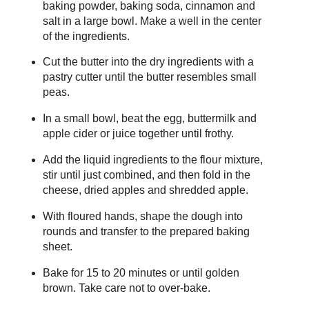
baking powder, baking soda, cinnamon and
salt in a large bowl. Make a well in the center
of the ingredients.
Cut the butter into the dry ingredients with a
pastry cutter until the butter resembles small
peas.
In a small bowl, beat the egg, buttermilk and
apple cider or juice together until frothy.
Add the liquid ingredients to the flour mixture,
stir until just combined, and then fold in the
cheese, dried apples and shredded apple.
With floured hands, shape the dough into
rounds and transfer to the prepared baking
sheet.
Bake for 15 to 20 minutes or until golden
brown. Take care not to over-bake.