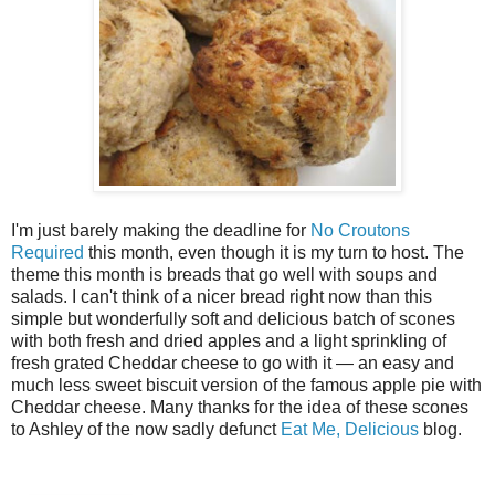
I'm just barely making the deadline for
No Croutons
Required
this month, even though it is my turn to host. The
theme this month is breads that go well with soups and
salads. I can't think of a nicer bread right now than this
simple but wonderfully soft and delicious batch of scones
with both fresh and dried apples and a light sprinkling of
fresh grated Cheddar cheese to go with it — an easy and
much less sweet biscuit version of the famous apple pie with
Cheddar cheese. Many thanks for the idea of these scones
to Ashley of the now sadly defunct
Eat Me, Delicious
blog.