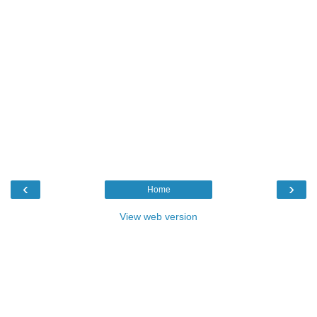
‹
›
Home
View web version