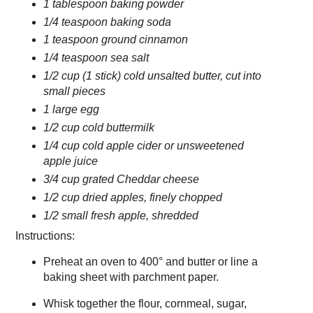
1 tablespoon baking powder
1/4 teaspoon baking soda
1 teaspoon ground cinnamon
1/4 teaspoon sea salt
1/2 cup (1 stick) cold unsalted butter, cut into
small pieces
1 large egg
1/2 cup cold buttermilk
1/4 cup cold apple cider or unsweetened
apple juice
3/4 cup grated Cheddar cheese
1/2 cup dried apples, finely chopped
1/2 small fresh apple, shredded
Instructions:
Preheat an oven to 400° and butter or line a
baking sheet with parchment paper.
Whisk together the flour, cornmeal, sugar,