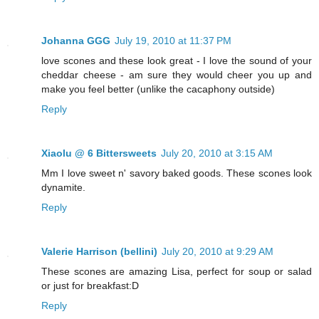
Johanna GGG
July 19, 2010 at 11:37 PM
love scones and these look great - I love the sound of your
cheddar cheese - am sure they would cheer you up and
make you feel better (unlike the cacaphony outside)
Reply
Xiaolu @ 6 Bittersweets
July 20, 2010 at 3:15 AM
Mm I love sweet n' savory baked goods. These scones look
dynamite.
Reply
Valerie Harrison (bellini)
July 20, 2010 at 9:29 AM
These scones are amazing Lisa, perfect for soup or salad
or just for breakfast:D
Reply