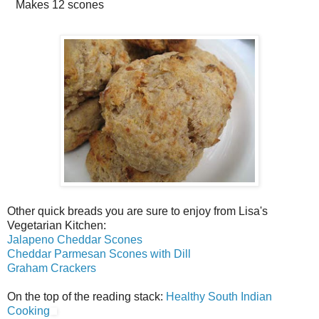
Makes
12 scones
Other quick breads you are sure to enjoy from Lisa's
Vegetarian Kitchen:
Jalapeno Cheddar Scones
Cheddar Parmesan Scones with Dill
Graham Crackers
On the top of the reading stack:
Healthy South Indian
Cooking