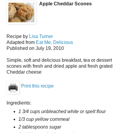
Apple Cheddar Scones
Recipe by
Lisa Turner
Adapted from
Eat Me, Delicious
Published on
July 19, 2010
Simple, soft and delicious breakfast, tea or dessert
scones with fresh and dried apple and fresh grated
Cheddar cheese
Print this recipe
Ingredients:
1 3/4 cups unbleached white or spelt flour
1/3 cup yellow cornmeal
2 tablespoons sugar