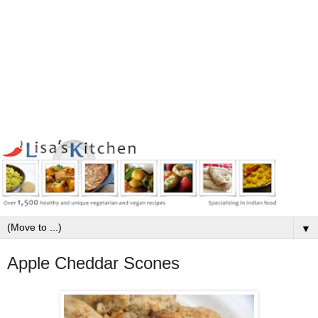
▼
Apple Cheddar Scones