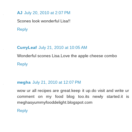
AJ
July 20, 2010 at 2:07 PM
Scones look wonderful Lisa!!
Reply
CurryLeaf
July 21, 2010 at 10:05 AM
Wonderful scones Lisa.Love the apple cheese combo
Reply
megha
July 21, 2010 at 12:07 PM
wow ur all recipes are great.keep it up.do visit and write ur
comment on my food blog too.its newly started.it is
meghasyummyfooddelight.blogspot.com
Reply