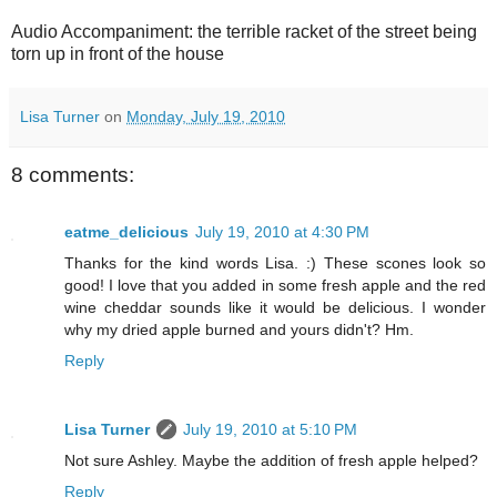
Audio Accompaniment: the terrible racket of the street being
torn up in front of the house
Lisa Turner
on
Monday, July 19, 2010
8 comments:
eatme_delicious
July 19, 2010 at 4:30 PM
Thanks for the kind words Lisa. :) These scones look so
good! I love that you added in some fresh apple and the red
wine cheddar sounds like it would be delicious. I wonder
why my dried apple burned and yours didn't? Hm.
Reply
Lisa Turner
July 19, 2010 at 5:10 PM
Not sure Ashley. Maybe the addition of fresh apple helped?
Reply