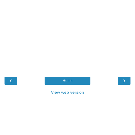
‹
›
Home
View web version