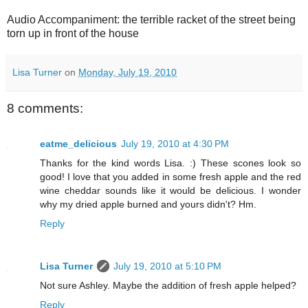
Audio Accompaniment: the terrible racket of the street being
torn up in front of the house
Lisa Turner
on
Monday, July 19, 2010
8 comments:
eatme_delicious
July 19, 2010 at 4:30 PM
Thanks for the kind words Lisa. :) These scones look so
good! I love that you added in some fresh apple and the red
wine cheddar sounds like it would be delicious. I wonder
why my dried apple burned and yours didn't? Hm.
Reply
Lisa Turner
July 19, 2010 at 5:10 PM
Not sure Ashley. Maybe the addition of fresh apple helped?
Reply