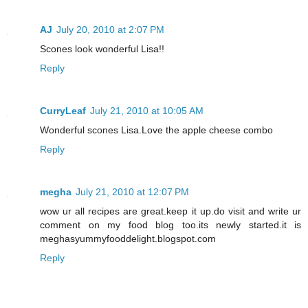
AJ
July 20, 2010 at 2:07 PM
Scones look wonderful Lisa!!
Reply
CurryLeaf
July 21, 2010 at 10:05 AM
Wonderful scones Lisa.Love the apple cheese combo
Reply
megha
July 21, 2010 at 12:07 PM
wow ur all recipes are great.keep it up.do visit and write ur
comment on my food blog too.its newly started.it is
meghasyummyfooddelight.blogspot.com
Reply