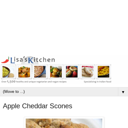
▼
Apple Cheddar Scones