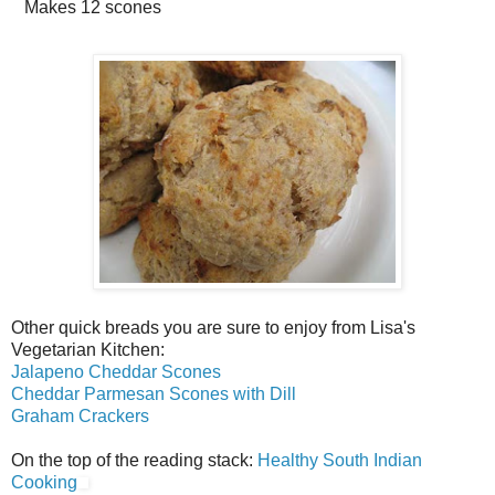
Makes
12 scones
Other quick breads you are sure to enjoy from Lisa's
Vegetarian Kitchen:
Jalapeno Cheddar Scones
Cheddar Parmesan Scones with Dill
Graham Crackers
On the top of the reading stack:
Healthy South Indian
Cooking