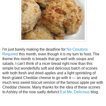
I'm just barely making the deadline for
No Croutons
Required
this month, even though it is my turn to host. The
theme this month is breads that go well with soups and
salads. I can't think of a nicer bread right now than this
simple but wonderfully soft and delicious batch of scones
with both fresh and dried apples and a light sprinkling of
fresh grated Cheddar cheese to go with it — an easy and
much less sweet biscuit version of the famous apple pie with
Cheddar cheese. Many thanks for the idea of these scones
to Ashley of the now sadly defunct
Eat Me, Delicious
blog.