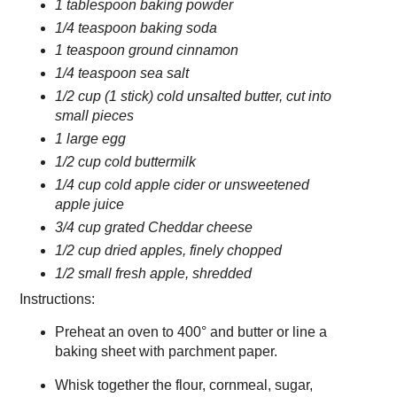
1 tablespoon baking powder
1/4 teaspoon baking soda
1 teaspoon ground cinnamon
1/4 teaspoon sea salt
1/2 cup (1 stick) cold unsalted butter, cut into
small pieces
1 large egg
1/2 cup cold buttermilk
1/4 cup cold apple cider or unsweetened
apple juice
3/4 cup grated Cheddar cheese
1/2 cup dried apples, finely chopped
1/2 small fresh apple, shredded
Instructions:
Preheat an oven to 400° and butter or line a
baking sheet with parchment paper.
Whisk together the flour, cornmeal, sugar,