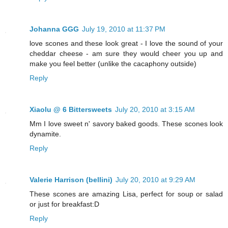
Johanna GGG
July 19, 2010 at 11:37 PM
love scones and these look great - I love the sound of your
cheddar cheese - am sure they would cheer you up and
make you feel better (unlike the cacaphony outside)
Reply
Xiaolu @ 6 Bittersweets
July 20, 2010 at 3:15 AM
Mm I love sweet n' savory baked goods. These scones look
dynamite.
Reply
Valerie Harrison (bellini)
July 20, 2010 at 9:29 AM
These scones are amazing Lisa, perfect for soup or salad
or just for breakfast:D
Reply