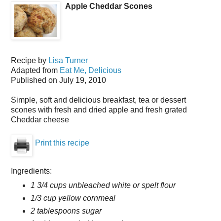
Apple Cheddar Scones
Recipe by
Lisa Turner
Adapted from
Eat Me, Delicious
Published on
July 19, 2010
Simple, soft and delicious breakfast, tea or dessert
scones with fresh and dried apple and fresh grated
Cheddar cheese
Print this recipe
Ingredients:
1 3/4 cups unbleached white or spelt flour
1/3 cup yellow cornmeal
2 tablespoons sugar