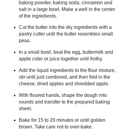
baking powder, baking soda, cinnamon and
salt in a large bowl. Make a well in the center
of the ingredients.
Cut the butter into the dry ingredients with a
pastry cutter until the butter resembles small
peas.
In a small bowl, beat the egg, buttermilk and
apple cider or juice together until frothy.
Add the liquid ingredients to the flour mixture,
stir until just combined, and then fold in the
cheese, dried apples and shredded apple.
With floured hands, shape the dough into
rounds and transfer to the prepared baking
sheet.
Bake for 15 to 20 minutes or until golden
brown. Take care not to over-bake.