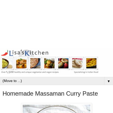
▼
Homemade Massaman Curry Paste