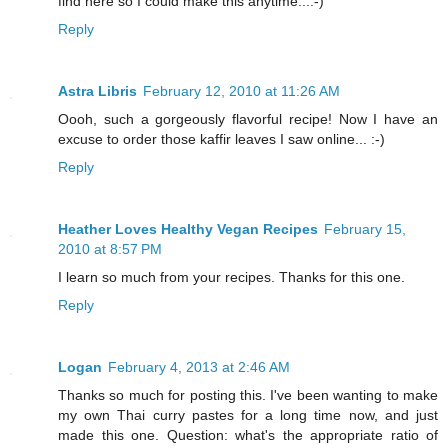
find here so I could make this anytime...:-)
Reply
Astra Libris
February 12, 2010 at 11:26 AM
Oooh, such a gorgeously flavorful recipe! Now I have an
excuse to order those kaffir leaves I saw online... :-)
Reply
Heather Loves Healthy Vegan Recipes
February 15,
2010 at 8:57 PM
I learn so much from your recipes. Thanks for this one.
Reply
Logan
February 4, 2013 at 2:46 AM
Thanks so much for posting this. I've been wanting to make
my own Thai curry pastes for a long time now, and just
made this one. Question: what's the appropriate ratio of