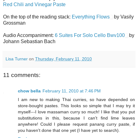
Red Chili and Vinegar Paste
On the top of the reading stack:
Everything Flows
by Vasily
Grossman
Audio Accompaniment:
6 Suites For Solo Cello Bwv100
by
Johann Sebastian Bach
Lisa Turner
on
Thursday, February 11, 2010
11 comments:
chow bella
February 11, 2010 at 7:46 PM
I am new to making Thai curries, so have depended on
store-bought pastes. This looks so simple that I may try it
myself---I love massaman curry so much! I like that you put
substitutions in this, because I can't find lime leaves
anywhere! Could I please request panang curry paste, if
you haven't done that one yet (I have yet to search).