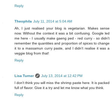
Reply
Theophila
July 11, 2014 at 5:04 AM
Ah, I just realised your blog is vegetarian. Makes sense
now. Without the context it was a bit confusing. Google led
me here - I usually make gaeng ped - red curry - so didn't
remember the quantities and proportion of spices to change
it to a massamun curry paste, and I didn't realise it was a
veggie blog from that!
Reply
Lisa Turner
July 13, 2014 at 12:42 PM
I don't think you will miss the shrimp paste here. It is packed
full of flavor. Give it a try and let me know what you think.
Reply