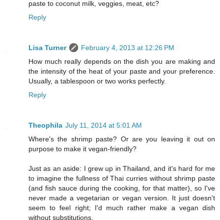
paste to coconut milk, veggies, meat, etc?
Reply
Lisa Turner
February 4, 2013 at 12:26 PM
How much really depends on the dish you are making and
the intensity of the heat of your paste and your preference.
Usually, a tablespoon or two works perfectly.
Reply
Theophila
July 11, 2014 at 5:01 AM
Where's the shrimp paste? Or are you leaving it out on
purpose to make it vegan-friendly?
Just as an aside: I grew up in Thailand, and it's hard for me
to imagine the fullness of Thai curries without shrimp paste
(and fish sauce during the cooking, for that matter), so I've
never made a vegetarian or vegan version. It just doesn't
seem to feel right; I'd much rather make a vegan dish
without substitutions.