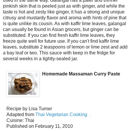
used in the same way. Galangal has a paler and thinner
pinkish skin that is peeled just as with ginger, and while the
taste is hot and zesty like ginger, it has a strong and unique
citrusy and mustardy flavor and aroma with hints of pine that
is quite unlike its cousin. As with kaffir lime leaves, galangal
can usually be found in Asian grocers, but ginger can be
substituted. If you can find fresh kaffir lime leaves, they
freeze quite well for future use. If you can't find kaffir lime
leaves, substitute 2 teaspoons of lemon or lime zest and add
a bay leaf or two. This sauce with keep in the fridge for
several weeks in a tightly-sealed jar.
Homemade Massaman Curry Paste
Recipe by
Lisa Turner
Adapted from
Thai Vegetarian Cooking
Cuisine:
Thai
Published on
February 11, 2010