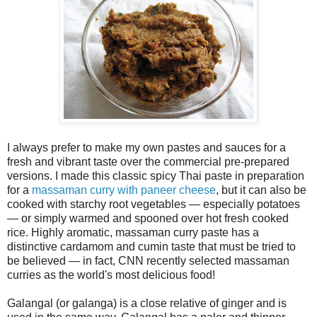
I always prefer to make my own pastes and sauces for a
fresh and vibrant taste over the commercial pre-prepared
versions. I made this classic spicy Thai paste in preparation
for a
massaman curry with paneer cheese
, but it can also be
cooked with starchy root vegetables — especially potatoes
— or simply warmed and spooned over hot fresh cooked
rice. Highly aromatic, massaman curry paste has a
distinctive cardamom and cumin taste that must be tried to
be believed — in fact, CNN recently selected massaman
curries as the world's most delicious food!
Galangal (or galanga) is a close relative of ginger and is