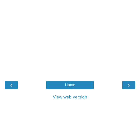
‹
›
Home
View web version