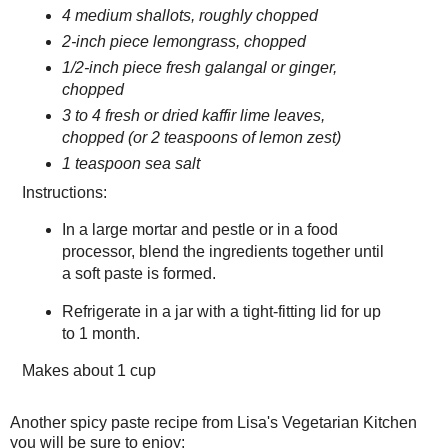
4 medium shallots, roughly chopped
2-inch piece lemongrass, chopped
1/2-inch piece fresh galangal or ginger,
chopped
3 to 4 fresh or dried kaffir lime leaves,
chopped (or 2 teaspoons of lemon zest)
1 teaspoon sea salt
Instructions:
In a large mortar and pestle or in a food
processor, blend the ingredients together until
a soft paste is formed.
Refrigerate in a jar with a tight-fitting lid for up
to 1 month.
Makes about
1 cup
Another spicy paste recipe from Lisa's Vegetarian Kitchen
you will be sure to enjoy: