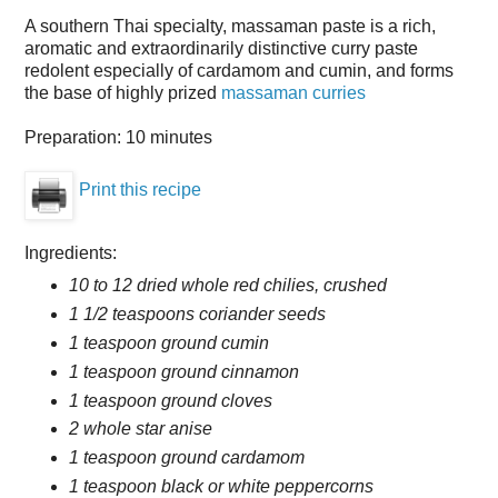
A southern Thai specialty, massaman paste is a rich,
aromatic and extraordinarily distinctive curry paste
redolent especially of cardamom and cumin, and forms
the base of highly prized
massaman curries
Preparation:
10 minutes
Print this recipe
Ingredients:
10 to 12 dried whole red chilies, crushed
1 1/2 teaspoons coriander seeds
1 teaspoon ground cumin
1 teaspoon ground cinnamon
1 teaspoon ground cloves
2 whole star anise
1 teaspoon ground cardamom
1 teaspoon black or white peppercorns