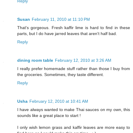
Reply
Susan
February 11, 2010 at 11:10 PM
That's gorgeous. Fresh kaffir lime is hard to find in these
parts, but I do have jarred leaves that aren't half bad.
Reply
dining room table
February 12, 2010 at 3:26 AM
I really prefer homemade stuff rather than those I buy from
the groceries. Sometimes, they taste different.
Reply
Usha
February 12, 2010 at 10:41 AM
I have always wanted to make Thai sauces on my own, this
sounds like a great place to start !
I only wish lemon grass and kaffir leaves are more easy to