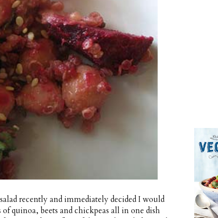
 salad recently and immediately decided I would
s of quinoa, beets and chickpeas all in one dish