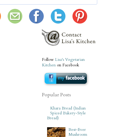
Follow
Lisa's Vegetarian
Kitchen
on Facebook
Popular Posts
Khara Bread (Indian
Spiced Bakery-Style
Bread)
Best-Ever
Mushroom