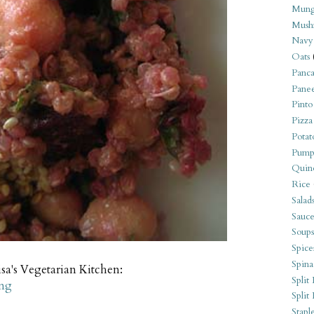
Mung
Mush
Navy
Oats
Panca
Pane
Pinto
Pizza
Potat
Pump
Quin
Rice
Salad
Sauce
Soups
Spice
Spina
sa's Vegetarian Kitchen:
Split 
ing
Split
Stapl