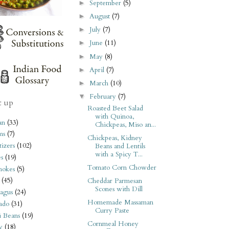
September
(5)
►
August
(7)
►
July
(7)
►
June
(11)
►
May
(8)
►
April
(7)
►
March
(10)
►
February
(7)
▼
t up
Roasted Beet Salad
with Quinoa,
an
(33)
Chickpeas, Miso an...
ms
(7)
Chickpeas, Kidney
izers
(102)
Beans and Lentils
with a Spicy T...
s
(19)
Tomato Corn Chowder
hokes
(5)
(45)
Cheddar Parmesan
Scones with Dill
agus
(24)
Homemade Massaman
ado
(31)
Curry Paste
i Beans
(19)
Cornmeal Honey
y
(18)