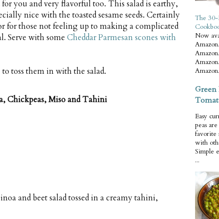
for you and very flavorful too. This salad is earthy,
pecially nice with the toasted sesame seeds. Certainly
The 30-
 or for those not feeling up to making a complicated
Cookbo
Now ava
al. Serve with some
Cheddar Parmesan scones with
Amazon.
Amazon.
Amazon.
 to toss them in with the salad.
Amazon.
Green 
a, Chickpeas, Miso and Tahini
Tomat
Easy cur
peas ar
favorite
with oth
Simple 
...
noa and beet salad tossed in a creamy tahini,