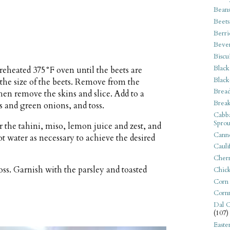
Bean
Beets
Berri
Beve
Biscu
Black
preheated 375°F oven until the beets are
Black
he size of the beets. Remove from the
Bread
hen remove the skins and slice. Add to a
Break
s and green onions, and toss.
Cabba
Sprou
 the tahini, miso, lemon juice and zest, and
Canne
 water as necessary to achieve the desired
Cauli
Cherr
oss. Garnish with the parsley and toasted
Chic
Corn
Corn
Dal C
(107)
Easte