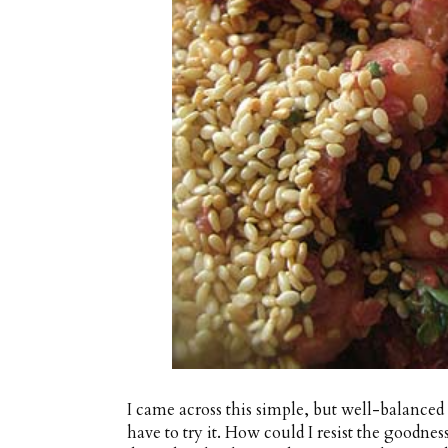
I came across this simple, but well-balanced
have to try it. How could I resist the goodnes