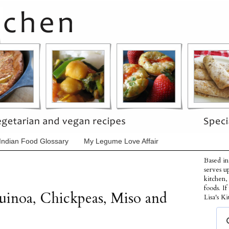
Indian Food Glossary
My Legume Love Affair
Based in
serves u
kitchen,
foods. I
uinoa, Chickpeas, Miso and
Lisa's Ki