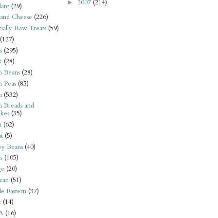
2007
(214)
►
ant
(29)
 and Cheese
(226)
tially Raw Treats
(59)
(127)
s
(295)
k
(28)
n Beans
(28)
n Peas
(85)
n
(532)
n Breads and
kes
(35)
n
(62)
t
(5)
ey Beans
(40)
s
(105)
go
(20)
can
(51)
e Eastern
(37)
t
(14)
A
(16)