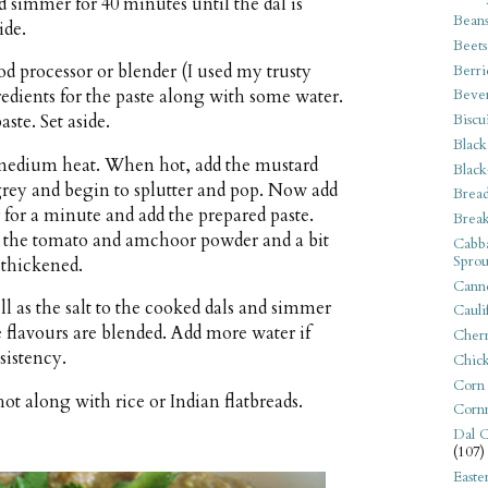
d simmer for 40 minutes until the dal is
Bean
ide.
Beets
od processor or blender (I used my trusty
Berri
edients for the paste along with some water.
Beve
Biscu
aste. Set aside.
Black
er medium heat. When hot, add the mustard
Black
n grey and begin to splutter and pop. Now add
Bread
r for a minute and add the prepared paste.
Break
dd the tomato and amchoor powder and a bit
Cabba
Sprou
 thickened.
Canne
ll as the salt to the cooked dals and simmer
Cauli
e flavours are blended. Add more water if
Cherr
sistency.
Chic
Corn
ot along with rice or Indian flatbreads.
Corn
Dal C
(107)
Easte