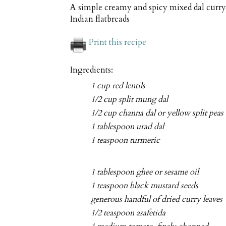
A simple creamy and spicy mixed dal curry 
Indian flatbreads
Print this recipe
Ingredients:
1 cup red lentils
1/2 cup split mung dal
1/2 cup channa dal or yellow split peas
1 tablespoon urad dal
1 teaspoon turmeric
1 tablespoon ghee or sesame oil
1 teaspoon black mustard seeds
generous handful of dried curry leaves
1/2 teaspoon asafetida