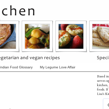
Indian Food Glossary
My Legume Love Affair
Based in
serves u
kitchen,
foods. I
Lisa's Ki