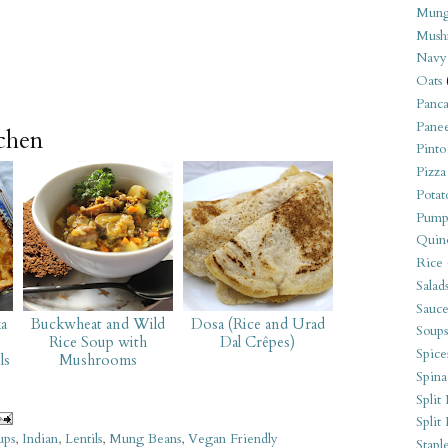
Mung
Mush
Navy
Oats
Panca
Pane
tchen
Pinto
Pizza
Potat
Pump
Quin
Rice
Salad
Sauce
a
Buckwheat and Wild
Dosa (Rice and Urad
Soups
Rice Soup with
Dal Crêpes)
Spice
ls
Mushrooms
Spina
Split 
Split
ups
,
Indian
,
Lentils
,
Mung Beans
,
Vegan Friendly
Stapl