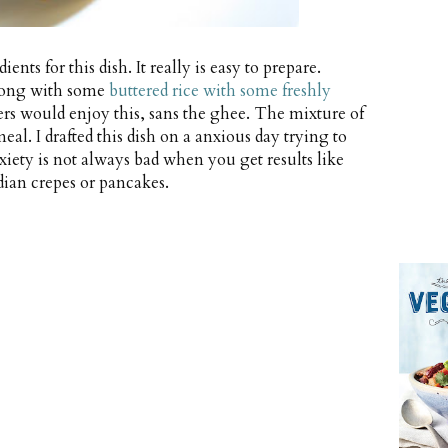
ents for this dish. It really is easy to prepare.
along with some
buttered rice with some freshly
ers would enjoy this, sans the ghee. The mixture of
al. I drafted this dish on a anxious day trying to
xiety is not always bad when you get results like
dian crepes or pancakes.