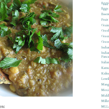
Eggpl
Eggs
Essen
Fruit
Grain
Gree
Gree
Gree
India
India
Panca
Italia
Kamu
Kidn
Lentil
Man
Mexi
Middl
Mille
en:
MLL