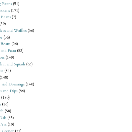
 Beans
(51)
rooms
(171)
 Beans
(7)
(39)
kes and Waffles
(36)
er
(56)
 Beans
(26)
 and Pasta
(53)
oes
(149)
kin and Squash
(63)
oa
(84)
(148)
s and Dressings
(140)
s and Dips
(86)
(180)
s
(16)
ch
(58)
Dals
(85)
 Peas
(19)
e Corner
(77)