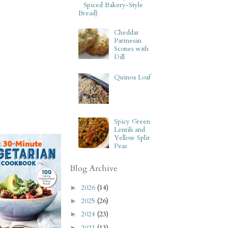
Spiced Bakery-Style
Bread)
Cheddar
Parmesan
Scones with
Dill
Quinoa Loaf
Spicy Green
Lentils and
Yellow Split
Peas
Blog Archive
2026
(14)
►
2025
(26)
►
2024
(23)
►
2023
(13)
►