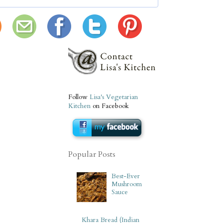
Follow
Lisa's Vegetarian
Kitchen
on Facebook
Popular Posts
Best-Ever
Mushroom
Sauce
Khara Bread (Indian