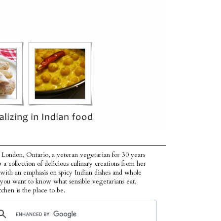
 London, Ontario, a veteran vegetarian for 30 years
p a collection of delicious culinary creations from her
 with an emphasis on spicy Indian dishes and whole
f you want to know what sensible vegetarians eat,
tchen is the place to be.