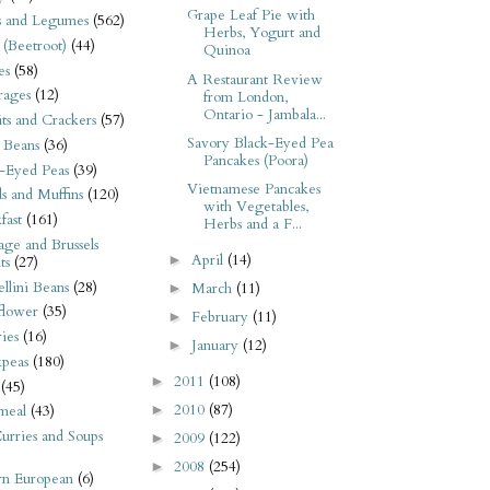
Grape Leaf Pie with
s and Legumes
(562)
Herbs, Yogurt and
 (Beetroot)
(44)
Quinoa
es
(58)
A Restaurant Review
rages
(12)
from London,
Ontario - Jambala...
its and Crackers
(57)
Savory Black-Eyed Pea
 Beans
(36)
Pancakes (Poora)
-Eyed Peas
(39)
Vietnamese Pancakes
s and Muffins
(120)
with Vegetables,
fast
(161)
Herbs and a F...
ge and Brussels
April
(14)
►
ts
(27)
llini Beans
(28)
March
(11)
►
flower
(35)
February
(11)
►
ies
(16)
January
(12)
►
kpeas
(180)
2011
(108)
►
(45)
2010
(87)
►
meal
(43)
urries and Soups
2009
(122)
►
2008
(254)
►
rn European
(6)