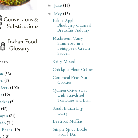
June
(13)
►
May
(13)
▼
Baked Apple-
Blueberry Oatmeal
Breakfast Pudding
Mushroom Curry
Simmered in a
Fenugreek Cream
Sauce...
t up
Spicy Mixed Dal
Chickpea Flour Crêpes
an
(33)
Cornmeal Pine Nut
ms
(7)
Cookies
izers
(102)
Quinoa Olive Salad
s
(19)
with Sun-dried
Tomatoes and Bla...
hokes
(5)
South Indian Egg
(45)
Curry
agus
(24)
Beetroot Muffins
ado
(31)
Simple Spicy Bottle
i Beans
(19)
Gourd Dal
y
(18)