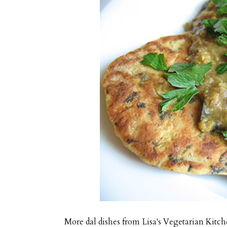
More dal dishes from Lisa's Vegetarian Kitch