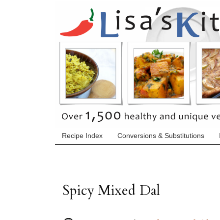
Recipe Index
Conversions & Substitutions
Spicy Mixed Dal