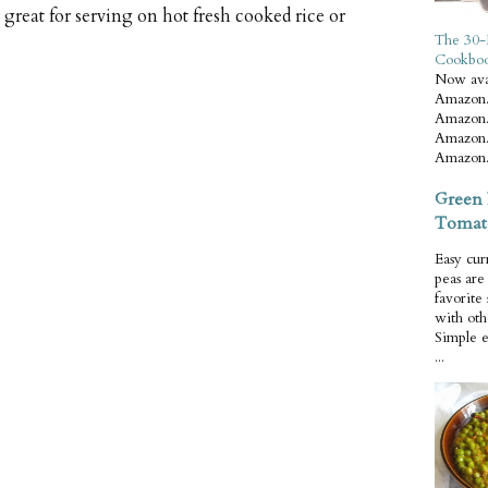
great for serving on hot fresh cooked rice or
The 30-
Cookbo
Now ava
Amazon.
Amazon.
Amazon.
Amazon.
Green 
Tomat
Easy cur
peas ar
favorite
with oth
Simple 
...