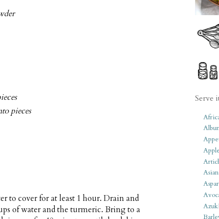
wder
pieces
Serve i
nto pieces
Afric
Albu
Appet
Apple
Artic
Asian
Aspar
Avoc
r to cover for at least 1 hour. Drain and
Azuk
cups of water and the turmeric. Bring to a
Barle