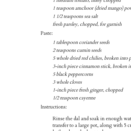
1 medium tomato, finely chopped
1 teaspoon amchoor (dried mango) po
1 1/2 teaspoons sea salt
fresh parsley, chopped, for garnish
Paste:
1 tablespoon coriander seeds
2 teaspoons cumin seeds
5 whole dried red chilies, broken into 
3-inch piece cinnamon stick, broken i
5 black peppercorns
3 whole cloves
1-inch piece fresh ginger, chopped
1/2 teaspoon cayenne
Instructions:
Rinse the dal and soak in enough wate
transfer to a large pot, along with 5 