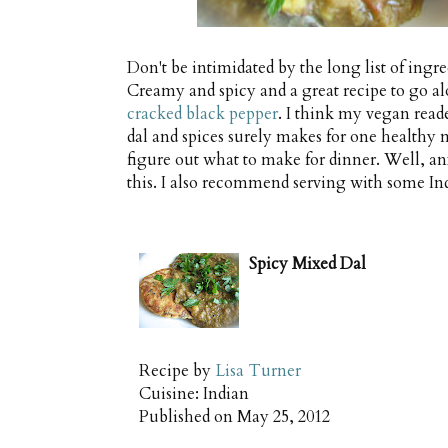
Don't be intimidated by the long list of ingredi
Creamy and spicy and a great recipe to go 
cracked black pepper
. I think my vegan read
dal and spices surely makes for one healthy me
figure out what to make for dinner. Well, an
this. I also recommend serving with some In
Spicy Mixed Dal
Recipe by
Lisa Turner
Cuisine:
Indian
Published on
May 25, 2012