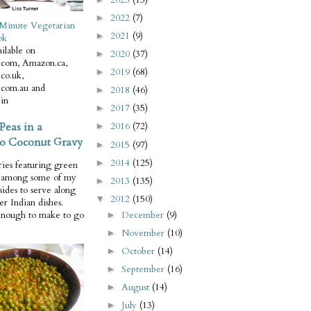
2022
(7)
►
Minute Vegetarian
2021
(9)
►
ok
ilable on
2020
(37)
►
com, Amazon.ca,
2019
(68)
►
co.uk,
com.au and
2018
(46)
►
in
2017
(35)
►
Peas in a
2016
(72)
►
o Coconut Gravy
2015
(97)
►
2014
(125)
►
ries featuring green
e among some of my
2013
(135)
►
 sides to serve along
2012
(150)
▼
er Indian dishes.
December
(9)
enough to make to go
►
November
(10)
►
October
(14)
►
September
(16)
►
August
(14)
►
July
(13)
►