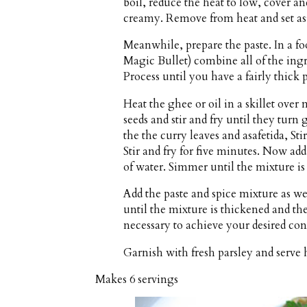
boil, reduce the heat to low, cover an
creamy. Remove from heat and set as
Meanwhile, prepare the paste. In a fo
Magic Bullet) combine all of the ingr
Process until you have a fairly thick p
Heat the ghee or oil in a skillet ov
seeds and stir and fry until they tur
the the curry leaves and asafetida, Sti
Stir and fry for five minutes. Now a
of water. Simmer until the mixture is
Add the paste and spice mixture as we
until the mixture is thickened and th
necessary to achieve your desired con
Garnish with fresh parsley and serve h
Makes
6 servings