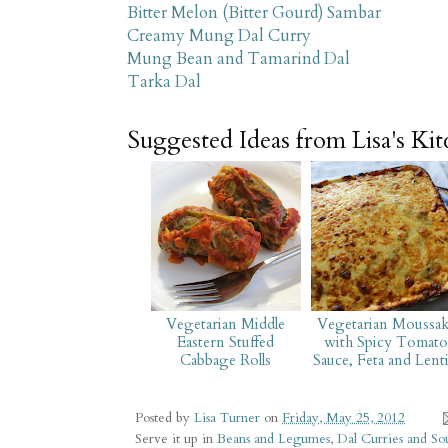
Bitter Melon (Bitter Gourd) Sambar
Creamy Mung Dal Curry
Mung Bean and Tamarind Dal
Tarka Dal
Suggested Ideas from Lisa's Ki
Vegetarian Middle
Vegetarian Moussak
Eastern Stuffed
with Spicy Tomato
Cabbage Rolls
Sauce, Feta and Lenti
Posted by
Lisa Turner
on
Friday, May 25, 2012
Serve it up in
Beans and Legumes
,
Dal Curries and So