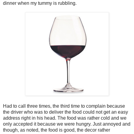
dinner when my tummy is rubbling.
Had to call three times, the third time to complain because
the driver who was to deliver the food could not get an easy
address right in his head. The food was rather cold and we
only accepted it because we were hungry. Just annoyed and
though, as noted, the food is good, the decor rather