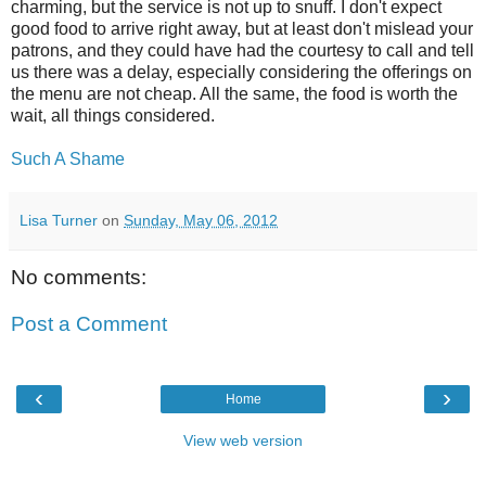
charming, but the service is not up to snuff. I don't expect
good food to arrive right away, but at least don't mislead your
patrons, and they could have had the courtesy to call and tell
us there was a delay, especially considering the offerings on
the menu are not cheap. All the same, the food is worth the
wait, all things considered.
Such A Shame
Lisa Turner
on
Sunday, May 06, 2012
No comments:
Post a Comment
‹
›
Home
View web version