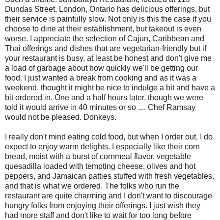
Dundas Street, London, Ontario has delicious offerings, but
their service is painfully slow. Not only is this the case if you
choose to dine at their establishment, but takeout is even
worse. I appreciate the selection of Cajun, Caribbean and
Thai offerings and dishes that are vegetarian-friendly but if
your restaurant is busy, at least be honest and don't give me
a load of garbage about how quickly we'll be getting our
food. I just wanted a break from cooking and as it was a
weekend, thought it might be nice to indulge a bit and have a
bit ordered in. One and a half hours later, though we were
told it would arrive in 40 minutes or so .... Chef Ramsay
would not be pleased. Donkeys.
I really don't mind eating cold food, but when I order out, I do
expect to enjoy warm delights. I especially like their corn
bread, moist with a burst of cornmeal flavor, vegetable
quesadilla loaded with tempting cheese, olives and hot
peppers, and Jamaican patties stuffed with fresh vegetables,
and that is what we ordered. The folks who run the
restaurant are quite charming and I don't want to discourage
hungry folks from enjoying their offerings. I just wish they
had more staff and don't like to wait for too long before