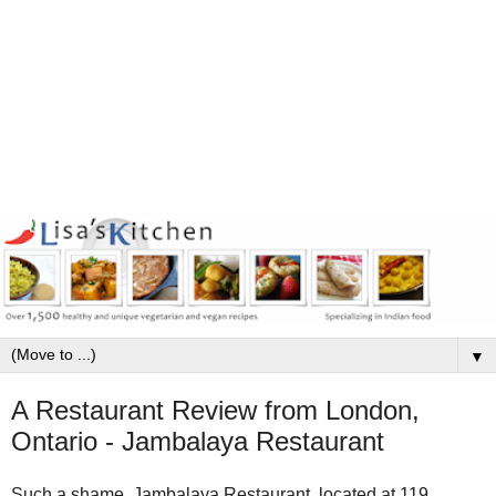
▼
A Restaurant Review from London,
Ontario - Jambalaya Restaurant
Such a shame. Jambalaya Restaurant, located at 119