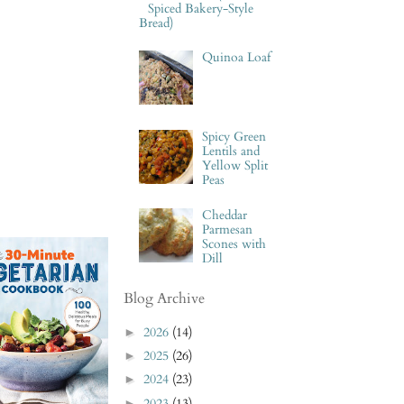
Spiced Bakery-Style
Bread)
Quinoa Loaf
Spicy Green
Lentils and
Yellow Split
Peas
Cheddar
Parmesan
Scones with
Dill
Blog Archive
2026
(14)
►
2025
(26)
►
2024
(23)
►
2023
(13)
►