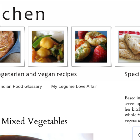
Indian Food Glossary
My Legume Love Affair
Based in
serves u
her kitc
whole f
 Mixed Vegetables
vegetari