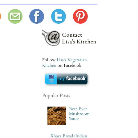
Follow
Lisa's Vegetarian
Kitchen
on Facebook
Popular Posts
Best-Ever
Mushroom
Sauce
Khara Bread (Indian