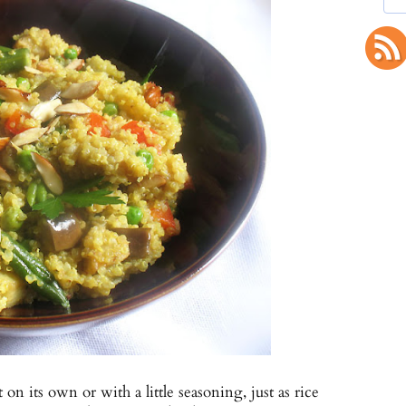
n its own or with a little seasoning, just as rice