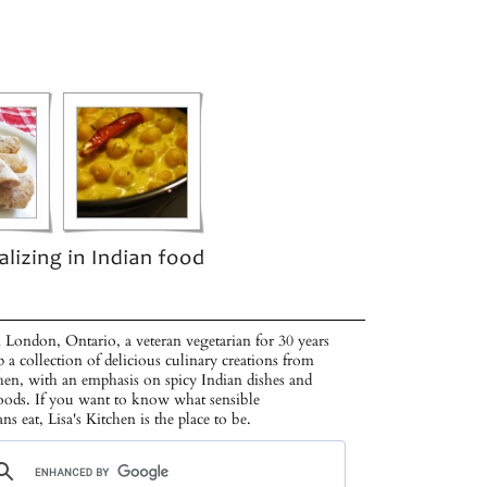
 London, Ontario, a veteran vegetarian for 30 years
p a collection of delicious culinary creations from
hen, with an emphasis on spicy Indian dishes and
oods. If you want to know what sensible
ans eat, Lisa's Kitchen is the place to be.