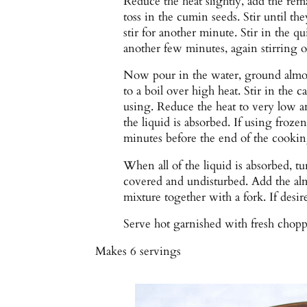
Reduce the heat slightly, add the rem
toss in the cumin seeds. Stir until th
stir for another minute. Stir in the q
another few minutes, again stirring o
Now pour in the water, ground almon
to a boil over high heat. Stir in the 
using. Reduce the heat to very low a
the liquid is absorbed. If using froze
minutes before the end of the cookin
When all of the liquid is absorbed, tur
covered and undisturbed. Add the alm
mixture together with a fork. If desire
Serve hot garnished with fresh chopp
Makes
6 servings