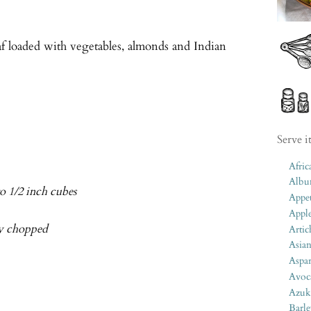
af loaded with vegetables, almonds and Indian
Serve i
Afric
Albu
o 1/2 inch cubes
Appet
Appl
ely chopped
Artic
Asia
Aspa
Avoc
Azuk
Barle