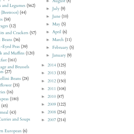
August
(8)
►
s and Legumes
(562)
July
(9)
►
 (Beetroot)
(44)
June
(10)
►
es
(58)
May
(5)
►
rages
(12)
April
(6)
►
its and Crackers
(57)
k Beans
(36)
March
(11)
►
k-Eyed Peas
(39)
February
(5)
►
s and Muffins
(120)
January
(9)
►
fast
(161)
2014
(125)
►
age and Brussels
ts
(27)
2013
(135)
►
llini Beans
(28)
2012
(150)
►
iflower
(35)
2011
(108)
►
ies
(16)
2010
(87)
►
kpeas
(180)
2009
(122)
►
(45)
2008
(254)
►
meal
(43)
urries and Soups
2007
(214)
►
ern European
(6)