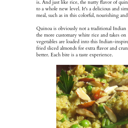
is. And just like rice, the nutty flavor of qui
to a whole new level. It's a delicious and si
meal, such as in this colorful, nourishing and 
Quinoa is obviously not a traditional Indian g
the more customary white rice and takes on In
vegetables are loaded into this Indian-inspi
fried sliced almonds for extra flavor and crunc
better. Each bite is a taste experience.