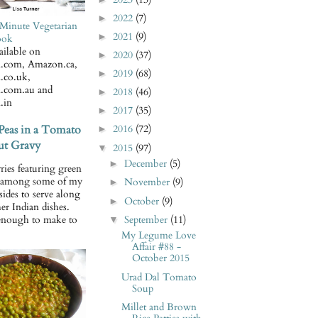
2022
(7)
►
Minute Vegetarian
2021
(9)
►
ook
ilable on
2020
(37)
►
.com, Amazon.ca,
2019
(68)
►
.co.uk,
.com.au and
2018
(46)
►
.in
2017
(35)
►
Peas in a Tomato
2016
(72)
►
t Gravy
2015
(97)
▼
December
(5)
►
ries featuring green
e among some of my
November
(9)
►
 sides to serve along
October
(9)
►
er Indian dishes.
September
(11)
enough to make to
▼
My Legume Love
Affair #88 -
October 2015
Urad Dal Tomato
Soup
Millet and Brown