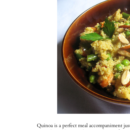
Quinoa is a perfect meal accompaniment just o