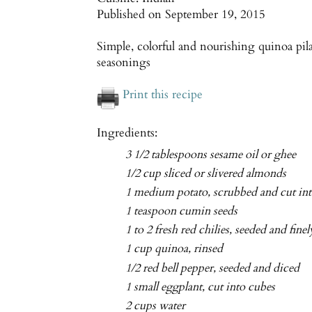
Published on
September 19, 2015
Simple, colorful and nourishing quinoa pil
seasonings
Print this recipe
Ingredients:
3 1/2 tablespoons sesame oil or ghee
1/2 cup sliced or slivered almonds
1 medium potato, scrubbed and cut int
1 teaspoon cumin seeds
1 to 2 fresh red chilies, seeded and fin
1 cup quinoa, rinsed
1/2 red bell pepper, seeded and diced
1 small eggplant, cut into cubes
2 cups water