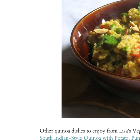
Other quinoa dishes to enjoy from Lisa's Ve
South Indian-Style Quinoa with Potato, P