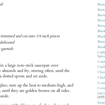
al
Bean
Beets
Berri
Beve
Biscu
Blac
, trimmed and cut into 1/4 inch pieces
Blac
Bread
 defrosted
Break
r garnish
Cabb
Sprou
Canne
 in a large non-stick saucepan over
Caul
lmonds and fry, stirring often, until the
Cherr
slotted spoon and set aside.
Chic
Corn
 ghee, turn up the heat to medium-high, and
Corn
, until they are golden brown on all sides.
Dal C
aside.
(107)
East