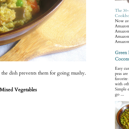
The 30-
Cookb
Now ava
Amazon
Amazon
Amazon
Amazon
Green 
Coconu
Easy cur
o the dish prevents them for going mushy.
peas ar
favorite
with oth
Mixed Vegetables
Simple 
go ...