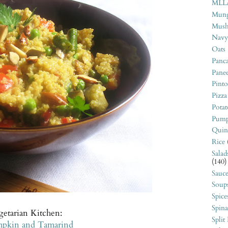
MLL
Mung
Mush
Navy
Oats
Panca
Pane
Pint
Pizza
Potat
Pump
Quin
Rice
Salad
(140)
Sauce
Soup
Spice
Spin
getarian Kitchen:
Split
umpkin and Tamarind