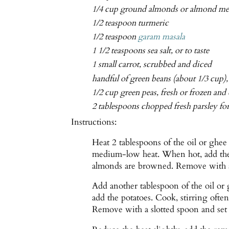
1/4 cup ground almonds or almond me
1/2 teaspoon turmeric
1/2 teaspoon
garam masala
1 1/2 teaspoons sea salt, or to taste
1 small carrot, scrubbed and diced
handful of green beans (about 1/3 cup)
1/2 cup green peas, fresh or frozen and
2 tablespoons chopped fresh parsley fo
Instructions:
Heat 2 tablespoons of the oil or ghee
medium-low heat. When hot, add the a
almonds are browned. Remove with a 
Add another tablespoon of the oil or
add the potatoes. Cook, stirring often
Remove with a slotted spoon and set 