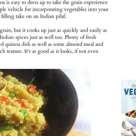
noa is easy to dress up to take the grain experience
mple vehicle for incorporating vegetables into your
filling take on an Indian pilaf.
rain, but it cooks up just as quickly and easily as
dian spices just as well too. Plenty of fresh
red quinoa dish as well as some almond meal and
h texture. It's as good as it looks, if not even