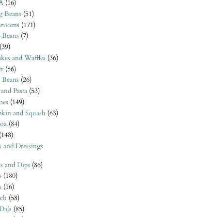
A
(16)
 Beans
(51)
rooms
(171)
 Beans
(7)
(39)
kes and Waffles
(36)
er
(56)
o Beans
(26)
 and Pasta
(53)
oes
(149)
kin and Squash
(63)
oa
(84)
(148)
s and Dressings
s and Dips
(86)
s
(180)
s
(16)
ach
(58)
 Dals
(85)