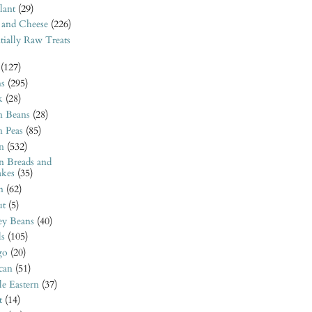
lant
(29)
 and Cheese
(226)
tially Raw Treats
(127)
ns
(295)
k
(28)
n Beans
(28)
n Peas
(85)
n
(532)
n Breads and
akes
(35)
n
(62)
t
(5)
ey Beans
(40)
ls
(105)
go
(20)
can
(51)
e Eastern
(37)
t
(14)