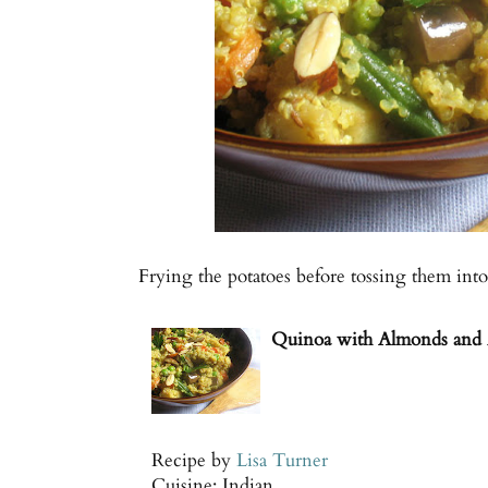
Frying the potatoes before tossing them int
Quinoa with Almonds and 
Recipe by
Lisa Turner
Cuisine:
Indian