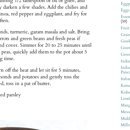
aining 1/2 tablespoon of oil or ghee, and
Eggp
ey darken a few shades. Add the chilies and
Eggs
uinoa, red pepper and eggplant, and fry for
Essen
ften.
(59)
Fruit
ds, turmeric, garam masala and salt. Bring
Grai
carrots and green beans and fresh peas if
Gree
nd cover. Simmer for 20 to 25 minutes until
Gree
n peas, quickly add them to the pot about 5
Gree
g time.
India
India
n off the heat and let sit for 5 minutes,
Panc
onds and potatoes and gently toss the
Italia
d, toss in a pat of butter.
Kamu
Kidn
ed parsley
Lenti
Man
Mexi
Middl
Mille