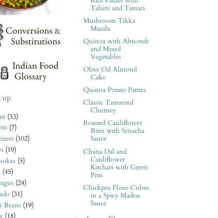
Rice Patties with
Tahini and Tamari
Mushroom Tikka
Masala
Quinoa with Almonds
and Mixed
Vegetables
Olive Oil Almond
Cake
Quinoa Potato Patties
t up
Classic Tamarind
Chutney
an
(33)
Roasted Cauliflower
ms
(7)
Bites with Sriracha
izers
(102)
Sauce
es
(19)
Chana Dal and
Cauliflower
hokes
(5)
Kitchari with Green
n
(45)
Peas
ragus
(24)
Chickpea Flour Cubes
ado
(31)
in a Spicy Madras
Sauce
i Beans
(19)
y
(18)