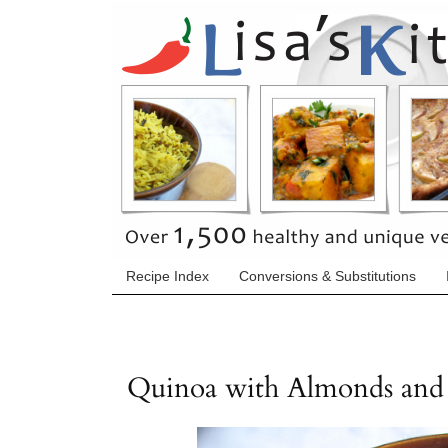
Recipe Index
Conversions & Substitutions
Quinoa with Almonds and