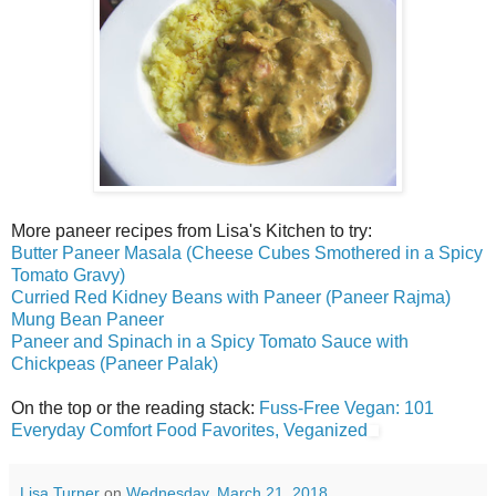
More paneer recipes from Lisa's Kitchen to try:
Butter Paneer Masala (Cheese Cubes Smothered in a Spicy
Tomato Gravy)
Curried Red Kidney Beans with Paneer (Paneer Rajma)
Mung Bean Paneer
Paneer and Spinach in a Spicy Tomato Sauce with
Chickpeas (Paneer Palak)
On the top or the reading stack:
Fuss-Free Vegan: 101
Everyday Comfort Food Favorites, Veganized
Lisa Turner
on
Wednesday, March 21, 2018