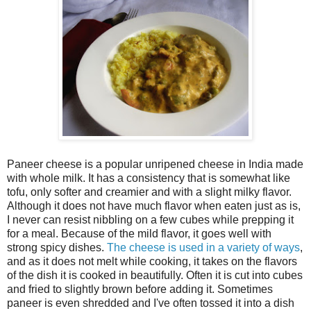
Paneer cheese is a popular unripened cheese in India made
with whole milk. It has a consistency that is somewhat like
tofu, only softer and creamier and with a slight milky flavor.
Although it does not have much flavor when eaten just as is,
I never can resist nibbling on a few cubes while prepping it
for a meal. Because of the mild flavor, it goes well with
strong spicy dishes.
The cheese is used in a variety of ways
,
and as it does not melt while cooking, it takes on the flavors
of the dish it is cooked in beautifully. Often it is cut into cubes
and fried to slightly brown before adding it. Sometimes
paneer is even shredded and I've often tossed it into a dish