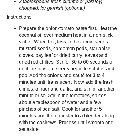
2 tablespoons fresh cilantro or parsley,
chopped, for garnish (optional)
Instructions:
Prepare the onion-tomato paste first. Heat the
coconut oil over medium heat in a non-stick
skillet. When hot, toss in the cumin seeds,
mustard seeds, cardamon pods, star anise,
cloves, bay leaf or dried curry leaves and
dried red chilies. Stir for 30 to 60 seconds or
until the mustard seeds begin to splutter and
pop. Add the onions and sauté for 3 to 4
minutes until translucent. Now add the fresh
chilies, ginger and garlic, and stir for another
minute or so. Stir in the tomatoes, spices,
about a tablespoon of water and a few
pinches of sea salt. Cook for another 5
minutes and then transfer to a blender along
with the cashews. Process until smooth and
set aside.