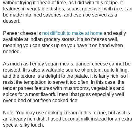
without frying it ahead of time, as I did with this recipe. It
features in vegetable dishes, soups, goes well with rice, can
be made into fried savories, and even be served as a
dessert.
Paneer cheese is
not difficult to make at home
and easily
available at Indian grocery stores. It also freezes well,
meaning you can stock up so you have it on hand when
needed.
As much as I enjoy vegan meals, paneer cheese cannot be
resisted. It is also a valuable source of protein, quite filling,
and the texture is a delight to the palate. It is fairly rich, so I
resist the temptation to serve it too often. In this case, the
tender paneer features with mushrooms, vegetables and
spices for a most flavorful meal that goes especially well
over a bed of hot fresh cooked rice.
Note: You may use cooking cream in this recipe, but as it is
an already rich dish, I used coconut milk instead for an extra
special silky touch.