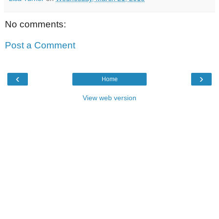
No comments:
Post a Comment
‹
›
Home
View web version