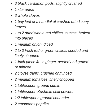
3 black cardamon pods, slightly crushed
1 star anise
3 whole cloves
1 bay leaf or a handful of crushed dried curry
leaves
1 to 2 dried whole red chilies, to taste, broken
into pieces
1 medium onion, diced
2 to 3 fresh red or green chilies, seeded and
finely chopped
1-inch piece fresh ginger, peeled and grated
or minced
2 cloves garlic, crushed or minced
2 medium tomatoes, finely chopped
1 tablespoon ground cumin
1 tablespoon Kashmiri chili powder
1/2 tablespoon ground coriander
2 teaspoons paprika