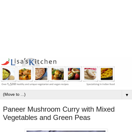
▼
Paneer Mushroom Curry with Mixed
Vegetables and Green Peas