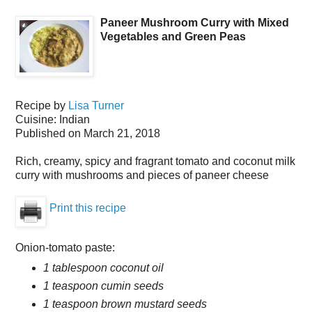
Paneer Mushroom Curry with Mixed
Vegetables and Green Peas
Recipe by
Lisa Turner
Cuisine:
Indian
Published on
March 21, 2018
Rich, creamy, spicy and fragrant tomato and coconut milk
curry with mushrooms and pieces of paneer cheese
Print this recipe
Onion-tomato paste:
1 tablespoon coconut oil
1 teaspoon cumin seeds
1 teaspoon brown mustard seeds