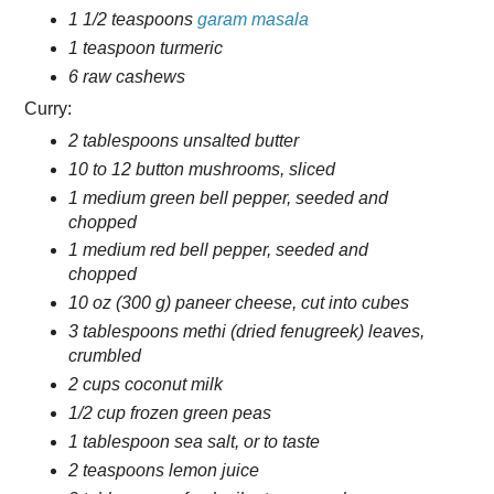
1 1/2 teaspoons
garam masala
1 teaspoon turmeric
6 raw cashews
Curry:
2 tablespoons unsalted butter
10 to 12 button mushrooms, sliced
1 medium green bell pepper, seeded and
chopped
1 medium red bell pepper, seeded and
chopped
10 oz (300 g) paneer cheese, cut into cubes
3 tablespoons methi (dried fenugreek) leaves,
crumbled
2 cups coconut milk
1/2 cup frozen green peas
1 tablespoon sea salt, or to taste
2 teaspoons lemon juice