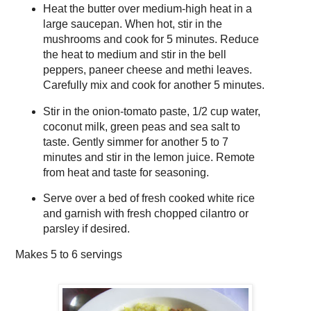
Heat the butter over medium-high heat in a
large saucepan. When hot, stir in the
mushrooms and cook for 5 minutes. Reduce
the heat to medium and stir in the bell
peppers, paneer cheese and methi leaves.
Carefully mix and cook for another 5 minutes.
Stir in the onion-tomato paste, 1/2 cup water,
coconut milk, green peas and sea salt to
taste. Gently simmer for another 5 to 7
minutes and stir in the lemon juice. Remote
from heat and taste for seasoning.
Serve over a bed of fresh cooked white rice
and garnish with fresh chopped cilantro or
parsley if desired.
Makes
5 to 6 servings