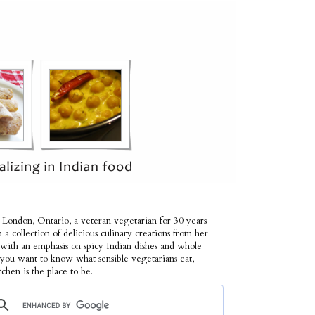
 London, Ontario, a veteran vegetarian for 30 years
p a collection of delicious culinary creations from her
 with an emphasis on spicy Indian dishes and whole
f you want to know what sensible vegetarians eat,
tchen is the place to be.