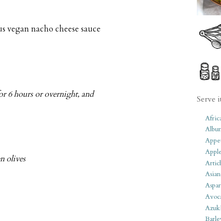
us vegan nacho cheese sauce
or 6 hours or overnight, and
Serve i
Afric
Albu
Appet
Apple
n olives
Artic
Asian
Aspar
Avoc
Azuk
Barle