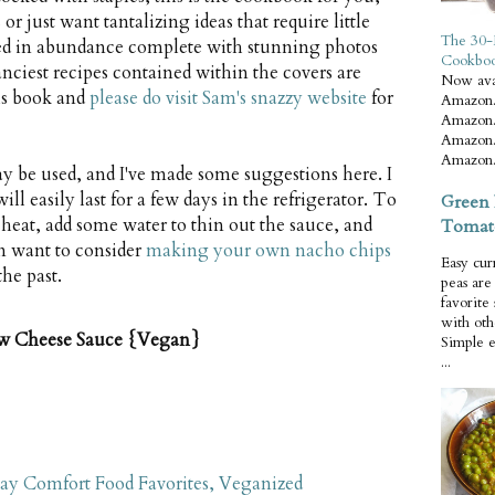
 just want tantalizing ideas that require little
The 30-
nted in abundance complete with stunning photos
Cookbo
anciest recipes contained within the covers are
Now ava
his book and
please do visit Sam's snazzy website
for
Amazon.
Amazon.
Amazon.
Amazon.
 be used, and I've made some suggestions here. I
l easily last for a few days in the refrigerator. To
Green 
 heat, add some water to thin out the sauce, and
Tomat
n want to consider
making your own nacho chips
Easy cur
he past.
peas ar
favorite
with oth
w Cheese Sauce {Vegan}
Simple 
...
ay Comfort Food Favorites, Veganized