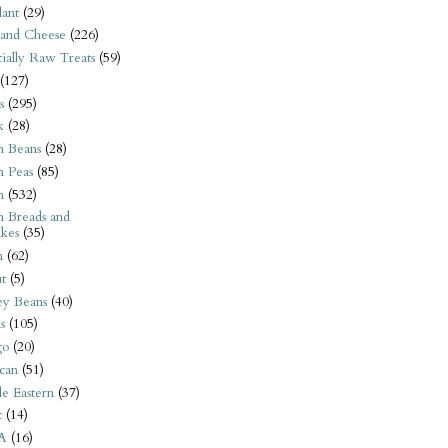
ant
(29)
 and Cheese
(226)
tially Raw Treats
(59)
(127)
s
(295)
k
(28)
n Beans
(28)
n Peas
(85)
n
(532)
n Breads and
kes
(35)
n
(62)
t
(5)
ey Beans
(40)
s
(105)
go
(20)
can
(51)
e Eastern
(37)
t
(14)
A
(16)