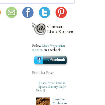
Follow
Lisa's Vegetarian
Kitchen
on Facebook
Popular Posts
Khara Bread (Indian
Spiced Bakery-Style
Bread)
Best-Ever
Mushroom