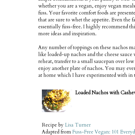
whether you are a vegan, enjoy vegan meals or
fuss. Your favorite comfort foods are prese
that are sure to whet the appetite. Even the f
essentially fuss-free. I highly recommend t
more ideas and inspiration.
Any number of toppings on these nachos may
like loaded-up nachos and the cheese sauce wil
reheat, transfer to a small saucepan over low
enjoy another plate of nachos. You may eve
at home which I have experimented with in t
Loaded Nachos with Cashe
Recipe by
Lisa Turner
Adapted from
Fuss-Free Vegan: 101 Everyd