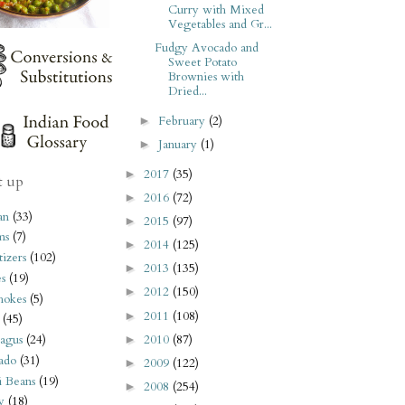
Curry with Mixed
Vegetables and Gr...
Fudgy Avocado and
Sweet Potato
Brownies with
Dried...
February
(2)
►
January
(1)
►
2017
(35)
►
t up
2016
(72)
►
an
(33)
2015
(97)
►
ms
(7)
2014
(125)
►
izers
(102)
2013
(135)
►
s
(19)
2012
(150)
►
hokes
(5)
2011
(108)
►
(45)
2010
(87)
agus
(24)
►
ado
(31)
2009
(122)
►
i Beans
(19)
2008
(254)
►
y
(18)