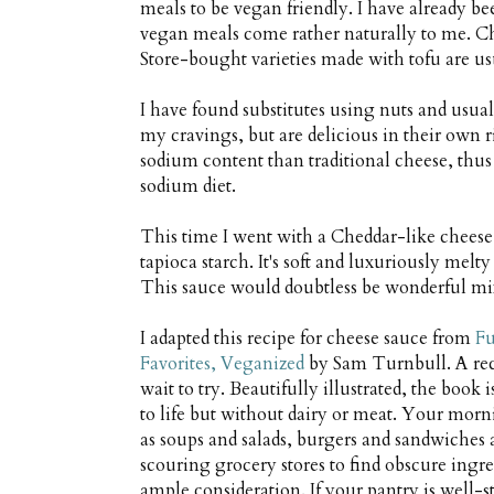
meals to be vegan friendly. I have already bee
vegan meals come rather naturally to me. Che
Store-bought varieties made with tofu are u
I have found substitutes using nuts and usual
my cravings, but are delicious in their own 
sodium content than traditional cheese, thus
sodium diet.
This time I went with a Cheddar-like cheese
tapioca starch. It's soft and luxuriously melt
This sauce would doubtless be wonderful mix
I adapted this recipe for cheese sauce from
Fu
Favorites, Veganized
by Sam Turnbull. A recen
wait to try. Beautifully illustrated, the book 
to life but without dairy or meat. Your morni
as soups and salads, burgers and sandwiches 
scouring grocery stores to find obscure ingre
ample consideration. If your pantry is well-s