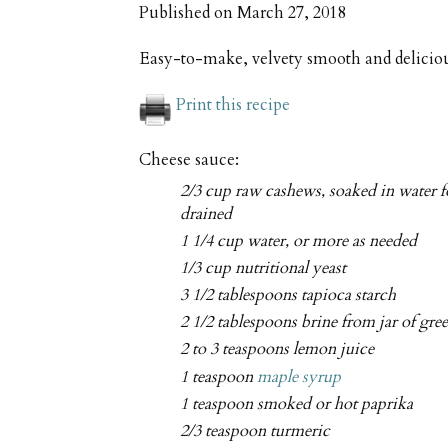
Published on
March 27, 2018
Easy-to-make, velvety smooth and delicio
Print this recipe
Cheese sauce:
2/3 cup raw cashews, soaked in water f
drained
1 1/4 cup water, or more as needed
1/3 cup nutritional yeast
3 1/2 tablespoons tapioca starch
2 1/2 tablespoons brine from jar of gree
2 to 3 teaspoons lemon juice
1 teaspoon
maple syrup
1 teaspoon smoked or hot paprika
2/3 teaspoon turmeric