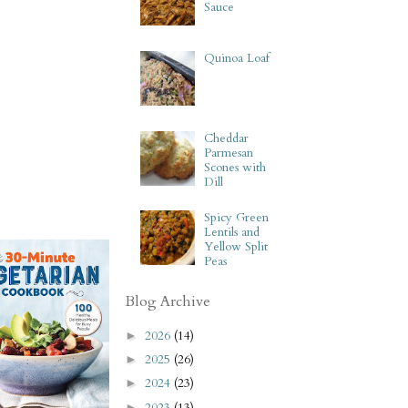
Sauce
Quinoa Loaf
Cheddar
Parmesan
Scones with
Dill
Spicy Green
Lentils and
Yellow Split
Peas
Blog Archive
2026
(14)
►
2025
(26)
►
2024
(23)
►
2023
(13)
►