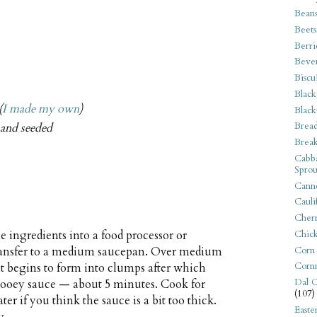
Bean
Beets
Berri
Beve
Biscu
Black
(
I made my own
)
Black
Bread
, and seeded
Break
Cabba
Sprou
Canne
Cauli
Cherr
Chic
 ingredients into a food processor or
Corn
Transfer to a medium saucepan. Over medium
Corn
 it begins to form into clumps after which
Dal C
k gooey sauce — about 5 minutes. Cook for
(107)
r if you think the sauce is a bit too thick.
Easte