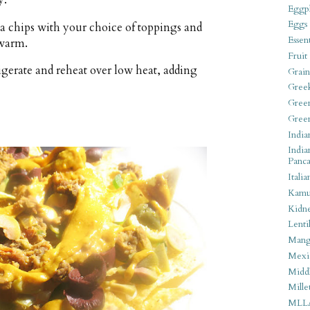
y.
Eggpl
Eggs
lla chips with your choice of toppings and
Essen
 warm.
Fruit
rigerate and reheat over low heat, adding
Grain
Gree
Gree
Gree
India
India
Panca
Italia
Kamu
Kidn
Lentil
Man
Mexi
Middl
Mille
MLL