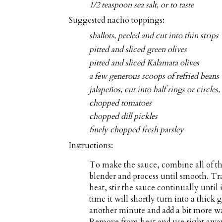
1/2 teaspoon sea salt, or to taste
Suggested nacho toppings:
shallots, peeled and cut into thin strips
pitted and sliced green olives
pitted and sliced Kalamata olives
a few generous scoops of refried beans 
jalapeños, cut into half rings or circles
chopped tomatoes
chopped dill pickles
finely chopped fresh parsley
Instructions:
To make the sauce, combine all of the
blender and process until smooth. 
heat, stir the sauce continually until
time it will shortly turn into a thic
another minute and add a bit more wate