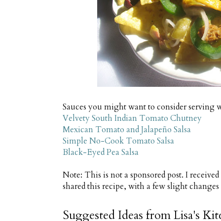
Sauces you might want to consider serving 
Velvety South Indian Tomato Chutney
Mexican Tomato and Jalapeño Salsa
Simple No-Cook Tomato Salsa
Black-Eyed Pea Salsa
Note: This is not a sponsored post. I receive
shared this recipe, with a few slight change
Suggested Ideas from Lisa's Ki