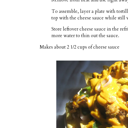
Remove from heat and use right awa
To assemble, layer a plate with torti
top with the cheese sauce while still
Store leftover cheese sauce in the ref
more water to thin out the sauce.
Makes about
2 1/2 cups
of cheese sauce