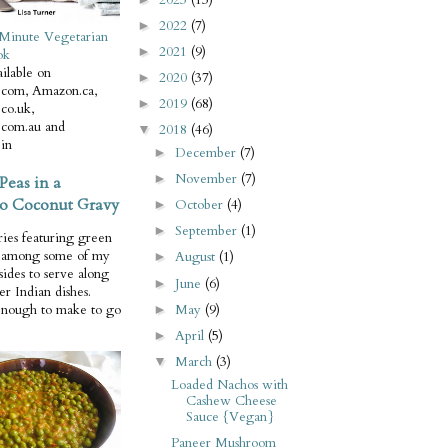
2022
(7)
►
Minute Vegetarian
2021
(9)
►
ok
ilable on
2020
(37)
►
com, Amazon.ca,
2019
(68)
►
co.uk,
com.au and
2018
(46)
▼
in
December
(7)
►
November
(7)
►
Peas in a
o Coconut Gravy
October
(4)
►
September
(1)
►
ries featuring green
e among some of my
August
(1)
►
 sides to serve along
June
(6)
►
er Indian dishes.
May
(9)
enough to make to go
►
April
(5)
►
March
(3)
▼
Loaded Nachos with
Cashew Cheese
Sauce {Vegan}
Paneer Mushroom