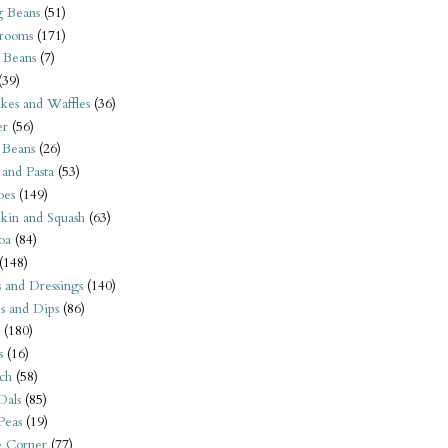
 Beans
(51)
rooms
(171)
 Beans
(7)
(39)
kes and Waffles
(36)
er
(56)
 Beans
(26)
 and Pasta
(53)
oes
(149)
kin and Squash
(63)
oa
(84)
(148)
s and Dressings
(140)
s and Dips
(86)
(180)
s
(16)
ch
(58)
Dals
(85)
 Peas
(19)
e Corner
(77)