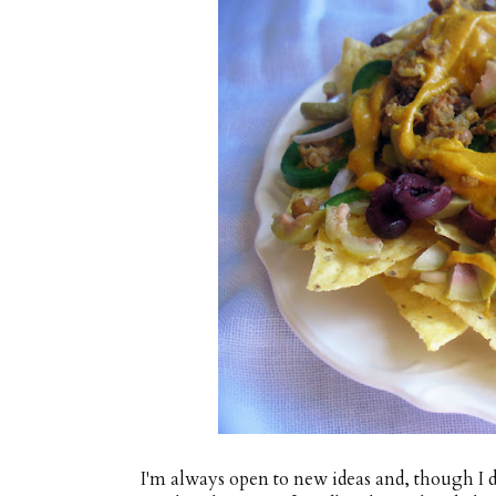
I'm always open to new ideas and, though I do