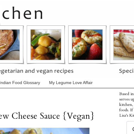
Indian Food Glossary
My Legume Love Affair
Based in
serves u
kitchen,
foods. I
ew Cheese Sauce {Vegan}
Lisa's Ki