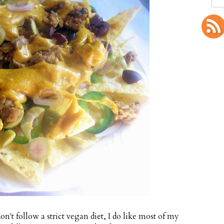
n't follow a strict vegan diet, I do like most of my