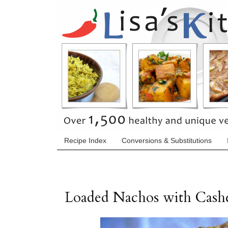
Recipe Index
Conversions & Substitutions
Loaded Nachos with Cash