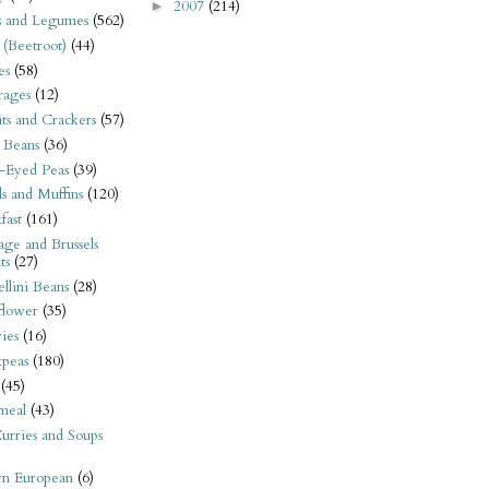
2007
(214)
►
s and Legumes
(562)
 (Beetroot)
(44)
es
(58)
rages
(12)
its and Crackers
(57)
 Beans
(36)
-Eyed Peas
(39)
s and Muffins
(120)
fast
(161)
ge and Brussels
ts
(27)
llini Beans
(28)
flower
(35)
ies
(16)
kpeas
(180)
(45)
meal
(43)
urries and Soups
rn European
(6)