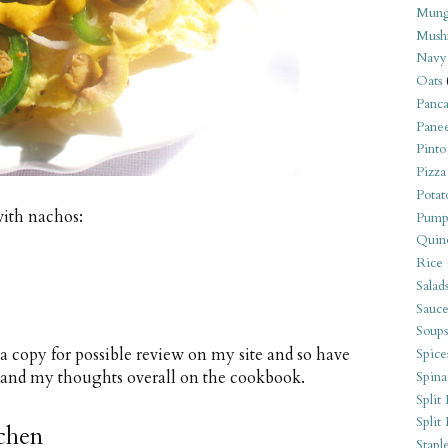
Mung
Mush
Navy
Oats
Panca
Pane
Pinto
Pizza
Potat
with nachos:
Pump
Quin
Rice
Salad
Sauce
Soups
d a copy for possible review on my site and so have
Spice
s and my thoughts overall on the cookbook.
Spina
Split 
Split
tchen
Stapl