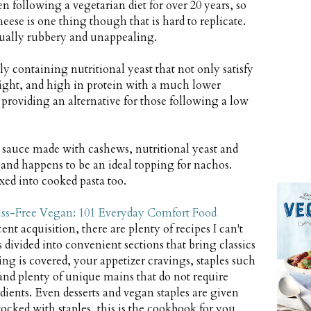
n following a vegetarian diet for over 20 years, so
ese is one thing though that is hard to replicate.
sually rubbery and unappealing.
ly containing nutritional yeast that not only satisfy
right, and high in protein with a much lower
 providing an alternative for those following a low
 sauce made with cashews, nutritional yeast and
y and happens to be an ideal topping for nachos.
ed into cooked pasta too.
ss-Free Vegan: 101 Everyday Comfort Food
t acquisition, there are plenty of recipes I can't
is divided into convenient sections that bring classics
ng is covered, your appetizer cravings, staples such
and plenty of unique mains that do not require
dients. Even desserts and vegan staples are given
tocked with staples, this is the cookbook for you,