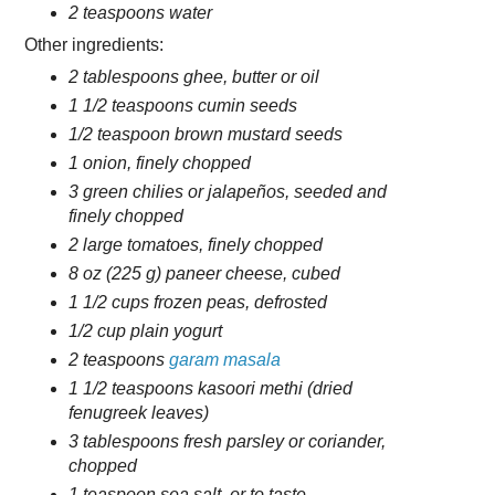
2 teaspoons water
Other ingredients:
2 tablespoons ghee, butter or oil
1 1/2 teaspoons cumin seeds
1/2 teaspoon brown mustard seeds
1 onion, finely chopped
3 green chilies or jalapeños, seeded and
finely chopped
2 large tomatoes, finely chopped
8 oz (225 g) paneer cheese, cubed
1 1/2 cups frozen peas, defrosted
1/2 cup plain yogurt
2 teaspoons
garam masala
1 1/2 teaspoons kasoori methi (dried
fenugreek leaves)
3 tablespoons fresh parsley or coriander,
chopped
1 teaspoon sea salt, or to taste