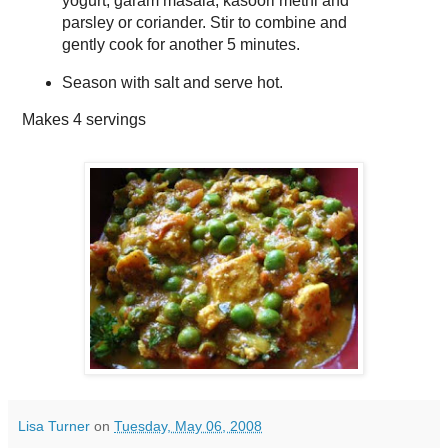
yogurt, garam masala, kasoori methi and
parsley or coriander. Stir to combine and
gently cook for another 5 minutes.
Season with salt and serve hot.
Makes
4 servings
Lisa Turner
on
Tuesday, May 06, 2008