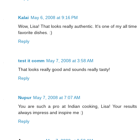
Kalai
May 6, 2008 at 9:16 PM
Wow, Lisa! That looks really authentic. It's one of my all time
favorite dishes. :)
Reply
test it comm
May 7, 2008 at 3:58 AM
That looks really good and sounds really tasty!
Reply
Nupur
May 7, 2008 at 7:07 AM
You are such a pro at Indian cooking, Lisa! Your results
always impress and inspire me :)
Reply