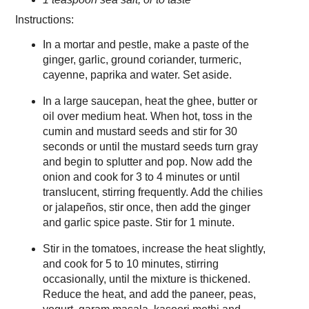
Instructions:
In a mortar and pestle, make a paste of the
ginger, garlic, ground coriander, turmeric,
cayenne, paprika and water. Set aside.
In a large saucepan, heat the ghee, butter or
oil over medium heat. When hot, toss in the
cumin and mustard seeds and stir for 30
seconds or until the mustard seeds turn gray
and begin to splutter and pop. Now add the
onion and cook for 3 to 4 minutes or until
translucent, stirring frequently. Add the chilies
or jalapeños, stir once, then add the ginger
and garlic spice paste. Stir for 1 minute.
Stir in the tomatoes, increase the heat slightly,
and cook for 5 to 10 minutes, stirring
occasionally, until the mixture is thickened.
Reduce the heat, and add the paneer, peas,