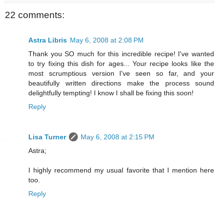
22 comments:
Astra Libris
May 6, 2008 at 2:08 PM
Thank you SO much for this incredible recipe! I've wanted
to try fixing this dish for ages... Your recipe looks like the
most scrumptious version I've seen so far, and your
beautifully written directions make the process sound
delightfully tempting! I know I shall be fixing this soon!
Reply
Lisa Turner
May 6, 2008 at 2:15 PM
Astra;
I highly recommend my usual favorite that I mention here
too.
Reply