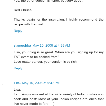
Yes, the other version is richer, but very good :)
Red Chillies;
Thanks again for the inspiration. I highly recommend the
recipe with the mint.
Reply
zlamushka
May 10, 2008 at 4:55 AM
Lisa, your blog is so great. When are you signing up for my
T&T event to be cooked from?
Love matar paneer, your version is so rich...
Reply
TBC
May 10, 2008 at 9:47 PM
Lisa,
I am simply amazed at the wide variety of Indian dishes you
cook and post! Most of your Indian recipes are ones that
I've never made before! :-(