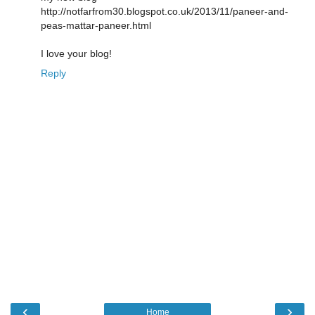
http://notfarfrom30.blogspot.co.uk/2013/11/paneer-and-
peas-mattar-paneer.html
I love your blog!
Reply
‹
›
Home