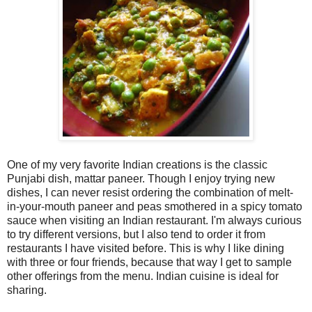
One of my very favorite Indian creations is the classic
Punjabi dish, mattar paneer. Though I enjoy trying new
dishes, I can never resist ordering the combination of melt-
in-your-mouth paneer and peas smothered in a spicy tomato
sauce when visiting an Indian restaurant. I'm always curious
to try different versions, but I also tend to order it from
restaurants I have visited before. This is why I like dining
with three or four friends, because that way I get to sample
other offerings from the menu. Indian cuisine is ideal for
sharing.