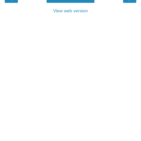
View web version