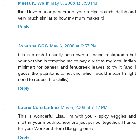
Meeta K. Wolff
May 6, 2008 at 3:59 PM
lisa, i love mattar paneer too. your recipe sounds delish and
very much similar to how my mum makes it!
Reply
Johanna GGG
May 6, 2008 at 6:57 PM
this is a dish I usually pass over in Indian restaurants but
your version is tempting me to pay a visit to my local Indian
minimart for paneer and fenugreek leaves to try it (and I
guess the paprika is a hot one which would mean I might
need to reduce the chillis)
Reply
Laurie Constantino
May 6, 2008 at 7:47 PM
This is wonderful Lisa. I'm with you - spicy veggies and
melt-in-your mouth paneer are just perfect together. Thanks
for your Weekend Herb Blogging entry!
Reply