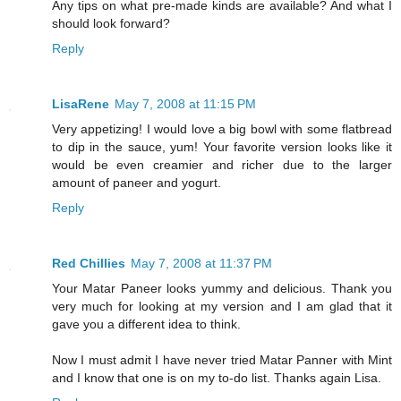
Any tips on what pre-made kinds are available? And what I
should look forward?
Reply
LisaRene
May 7, 2008 at 11:15 PM
Very appetizing! I would love a big bowl with some flatbread
to dip in the sauce, yum! Your favorite version looks like it
would be even creamier and richer due to the larger
amount of paneer and yogurt.
Reply
Red Chillies
May 7, 2008 at 11:37 PM
Your Matar Paneer looks yummy and delicious. Thank you
very much for looking at my version and I am glad that it
gave you a different idea to think.
Now I must admit I have never tried Matar Panner with Mint
and I know that one is on my to-do list. Thanks again Lisa.