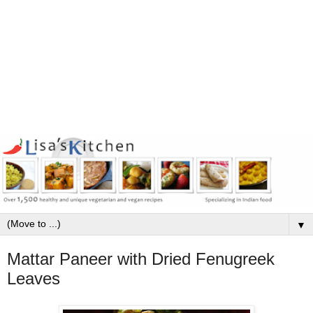
▼
Mattar Paneer with Dried Fenugreek
Leaves