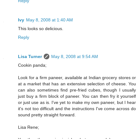
Reply
Ivy
May 8, 2008 at 1:40 AM
This looks so delicious.
Reply
Lisa Turner
May 8, 2008 at 9:54 AM
Cookin panda;
Look for a firm paneer, available at Indian grocery stores or
at a market that has an extensive selection of cheese. You
can also sometimes find pre-fried cubes, though I usually
just buy a firm block of paneer. You can then fry it yourself
or just use as is. I've yet to make my own paneer, but I hear
it's not too difficult and the instructions I've come across do
sound pretty straight forward.
Lisa Rene;