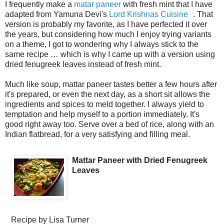
I frequently make a
matar paneer
with fresh mint that I have
adapted from Yamuna Devi's
Lord Krishnas Cuisine
. That
version is probably my favorite, as I have perfected it over
the years, but considering how much I enjoy trying variants
on a theme, I got to wondering why I always stick to the
same recipe … which is why I came up with a version using
dried fenugreek leaves instead of fresh mint.
Much like soup, mattar paneer tastes better a few hours after
it's prepared, or even the next day, as a short sit allows the
ingredients and spices to meld together. I always yield to
temptation and help myself to a portion immediately. It's
good right away too. Serve over a bed of rice, along with an
Indian flatbread, for a very satisfying and filling meal.
Mattar Paneer with Dried Fenugreek
Leaves
Recipe by
Lisa Turner