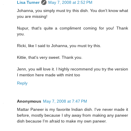
Lisa Turner
May 7, 2008 at 2:52 PM
Johanna, you simply must try this dish. You don't know what
you are missing!
Nupur, that's quite a compliment coming for you! Thank
you.
Ricki, like I said to Johanna, you must try this.
Kittie, that's very sweet. Thank you.
Jenn, you will love it. I highly recommend you try the version
I mention here made with mint too
Reply
Anonymous
May 7, 2008 at 7:47 PM
Mattar Paneer is my favorite Indian dish. I've never made it
before, mostly because I shy away from making any paneer
dish because I'm afraid to make my own paneer.