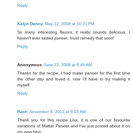
Reply
Kalyn Denny
May 12, 2008 at 10:21 PM
So many interesting flavors, it really sounds delicious. I
haven't ever tasted paneer, must remedy that soon!
Reply
Anonymous
June 23, 2008 at 8:45 AM
Thanks for the recipe. I had mater paneer for the first time
the other day and loved it, now I'll have to try making it
myself.
Reply
Rach
November 8, 2013 at 8:03 AM
Thank you for this recipe Lisa, it is one of our favourite
variations of Mattar Paneer and I've just posted about it on
my new blog