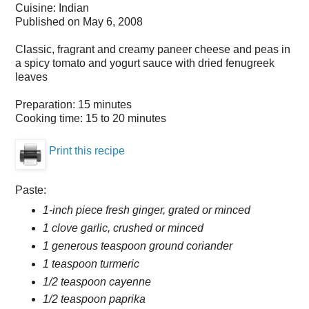
Cuisine:
Indian
Published on
May 6, 2008
Classic, fragrant and creamy paneer cheese and peas in
a spicy tomato and yogurt sauce with dried fenugreek
leaves
Preparation:
15 minutes
Cooking time:
15 to 20 minutes
Print this recipe
Paste:
1-inch piece fresh ginger, grated or minced
1 clove garlic, crushed or minced
1 generous teaspoon ground coriander
1 teaspoon turmeric
1/2 teaspoon cayenne
1/2 teaspoon paprika