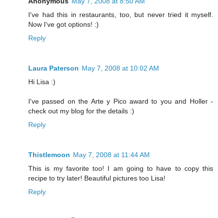
Anonymous
May 7, 2008 at 8:50 AM
I've had this in restaurants, too, but never tried it myself.
Now I've got options! :)
Reply
Laura Paterson
May 7, 2008 at 10:02 AM
Hi Lisa :)
I've passed on the Arte y Pico award to you and Holler -
check out my blog for the details :)
Reply
Thistlemoon
May 7, 2008 at 11:44 AM
This is my favorite too! I am going to have to copy this
recipe to try later! Beautiful pictures too Lisa!
Reply