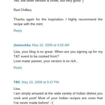
Yes, the other version is richer, but very good :)
Red Chillies;
Thanks again for the inspiration. I highly recommend the
recipe with the mint.
Reply
zlamushka
May 10, 2008 at 4:55 AM
Lisa, your blog is so great. When are you signing up for my
T&T event to be cooked from?
Love matar paneer, your version is so rich...
Reply
TBC
May 10, 2008 at 9:47 PM
Lisa,
I am simply amazed at the wide variety of Indian dishes you
cook and post! Most of your Indian recipes are ones that
I've never made before! :-(