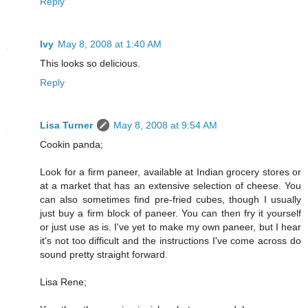
Reply
Ivy
May 8, 2008 at 1:40 AM
This looks so delicious.
Reply
Lisa Turner
May 8, 2008 at 9:54 AM
Cookin panda;
Look for a firm paneer, available at Indian grocery stores or
at a market that has an extensive selection of cheese. You
can also sometimes find pre-fried cubes, though I usually
just buy a firm block of paneer. You can then fry it yourself
or just use as is. I've yet to make my own paneer, but I hear
it's not too difficult and the instructions I've come across do
sound pretty straight forward.
Lisa Rene;