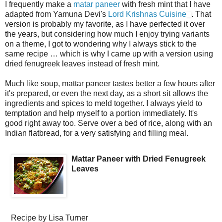
I frequently make a
matar paneer
with fresh mint that I have
adapted from Yamuna Devi's
Lord Krishnas Cuisine
. That
version is probably my favorite, as I have perfected it over
the years, but considering how much I enjoy trying variants
on a theme, I got to wondering why I always stick to the
same recipe … which is why I came up with a version using
dried fenugreek leaves instead of fresh mint.
Much like soup, mattar paneer tastes better a few hours after
it's prepared, or even the next day, as a short sit allows the
ingredients and spices to meld together. I always yield to
temptation and help myself to a portion immediately. It's
good right away too. Serve over a bed of rice, along with an
Indian flatbread, for a very satisfying and filling meal.
Mattar Paneer with Dried Fenugreek
Leaves
Recipe by
Lisa Turner