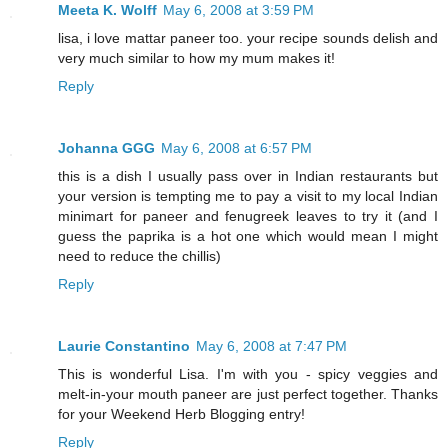
Meeta K. Wolff
May 6, 2008 at 3:59 PM
lisa, i love mattar paneer too. your recipe sounds delish and
very much similar to how my mum makes it!
Reply
Johanna GGG
May 6, 2008 at 6:57 PM
this is a dish I usually pass over in Indian restaurants but
your version is tempting me to pay a visit to my local Indian
minimart for paneer and fenugreek leaves to try it (and I
guess the paprika is a hot one which would mean I might
need to reduce the chillis)
Reply
Laurie Constantino
May 6, 2008 at 7:47 PM
This is wonderful Lisa. I'm with you - spicy veggies and
melt-in-your mouth paneer are just perfect together. Thanks
for your Weekend Herb Blogging entry!
Reply