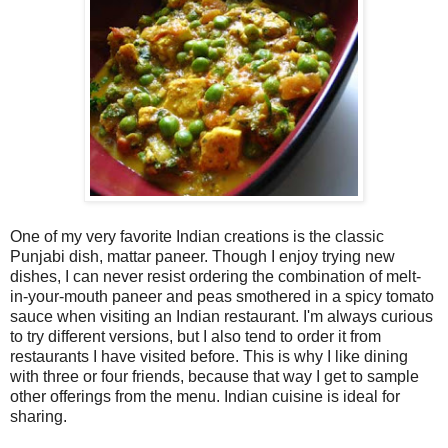
One of my very favorite Indian creations is the classic
Punjabi dish, mattar paneer. Though I enjoy trying new
dishes, I can never resist ordering the combination of melt-
in-your-mouth paneer and peas smothered in a spicy tomato
sauce when visiting an Indian restaurant. I'm always curious
to try different versions, but I also tend to order it from
restaurants I have visited before. This is why I like dining
with three or four friends, because that way I get to sample
other offerings from the menu. Indian cuisine is ideal for
sharing.