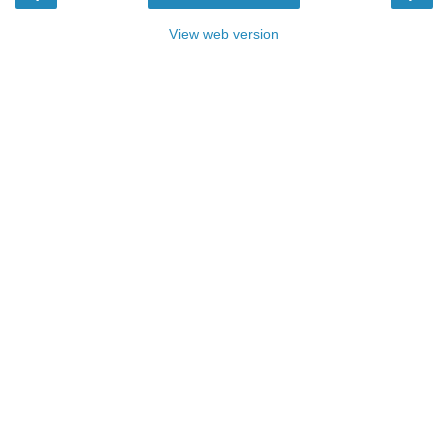
View web version