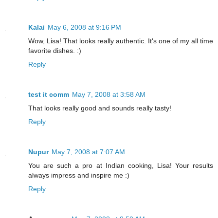
Kalai
May 6, 2008 at 9:16 PM
Wow, Lisa! That looks really authentic. It's one of my all time
favorite dishes. :)
Reply
test it comm
May 7, 2008 at 3:58 AM
That looks really good and sounds really tasty!
Reply
Nupur
May 7, 2008 at 7:07 AM
You are such a pro at Indian cooking, Lisa! Your results
always impress and inspire me :)
Reply