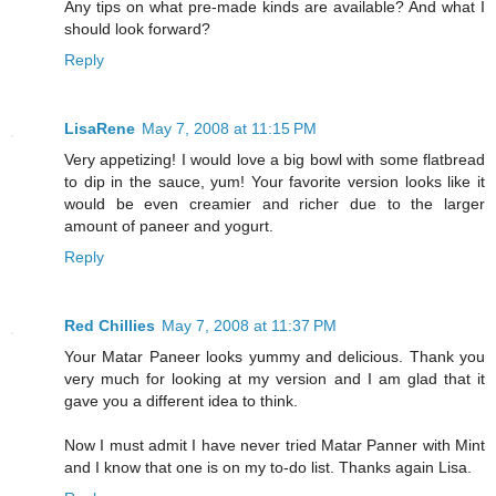
Any tips on what pre-made kinds are available? And what I
should look forward?
Reply
LisaRene
May 7, 2008 at 11:15 PM
Very appetizing! I would love a big bowl with some flatbread
to dip in the sauce, yum! Your favorite version looks like it
would be even creamier and richer due to the larger
amount of paneer and yogurt.
Reply
Red Chillies
May 7, 2008 at 11:37 PM
Your Matar Paneer looks yummy and delicious. Thank you
very much for looking at my version and I am glad that it
gave you a different idea to think.
Now I must admit I have never tried Matar Panner with Mint
and I know that one is on my to-do list. Thanks again Lisa.