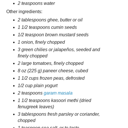
2 teaspoons water
Other ingredients:
2 tablespoons ghee, butter or oil
1 1/2 teaspoons cumin seeds
1/2 teaspoon brown mustard seeds
1 onion, finely chopped
3 green chilies or jalapeños, seeded and
finely chopped
2 large tomatoes, finely chopped
8 oz (225 g) paneer cheese, cubed
1 1/2 cups frozen peas, defrosted
1/2 cup plain yogurt
2 teaspoons
garam masala
1 1/2 teaspoons kasoori methi (dried
fenugreek leaves)
3 tablespoons fresh parsley or coriander,
chopped
1 teaspoon sea salt, or to taste