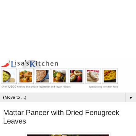
▼
Mattar Paneer with Dried Fenugreek
Leaves