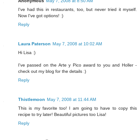
Anonymous
May 7, 2008 at 8:50 AM
I've had this in restaurants, too, but never tried it myself.
Now I've got options! :)
Reply
Laura Paterson
May 7, 2008 at 10:02 AM
Hi Lisa :)
I've passed on the Arte y Pico award to you and Holler -
check out my blog for the details :)
Reply
Thistlemoon
May 7, 2008 at 11:44 AM
This is my favorite too! I am going to have to copy this
recipe to try later! Beautiful pictures too Lisa!
Reply