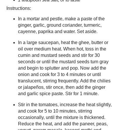
Instructions:
In a mortar and pestle, make a paste of the
ginger, garlic, ground coriander, turmeric,
cayenne, paprika and water. Set aside.
In a large saucepan, heat the ghee, butter or
oil over medium heat. When hot, toss in the
cumin and mustard seeds and stir for 30
seconds or until the mustard seeds turn gray
and begin to splutter and pop. Now add the
onion and cook for 3 to 4 minutes or until
translucent, stirring frequently. Add the chilies
or jalapeños, stir once, then add the ginger
and garlic spice paste. Stir for 1 minute.
Stir in the tomatoes, increase the heat slightly,
and cook for 5 to 10 minutes, stirring
occasionally, until the mixture is thickened.
Reduce the heat, and add the paneer, peas,