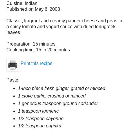
Cuisine:
Indian
Published on
May 6, 2008
Classic, fragrant and creamy paneer cheese and peas in
a spicy tomato and yogurt sauce with dried fenugreek
leaves
Preparation:
15 minutes
Cooking time:
15 to 20 minutes
Print this recipe
Paste:
1-inch piece fresh ginger, grated or minced
1 clove garlic, crushed or minced
1 generous teaspoon ground coriander
1 teaspoon turmeric
1/2 teaspoon cayenne
1/2 teaspoon paprika