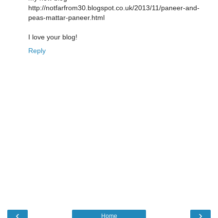
http://notfarfrom30.blogspot.co.uk/2013/11/paneer-and-
peas-mattar-paneer.html
I love your blog!
Reply
‹
›
Home