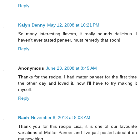
Reply
Kalyn Denny
May 12, 2008 at 10:21 PM
So many interesting flavors, it really sounds delicious. I
haven't ever tasted paneer, must remedy that soon!
Reply
Anonymous
June 23, 2008 at 8:45 AM
Thanks for the recipe. I had mater paneer for the first time
the other day and loved it, now I'll have to try making it
myself.
Reply
Rach
November 8, 2013 at 8:03 AM
Thank you for this recipe Lisa, it is one of our favourite
variations of Mattar Paneer and I've just posted about it on
my new blog