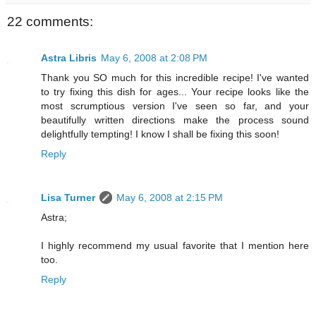
22 comments:
Astra Libris
May 6, 2008 at 2:08 PM
Thank you SO much for this incredible recipe! I've wanted
to try fixing this dish for ages... Your recipe looks like the
most scrumptious version I've seen so far, and your
beautifully written directions make the process sound
delightfully tempting! I know I shall be fixing this soon!
Reply
Lisa Turner
May 6, 2008 at 2:15 PM
Astra;
I highly recommend my usual favorite that I mention here
too.
Reply