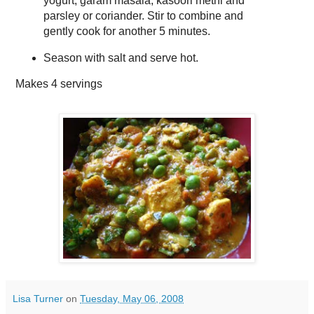
yogurt, garam masala, kasoori methi and
parsley or coriander. Stir to combine and
gently cook for another 5 minutes.
Season with salt and serve hot.
Makes
4 servings
Lisa Turner
on
Tuesday, May 06, 2008