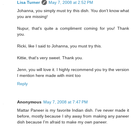
Lisa Turner
May 7, 2008 at 2:52 PM
Johanna, you simply must try this dish. You don't know what
you are missing!
Nupur, that's quite a compliment coming for you! Thank
you.
Ricki, like I said to Johanna, you must try this.
Kittie, that's very sweet. Thank you.
Jenn, you will love it. I highly recommend you try the version
I mention here made with mint too
Reply
Anonymous
May 7, 2008 at 7:47 PM
Mattar Paneer is my favorite Indian dish. I've never made it
before, mostly because I shy away from making any paneer
dish because I'm afraid to make my own paneer.