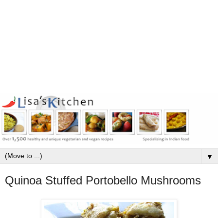
▼
Quinoa Stuffed Portobello Mushrooms