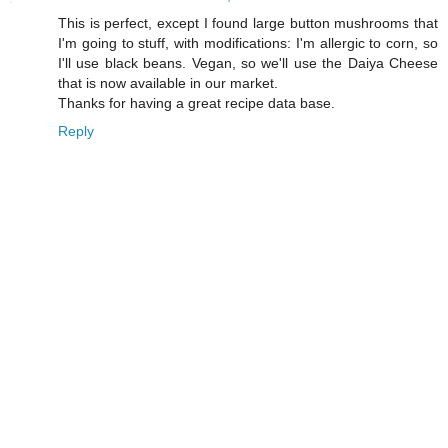
This is perfect, except I found large button mushrooms that
I'm going to stuff, with modifications: I'm allergic to corn, so
I'll use black beans. Vegan, so we'll use the Daiya Cheese
that is now available in our market.
Thanks for having a great recipe data base.
Reply