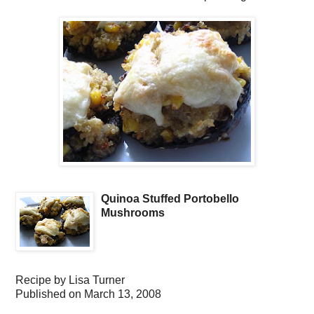
Quinoa Stuffed Portobello
Mushrooms
Recipe by
Lisa Turner
Published on
March 13, 2008