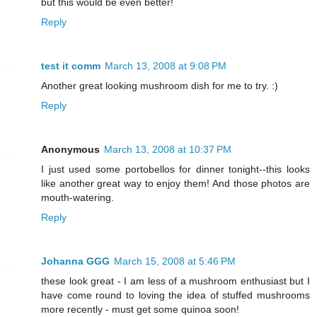
but this would be even better!
Reply
test it comm
March 13, 2008 at 9:08 PM
Another great looking mushroom dish for me to try. :)
Reply
Anonymous
March 13, 2008 at 10:37 PM
I just used some portobellos for dinner tonight--this looks
like another great way to enjoy them! And those photos are
mouth-watering.
Reply
Johanna GGG
March 15, 2008 at 5:46 PM
these look great - I am less of a mushroom enthusiast but I
have come round to loving the idea of stuffed mushrooms
more recently - must get some quinoa soon!