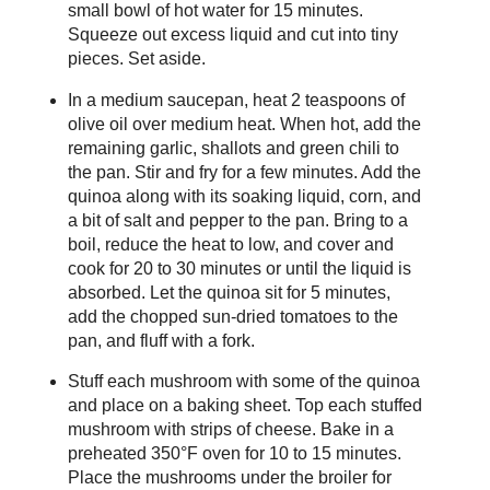
small bowl of hot water for 15 minutes.
Squeeze out excess liquid and cut into tiny
pieces. Set aside.
In a medium saucepan, heat 2 teaspoons of
olive oil over medium heat. When hot, add the
remaining garlic, shallots and green chili to
the pan. Stir and fry for a few minutes. Add the
quinoa along with its soaking liquid, corn, and
a bit of salt and pepper to the pan. Bring to a
boil, reduce the heat to low, and cover and
cook for 20 to 30 minutes or until the liquid is
absorbed. Let the quinoa sit for 5 minutes,
add the chopped sun-dried tomatoes to the
pan, and fluff with a fork.
Stuff each mushroom with some of the quinoa
and place on a baking sheet. Top each stuffed
mushroom with strips of cheese. Bake in a
preheated 350°F oven for 10 to 15 minutes.
Place the mushrooms under the broiler for