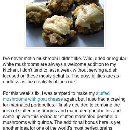
I've never met a mushroom I didn't like. Wild, dried or regular
white mushrooms are always a welcome addition to my
kitchen. I don't tend to last a week without serving a dish
focused on these meaty delights. The possibilities are as
endless as the creativity of the cook.
For this week's fix, I was tempted to make my
stuffed
mushrooms with goat cheese
again, but I also had a craving
for marinated portobellos. I finally decided to combine the
idea of stuffed mushrooms and marinated portobellos and
came up with this recipe for stuffed marinated portobello
mushrooms with quinoa. The additional bonus here is yet
another idea for one of the world's most perfect grains.