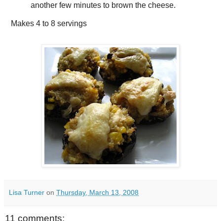
another few minutes to brown the cheese.
Makes
4 to 8 servings
Lisa Turner
on
Thursday, March 13, 2008
11 comments: