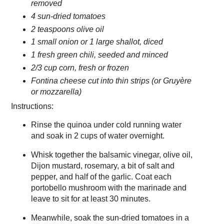
removed
4 sun-dried tomatoes
2 teaspoons olive oil
1 small onion or 1 large shallot, diced
1 fresh green chili, seeded and minced
2/3 cup corn, fresh or frozen
Fontina cheese cut into thin strips (or Gruyère
or mozzarella)
Instructions:
Rinse the quinoa under cold running water
and soak in 2 cups of water overnight.
Whisk together the balsamic vinegar, olive oil,
Dijon mustard, rosemary, a bit of salt and
pepper, and half of the garlic. Coat each
portobello mushroom with the marinade and
leave to sit for at least 30 minutes.
Meanwhile, soak the sun-dried tomatoes in a