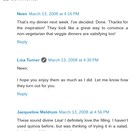
Neen
March 13, 2008 at 4:16 PM
That's my dinner next week. I've decided. Done. Thanks for
the inspiration! They look like a great way to convince a
non-vegetarian that veggie dinners are satisfying too!
Reply
Lisa Turner
March 13, 2008 at 4:30 PM
Neen;
I hope you enjoy them as much as I did. Let me know how
they turn out for you.
Reply
Jacqueline Meldrum
March 13, 2008 at 4:56 PM
These sound divine Lisa! I definitely love the filling. I haven't
used quinoa before, but was thinking of trying it in a salad,