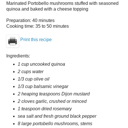
Marinated Portobello mushrooms stuffed with seasoned
quinoa and baked with a cheese topping
Preparation:
40 minutes
Cooking time:
35 to 50 minutes
Print this recipe
Ingredients:
1 cup uncooked quinoa
2 cups water
1/3 cup olive oil
1/3 cup balsamic vinegar
2 heaping teaspoons Dijon mustard
2 cloves garlic, crushed or minced
1 teaspoon dried rosemary
sea salt and fresh ground black pepper
8 large portobello mushrooms, stems