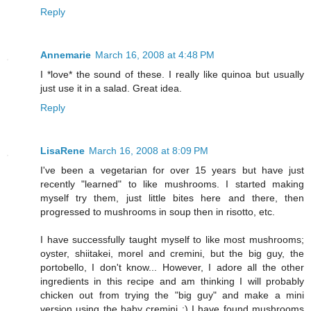
Reply
Annemarie
March 16, 2008 at 4:48 PM
I *love* the sound of these. I really like quinoa but usually
just use it in a salad. Great idea.
Reply
LisaRene
March 16, 2008 at 8:09 PM
I've been a vegetarian for over 15 years but have just
recently "learned" to like mushrooms. I started making
myself try them, just little bites here and there, then
progressed to mushrooms in soup then in risotto, etc.
I have successfully taught myself to like most mushrooms;
oyster, shiitakei, morel and cremini, but the big guy, the
portobello, I don't know... However, I adore all the other
ingredients in this recipe and am thinking I will probably
chicken out from trying the "big guy" and make a mini
version using the baby cremini :) I have found mushrooms