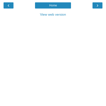
‹
›
Home
View web version