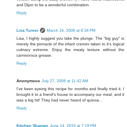
and Dijon to be a wonderful combination.
Reply
Lisa Turner
March 16, 2008 at 8:34 PM
Lisa, I highly suggest you take the plunge. The "big guy" is
merely the pinnacle of the infant cremini taken to it's logical
culinary extreme. Enjoy the meaty texture without the
carnivorous grease.
Reply
Anonymous
July 27, 2008 at 11:42 AM
I've been eyeing this recipe for months and finally tried it. I
brought it to a friend's house to accompany our meal, and it
was a big hit! They had never heard of quinoa...
Reply
Kitchen Shaman
June 14, 2010 at 7:19 PM