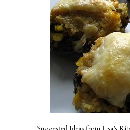
Suggested Ideas from Lisa's Ki