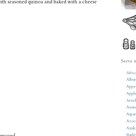
ith seasoned quinoa and baked with a cheese
Serve i
Afric
Albu
Appet
Apple
Artic
Asian
Aspar
Avoc
Azuk
Barle
removed