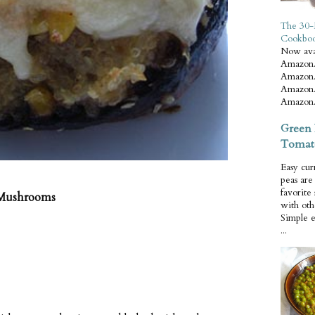
The 30-
Cookbo
Now ava
Amazon.
Amazon.
Amazon.
Amazon.
Green 
Tomat
Easy cur
peas ar
favorite
 Mushrooms
with oth
Simple 
...