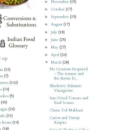
November
(15)
►
October
(17)
►
September
(15)
►
August
(17)
►
July
(18)
►
June
(25)
►
May
(27)
►
April
(26)
►
t up
March
(28)
▼
No Croutons Required
an
(33)
- The winner and
ms
(7)
the theme fo...
izers
(102)
Blueberry Balsamic
s
(19)
Vinaigrette
hokes
(5)
Sun-Dried Tomato and
(45)
Basil Scones
agus
(24)
Classic Dal Makhani
ado
(31)
Carrot and Turnip
i Beans
(19)
Kinpira
y
(18)