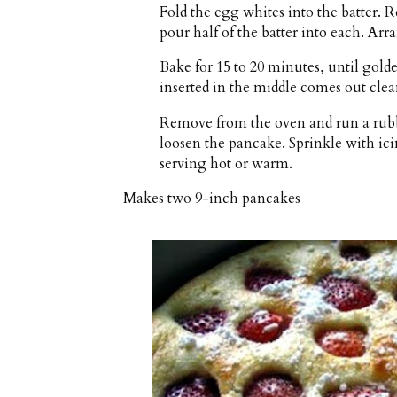
Fold the egg whites into the batter. 
pour half of the batter into each. Arr
Bake for 15 to 20 minutes, until golde
inserted in the middle comes out clea
Remove from the oven and run a rubbe
loosen the pancake. Sprinkle with icin
serving hot or warm.
Makes
two 9-inch pancakes