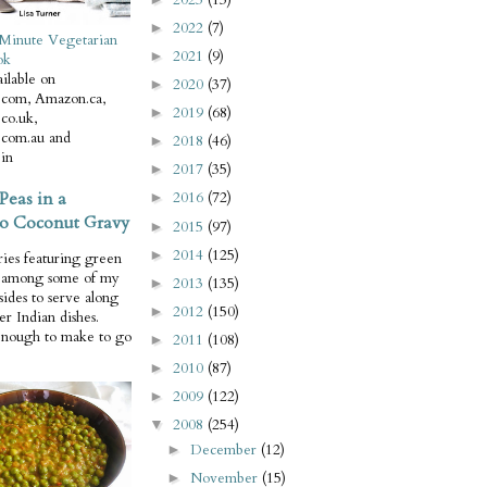
2022
(7)
►
Minute Vegetarian
2021
(9)
►
ok
ilable on
2020
(37)
►
com, Amazon.ca,
2019
(68)
►
co.uk,
com.au and
2018
(46)
►
in
2017
(35)
►
Peas in a
2016
(72)
►
o Coconut Gravy
2015
(97)
►
2014
(125)
►
ries featuring green
e among some of my
2013
(135)
►
 sides to serve along
2012
(150)
►
er Indian dishes.
enough to make to go
2011
(108)
►
2010
(87)
►
2009
(122)
►
2008
(254)
▼
December
(12)
►
November
(15)
►