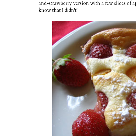
and-strawberry version with a few slices of ap
know that I didn't!