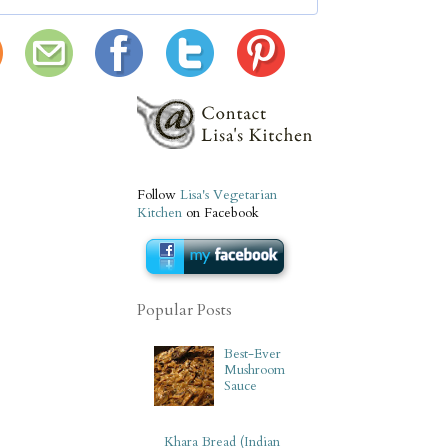
Follow
Lisa's Vegetarian
Kitchen
on Facebook
Popular Posts
Best-Ever
Mushroom
Sauce
Khara Bread (Indian