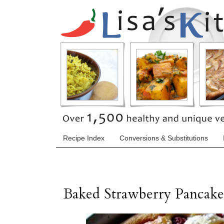
Recipe Index
Conversions & Substitutions
Baked Strawberry Pancake