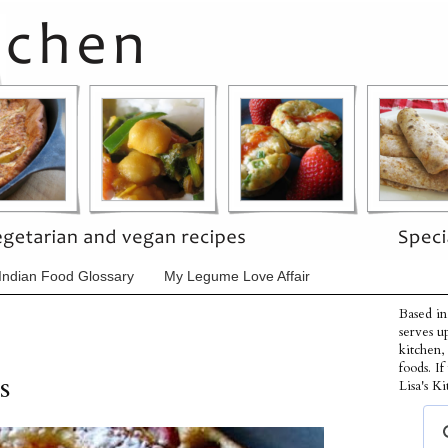
Indian Food Glossary
My Legume Love Affair
Based in
serves u
kitchen,
foods. I
s
Lisa's Ki