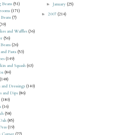
 Beans
(51)
January
(25)
►
rooms
(171)
2007
(214)
►
 Beans
(7)
(39)
kes and Waffles
(36)
er
(56)
 Beans
(26)
 and Pasta
(53)
oes
(149)
kin and Squash
(63)
oa
(84)
(148)
s and Dressings
(140)
s and Dips
(86)
(180)
s
(16)
ch
(58)
Dals
(85)
 Peas
(19)
e Corner
(77)