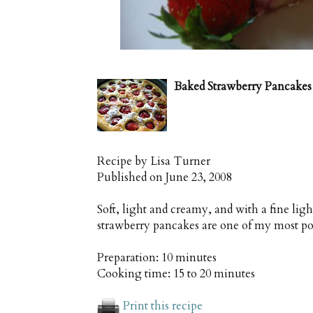
Baked Strawberry Pancakes
Recipe by
Lisa Turner
Published on
June 23, 2008
Soft, light and creamy, and with a fine ligh
strawberry pancakes are one of my most po
Preparation:
10 minutes
Cooking time:
15 to 20 minutes
Print this recipe