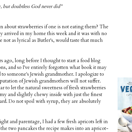
, but doubtless God never did”
n about strawberries if one is not eating them? The
ally arrived in my home this week and it was with no
 not as lyrical as Butler's, would taste that much
 ago, long before I thought to start a food blog
s, and so I've entirely forgotten what book it may
ed to someone's Jewish grandmother. I apologize to
putation of Jewish grandmothers will not suffer.
r to let the natural sweetness of fresh strawberries
my and slightly chewy inside with just the finest
stard. Do not spoil with syrup, they are absolutely
ht and parentage, I had a few fresh apricots left in
 the two pancakes the recipe makes into an apricot-