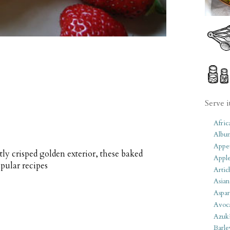
Serve i
Afric
Albu
Appet
tly crisped golden exterior, these baked
Apple
pular recipes
Artic
Asian
Aspar
Avoc
Azuk
Barle