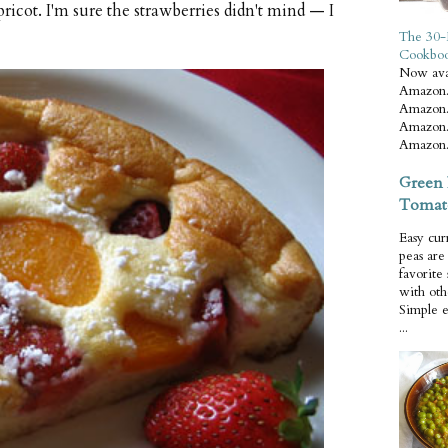
ricot. I'm sure the strawberries didn't mind — I
The 30-
Cookbo
Now ava
Amazon.
Amazon.
Amazon.
Amazon.
Green 
Tomat
Easy cur
peas ar
favorite
with oth
Simple 
...