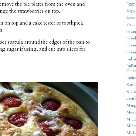
Remove the pie plates from the oven and
Eggpl
ange the strawberries on top.
Eggs
Essen
n on top and a cake tester or toothpick
Fruit
n.
Grain
Gree
r spatula around the edges of the pan to
Gree
g sugar if using, and cut into slices for
Gree
India
India
Panca
Italia
Kamu
Kidn
Lentil
Man
Mexi
Middl
Mille
MLL