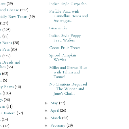
ant
(29)
Indian-Style Gazpacho
 and Cheese
(226)
Farfalle Pasta with
Cannellini Beans and
tially Raw Treats
(59)
Asparagus...
(127)
Guacamole
s
(295)
Indian-Style Poppy
k
(28)
Seed Wafers
n Beans
(28)
Cocoa Fruit Treats
n Peas
(85)
Spiced Pumpkin
n
(532)
Waffles
n Breads and
kes
(35)
Millet and Brown Rice
with Tahini and
n
(62)
Tamari
t
(5)
No Croutons Required
ey Beans
(40)
- The Winner and
s
(105)
June's Chall...
go
(20)
May
(27)
►
can
(51)
April
(26)
►
e Eastern
(37)
March
(28)
►
t
(14)
February
(29)
►
A
(16)