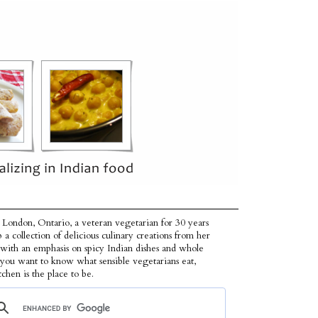
 London, Ontario, a veteran vegetarian for 30 years
p a collection of delicious culinary creations from her
 with an emphasis on spicy Indian dishes and whole
f you want to know what sensible vegetarians eat,
tchen is the place to be.