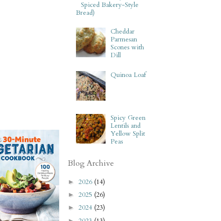
Spiced Bakery-Style
Bread)
Cheddar
Parmesan
Scones with
Dill
Quinoa Loaf
Spicy Green
Lentils and
Yellow Split
Peas
Blog Archive
2026
(14)
►
2025
(26)
►
2024
(23)
►
2023
(13)
►