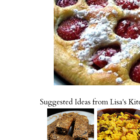
Suggested Ideas from Lisa's Ki