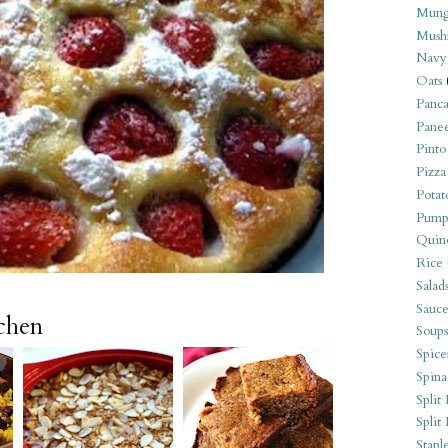
Mung
Mush
Navy
Oats
Panca
Pane
Pinto
Pizza
Potat
Pump
Quin
Rice
Salad
Sauce
tchen
Soups
Spice
Spina
Split 
Split
Stapl