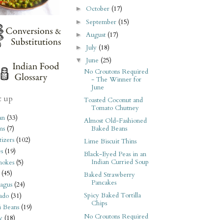
October
(17)
►
September
(15)
►
August
(17)
►
July
(18)
►
June
(25)
▼
No Croutons Required
- The Winner for
June
t up
Toasted Coconut and
Tomato Chutney
an
(33)
Almost Old-Fashioned
Baked Beans
ms
(7)
izers
(102)
Lime Biscuit Thins
s
(19)
Black-Eyed Peas in an
Indian Curried Soup
hokes
(5)
(45)
Baked Strawberry
Pancakes
agus
(24)
Spicy Baked Tortilla
ado
(31)
Chips
i Beans
(19)
No Croutons Required
y
(18)