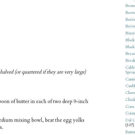
Bean
Beets
Berri
Beve
Biscu
Black
Black
Bread
Break
Cabba
halved (or quartered if they are very large)
Sprou
Canne
Cauli
Cherr
Chic
poon of butter in each of two deep 9-inch
Corn
Corn
 medium mixing bowl, beat the egg yolks
Dal C
(107)
a.
Easte