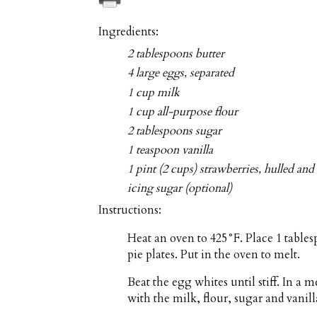
Ingredients:
2 tablespoons butter
4 large eggs, separated
1 cup milk
1 cup all-purpose flour
2 tablespoons sugar
1 teaspoon vanilla
1 pint (2 cups) strawberries, hulled and 
icing sugar (optional)
Instructions:
Heat an oven to 425°F. Place 1 tables
pie plates. Put in the oven to melt.
Beat the egg whites until stiff. In a
with the milk, flour, sugar and vanill