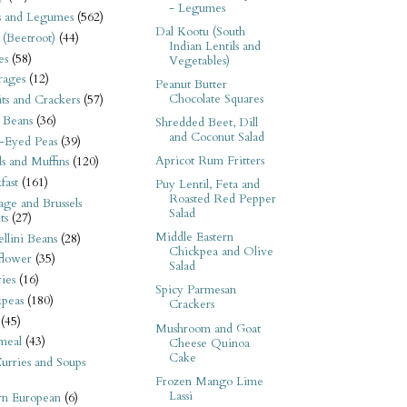
- Legumes
s and Legumes
(562)
Dal Kootu (South
 (Beetroot)
(44)
Indian Lentils and
es
(58)
Vegetables)
rages
(12)
Peanut Butter
Chocolate Squares
its and Crackers
(57)
 Beans
(36)
Shredded Beet, Dill
and Coconut Salad
-Eyed Peas
(39)
Apricot Rum Fritters
s and Muffins
(120)
fast
(161)
Puy Lentil, Feta and
Roasted Red Pepper
ge and Brussels
Salad
ts
(27)
Middle Eastern
llini Beans
(28)
Chickpea and Olive
flower
(35)
Salad
ies
(16)
Spicy Parmesan
kpeas
(180)
Crackers
(45)
Mushroom and Goat
meal
(43)
Cheese Quinoa
Cake
urries and Soups
Frozen Mango Lime
Lassi
rn European
(6)