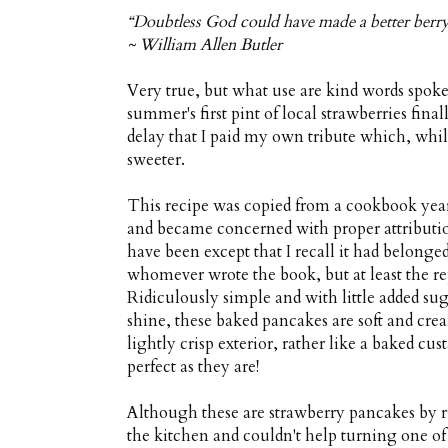
“Doubtless God could have made a better berry
~ William Allen Butler
Very true, but what use are kind words spoke
summer's first pint of local strawberries fin
delay that I paid my own tribute which, while
sweeter.
This recipe was copied from a cookbook years
and became concerned with proper attribution
have been except that I recall it had belong
whomever wrote the book, but at least the re
Ridiculously simple and with little added suga
shine, these baked pancakes are soft and crea
lightly crisp exterior, rather like a baked cu
perfect as they are!
Although these are strawberry pancakes by rig
the kitchen and couldn't help turning one of