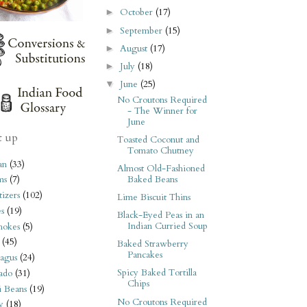
October
(17)
►
September
(15)
►
August
(17)
►
July
(18)
►
June
(25)
▼
No Croutons Required
- The Winner for
June
t up
Toasted Coconut and
Tomato Chutney
an
(33)
Almost Old-Fashioned
Baked Beans
ms
(7)
izers
(102)
Lime Biscuit Thins
s
(19)
Black-Eyed Peas in an
Indian Curried Soup
hokes
(5)
(45)
Baked Strawberry
Pancakes
agus
(24)
Spicy Baked Tortilla
ado
(31)
Chips
i Beans
(19)
No Croutons Required
y
(18)