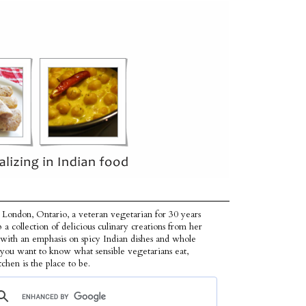
 London, Ontario, a veteran vegetarian for 30 years
p a collection of delicious culinary creations from her
 with an emphasis on spicy Indian dishes and whole
f you want to know what sensible vegetarians eat,
tchen is the place to be.