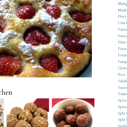
Mung
Mush
Navy
Oats
Panca
Pane
Pinto
Pizza
Potat
Pump
Quin
Rice
Salad
Sauce
tchen
Soups
Spice
Spina
Split 
Split
Stapl