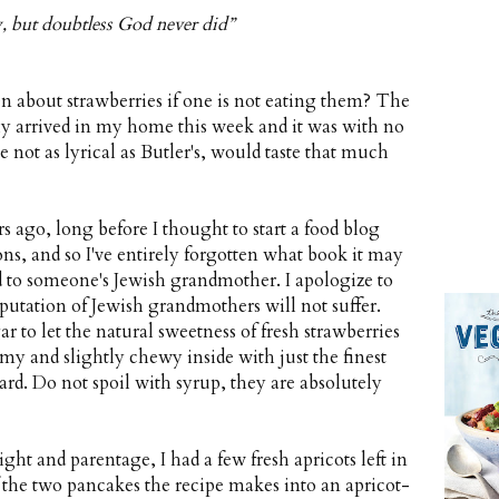
, but doubtless God never did”
n about strawberries if one is not eating them? The
ally arrived in my home this week and it was with no
 not as lyrical as Butler's, would taste that much
 ago, long before I thought to start a food blog
s, and so I've entirely forgotten what book it may
ed to someone's Jewish grandmother. I apologize to
putation of Jewish grandmothers will not suffer.
r to let the natural sweetness of fresh strawberries
my and slightly chewy inside with just the finest
stard. Do not spoil with syrup, they are absolutely
ht and parentage, I had a few fresh apricots left in
 the two pancakes the recipe makes into an apricot-