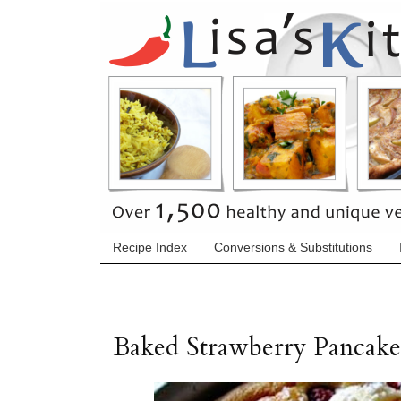
Recipe Index
Conversions & Substitutions
Baked Strawberry Pancake