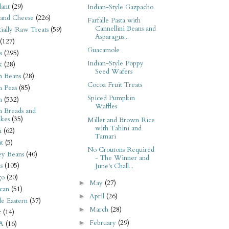
ant
(29)
Indian-Style Gazpacho
 and Cheese
(226)
Farfalle Pasta with
Cannellini Beans and
tially Raw Treats
(59)
Asparagus...
(127)
Guacamole
s
(295)
Indian-Style Poppy
k
(28)
Seed Wafers
n Beans
(28)
Cocoa Fruit Treats
n Peas
(85)
Spiced Pumpkin
n
(532)
Waffles
n Breads and
kes
(35)
Millet and Brown Rice
with Tahini and
n
(62)
Tamari
t
(5)
No Croutons Required
ey Beans
(40)
- The Winner and
s
(105)
June's Chall...
go
(20)
May
(27)
►
can
(51)
April
(26)
►
e Eastern
(37)
March
(28)
►
t
(14)
February
(29)
►
A
(16)