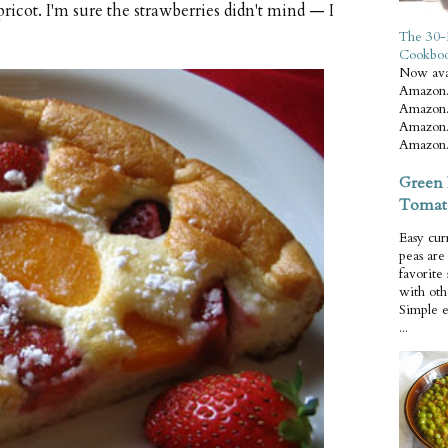
ricot. I'm sure the strawberries didn't mind — I
The 30-
Cookbo
Now ava
Amazon.
Amazon.
Amazon.
Amazon.
Green 
Tomat
Easy cur
peas ar
favorite
with oth
Simple 
...