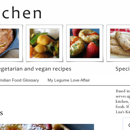
Indian Food Glossary
My Legume Love Affair
Based in
serves u
kitchen,
foods. I
s
Lisa's Ki