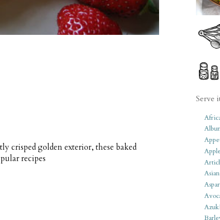
Serve i
Afric
Albu
Appet
tly crisped golden exterior, these baked
Apple
pular recipes
Artic
Asian
Aspar
Avoc
Azuk
Barle