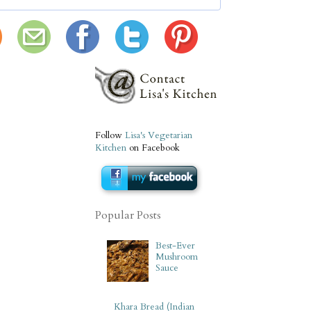
Follow
Lisa's Vegetarian
Kitchen
on Facebook
Popular Posts
Best-Ever
Mushroom
Sauce
Khara Bread (Indian