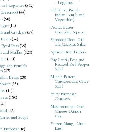
- Legumes
s and Legumes
(562)
Dal Kootu (South
 (Beetroot)
(44)
Indian Lentils and
es
(58)
Vegetables)
rages
(12)
Peanut Butter
Chocolate Squares
its and Crackers
(57)
 Beans
(36)
Shredded Beet, Dill
and Coconut Salad
-Eyed Peas
(39)
Apricot Rum Fritters
s and Muffins
(120)
fast
(161)
Puy Lentil, Feta and
Roasted Red Pepper
ge and Brussels
Salad
ts
(27)
Middle Eastern
llini Beans
(28)
Chickpea and Olive
flower
(35)
Salad
ies
(16)
Spicy Parmesan
kpeas
(180)
Crackers
(45)
Mushroom and Goat
meal
(43)
Cheese Quinoa
Cake
urries and Soups
Frozen Mango Lime
Lassi
rn European
(6)