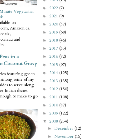
2022
(7)
►
Minute Vegetarian
2021
(9)
►
ok
ilable on
2020
(37)
►
com, Amazon.ca,
2019
(68)
►
co.uk,
com.au and
2018
(46)
►
in
2017
(35)
►
Peas in a
2016
(72)
►
o Coconut Gravy
2015
(97)
►
2014
(125)
►
ries featuring green
e among some of my
2013
(135)
►
 sides to serve along
2012
(150)
►
er Indian dishes.
enough to make to go
2011
(108)
►
2010
(87)
►
2009
(122)
►
2008
(254)
▼
December
(12)
►
November
(15)
►