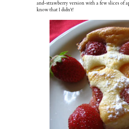
and-strawberry version with a few slices of ap
know that I didn't!