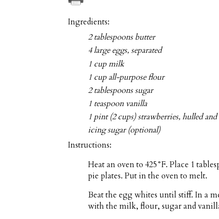
Ingredients:
2 tablespoons butter
4 large eggs, separated
1 cup milk
1 cup all-purpose flour
2 tablespoons sugar
1 teaspoon vanilla
1 pint (2 cups) strawberries, hulled and 
icing sugar (optional)
Instructions:
Heat an oven to 425°F. Place 1 tables
pie plates. Put in the oven to melt.
Beat the egg whites until stiff. In a
with the milk, flour, sugar and vanill