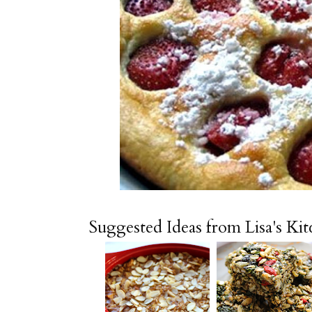
Suggested Ideas from Lisa's Ki