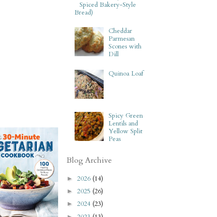
Spiced Bakery-Style
Bread)
Cheddar
Parmesan
Scones with
Dill
Quinoa Loaf
Spicy Green
Lentils and
Yellow Split
Peas
Blog Archive
2026
(14)
►
2025
(26)
►
2024
(23)
►
2023
(13)
►