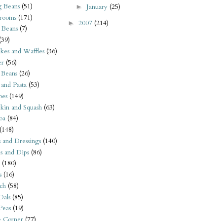
 Beans
(51)
January
(25)
►
rooms
(171)
2007
(214)
►
 Beans
(7)
(39)
kes and Waffles
(36)
er
(56)
 Beans
(26)
 and Pasta
(53)
oes
(149)
kin and Squash
(63)
oa
(84)
(148)
s and Dressings
(140)
s and Dips
(86)
(180)
s
(16)
ch
(58)
Dals
(85)
 Peas
(19)
e Corner
(77)