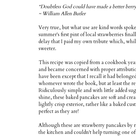
“Doubtless God could have made a better berry
~ William Allen Butler
Very true, but what use are kind words spoke
summer's first pint of local strawberries fin
delay that I paid my own tribute which, while
sweeter.
This recipe was copied from a cookbook years
and became concerned with proper attribution
have been except that I recall it had belong
whomever wrote the book, but at least the re
Ridiculously simple and with little added suga
shine, these baked pancakes are soft and crea
lightly crisp exterior, rather like a baked cu
perfect as they are!
Although these are strawberry pancakes by rig
the kitchen and couldn't help turning one of