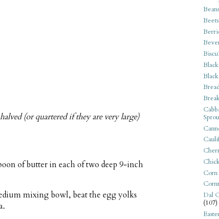
Bean
Beets
Berri
Beve
Biscu
Black
Black
Bread
Break
Cabba
halved (or quartered if they are very large)
Sprou
Canne
Cauli
Cherr
Chic
poon of butter in each of two deep 9-inch
Corn
Corn
 medium mixing bowl, beat the egg yolks
Dal C
(107)
a.
Easte