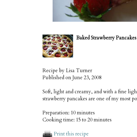
Baked Strawberry Pancakes
Recipe by
Lisa Turner
Published on
June 23, 2008
Soft, light and creamy, and with a fine ligh
strawberry pancakes are one of my most po
Preparation:
10 minutes
Cooking time:
15 to 20 minutes
Print this recipe