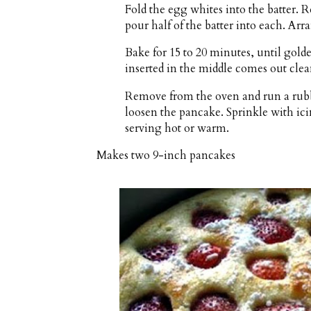
Fold the egg whites into the batter. 
pour half of the batter into each. Arr
Bake for 15 to 20 minutes, until golde
inserted in the middle comes out clea
Remove from the oven and run a rubbe
loosen the pancake. Sprinkle with icin
serving hot or warm.
Makes
two 9-inch pancakes