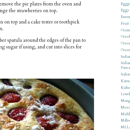
Remove the pie plates from the oven and
Eggpl
ange the strawberries on top.
Eggs
Essen
n on top and a cake tester or toothpick
Fruit
n.
Grain
Gree
r spatula around the edges of the pan to
Gree
g sugar if using, and cut into slices for
Gree
India
India
Panca
Italia
Kamu
Kidn
Lentil
Man
Mexi
Middl
Mille
MLL