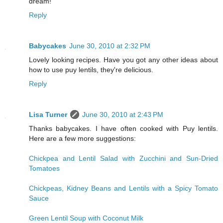
dream!
Reply
Babycakes
June 30, 2010 at 2:32 PM
Lovely looking recipes. Have you got any other ideas about
how to use puy lentils, they're delicious.
Reply
Lisa Turner
June 30, 2010 at 2:43 PM
Thanks babycakes. I have often cooked with Puy lentils.
Here are a few more suggestions:
Chickpea and Lentil Salad with Zucchini and Sun-Dried
Tomatoes
Chickpeas, Kidney Beans and Lentils with a Spicy Tomato
Sauce
Green Lentil Soup with Coconut Milk