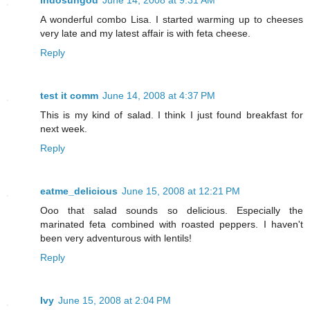
indosungod
June 14, 2008 at 9:31 AM
A wonderful combo Lisa. I started warming up to cheeses
very late and my latest affair is with feta cheese.
Reply
test it comm
June 14, 2008 at 4:37 PM
This is my kind of salad. I think I just found breakfast for
next week.
Reply
eatme_delicious
June 15, 2008 at 12:21 PM
Ooo that salad sounds so delicious. Especially the
marinated feta combined with roasted peppers. I haven't
been very adventurous with lentils!
Reply
Ivy
June 15, 2008 at 2:04 PM