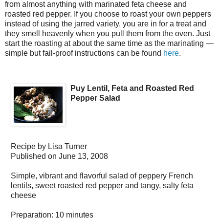
from almost anything with marinated feta cheese and
roasted red pepper. If you choose to roast your own peppers
instead of using the jarred variety, you are in for a treat and
they smell heavenly when you pull them from the oven. Just
start the roasting at about the same time as the marinating —
simple but fail-proof instructions can be found
here
.
Puy Lentil, Feta and Roasted Red
Pepper Salad
Recipe by
Lisa Turner
Published on
June 13, 2008
Simple, vibrant and flavorful salad of peppery French
lentils, sweet roasted red pepper and tangy, salty feta
cheese
Preparation:
10 minutes