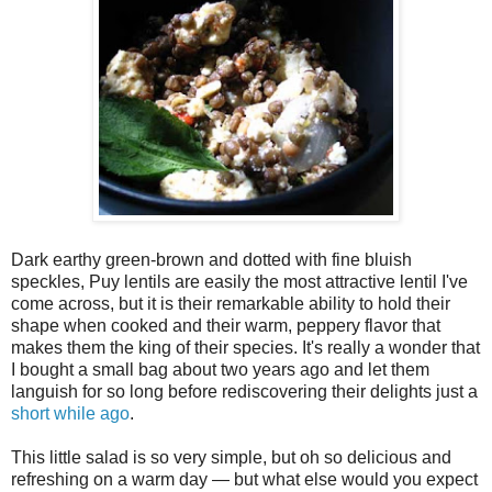
Dark earthy green-brown and dotted with fine bluish
speckles, Puy lentils are easily the most attractive lentil I've
come across, but it is their remarkable ability to hold their
shape when cooked and their warm, peppery flavor that
makes them the king of their species. It's really a wonder that
I bought a small bag about two years ago and let them
languish for so long before rediscovering their delights just a
short while ago
.
This little salad is so very simple, but oh so delicious and
refreshing on a warm day — but what else would you expect