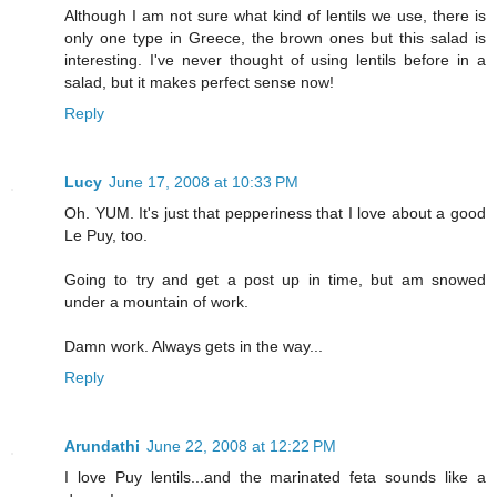
Although I am not sure what kind of lentils we use, there is
only one type in Greece, the brown ones but this salad is
interesting. I've never thought of using lentils before in a
salad, but it makes perfect sense now!
Reply
Lucy
June 17, 2008 at 10:33 PM
Oh. YUM. It's just that pepperiness that I love about a good
Le Puy, too.
Going to try and get a post up in time, but am snowed
under a mountain of work.
Damn work. Always gets in the way...
Reply
Arundathi
June 22, 2008 at 12:22 PM
I love Puy lentils...and the marinated feta sounds like a