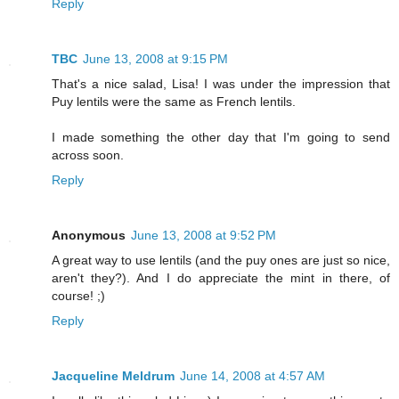
Reply
TBC
June 13, 2008 at 9:15 PM
That's a nice salad, Lisa! I was under the impression that
Puy lentils were the same as French lentils.
I made something the other day that I'm going to send
across soon.
Reply
Anonymous
June 13, 2008 at 9:52 PM
A great way to use lentils (and the puy ones are just so nice,
aren't they?). And I do appreciate the mint in there, of
course! ;)
Reply
Jacqueline Meldrum
June 14, 2008 at 4:57 AM