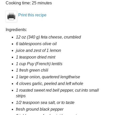
Cooking time:
25 minutes
Print this recipe
Ingredients:
12 oz (340 g) feta cheese, crumbled
6 tablespoons olive oil
juice and zest of 1 lemon
1 teaspoon dried mint
1 cup Puy (French) lentils
1 fresh green chili
1 large onion, quartered lengthwise
4 cloves garlic, peeled and left whole
1 roasted sweet red bell pepper, cut into small
strips
1/2 teaspoon sea salt, or to taste
fresh ground black pepper