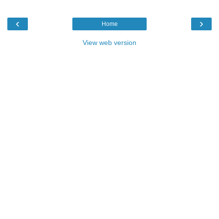
‹
›
Home
View web version