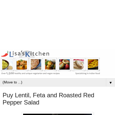
▼
Puy Lentil, Feta and Roasted Red
Pepper Salad