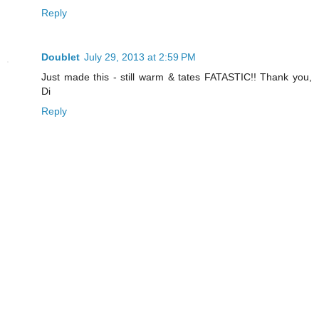
Reply
Doublet
July 29, 2013 at 2:59 PM
Just made this - still warm & tates FATASTIC!! Thank you,
Di
Reply