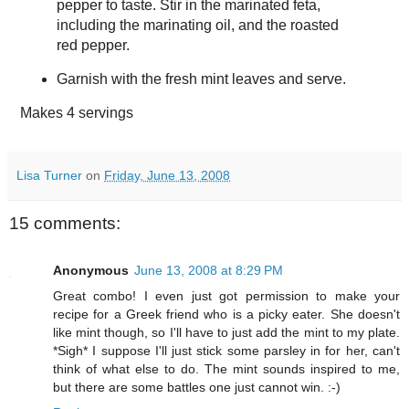
pepper to taste. Stir in the marinated feta,
including the marinating oil, and the roasted
red pepper.
Garnish with the fresh mint leaves and serve.
Makes
4 servings
Lisa Turner
on
Friday, June 13, 2008
15 comments:
Anonymous
June 13, 2008 at 8:29 PM
Great combo! I even just got permission to make your
recipe for a Greek friend who is a picky eater. She doesn't
like mint though, so I'll have to just add the mint to my plate.
*Sigh* I suppose I'll just stick some parsley in for her, can't
think of what else to do. The mint sounds inspired to me,
but there are some battles one just cannot win. :-)