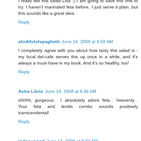
I really like this salad Lisa :) I am going to save this one to
try. I haven't marinated feta before, I just serve it plain, but
this sounds like a great idea.
Reply
aforkfulofspaghetti
June 14, 2008 at 4:58 AM
I completely agree with you about how tasty this salad is -
my local del-cafe serves this up once in a while, and it's
always a must-have in my book. And it's so healthy, too!
Reply
Astra Libris
June 14, 2008 at 6:46 AM
ohhhh, gorgeous... I absolutely adore feta... heavenly...
Your feta and lentils combo sounds positively
transcendental!
Reply