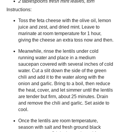
2 tablespoons fresh mint leaves, torn
Instructions:
Toss the feta cheese with the olive oil, lemon
juice and zest, and dried mint. Leave to
marinate at room temperature for 1 hour,
giving the cheese an extra toss now and then.
Meanwhile, rinse the lentils under cold
running water and place in a medium
saucepan covered with several inches of cold
water. Cut a slit down the side of the green
chili and add it to the water along with the
onion and garlic. Bring to a boil, then reduce
the heat, cover, and let simmer until the lentils
are tender but firm, about 25 minutes. Drain
and remove the chili and garlic. Set aside to
cool.
Once the lentils are room temperature,
season with salt and fresh ground black