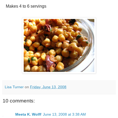
Makes
4 to 6 servings
Lisa Turner
on
Friday, June 13, 2008
10 comments:
Meeta K. Wolff
June 13, 2008 at 3:38 AM