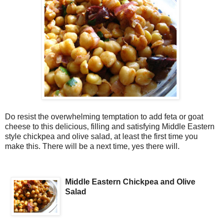
Do resist the overwhelming temptation to add feta or goat
cheese to this delicious, filling and satisfying Middle Eastern
style chickpea and olive salad, at least the first time you
make this. There will be a next time, yes there will.
Middle Eastern Chickpea and Olive
Salad