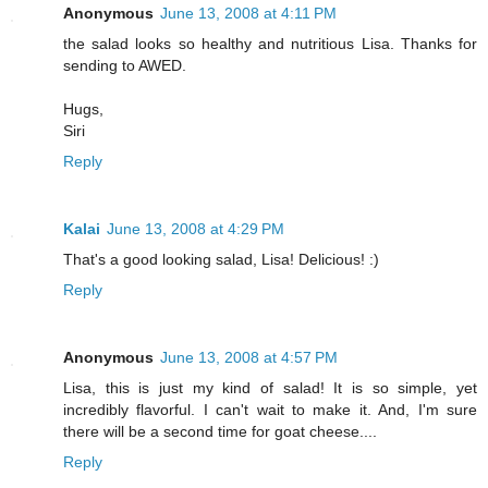
Anonymous
June 13, 2008 at 4:11 PM
the salad looks so healthy and nutritious Lisa. Thanks for
sending to AWED.
Hugs,
Siri
Reply
Kalai
June 13, 2008 at 4:29 PM
That's a good looking salad, Lisa! Delicious! :)
Reply
Anonymous
June 13, 2008 at 4:57 PM
Lisa, this is just my kind of salad! It is so simple, yet
incredibly flavorful. I can't wait to make it. And, I'm sure
there will be a second time for goat cheese....
Reply