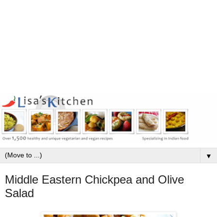
▼
Middle Eastern Chickpea and Olive
Salad