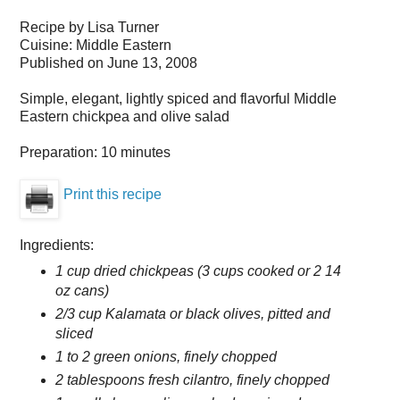
Recipe by
Lisa Turner
Cuisine:
Middle Eastern
Published on
June 13, 2008
Simple, elegant, lightly spiced and flavorful Middle
Eastern chickpea and olive salad
Preparation:
10 minutes
Print this recipe
Ingredients:
1 cup dried chickpeas (3 cups cooked or 2 14
oz cans)
2/3 cup Kalamata or black olives, pitted and
sliced
1 to 2 green onions, finely chopped
2 tablespoons fresh cilantro, finely chopped