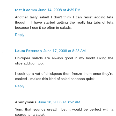
test it comm
June 14, 2008 at 4:39 PM
Another tasty salad! I don't think I can resist adding feta
though... I have started getting the really big tubs of feta
because I use it so often in salads.
Reply
Laura Paterson
June 17, 2008 at 8:28 AM
Chickpea salads are always good in my book! Liking the
olive addition too.
I cook up a vat of chickpeas then freeze them once they're
cooked - makes this kind of salad soooooo quick!!
Reply
Anonymous
June 18, 2008 at 3:52 AM
Yum, that sounds great! I bet it would be perfect with a
seared tuna steak.