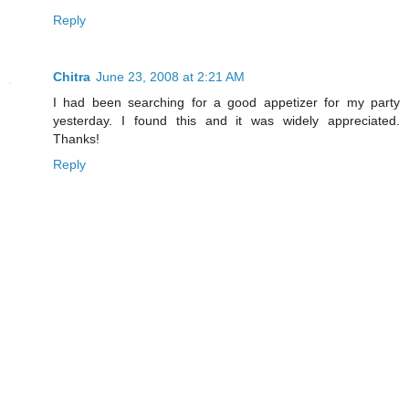
Reply
Chitra
June 23, 2008 at 2:21 AM
I had been searching for a good appetizer for my party
yesterday. I found this and it was widely appreciated.
Thanks!
Reply