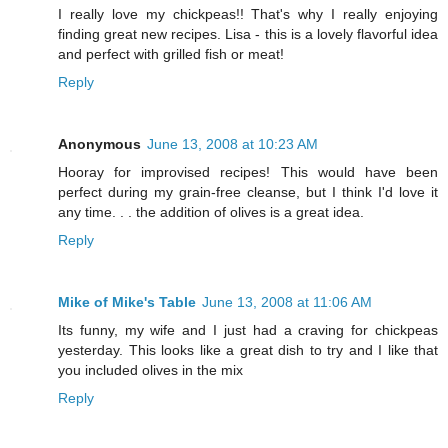
I really love my chickpeas!! That's why I really enjoying
finding great new recipes. Lisa - this is a lovely flavorful idea
and perfect with grilled fish or meat!
Reply
Anonymous
June 13, 2008 at 10:23 AM
Hooray for improvised recipes! This would have been
perfect during my grain-free cleanse, but I think I'd love it
any time. . . the addition of olives is a great idea.
Reply
Mike of Mike's Table
June 13, 2008 at 11:06 AM
Its funny, my wife and I just had a craving for chickpeas
yesterday. This looks like a great dish to try and I like that
you included olives in the mix
Reply