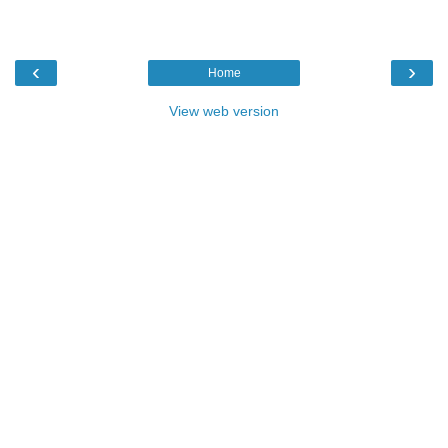
‹
›
Home
View web version