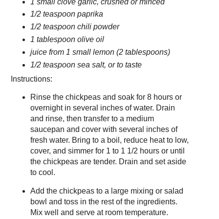
1 small clove garlic, crushed or minced
1/2 teaspoon paprika
1/2 teaspoon chili powder
1 tablespoon olive oil
juice from 1 small lemon (2 tablespoons)
1/2 teaspoon sea salt, or to taste
Instructions:
Rinse the chickpeas and soak for 8 hours or
overnight in several inches of water. Drain
and rinse, then transfer to a medium
saucepan and cover with several inches of
fresh water. Bring to a boil, reduce heat to low,
cover, and simmer for 1 to 1 1/2 hours or until
the chickpeas are tender. Drain and set aside
to cool.
Add the chickpeas to a large mixing or salad
bowl and toss in the rest of the ingredients.
Mix well and serve at room temperature.