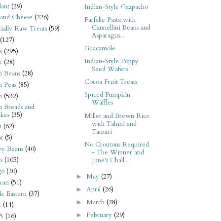
ant
(29)
Indian-Style Gazpacho
 and Cheese
(226)
Farfalle Pasta with
Cannellini Beans and
tially Raw Treats
(59)
Asparagus...
(127)
Guacamole
s
(295)
Indian-Style Poppy
k
(28)
Seed Wafers
n Beans
(28)
Cocoa Fruit Treats
n Peas
(85)
Spiced Pumpkin
n
(532)
Waffles
n Breads and
kes
(35)
Millet and Brown Rice
with Tahini and
n
(62)
Tamari
t
(5)
No Croutons Required
ey Beans
(40)
- The Winner and
s
(105)
June's Chall...
go
(20)
May
(27)
►
can
(51)
April
(26)
►
e Eastern
(37)
March
(28)
►
t
(14)
February
(29)
►
A
(16)