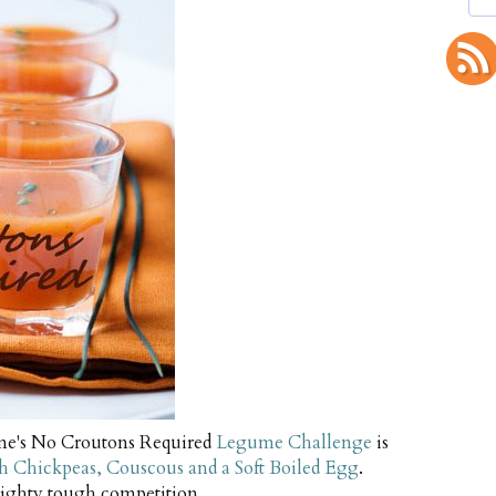
une's No Croutons Required
Legume Challenge
is
th Chickpeas, Couscous and a Soft Boiled Egg
.
ighty tough competition.