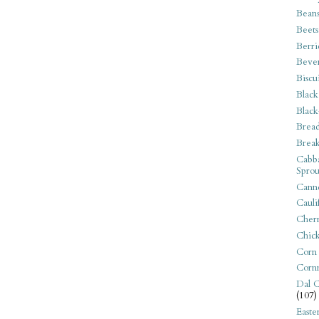
Bean
Beets
Berri
Beve
Biscu
Black
Black
Bread
Break
Cabba
Sprou
Canne
Cauli
Cherr
Chic
Corn
Corn
Dal C
(107)
Easte