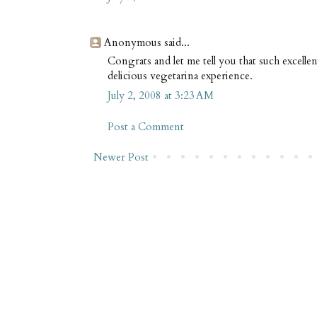
Anonymous said...
Congrats and let me tell you that such excellen
delicious vegetarina experience.
July 2, 2008 at 3:23 AM
Post a Comment
Newer Post