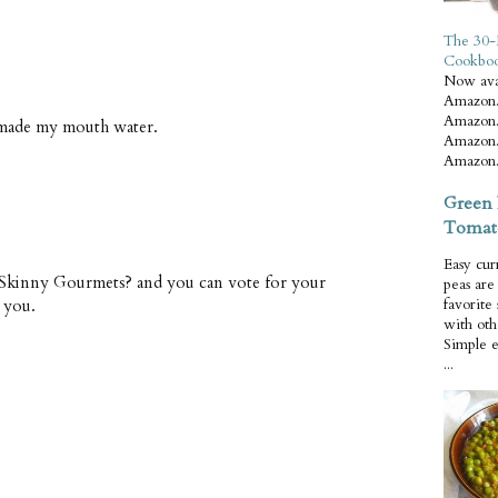
The 30-
Cookbo
Now ava
Amazon.
Amazon.
s made my mouth water.
Amazon.
Amazon.
Green 
Tomat
Easy cur
 Skinny Gourmets? and you can vote for your
peas ar
 you.
favorite
with oth
Simple 
...