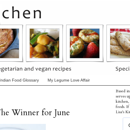
Indian Food Glossary
My Legume Love Affair
Based in
serves u
kitchen,
foods. I
The Winner for June
Lisa's Ki