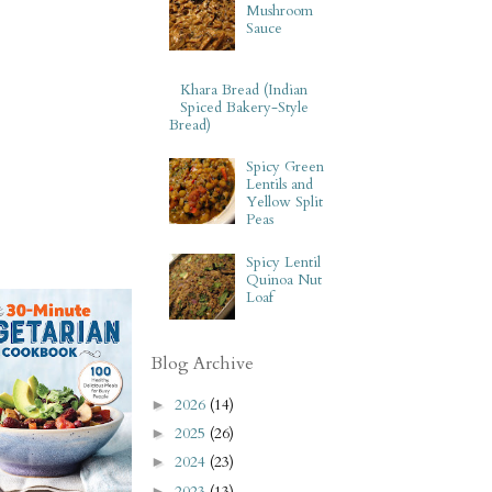
Mushroom
Sauce
Khara Bread (Indian
Spiced Bakery-Style
Bread)
Spicy Green
Lentils and
Yellow Split
Peas
Spicy Lentil
Quinoa Nut
Loaf
Blog Archive
2026
(14)
►
2025
(26)
►
2024
(23)
►
2023
(13)
►