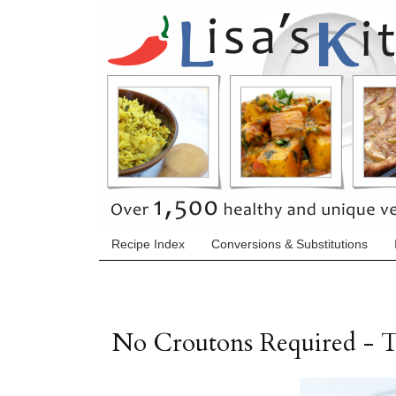
Recipe Index
Conversions & Substitutions
No Croutons Required - 