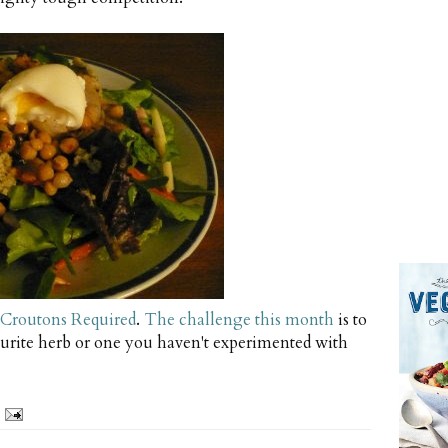
Croutons Required
.
The challenge this month
is to
urite herb or one you haven't experimented with