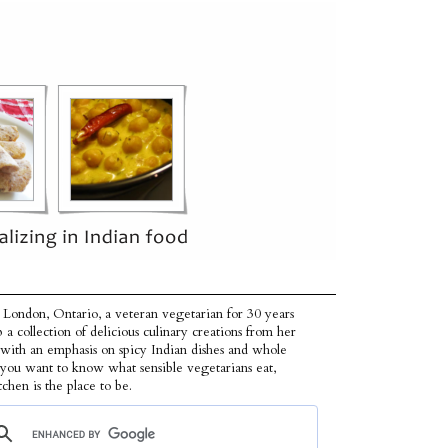
 London, Ontario, a veteran vegetarian for 30 years
p a collection of delicious culinary creations from her
 with an emphasis on spicy Indian dishes and whole
f you want to know what sensible vegetarians eat,
tchen is the place to be.