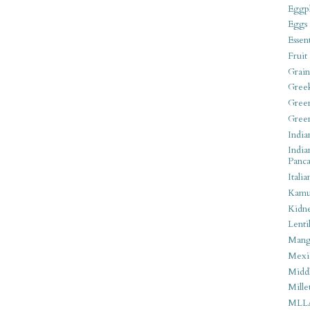
Eggpl
Eggs
Essen
Fruit
Grain
Gree
Gree
Gree
India
India
Panca
Italia
Kamu
Kidn
Lentil
Man
Mexi
Middl
Mille
MLL