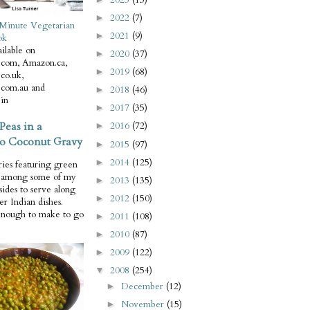
2022
(7)
►
Minute Vegetarian
2021
(9)
►
ok
ilable on
2020
(37)
►
com, Amazon.ca,
2019
(68)
►
co.uk,
com.au and
2018
(46)
►
in
2017
(35)
►
Peas in a
2016
(72)
►
o Coconut Gravy
2015
(97)
►
2014
(125)
►
ries featuring green
e among some of my
2013
(135)
►
 sides to serve along
2012
(150)
►
er Indian dishes.
enough to make to go
2011
(108)
►
2010
(87)
►
2009
(122)
►
2008
(254)
▼
December
(12)
►
November
(15)
►