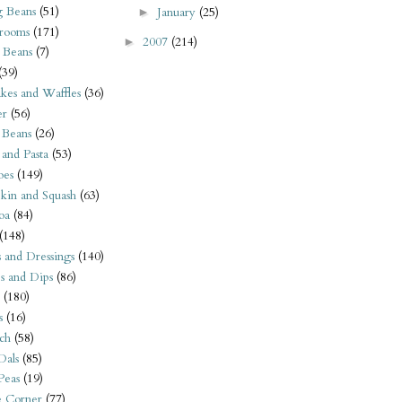
 Beans
(51)
January
(25)
►
rooms
(171)
2007
(214)
►
 Beans
(7)
(39)
kes and Waffles
(36)
er
(56)
 Beans
(26)
 and Pasta
(53)
oes
(149)
kin and Squash
(63)
oa
(84)
(148)
s and Dressings
(140)
s and Dips
(86)
(180)
s
(16)
ch
(58)
Dals
(85)
 Peas
(19)
e Corner
(77)