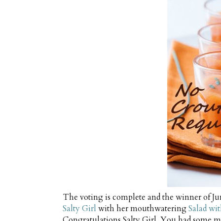
The voting is complete and the winner of J
Salty Girl
with her mouthwatering
Salad wi
Congratulations Salty Girl. You had some m