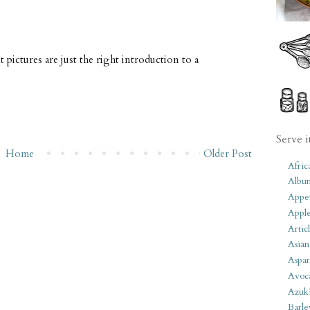
t pictures are just the right introduction to a
Serve i
Home
Older Post
Afric
Albu
Appet
Apple
Artic
Asian
Aspar
Avoc
Azuk
Barle