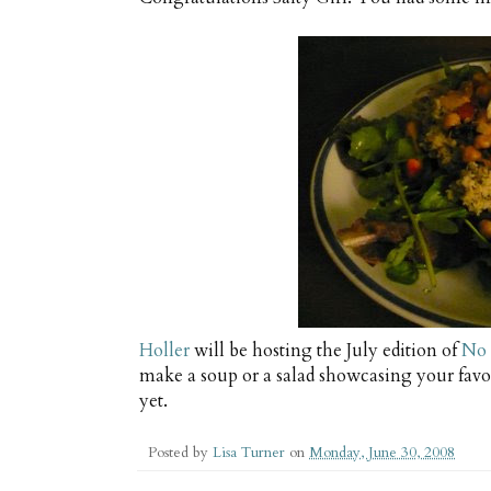
Holler
will be hosting the July edition of
No 
make a soup or a salad showcasing your favo
yet.
Posted by
Lisa Turner
on
Monday, June 30, 2008