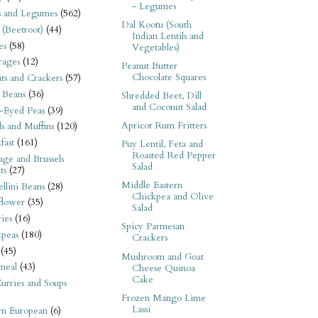
- Legumes
s and Legumes
(562)
Dal Kootu (South
 (Beetroot)
(44)
Indian Lentils and
es
(58)
Vegetables)
rages
(12)
Peanut Butter
Chocolate Squares
its and Crackers
(57)
 Beans
(36)
Shredded Beet, Dill
and Coconut Salad
-Eyed Peas
(39)
Apricot Rum Fritters
s and Muffins
(120)
fast
(161)
Puy Lentil, Feta and
Roasted Red Pepper
ge and Brussels
Salad
ts
(27)
Middle Eastern
llini Beans
(28)
Chickpea and Olive
flower
(35)
Salad
ies
(16)
Spicy Parmesan
kpeas
(180)
Crackers
(45)
Mushroom and Goat
meal
(43)
Cheese Quinoa
Cake
urries and Soups
Frozen Mango Lime
Lassi
rn European
(6)