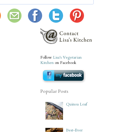
Follow
Lisa's Vegetarian
Kitchen
on Facebook
Popular Posts
Quinoa Loaf
Best-Ever