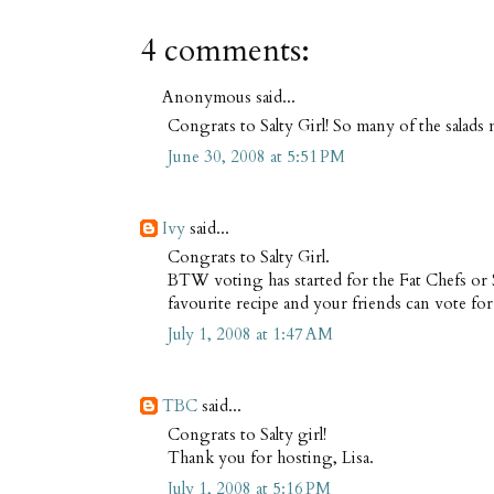
4 comments:
Anonymous said...
Congrats to Salty Girl! So many of the salad
June 30, 2008 at 5:51 PM
Ivy
said...
Congrats to Salty Girl.
BTW voting has started for the Fat Chefs or
favourite recipe and your friends can vote for
July 1, 2008 at 1:47 AM
TBC
said...
Congrats to Salty girl!
Thank you for hosting, Lisa.
July 1, 2008 at 5:16 PM