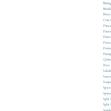
Mung
Mush
Navy
Oats
Panca
Pane
Pinto
Pizza
Potat
Pump
Quin
Rice
Salad
Sauce
Soups
Spice
Spina
Split 
Split
Stapl