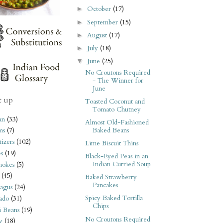
October
(17)
►
September
(15)
►
August
(17)
►
July
(18)
►
June
(25)
▼
No Croutons Required
- The Winner for
June
t up
Toasted Coconut and
Tomato Chutney
an
(33)
Almost Old-Fashioned
Baked Beans
ms
(7)
izers
(102)
Lime Biscuit Thins
s
(19)
Black-Eyed Peas in an
Indian Curried Soup
hokes
(5)
(45)
Baked Strawberry
Pancakes
agus
(24)
Spicy Baked Tortilla
ado
(31)
Chips
i Beans
(19)
No Croutons Required
y
(18)