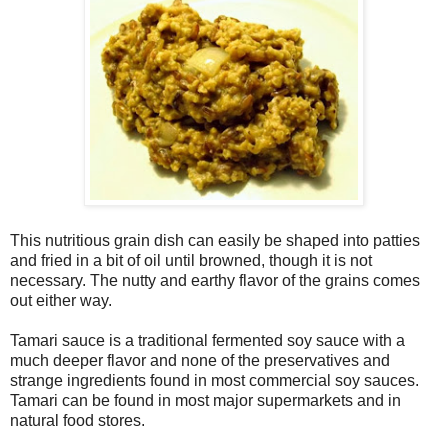
This nutritious grain dish can easily be shaped into patties
and fried in a bit of oil until browned, though it is not
necessary. The nutty and earthy flavor of the grains comes
out either way.
Tamari sauce is a traditional fermented soy sauce with a
much deeper flavor and none of the preservatives and
strange ingredients found in most commercial soy sauces.
Tamari can be found in most major supermarkets and in
natural food stores.