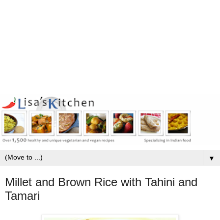
▼
Millet and Brown Rice with Tahini and
Tamari