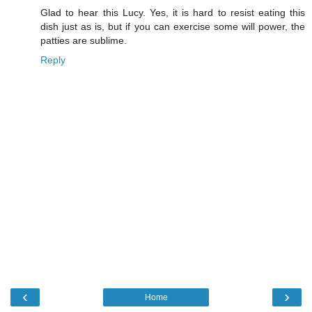
Glad to hear this Lucy. Yes, it is hard to resist eating this
dish just as is, but if you can exercise some will power, the
patties are sublime.
Reply
‹
›
Home