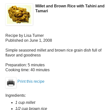
Millet and Brown Rice with Tahini and
Tamari
Recipe by
Lisa Turner
Published on
June 1, 2008
Simple seasoned millet and brown rice grain dish full of
flavor and goodness
Preparation:
5 minutes
Cooking time:
40 minutes
Print this recipe
Ingredients:
1 cup millet
1/2 cup brown rice