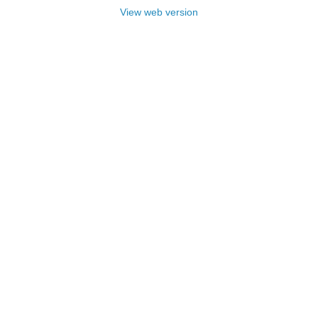
View web version