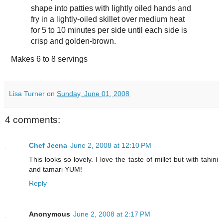
shape into patties with lightly oiled hands and
fry in a lightly-oiled skillet over medium heat
for 5 to 10 minutes per side until each side is
crisp and golden-brown.
Makes
6 to 8 servings
Lisa Turner
on
Sunday, June 01, 2008
4 comments:
Chef Jeena
June 2, 2008 at 12:10 PM
This looks so lovely. I love the taste of millet but with tahini
and tamari YUM!
Reply
Anonymous
June 2, 2008 at 2:17 PM