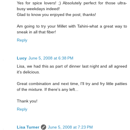
Yes for spice lovers! ;) Absolutely perfect for those ultra-
busy weekdays indeed!
Glad to know you enjoyed the post; thanks!
Am going to try your Millet with Tahini-what a great way to
sneak in all that fiber!
Reply
Lucy
June 5, 2008 at 6:38 PM
Lisa, we had this as part of dinner last night and all agreed
it's delicious.
Great combination and next time, I'll try and fry little patties
of the mixture. If there's any left...
Thank you!
Reply
Lisa Turner
June 5, 2008 at 7:23 PM