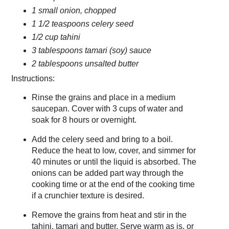
1 small onion, chopped
1 1/2 teaspoons celery seed
1/2 cup tahini
3 tablespoons tamari (soy) sauce
2 tablespoons unsalted butter
Instructions:
Rinse the grains and place in a medium
saucepan. Cover with 3 cups of water and
soak for 8 hours or overnight.
Add the celery seed and bring to a boil.
Reduce the heat to low, cover, and simmer for
40 minutes or until the liquid is absorbed. The
onions can be added part way through the
cooking time or at the end of the cooking time
if a crunchier texture is desired.
Remove the grains from heat and stir in the
tahini, tamari and butter. Serve warm as is, or