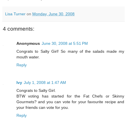
Lisa Turner
on
Monday, June 30, 2008
4 comments:
Anonymous
June 30, 2008 at 5:51 PM
Congrats to Salty Girl! So many of the salads made my
mouth water.
Reply
Ivy
July 1, 2008 at 1:47 AM
Congrats to Salty Girl.
BTW voting has started for the Fat Chefs or Skinny
Gourmets? and you can vote for your favourite recipe and
your friends can vote for you.
Reply