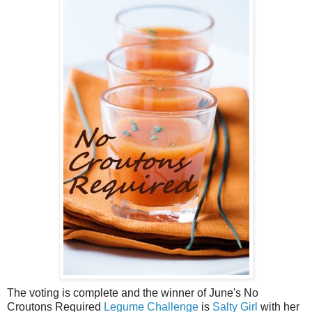
The voting is complete and the winner of June's No
Croutons Required
Legume Challenge
is
Salty Girl
with her