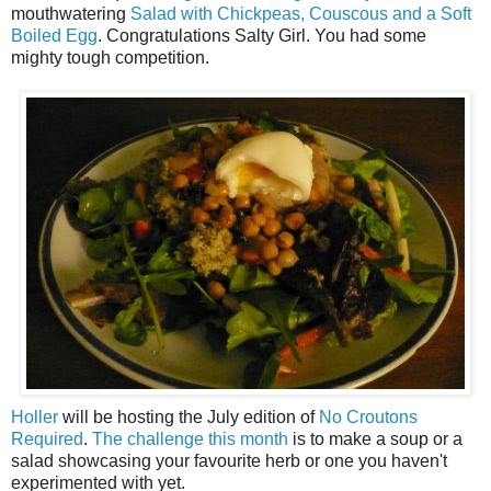
mouthwatering
Salad with Chickpeas, Couscous and a Soft
Boiled Egg
. Congratulations Salty Girl. You had some
mighty tough competition.
Holler
will be hosting the July edition of
No Croutons
Required
.
The challenge this month
is to make a soup or a
salad showcasing your favourite herb or one you haven't
experimented with yet.