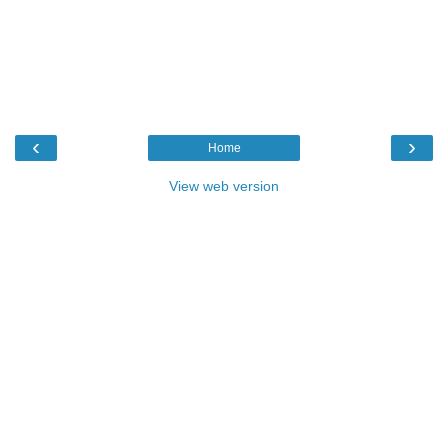
‹
›
Home
View web version