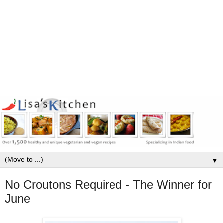
▼
No Croutons Required - The Winner for
June