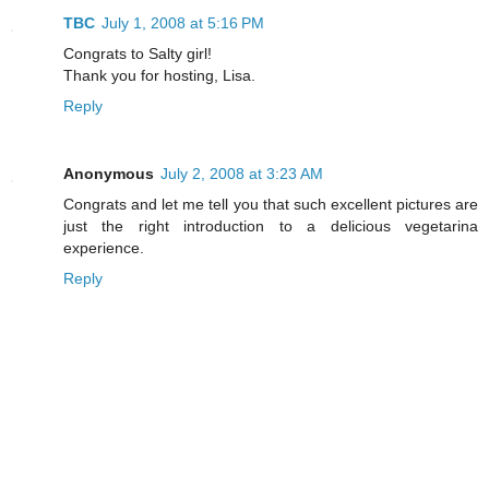
TBC
July 1, 2008 at 5:16 PM
Congrats to Salty girl!
Thank you for hosting, Lisa.
Reply
Anonymous
July 2, 2008 at 3:23 AM
Congrats and let me tell you that such excellent pictures are
just the right introduction to a delicious vegetarina
experience.
Reply