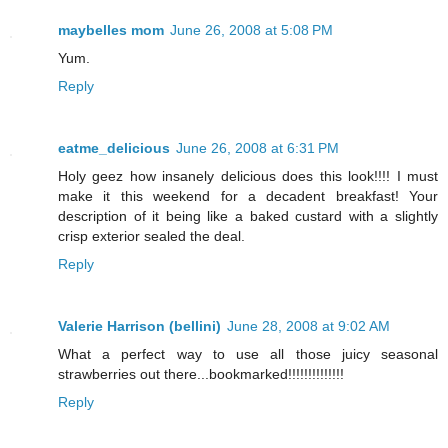
maybelles mom
June 26, 2008 at 5:08 PM
Yum.
Reply
eatme_delicious
June 26, 2008 at 6:31 PM
Holy geez how insanely delicious does this look!!!! I must
make it this weekend for a decadent breakfast! Your
description of it being like a baked custard with a slightly
crisp exterior sealed the deal.
Reply
Valerie Harrison (bellini)
June 28, 2008 at 9:02 AM
What a perfect way to use all those juicy seasonal
strawberries out there...bookmarked!!!!!!!!!!!!!!
Reply