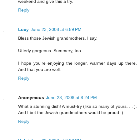
weekend and give this a try.
Reply
Lucy
June 23, 2008 at 6:59 PM
Bless those Jewish grandmothers, I say.
Utterly gorgeous. Summery, too.
I hope you're enjoying the longer, warmer days up there.
And that you are well.
Reply
Anonymous
June 23, 2008 at 8:24 PM
What a stunning dish! A must-try (like so many of yours. . . ).
And I bet the Jewish grandmothers would be proud :)
Reply