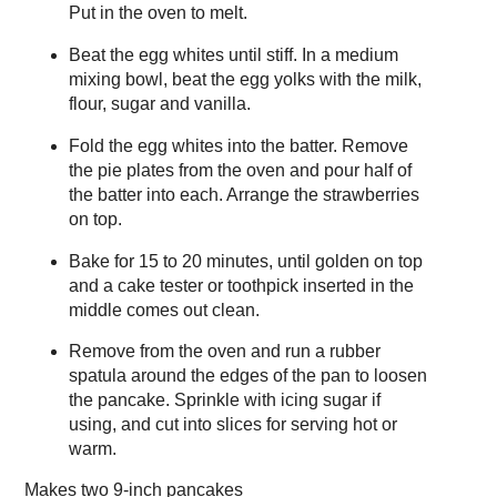
Put in the oven to melt.
Beat the egg whites until stiff. In a medium
mixing bowl, beat the egg yolks with the milk,
flour, sugar and vanilla.
Fold the egg whites into the batter. Remove
the pie plates from the oven and pour half of
the batter into each. Arrange the strawberries
on top.
Bake for 15 to 20 minutes, until golden on top
and a cake tester or toothpick inserted in the
middle comes out clean.
Remove from the oven and run a rubber
spatula around the edges of the pan to loosen
the pancake. Sprinkle with icing sugar if
using, and cut into slices for serving hot or
warm.
Makes
two 9-inch pancakes