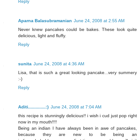
Reply
Aparna Balasubramanian
June 24, 2008 at 2:55 AM
Never knew pancakes could be bakes. These look quite
delicious, light and fluffy.
Reply
sunita
June 24, 2008 at 4:36 AM
Lisa, that is such a great looking pancake...very summery
:-)
Reply
Aditi..............:)
June 24, 2008 at 7:04 AM
this recipe is stunningly delicious!! i wish i cud just pop right
now in my mouth!!!!
Being an indian I have always been in awe of pancakes,
because they are new to be being an