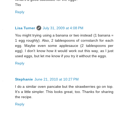
Tks
Reply
Lisa Turner
July 31, 2009 at 4:08 PM
You might trying using a banana or two instead (1 banana =
1 egg roughly). Also, 2 tablespoons of cornstarch for each
egg. Maybe even some applesauce (2 tablespoons per
egg). I don't know how it would work out this way, as I just
used eggs, but let me know if you try it without the eggs.
Reply
Stephanie
June 21, 2010 at 10:27 PM
I do a similar oven pancake but the strawberries go on top.
It's a little simpler. This looks great, too. Thanks for sharing
the recipe.
Reply