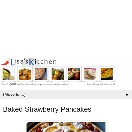
▼
Baked Strawberry Pancakes