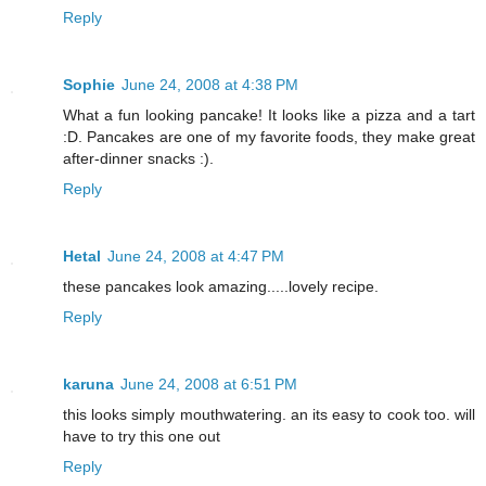
Reply
Sophie
June 24, 2008 at 4:38 PM
What a fun looking pancake! It looks like a pizza and a tart
:D. Pancakes are one of my favorite foods, they make great
after-dinner snacks :).
Reply
Hetal
June 24, 2008 at 4:47 PM
these pancakes look amazing.....lovely recipe.
Reply
karuna
June 24, 2008 at 6:51 PM
this looks simply mouthwatering. an its easy to cook too. will
have to try this one out
Reply