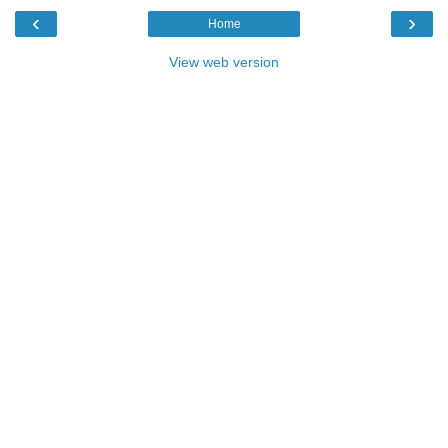
‹
›
Home
View web version