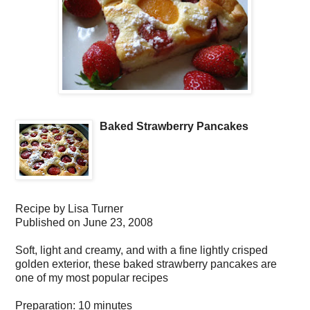
Baked Strawberry Pancakes
Recipe by
Lisa Turner
Published on
June 23, 2008
Soft, light and creamy, and with a fine lightly crisped
golden exterior, these baked strawberry pancakes are
one of my most popular recipes
Preparation:
10 minutes