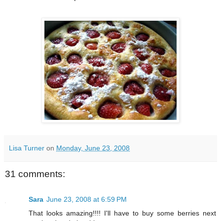
Lisa Turner
on
Monday, June 23, 2008
31 comments:
Sara
June 23, 2008 at 6:59 PM
That looks amazing!!!! I'll have to buy some berries next