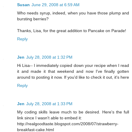
Susan
June 29, 2008 at 6:59 AM
Who needs syrup, indeed, when you have those plump and
bursting berries?
Thanks, Lisa, for the great addition to Pancake on Parade!
Reply
Jen
July 28, 2008 at 1:32 PM
Hi Lisa-- I immediately copied down your recipe when I read
it and made it that weekend and now I've finally gotten
around to posting it now. If you'd like to check it out, it's
here
Reply
Jen
July 28, 2008 at 1:33 PM
My coding skills leave much to be desired. Here's the full
link since I wasn't able to embed it:
http://realgoodtaste.blogspot.com/2008/07/strawberry-
breakfast-cake.html