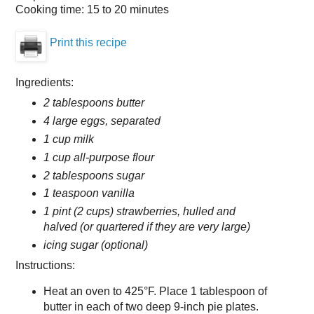
Cooking time:
15 to 20 minutes
Print this recipe
Ingredients:
2 tablespoons butter
4 large eggs, separated
1 cup milk
1 cup all-purpose flour
2 tablespoons sugar
1 teaspoon vanilla
1 pint (2 cups) strawberries, hulled and
halved (or quartered if they are very large)
icing sugar (optional)
Instructions:
Heat an oven to 425°F. Place 1 tablespoon of
butter in each of two deep 9-inch pie plates.