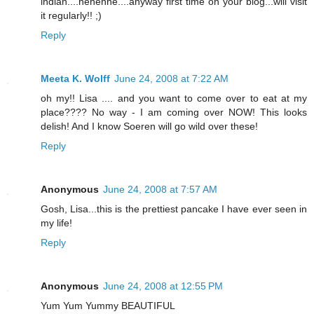
indian....hehehhe....anyway first time on your blog...will visit
it regularly!! ;)
Reply
Meeta K. Wolff
June 24, 2008 at 7:22 AM
oh my!! Lisa .... and you want to come over to eat at my
place???? No way - I am coming over NOW! This looks
delish! And I know Soeren will go wild over these!
Reply
Anonymous
June 24, 2008 at 7:57 AM
Gosh, Lisa...this is the prettiest pancake I have ever seen in
my life!
Reply
Anonymous
June 24, 2008 at 12:55 PM
Yum Yum Yummy BEAUTIFUL