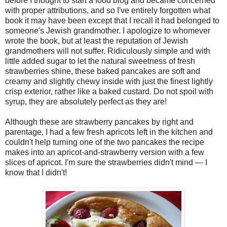
before I thought to start a food blog and became concerned
with proper attributions, and so I've entirely forgotten what
book it may have been except that I recall it had belonged to
someone's Jewish grandmother. I apologize to whomever
wrote the book, but at least the reputation of Jewish
grandmothers will not suffer. Ridiculously simple and with
little added sugar to let the natural sweetness of fresh
strawberries shine, these baked pancakes are soft and
creamy and slightly chewy inside with just the finest lightly
crisp exterior, rather like a baked custard. Do not spoil with
syrup, they are absolutely perfect as they are!
Although these are strawberry pancakes by right and
parentage, I had a few fresh apricots left in the kitchen and
couldn't help turning one of the two pancakes the recipe
makes into an apricot-and-strawberry version with a few
slices of apricot. I'm sure the strawberries didn't mind — I
know that I didn't!