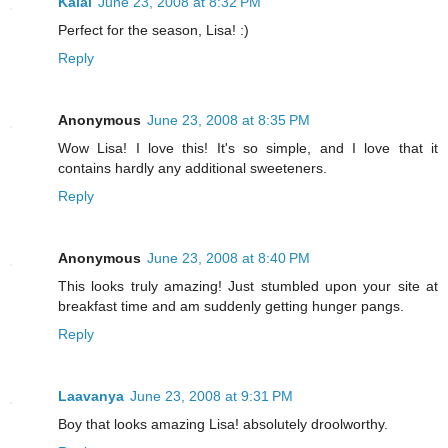
Kalai
June 23, 2008 at 8:32 PM
Perfect for the season, Lisa! :)
Reply
Anonymous
June 23, 2008 at 8:35 PM
Wow Lisa! I love this! It's so simple, and I love that it
contains hardly any additional sweeteners.
Reply
Anonymous
June 23, 2008 at 8:40 PM
This looks truly amazing! Just stumbled upon your site at
breakfast time and am suddenly getting hunger pangs.
Reply
Laavanya
June 23, 2008 at 9:31 PM
Boy that looks amazing Lisa! absolutely droolworthy.