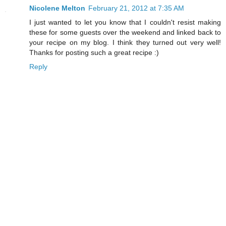
Nicolene Melton
February 21, 2012 at 7:35 AM
I just wanted to let you know that I couldn't resist making
these for some guests over the weekend and linked back to
your recipe on my blog. I think they turned out very well!
Thanks for posting such a great recipe :)
Reply