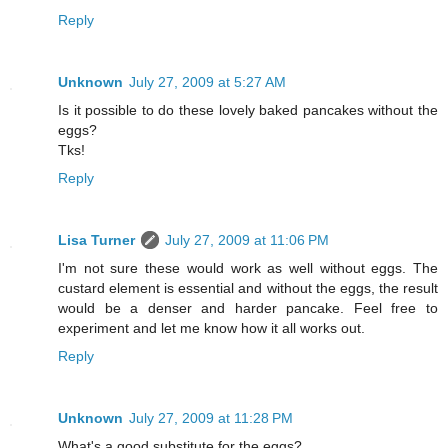
Reply
Unknown
July 27, 2009 at 5:27 AM
Is it possible to do these lovely baked pancakes without the
eggs?
Tks!
Reply
Lisa Turner
July 27, 2009 at 11:06 PM
I'm not sure these would work as well without eggs. The
custard element is essential and without the eggs, the result
would be a denser and harder pancake. Feel free to
experiment and let me know how it all works out.
Reply
Unknown
July 27, 2009 at 11:28 PM
What's a good substitute for the eggs?