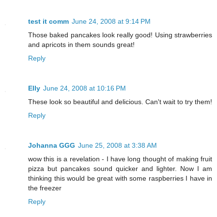
test it comm
June 24, 2008 at 9:14 PM
Those baked pancakes look really good! Using strawberries
and apricots in them sounds great!
Reply
Elly
June 24, 2008 at 10:16 PM
These look so beautiful and delicious. Can't wait to try them!
Reply
Johanna GGG
June 25, 2008 at 3:38 AM
wow this is a revelation - I have long thought of making fruit
pizza but pancakes sound quicker and lighter. Now I am
thinking this would be great with some raspberries I have in
the freezer
Reply