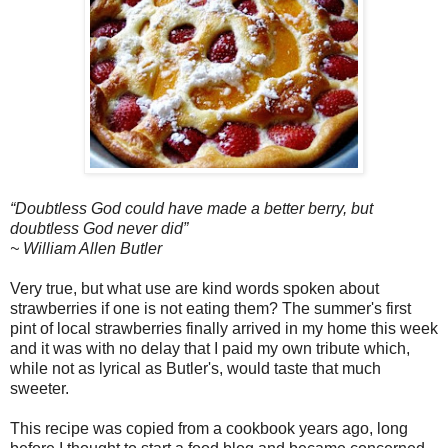
“Doubtless God could have made a better berry, but
doubtless God never did”
~ William Allen Butler
Very true, but what use are kind words spoken about
strawberries if one is not eating them? The summer's first
pint of local strawberries finally arrived in my home this week
and it was with no delay that I paid my own tribute which,
while not as lyrical as Butler's, would taste that much
sweeter.
This recipe was copied from a cookbook years ago, long