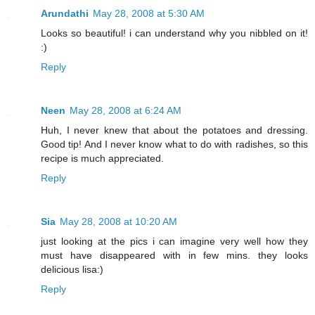
Arundathi
May 28, 2008 at 5:30 AM
Looks so beautiful! i can understand why you nibbled on it!
:)
Reply
Neen
May 28, 2008 at 6:24 AM
Huh, I never knew that about the potatoes and dressing.
Good tip! And I never know what to do with radishes, so this
recipe is much appreciated.
Reply
Sia
May 28, 2008 at 10:20 AM
just looking at the pics i can imagine very well how they
must have disappeared with in few mins. they looks
delicious lisa:)
Reply