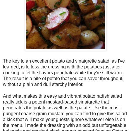
The key to an excellent potato and vinaigrette salad, as I've
learned, is to toss the dressing with the potatoes just after
cooking to let the flavors penetrate while they're still warm.
The result is a bite of potato that you can savor throughout,
without a plain and dull starchy interior.
And what makes this easy and vibrant potato radish salad
really tick is a potent mustard-based vinaigrette that
penetrates the potato as well as the palate. Use the most
pungent coarse grain mustard you can find to give this salad
a kick that will make your guests ignore whatever else is on
the menu. I made the dressing with an odd but unforgettable