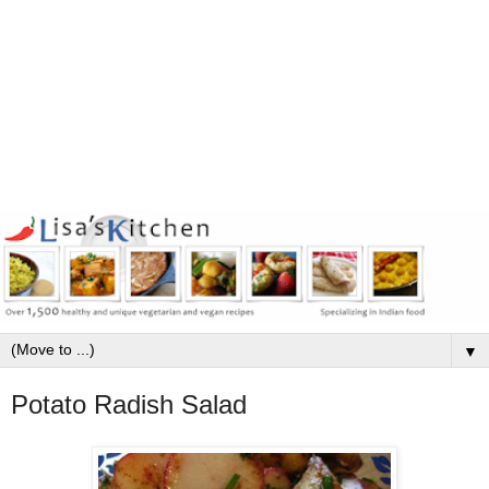
▼
Potato Radish Salad