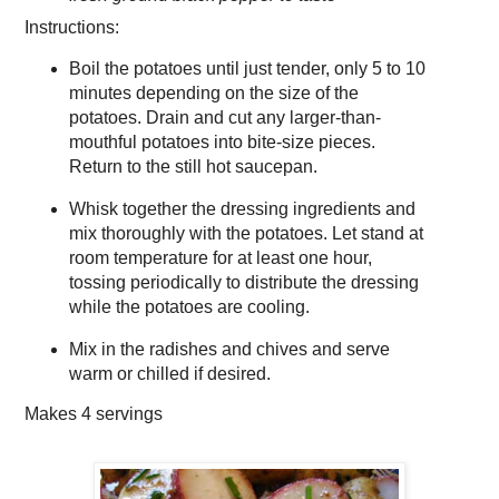
Instructions:
Boil the potatoes until just tender, only 5 to 10
minutes depending on the size of the
potatoes. Drain and cut any larger-than-
mouthful potatoes into bite-size pieces.
Return to the still hot saucepan.
Whisk together the dressing ingredients and
mix thoroughly with the potatoes. Let stand at
room temperature for at least one hour,
tossing periodically to distribute the dressing
while the potatoes are cooling.
Mix in the radishes and chives and serve
warm or chilled if desired.
Makes
4 servings