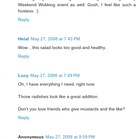
Weekend Wokking event as well. Gosh, I feel like such a
hostess. :)
Reply
Hetal
May 27, 2008 at 7:43 PM
Wow....this salad looks too good and healthy..
Reply
Lucy
May 27, 2008 at 7:49 PM
Oh, I have everything I need, right now.
Those radishes look like a great addition.
Don't you love friends who give mustards and the like?
Reply
Anonymous
May 27, 2008 at 9:59 PM