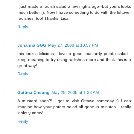
I just made a radish salad a few nights ago--but yours looks
much better :). Now I have something to do with the leftover
radishes, too! Thanks, Lisa.
Reply
Johanna GGG
May 27, 2008 at 10:57 PM
this looks delicious - love a good mustardy potato salad -
keep meaning to try using radishes more and think this is a
great way!
Reply
Gattina Cheung
May 28, 2008 at 1:33 AM
A mustard shop?! I got to visit Ottawa someday :) I can
imagine how your potato salad all gone in minutes... really
looks yummy!
Reply