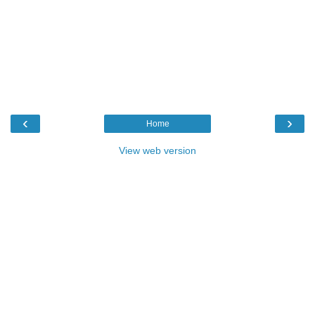
‹
›
Home
View web version