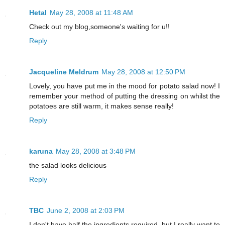
Hetal
May 28, 2008 at 11:48 AM
Check out my blog,someone's waiting for u!!
Reply
Jacqueline Meldrum
May 28, 2008 at 12:50 PM
Lovely, you have put me in the mood for potato salad now! I
remember your method of putting the dressing on whilst the
potatoes are still warm, it makes sense really!
Reply
karuna
May 28, 2008 at 3:48 PM
the salad looks delicious
Reply
TBC
June 2, 2008 at 2:03 PM
I don't have half the ingredients required, but I really want to