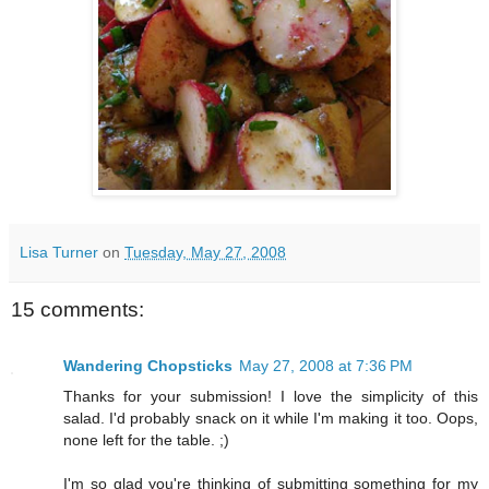
Lisa Turner
on
Tuesday, May 27, 2008
15 comments:
Wandering Chopsticks
May 27, 2008 at 7:36 PM
Thanks for your submission! I love the simplicity of this
salad. I'd probably snack on it while I'm making it too. Oops,
none left for the table. ;)
I'm so glad you're thinking of submitting something for my