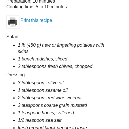
Preparation:
10 minutes
Cooking time:
5 to 10 minutes
Print this recipe
Salad:
1 lb (450 g) new or fingerling potatoes with
skins
1 bunch radishes, sliced
2 tablespoons fresh chives, chopped
Dressing:
3 tablespoons olive oil
1 tablespoon sesame oil
2 tablespoons red wine vinegar
2 teaspoons coarse grain mustard
1 teaspoon honey, softened
1/2 teaspoon sea salt
fresh ground black pepper to taste