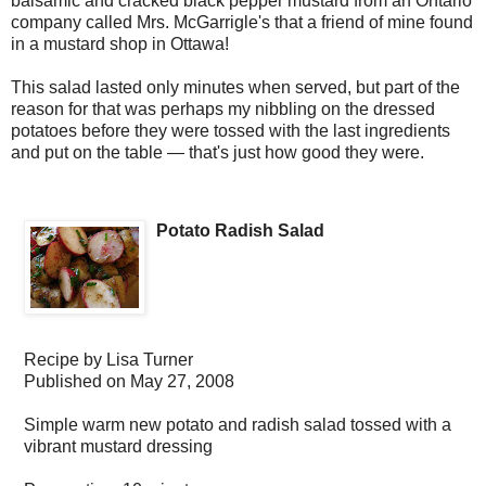
balsamic and cracked black pepper mustard from an Ontario
company called Mrs. McGarrigle's that a friend of mine found
in a mustard shop in Ottawa!
This salad lasted only minutes when served, but part of the
reason for that was perhaps my nibbling on the dressed
potatoes before they were tossed with the last ingredients
and put on the table — that's just how good they were.
Potato Radish Salad
Recipe by
Lisa Turner
Published on
May 27, 2008
Simple warm new potato and radish salad tossed with a
vibrant mustard dressing