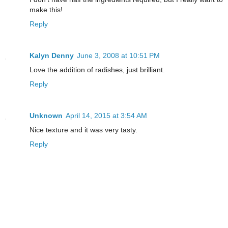
make this!
Reply
Kalyn Denny
June 3, 2008 at 10:51 PM
Love the addition of radishes, just brilliant.
Reply
Unknown
April 14, 2015 at 3:54 AM
Nice texture and it was very tasty.
Reply