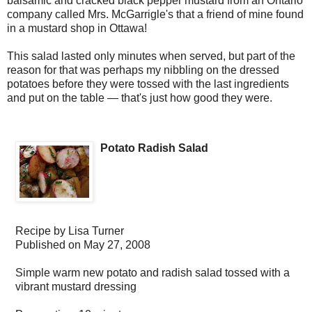
balsamic and cracked black pepper mustard from an Ontario
company called Mrs. McGarrigle's that a friend of mine found
in a mustard shop in Ottawa!
This salad lasted only minutes when served, but part of the
reason for that was perhaps my nibbling on the dressed
potatoes before they were tossed with the last ingredients
and put on the table — that's just how good they were.
Potato Radish Salad
Recipe by
Lisa Turner
Published on
May 27, 2008
Simple warm new potato and radish salad tossed with a
vibrant mustard dressing