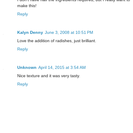
make this!
Reply
Kalyn Denny
June 3, 2008 at 10:51 PM
Love the addition of radishes, just brilliant.
Reply
Unknown
April 14, 2015 at 3:54 AM
Nice texture and it was very tasty.
Reply