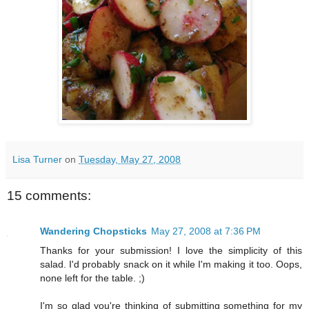
Lisa Turner
on
Tuesday, May 27, 2008
15 comments:
Wandering Chopsticks
May 27, 2008 at 7:36 PM
Thanks for your submission! I love the simplicity of this
salad. I'd probably snack on it while I'm making it too. Oops,
none left for the table. ;)
I'm so glad you're thinking of submitting something for my