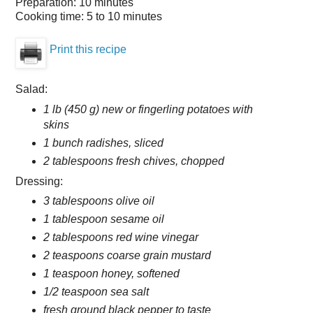
Preparation:
10 minutes
Cooking time:
5 to 10 minutes
Print this recipe
Salad:
1 lb (450 g) new or fingerling potatoes with
skins
1 bunch radishes, sliced
2 tablespoons fresh chives, chopped
Dressing:
3 tablespoons olive oil
1 tablespoon sesame oil
2 tablespoons red wine vinegar
2 teaspoons coarse grain mustard
1 teaspoon honey, softened
1/2 teaspoon sea salt
fresh ground black pepper to taste