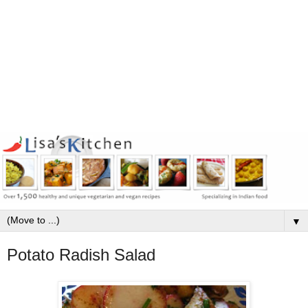
▼
Potato Radish Salad