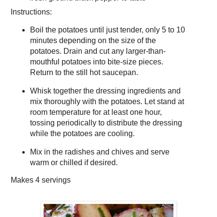
Instructions:
Boil the potatoes until just tender, only 5 to 10
minutes depending on the size of the
potatoes. Drain and cut any larger-than-
mouthful potatoes into bite-size pieces.
Return to the still hot saucepan.
Whisk together the dressing ingredients and
mix thoroughly with the potatoes. Let stand at
room temperature for at least one hour,
tossing periodically to distribute the dressing
while the potatoes are cooling.
Mix in the radishes and chives and serve
warm or chilled if desired.
Makes
4 servings