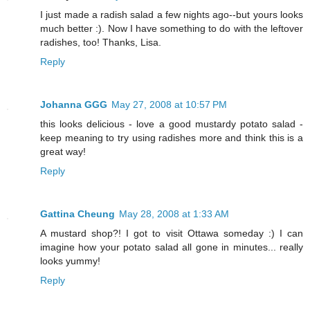
I just made a radish salad a few nights ago--but yours looks
much better :). Now I have something to do with the leftover
radishes, too! Thanks, Lisa.
Reply
Johanna GGG
May 27, 2008 at 10:57 PM
this looks delicious - love a good mustardy potato salad -
keep meaning to try using radishes more and think this is a
great way!
Reply
Gattina Cheung
May 28, 2008 at 1:33 AM
A mustard shop?! I got to visit Ottawa someday :) I can
imagine how your potato salad all gone in minutes... really
looks yummy!
Reply