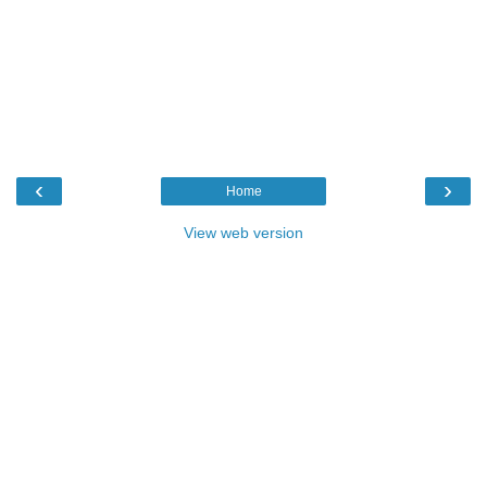
‹
›
Home
View web version