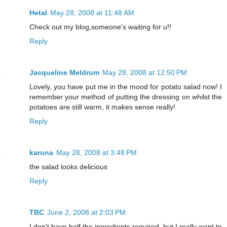
Hetal
May 28, 2008 at 11:48 AM
Check out my blog,someone's waiting for u!!
Reply
Jacqueline Meldrum
May 28, 2008 at 12:50 PM
Lovely, you have put me in the mood for potato salad now! I
remember your method of putting the dressing on whilst the
potatoes are still warm, it makes sense really!
Reply
karuna
May 28, 2008 at 3:48 PM
the salad looks delicious
Reply
TBC
June 2, 2008 at 2:03 PM
I don't have half the ingredients required, but I really want to