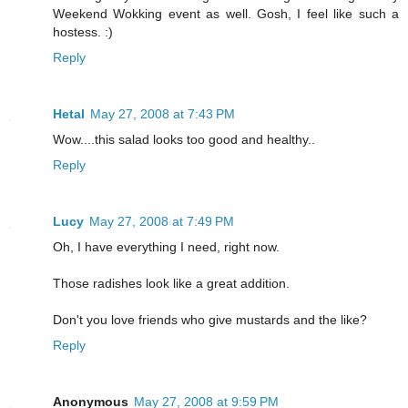
Weekend Wokking event as well. Gosh, I feel like such a
hostess. :)
Reply
Hetal
May 27, 2008 at 7:43 PM
Wow....this salad looks too good and healthy..
Reply
Lucy
May 27, 2008 at 7:49 PM
Oh, I have everything I need, right now.
Those radishes look like a great addition.
Don't you love friends who give mustards and the like?
Reply
Anonymous
May 27, 2008 at 9:59 PM