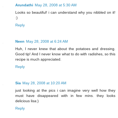
Arundathi
May 28, 2008 at 5:30 AM
Looks so beautiful! i can understand why you nibbled on it!
:)
Reply
Neen
May 28, 2008 at 6:24 AM
Huh, I never knew that about the potatoes and dressing.
Good tip! And I never know what to do with radishes, so this
recipe is much appreciated.
Reply
Sia
May 28, 2008 at 10:20 AM
just looking at the pics i can imagine very well how they
must have disappeared with in few mins. they looks
delicious lisa:)
Reply