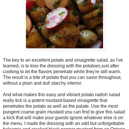
The key to an excellent potato and vinaigrette salad, as I've
learned, is to toss the dressing with the potatoes just after
cooking to let the flavors penetrate while they're still warm.
The result is a bite of potato that you can savor throughout,
without a plain and dull starchy interior.
And what makes this easy and vibrant potato radish salad
really tick is a potent mustard-based vinaigrette that
penetrates the potato as well as the palate. Use the most
pungent coarse grain mustard you can find to give this salad
a kick that will make your guests ignore whatever else is on
the menu. I made the dressing with an odd but unforgettable