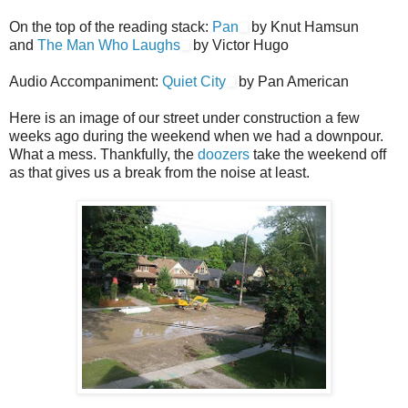
On the top of the reading stack:
Pan
by Knut Hamsun
and
The Man Who Laughs
by Victor Hugo
Audio Accompaniment:
Quiet City
by Pan American
Here is an image of our street under construction a few
weeks ago during the weekend when we had a downpour.
What a mess. Thankfully, the
doozers
take the weekend off
as that gives us a break from the noise at least.