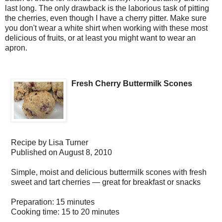
last long. The only drawback is the laborious task of pitting
the cherries, even though I have a cherry pitter. Make sure
you don't wear a white shirt when working with these most
delicious of fruits, or at least you might want to wear an
apron.
Fresh Cherry Buttermilk Scones
Recipe by
Lisa Turner
Published on
August 8, 2010
Simple, moist and delicious buttermilk scones with fresh
sweet and tart cherries — great for breakfast or snacks
Preparation:
15 minutes
Cooking time:
15 to 20 minutes