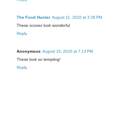
The Food Hunter
August 11, 2010 at 3:28 PM
These scones look wonderful
Reply
Anonymous
August 15, 2010 at 7:13 PM
These look so tempting!
Reply