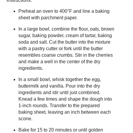
Instructions:
Preheat an oven to 400°F and line a baking
sheet with parchment paper.
In a large bowl, combine the flour, oats, brown
sugar, baking powder, cream of tartar, baking
soda and salt. Cut the butter into the mixture
with a pastry cutter or fork until the butter
resembles coarse crumbs. Stir in the cherries
and make a well in the center of the dry
ingredients.
In a small bowl, whisk together the egg,
buttermilk and vanilla. Pour into the dry
ingredients and stir until just combined.
Knead a few times and shape the dough into
1-inch rounds. Transfer to the prepared
baking sheet, leaving an inch between each
scone.
Bake for 15 to 20 minutes or until golden