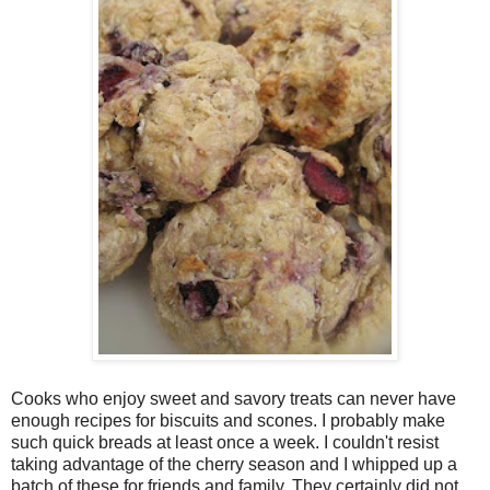
Cooks who enjoy sweet and savory treats can never have
enough recipes for biscuits and scones. I probably make
such quick breads at least once a week. I couldn't resist
taking advantage of the cherry season and I whipped up a
batch of these for friends and family. They certainly did not