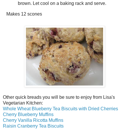
brown. Let cool on a baking rack and serve.
Makes
12 scones
Other quick breads you will be sure to enjoy from Lisa's
Vegetarian Kitchen:
Whole Wheat Blueberry Tea Biscuits with Dried Cherries
Cherry Blueberry Muffins
Cherry Vanilla Ricotta Muffins
Raisin Cranberry Tea Biscuits