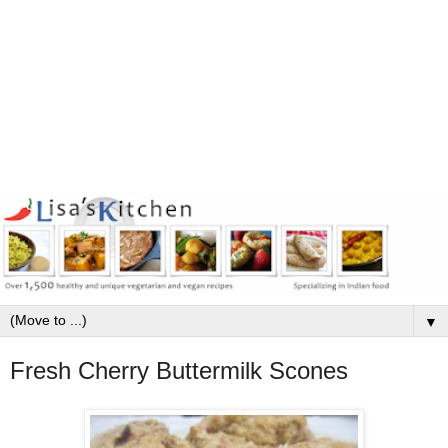
▼
Fresh Cherry Buttermilk Scones