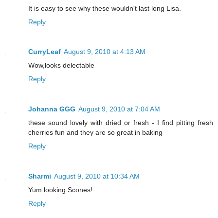
It is easy to see why these wouldn't last long Lisa.
Reply
CurryLeaf
August 9, 2010 at 4:13 AM
Wow,looks delectable
Reply
Johanna GGG
August 9, 2010 at 7:04 AM
these sound lovely with dried or fresh - I find pitting fresh
cherries fun and they are so great in baking
Reply
Sharmi
August 9, 2010 at 10:34 AM
Yum looking Scones!
Reply