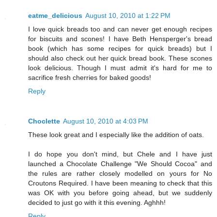
eatme_delicious
August 10, 2010 at 1:22 PM
I love quick breads too and can never get enough recipes
for biscuits and scones! I have Beth Hensperger's bread
book (which has some recipes for quick breads) but I
should also check out her quick bread book. These scones
look delicious. Though I must admit it's hard for me to
sacrifice fresh cherries for baked goods!
Reply
Choclette
August 10, 2010 at 4:03 PM
These look great and I especially like the addition of oats.
I do hope you don't mind, but Chele and I have just
launched a Chocolate Challenge "We Should Cocoa" and
the rules are rather closely modelled on yours for No
Croutons Required. I have been meaning to check that this
was OK with you before going ahead, but we suddenly
decided to just go with it this evening. Aghhh!
Reply