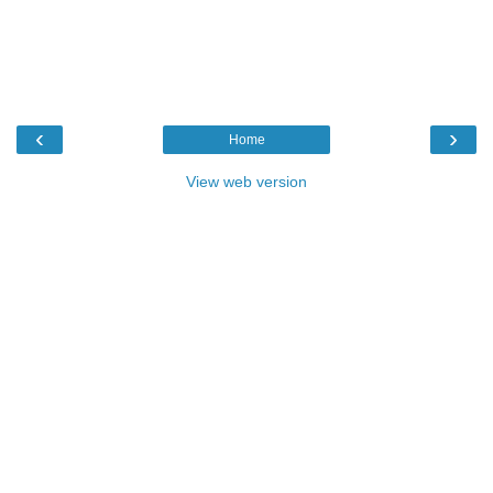
‹
›
Home
View web version