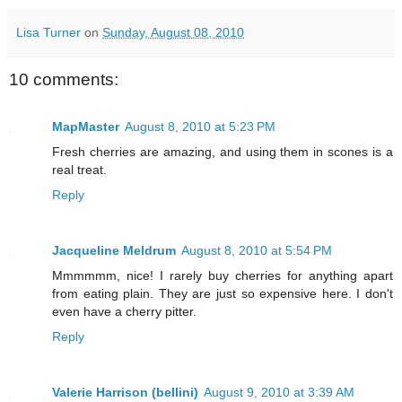
Lisa Turner
on
Sunday, August 08, 2010
10 comments:
MapMaster
August 8, 2010 at 5:23 PM
Fresh cherries are amazing, and using them in scones is a
real treat.
Reply
Jacqueline Meldrum
August 8, 2010 at 5:54 PM
Mmmmmm, nice! I rarely buy cherries for anything apart
from eating plain. They are just so expensive here. I don't
even have a cherry pitter.
Reply
Valerie Harrison (bellini)
August 9, 2010 at 3:39 AM