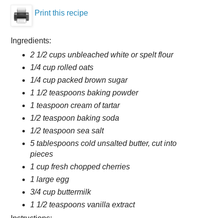
Print this recipe
Ingredients:
2 1/2 cups unbleached white or spelt flour
1/4 cup rolled oats
1/4 cup packed brown sugar
1 1/2 teaspoons baking powder
1 teaspoon cream of tartar
1/2 teaspoon baking soda
1/2 teaspoon sea salt
5 tablespoons cold unsalted butter, cut into
pieces
1 cup fresh chopped cherries
1 large egg
3/4 cup buttermilk
1 1/2 teaspoons vanilla extract