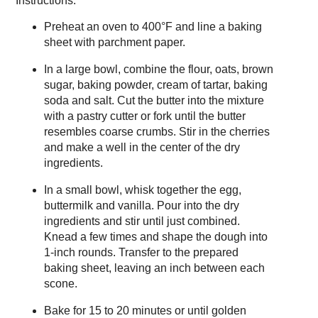
Instructions:
Preheat an oven to 400°F and line a baking
sheet with parchment paper.
In a large bowl, combine the flour, oats, brown
sugar, baking powder, cream of tartar, baking
soda and salt. Cut the butter into the mixture
with a pastry cutter or fork until the butter
resembles coarse crumbs. Stir in the cherries
and make a well in the center of the dry
ingredients.
In a small bowl, whisk together the egg,
buttermilk and vanilla. Pour into the dry
ingredients and stir until just combined.
Knead a few times and shape the dough into
1-inch rounds. Transfer to the prepared
baking sheet, leaving an inch between each
scone.
Bake for 15 to 20 minutes or until golden