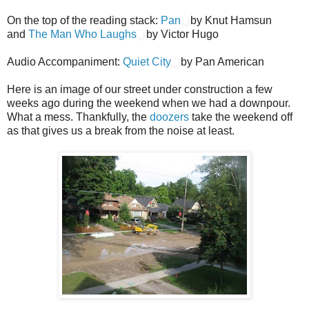
On the top of the reading stack:
Pan
by Knut Hamsun
and
The Man Who Laughs
by Victor Hugo
Audio Accompaniment:
Quiet City
by Pan American
Here is an image of our street under construction a few
weeks ago during the weekend when we had a downpour.
What a mess. Thankfully, the
doozers
take the weekend off
as that gives us a break from the noise at least.