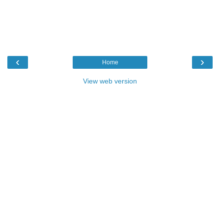
‹
›
Home
View web version