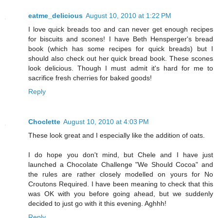
eatme_delicious
August 10, 2010 at 1:22 PM
I love quick breads too and can never get enough recipes
for biscuits and scones! I have Beth Hensperger's bread
book (which has some recipes for quick breads) but I
should also check out her quick bread book. These scones
look delicious. Though I must admit it's hard for me to
sacrifice fresh cherries for baked goods!
Reply
Choclette
August 10, 2010 at 4:03 PM
These look great and I especially like the addition of oats.
I do hope you don't mind, but Chele and I have just
launched a Chocolate Challenge "We Should Cocoa" and
the rules are rather closely modelled on yours for No
Croutons Required. I have been meaning to check that this
was OK with you before going ahead, but we suddenly
decided to just go with it this evening. Aghhh!
Reply