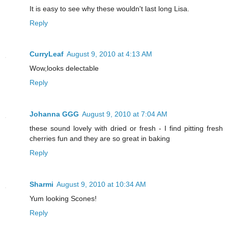
It is easy to see why these wouldn't last long Lisa.
Reply
CurryLeaf
August 9, 2010 at 4:13 AM
Wow,looks delectable
Reply
Johanna GGG
August 9, 2010 at 7:04 AM
these sound lovely with dried or fresh - I find pitting fresh
cherries fun and they are so great in baking
Reply
Sharmi
August 9, 2010 at 10:34 AM
Yum looking Scones!
Reply