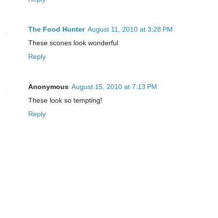
The Food Hunter
August 11, 2010 at 3:28 PM
These scones look wonderful
Reply
Anonymous
August 15, 2010 at 7:13 PM
These look so tempting!
Reply