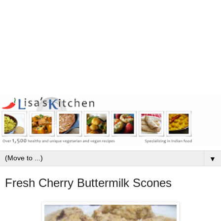
▼
Fresh Cherry Buttermilk Scones