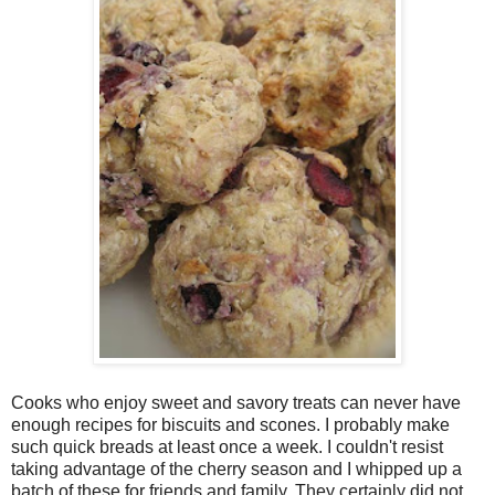
Cooks who enjoy sweet and savory treats can never have
enough recipes for biscuits and scones. I probably make
such quick breads at least once a week. I couldn't resist
taking advantage of the cherry season and I whipped up a
batch of these for friends and family. They certainly did not