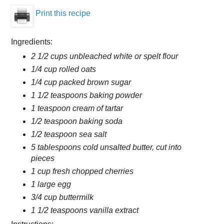
Print this recipe
Ingredients:
2 1/2 cups unbleached white or spelt flour
1/4 cup rolled oats
1/4 cup packed brown sugar
1 1/2 teaspoons baking powder
1 teaspoon cream of tartar
1/2 teaspoon baking soda
1/2 teaspoon sea salt
5 tablespoons cold unsalted butter, cut into
pieces
1 cup fresh chopped cherries
1 large egg
3/4 cup buttermilk
1 1/2 teaspoons vanilla extract