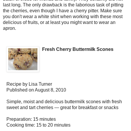
last long. The only drawback is the laborious task of pitting
the cherries, even though I have a cherry pitter. Make sure
you don't wear a white shirt when working with these most
delicious of fruits, or at least you might want to wear an
apron.
Fresh Cherry Buttermilk Scones
Recipe by
Lisa Turner
Published on
August 8, 2010
Simple, moist and delicious buttermilk scones with fresh
sweet and tart cherries — great for breakfast or snacks
Preparation:
15 minutes
Cooking time:
15 to 20 minutes