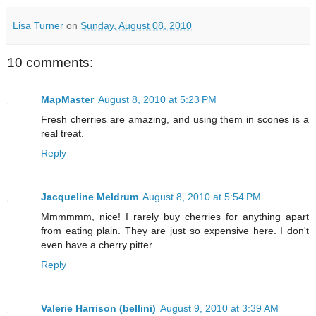
Lisa Turner
on
Sunday, August 08, 2010
10 comments:
MapMaster
August 8, 2010 at 5:23 PM
Fresh cherries are amazing, and using them in scones is a
real treat.
Reply
Jacqueline Meldrum
August 8, 2010 at 5:54 PM
Mmmmmm, nice! I rarely buy cherries for anything apart
from eating plain. They are just so expensive here. I don't
even have a cherry pitter.
Reply
Valerie Harrison (bellini)
August 9, 2010 at 3:39 AM