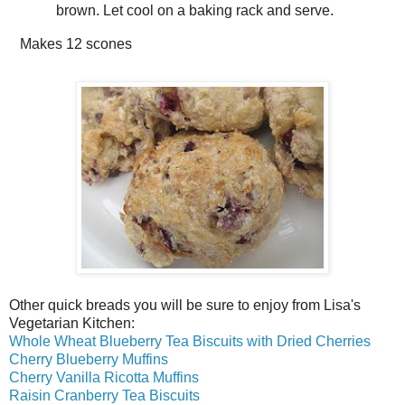
brown. Let cool on a baking rack and serve.
Makes
12 scones
Other quick breads you will be sure to enjoy from Lisa's
Vegetarian Kitchen:
Whole Wheat Blueberry Tea Biscuits with Dried Cherries
Cherry Blueberry Muffins
Cherry Vanilla Ricotta Muffins
Raisin Cranberry Tea Biscuits