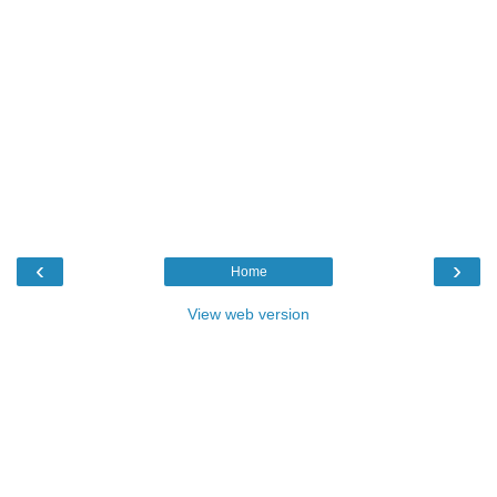
‹
›
Home
View web version