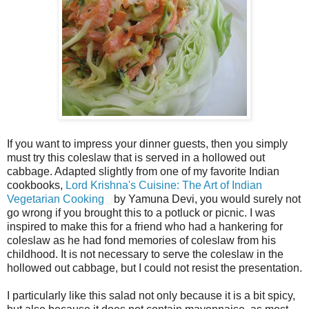
If you want to impress your dinner guests, then you simply
must try this coleslaw that is served in a hollowed out
cabbage. Adapted slightly from one of my favorite Indian
cookbooks,
Lord Krishna's Cuisine: The Art of Indian
Vegetarian Cooking
by Yamuna Devi, you would surely not
go wrong if you brought this to a potluck or picnic. I was
inspired to make this for a friend who had a hankering for
coleslaw as he had fond memories of coleslaw from his
childhood. It is not necessary to serve the coleslaw in the
hollowed out cabbage, but I could not resist the presentation.
I particularly like this salad not only because it is a bit spicy,