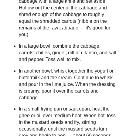
cabbage with a large knife and set aside.
Hollow out the center of the cabbage and
shred enough of the cabbage to roughly
equal the shredded carrots (nibble on the
remains of the raw cabbage — it's good for
you).
In a large bowl, combine the cabbage,
carrots, chilies, ginger, dill or cilantro, and salt
and pepper. Toss well to mix.
In another bowl, whisk together the yogurt or
buttermilk and the cream. Continue to whisk
and pour in the lime juice. When the dressing
is creamy, pour it over the carrots and
cabbage.
In a small frying pan or saucepan, heat the
ghee or oil over medium heat. When hot, toss
in the mustard seeds and fry, stirring
occasionally, until the mustard seeds turn
grey and begin to pop — about 60 seconds.