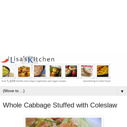
▼
Whole Cabbage Stuffed with Coleslaw