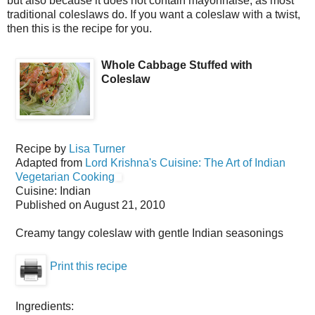
but also because it does not contain mayonnaise, as most
traditional coleslaws do. If you want a coleslaw with a twist,
then this is the recipe for you.
Whole Cabbage Stuffed with
Coleslaw
Recipe by
Lisa Turner
Adapted from
Lord Krishna's Cuisine: The Art of Indian
Vegetarian Cooking
Cuisine:
Indian
Published on
August 21, 2010
Creamy tangy coleslaw with gentle Indian seasonings
Print this recipe
Ingredients: