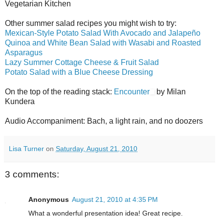
Vegetarian Kitchen
Other summer salad recipes you might wish to try:
Mexican-Style Potato Salad With Avocado and Jalapeño
Quinoa and White Bean Salad with Wasabi and Roasted
Asparagus
Lazy Summer Cottage Cheese & Fruit Salad
Potato Salad with a Blue Cheese Dressing
On the top of the reading stack:
Encounter
by Milan
Kundera
Audio Accompaniment: Bach, a light rain, and no doozers
Lisa Turner
on
Saturday, August 21, 2010
3 comments:
Anonymous
August 21, 2010 at 4:35 PM
What a wonderful presentation idea! Great recipe.