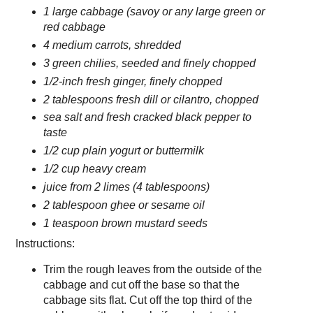
1 large cabbage (savoy or any large green or
red cabbage
4 medium carrots, shredded
3 green chilies, seeded and finely chopped
1/2-inch fresh ginger, finely chopped
2 tablespoons fresh dill or cilantro, chopped
sea salt and fresh cracked black pepper to
taste
1/2 cup plain yogurt or buttermilk
1/2 cup heavy cream
juice from 2 limes (4 tablespoons)
2 tablespoon ghee or sesame oil
1 teaspoon brown mustard seeds
Instructions:
Trim the rough leaves from the outside of the
cabbage and cut off the base so that the
cabbage sits flat. Cut off the top third of the