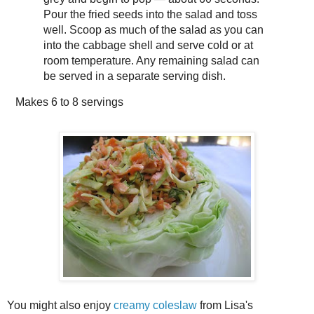
Pour the fried seeds into the salad and toss
well. Scoop as much of the salad as you can
into the cabbage shell and serve cold or at
room temperature. Any remaining salad can
be served in a separate serving dish.
Makes
6 to 8 servings
You might also enjoy
creamy coleslaw
from Lisa's