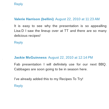
Reply
Valerie Harrison (bellini)
August 22, 2010 at 11:23 AM
It is easy to see why the presentation is so appealling
Lisa:D I saw the lineup over at TT and there are so many
delicious recipes!
Reply
Jackie McGuinness
August 22, 2010 at 12:14 PM
Fab presentation I will definitely use for our next BBQ.
Cabbages are soon going to be in season here.
I've already added this to my Recipes To Try!
Reply