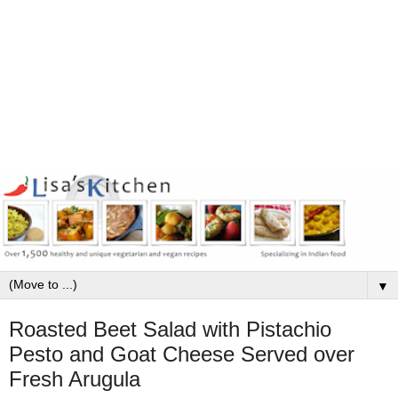
▼
Roasted Beet Salad with Pistachio
Pesto and Goat Cheese Served over
Fresh Arugula