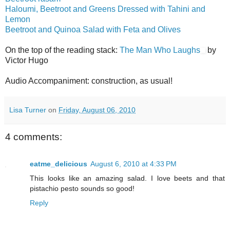
Haloumi, Beetroot and Greens Dressed with Tahini and
Lemon
Beetroot and Quinoa Salad with Feta and Olives
On the top of the reading stack:
The Man Who Laughs
by
Victor Hugo
Audio Accompaniment: construction, as usual!
Lisa Turner
on
Friday, August 06, 2010
4 comments:
eatme_delicious
August 6, 2010 at 4:33 PM
This looks like an amazing salad. I love beets and that
pistachio pesto sounds so good!
Reply