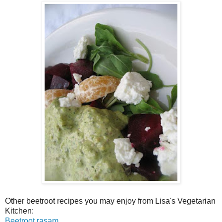
Other beetroot recipes you may enjoy from Lisa's Vegetarian
Kitchen:
Beetroot rasam