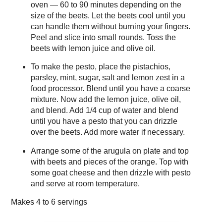
oven — 60 to 90 minutes depending on the
size of the beets. Let the beets cool until you
can handle them without burning your fingers.
Peel and slice into small rounds. Toss the
beets with lemon juice and olive oil.
To make the pesto, place the pistachios,
parsley, mint, sugar, salt and lemon zest in a
food processor. Blend until you have a coarse
mixture. Now add the lemon juice, olive oil,
and blend. Add 1/4 cup of water and blend
until you have a pesto that you can drizzle
over the beets. Add more water if necessary.
Arrange some of the arugula on plate and top
with beets and pieces of the orange. Top with
some goat cheese and then drizzle with pesto
and serve at room temperature.
Makes
4 to 6 servings