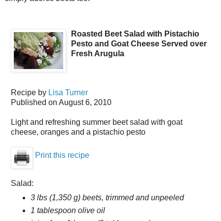
Roasted Beet Salad with Pistachio
Pesto and Goat Cheese Served over
Fresh Arugula
Recipe by
Lisa Turner
Published on
August 6, 2010
Light and refreshing summer beet salad with goat
cheese, oranges and a pistachio pesto
Print this recipe
Salad:
3 lbs (1,350 g) beets, trimmed and unpeeled
1 tablespoon olive oil