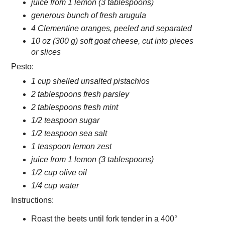
juice from 1 lemon (3 tablespoons)
generous bunch of fresh arugula
4 Clementine oranges, peeled and separated
10 oz (300 g) soft goat cheese, cut into pieces
or slices
Pesto:
1 cup shelled unsalted pistachios
2 tablespoons fresh parsley
2 tablespoons fresh mint
1/2 teaspoon sugar
1/2 teaspoon sea salt
1 teaspoon lemon zest
juice from 1 lemon (3 tablespoons)
1/2 cup olive oil
1/4 cup water
Instructions:
Roast the beets until fork tender in a 400°