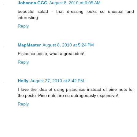
Johanna GGG
August 8, 2010 at 6:05 AM
beautiful salad - that dressing looks so unusual and
interesting
Reply
MapMaster
August 8, 2010 at 5:24 PM
Pistachio pesto, what a great idea!
Reply
Holly
August 27, 2010 at 8:42 PM
I love the idea of using pistachios instead of pine nuts for
the pesto. Pine nuts are so outrageously expensive!
Reply