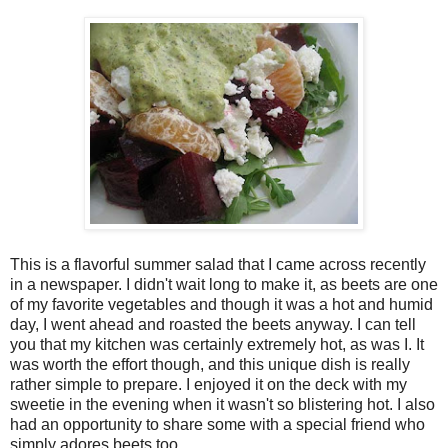
This is a flavorful summer salad that I came across recently
in a newspaper. I didn't wait long to make it, as beets are one
of my favorite vegetables and though it was a hot and humid
day, I went ahead and roasted the beets anyway. I can tell
you that my kitchen was certainly extremely hot, as was I. It
was worth the effort though, and this unique dish is really
rather simple to prepare. I enjoyed it on the deck with my
sweetie in the evening when it wasn't so blistering hot. I also
had an opportunity to share some with a special friend who
simply adores beets too.