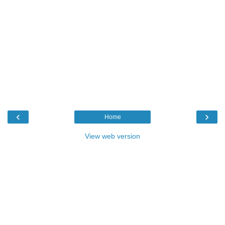
‹
›
Home
View web version