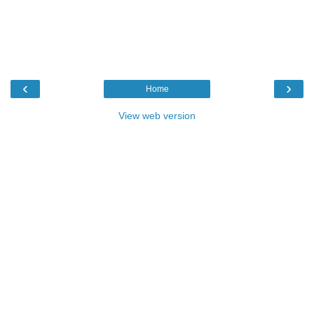
‹
›
Home
View web version