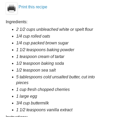
Print this recipe
Ingredients:
2 1/2 cups unbleached white or spelt flour
1/4 cup rolled oats
1/4 cup packed brown sugar
1 1/2 teaspoons baking powder
1 teaspoon cream of tartar
1/2 teaspoon baking soda
1/2 teaspoon sea salt
5 tablespoons cold unsalted butter, cut into
pieces
1 cup fresh chopped cherries
1 large egg
3/4 cup buttermilk
1 1/2 teaspoons vanilla extract