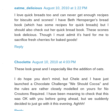
eatme_delicious
August 10, 2010 at 1:22 PM
I love quick breads too and can never get enough recipes
for biscuits and scones! I have Beth Hensperger's bread
book (which has some recipes for quick breads) but I
should also check out her quick bread book. These scones
look delicious. Though I must admit it's hard for me to
sacrifice fresh cherries for baked goods!
Reply
Choclette
August 10, 2010 at 4:03 PM
These look great and I especially like the addition of oats.
I do hope you don't mind, but Chele and I have just
launched a Chocolate Challenge "We Should Cocoa" and
the rules are rather closely modelled on yours for No
Croutons Required. I have been meaning to check that this
was OK with you before going ahead, but we suddenly
decided to just go with it this evening. Aghhh!
Reply