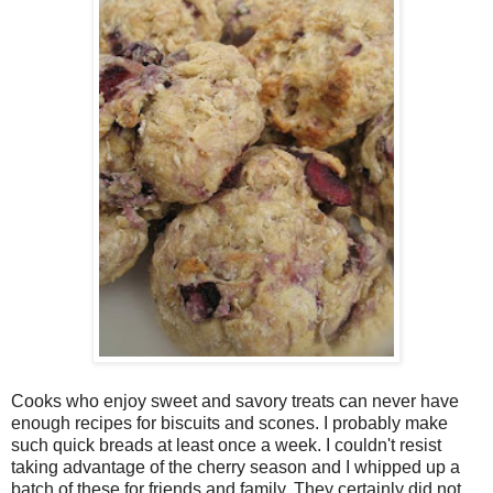
Cooks who enjoy sweet and savory treats can never have
enough recipes for biscuits and scones. I probably make
such quick breads at least once a week. I couldn't resist
taking advantage of the cherry season and I whipped up a
batch of these for friends and family. They certainly did not