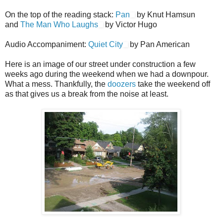
On the top of the reading stack:
Pan
by Knut Hamsun
and
The Man Who Laughs
by Victor Hugo
Audio Accompaniment:
Quiet City
by Pan American
Here is an image of our street under construction a few
weeks ago during the weekend when we had a downpour.
What a mess. Thankfully, the
doozers
take the weekend off
as that gives us a break from the noise at least.