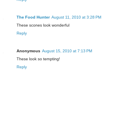
The Food Hunter
August 11, 2010 at 3:28 PM
These scones look wonderful
Reply
Anonymous
August 15, 2010 at 7:13 PM
These look so tempting!
Reply