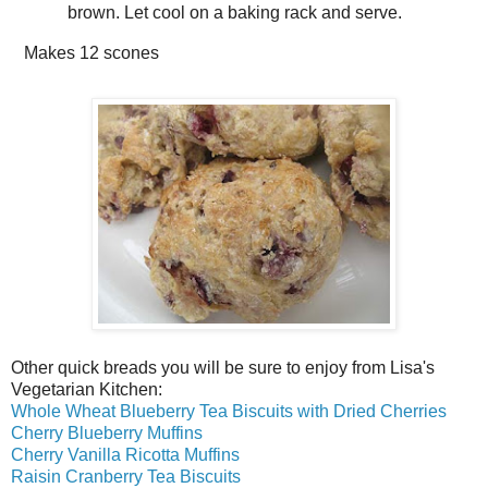
brown. Let cool on a baking rack and serve.
Makes
12 scones
Other quick breads you will be sure to enjoy from Lisa's
Vegetarian Kitchen:
Whole Wheat Blueberry Tea Biscuits with Dried Cherries
Cherry Blueberry Muffins
Cherry Vanilla Ricotta Muffins
Raisin Cranberry Tea Biscuits