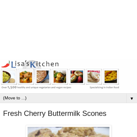
▼
Fresh Cherry Buttermilk Scones