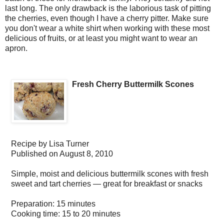
last long. The only drawback is the laborious task of pitting
the cherries, even though I have a cherry pitter. Make sure
you don't wear a white shirt when working with these most
delicious of fruits, or at least you might want to wear an
apron.
Fresh Cherry Buttermilk Scones
Recipe by
Lisa Turner
Published on
August 8, 2010
Simple, moist and delicious buttermilk scones with fresh
sweet and tart cherries — great for breakfast or snacks
Preparation:
15 minutes
Cooking time:
15 to 20 minutes