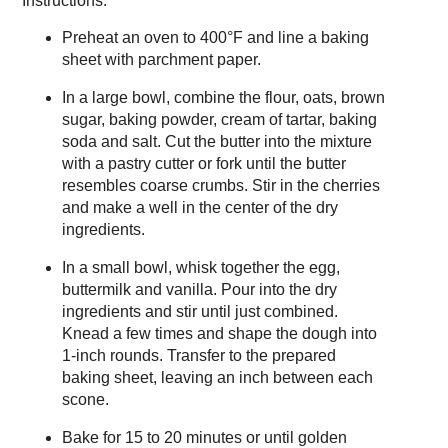
Instructions:
Preheat an oven to 400°F and line a baking
sheet with parchment paper.
In a large bowl, combine the flour, oats, brown
sugar, baking powder, cream of tartar, baking
soda and salt. Cut the butter into the mixture
with a pastry cutter or fork until the butter
resembles coarse crumbs. Stir in the cherries
and make a well in the center of the dry
ingredients.
In a small bowl, whisk together the egg,
buttermilk and vanilla. Pour into the dry
ingredients and stir until just combined.
Knead a few times and shape the dough into
1-inch rounds. Transfer to the prepared
baking sheet, leaving an inch between each
scone.
Bake for 15 to 20 minutes or until golden