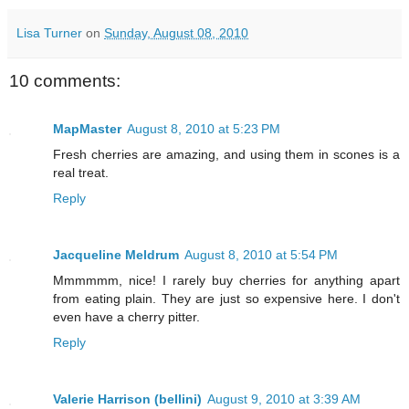
Lisa Turner
on
Sunday, August 08, 2010
10 comments:
MapMaster
August 8, 2010 at 5:23 PM
Fresh cherries are amazing, and using them in scones is a
real treat.
Reply
Jacqueline Meldrum
August 8, 2010 at 5:54 PM
Mmmmmm, nice! I rarely buy cherries for anything apart
from eating plain. They are just so expensive here. I don't
even have a cherry pitter.
Reply
Valerie Harrison (bellini)
August 9, 2010 at 3:39 AM