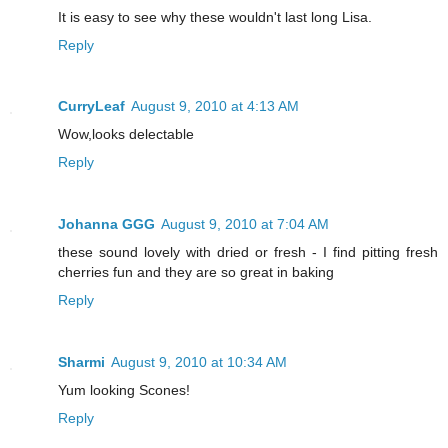
It is easy to see why these wouldn't last long Lisa.
Reply
CurryLeaf
August 9, 2010 at 4:13 AM
Wow,looks delectable
Reply
Johanna GGG
August 9, 2010 at 7:04 AM
these sound lovely with dried or fresh - I find pitting fresh
cherries fun and they are so great in baking
Reply
Sharmi
August 9, 2010 at 10:34 AM
Yum looking Scones!
Reply