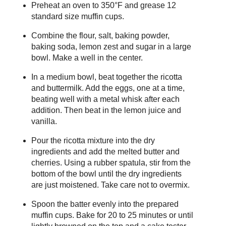
Preheat an oven to 350°F and grease 12
standard size muffin cups.
Combine the flour, salt, baking powder,
baking soda, lemon zest and sugar in a large
bowl. Make a well in the center.
In a medium bowl, beat together the ricotta
and buttermilk. Add the eggs, one at a time,
beating well with a metal whisk after each
addition. Then beat in the lemon juice and
vanilla.
Pour the ricotta mixture into the dry
ingredients and add the melted butter and
cherries. Using a rubber spatula, stir from the
bottom of the bowl until the dry ingredients
are just moistened. Take care not to overmix.
Spoon the batter evenly into the prepared
muffin cups. Bake for 20 to 25 minutes or until