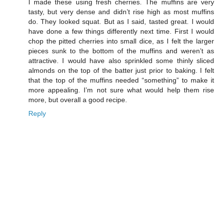
I made these using fresh cherries. The muffins are very
tasty, but very dense and didn’t rise high as most muffins
do. They looked squat. But as I said, tasted great. I would
have done a few things differently next time. First I would
chop the pitted cherries into small dice, as I felt the larger
pieces sunk to the bottom of the muffins and weren’t as
attractive. I would have also sprinkled some thinly sliced
almonds on the top of the batter just prior to baking. I felt
that the top of the muffins needed “something” to make it
more appealing. I’m not sure what would help them rise
more, but overall a good recipe.
Reply