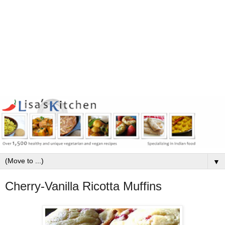
▼
Cherry-Vanilla Ricotta Muffins