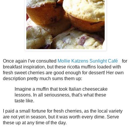
Once again I've consulted
Mollie Katzens Sunlight Café
for
breakfast inspiration, but these ricotta muffins loaded with
fresh sweet cherries are good enough for dessert! Her own
description pretty much sums them up:
Imagine a muffin that took Italian cheesecake
lessons. In all seriousness, that's what these
taste like.
I paid a small fortune for fresh cherries, as the local variety
are not yet in season, but it was worth every dime. Serve
these up at any time of the day.