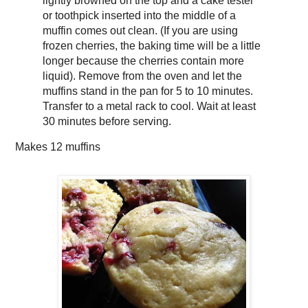
lightly browned on the top and a cake tester
or toothpick inserted into the middle of a
muffin comes out clean. (If you are using
frozen cherries, the baking time will be a little
longer because the cherries contain more
liquid). Remove from the oven and let the
muffins stand in the pan for 5 to 10 minutes.
Transfer to a metal rack to cool. Wait at least
30 minutes before serving.
Makes
12 muffins