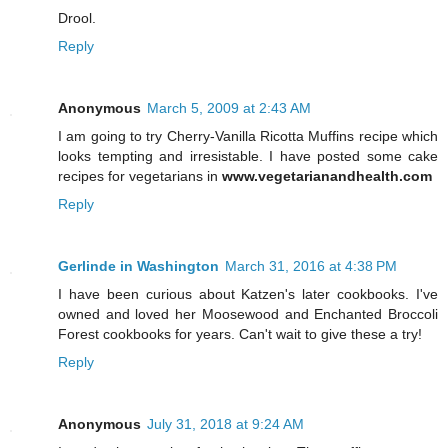
Drool.
Reply
Anonymous
March 5, 2009 at 2:43 AM
I am going to try Cherry-Vanilla Ricotta Muffins recipe which
looks tempting and irresistable. I have posted some cake
recipes for vegetarians in
www.vegetarianandhealth.com
Reply
Gerlinde in Washington
March 31, 2016 at 4:38 PM
I have been curious about Katzen's later cookbooks. I've
owned and loved her Moosewood and Enchanted Broccoli
Forest cookbooks for years. Can't wait to give these a try!
Reply
Anonymous
July 31, 2018 at 9:24 AM