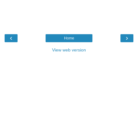
‹
›
Home
View web version