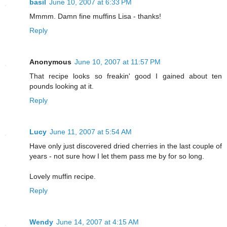
basil
June 10, 2007 at 6:33 PM
Mmmm. Damn fine muffins Lisa - thanks!
Reply
Anonymous
June 10, 2007 at 11:57 PM
That recipe looks so freakin' good I gained about ten
pounds looking at it.
Reply
Lucy
June 11, 2007 at 5:54 AM
Have only just discovered dried cherries in the last couple of
years - not sure how I let them pass me by for so long.
Lovely muffin recipe.
Reply
Wendy
June 14, 2007 at 4:15 AM