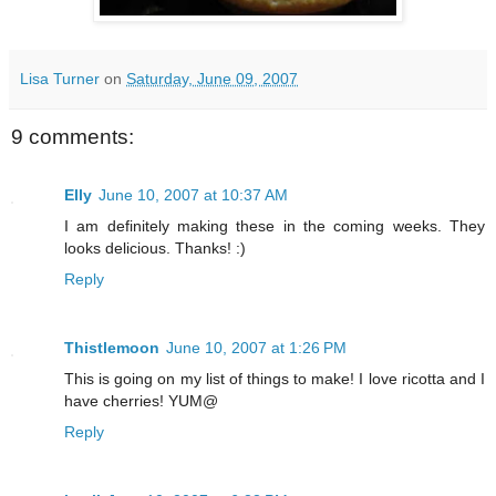
Lisa Turner
on
Saturday, June 09, 2007
9 comments:
Elly
June 10, 2007 at 10:37 AM
I am definitely making these in the coming weeks. They
looks delicious. Thanks! :)
Reply
Thistlemoon
June 10, 2007 at 1:26 PM
This is going on my list of things to make! I love ricotta and I
have cherries! YUM@
Reply