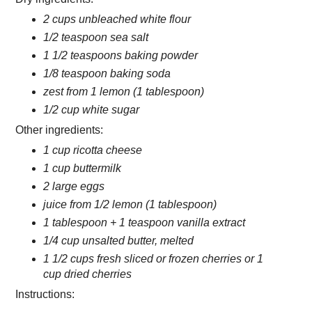
2 cups unbleached white flour
1/2 teaspoon sea salt
1 1/2 teaspoons baking powder
1/8 teaspoon baking soda
zest from 1 lemon (1 tablespoon)
1/2 cup white sugar
Other ingredients:
1 cup ricotta cheese
1 cup buttermilk
2 large eggs
juice from 1/2 lemon (1 tablespoon)
1 tablespoon + 1 teaspoon vanilla extract
1/4 cup unsalted butter, melted
1 1/2 cups fresh sliced or frozen cherries or 1
cup dried cherries
Instructions: