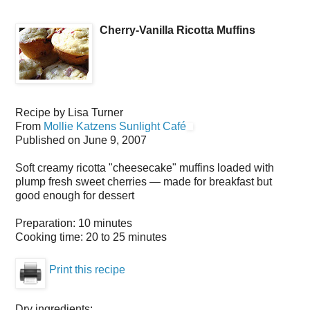
Cherry-Vanilla Ricotta Muffins
Recipe by
Lisa Turner
From
Mollie Katzens Sunlight Café
Published on
June 9, 2007
Soft creamy ricotta "cheesecake" muffins loaded with
plump fresh sweet cherries — made for breakfast but
good enough for dessert
Preparation:
10 minutes
Cooking time:
20 to 25 minutes
Print this recipe
Dry ingredients: