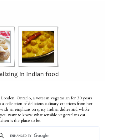
 London, Ontario, a veteran vegetarian for 30 years
p a collection of delicious culinary creations from her
 with an emphasis on spicy Indian dishes and whole
f you want to know what sensible vegetarians eat,
tchen is the place to be.