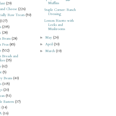
Muffins
ant
(29)
 and Cheese
(226)
Staple Corner: Ranch
Dressing
tially Raw Treats
(59)
Lemon Risotto with
(127)
Leeks and
s
(295)
Mushrooms
k
(28)
May
(24)
►
n Beans
(28)
April
(30)
►
n Peas
(85)
n
(532)
March
(19)
►
n Breads and
kes
(35)
n
(62)
t
(5)
ey Beans
(40)
s
(105)
go
(20)
can
(51)
e Eastern
(37)
t
(14)
A
(16)