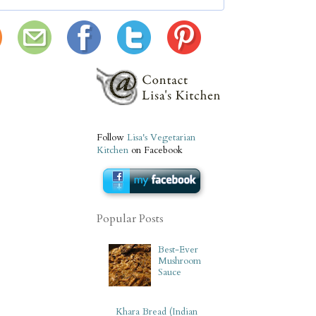
Follow
Lisa's Vegetarian
Kitchen
on Facebook
Popular Posts
Best-Ever
Mushroom
Sauce
Khara Bread (Indian