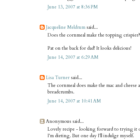
June 13, 2007 at 8:36 PM
Jacqueline Meldrum
said...
Does the cornmeal make the topping crispier
Pat on the back for dad! It looks delicious!
June 14, 2007 at 6:29 AM
Lisa Turner
said...
The cornmeal does make the mac and cheese a b
breadcrumbs.
June 14, 2007 at 10:41 AM
Anonymous said...
Lovely recipe - looking forward to trying it o
I'm dieting. But one day I'll indulge myself.