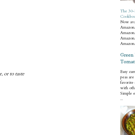
The 30-
Cookbo
Now ava
Amazon.
Amazon.
Amazon.
Amazon.
Green 
Tomat
Easy cur
 or to taste
peas ar
favorite
with oth
Simple 
...