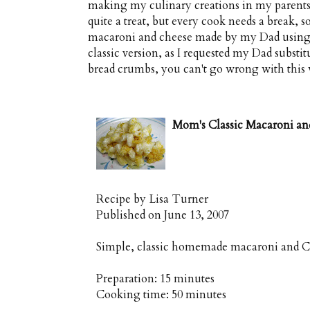
making my culinary creations in my parents' 
quite a treat, but every cook needs a break, 
macaroni and cheese made by my Dad using my 
classic version, as I requested my Dad subst
bread crumbs, you can't go wrong with this
Mom's Classic Macaroni an
Recipe by
Lisa Turner
Published on
June 13, 2007
Simple, classic homemade macaroni and C
Preparation:
15 minutes
Cooking time:
50 minutes