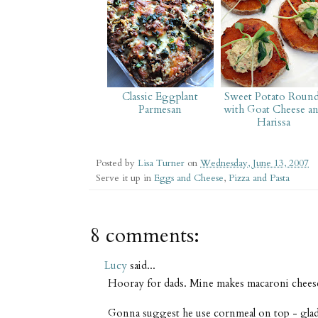
Classic Eggplant
Sweet Potato Roun
Parmesan
with Goat Cheese a
Harissa
Posted by
Lisa Turner
on
Wednesday, June 13, 2007
Serve it up in
Eggs and Cheese
,
Pizza and Pasta
8 comments:
Lucy
said...
Hooray for dads. Mine makes macaroni chees
Gonna suggest he use cornmeal on top - glad yo