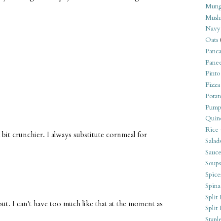
Mung
Mush
Navy
Oats
Panca
?
Pane
Pinto
Pizza
Potat
Pump
Quin
Rice
it crunchier. I always substitute cornmeal for
Salad
Sauce
Soups
Spice
Spina
Split 
ut. I can't have too much like that at the moment as
Split
Stapl