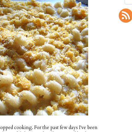
topped cooking. For the past few days I've been