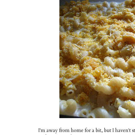
I'm away from home for a bit, but I haven't s