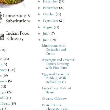
December
(14)
►
November
(21)
►
October
(25)
►
September
(24)
►
August
(21)
►
July
(17)
►
June
(19)
▼
Mushrooms with
t up
Coriander and
Cumin
an
(33)
Asparagus and Oriental
Tamari Dressing
ms
(7)
with Pine Nuts
izers
(102)
Egg And Cornmeal
s
(19)
Pudding With
hokes
(5)
Refried Beans
(45)
Lisa's Classic Refried
Beans
agus
(24)
ado
(31)
Creamy Coleslaw
i Beans
(19)
Peanut Butter
Chocolate Cake
y
(18)