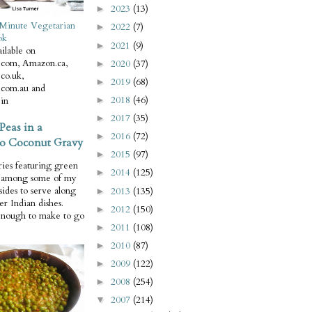
2023
(13)
►
Minute Vegetarian
2022
(7)
►
ok
2021
(9)
►
ilable on
com, Amazon.ca,
2020
(37)
►
co.uk,
2019
(68)
►
com.au and
2018
(46)
in
►
2017
(35)
►
Peas in a
2016
(72)
►
o Coconut Gravy
2015
(97)
►
ries featuring green
2014
(125)
►
e among some of my
 sides to serve along
2013
(135)
►
er Indian dishes.
2012
(150)
►
enough to make to go
2011
(108)
►
2010
(87)
►
2009
(122)
►
2008
(254)
►
2007
(214)
▼