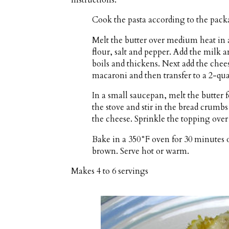
Cook the pasta according to the packa
Melt the butter over medium heat in 
flour, salt and pepper. Add the milk a
boils and thickens. Next add the chee
macaroni and then transfer to a 2-quart
In a small saucepan, melt the butter
the stove and stir in the bread crumb
the cheese. Sprinkle the topping over t
Bake in a 350°F oven for 30 minutes o
brown. Serve hot or warm.
Makes
4 to 6 servings