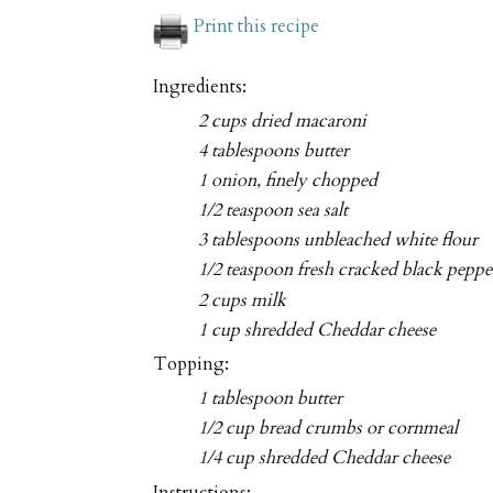
Print this recipe
Ingredients:
2 cups dried macaroni
4 tablespoons butter
1 onion, finely chopped
1/2 teaspoon sea salt
3 tablespoons unbleached white flour
1/2 teaspoon fresh cracked black pepper,
2 cups milk
1 cup shredded Cheddar cheese
Topping:
1 tablespoon butter
1/2 cup bread crumbs or cornmeal
1/4 cup shredded Cheddar cheese
Instructions: