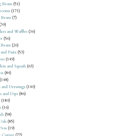
 Beans
(51)
rooms
(171)
 Beans
(7)
(39)
kes and Waffles
(36)
er
(56)
 Beans
(26)
 and Pasta
(53)
oes
(149)
kin and Squash
(63)
oa
(84)
(148)
s and Dressings
(140)
s and Dips
(86)
(180)
s
(16)
ch
(58)
Dals
(85)
 Peas
(19)
e Corner
(77)