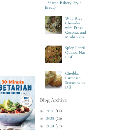
Spiced Bakery-Style
Bread)
Wild Rice
Chowder
with Fresh
Coconut and
Mushrooms
Spicy Lentil
Quinoa Nut
Loaf
Cheddar
Parmesan
Scones with
Dill
Blog Archive
2026
(14)
►
2025
(26)
►
2024
(23)
►