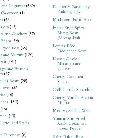
s and Legumes
(562)
Blueberry-Raspberry
Pudding Cake
 (Beetroot)
(44)
Mushroom Pulao Rice
es
(58)
rages
(12)
Indian Style Spicy
Mung Beans
its and Crackers
(57)
(Moong Dal)
 Beans
(36)
Lemon-Rice
-Eyed Peas
(39)
Fiddlehead Soup
s and Muffins
(120)
Mom's Classic
fast
(161)
Macaroni and
Cheese
ge and Brussels
ts
(27)
Cherry Cornmeal
llini Beans
(28)
Scones
flower
(35)
Chili Tortilla Scramble
ies
(16)
Cherry-Vanilla Ricotta
kpeas
(180)
Muffins
(45)
Miso Vegetable Soup
meal
(43)
Yunnan Stir-Fried
urries and Soups
Azuki Beans and
Green Pepper
rn European
(6)
Spicy Baked Egg