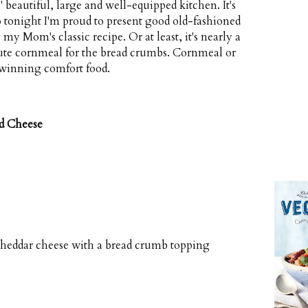
beautiful, large and well-equipped kitchen. It's
so tonight I'm proud to present good old-fashioned
Mom's classic recipe. Or at least, it's nearly a
itute cornmeal for the bread crumbs. Cornmeal or
 winning comfort food.
d Cheese
heddar cheese with a bread crumb topping