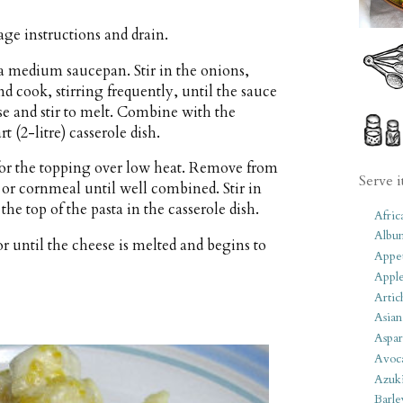
ge instructions and drain.
a medium saucepan. Stir in the onions,
nd cook, stirring frequently, until the sauce
se and stir to melt. Combine with the
 (2-litre) casserole dish.
 for the topping over low heat. Remove from
Serve i
s or cornmeal until well combined. Stir in
he top of the pasta in the casserole dish.
Afric
Albu
r until the cheese is melted and begins to
Appet
Apple
Artic
Asian
Aspar
Avoc
Azuk
Barle