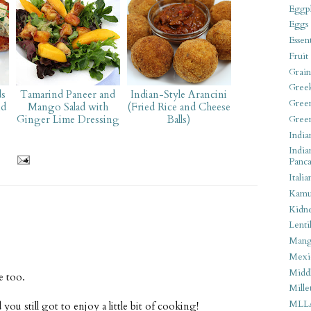
Eggpl
Eggs
Essen
Fruit
Grain
Gree
ds
Tamarind Paneer and
Indian-Style Arancini
Gree
nd
Mango Salad with
(Fried Rice and Cheese
Ginger Lime Dressing
Balls)
Gree
India
India
Panca
Italia
Kamu
Kidn
Lentil
Man
Mexi
Middl
e too.
Mille
MLL
u still got to enjoy a little bit of cooking!