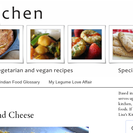
Indian Food Glossary
My Legume Love Affair
Based in
serves u
kitchen,
foods. I
nd Cheese
Lisa's Ki