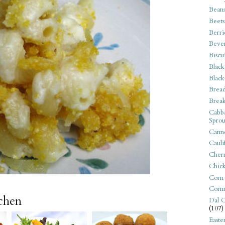
Bean
Beets
Berri
Beve
Biscu
Black
Black
Bread
Break
Cabba
Sprou
Canne
Cauli
Cherr
Chic
Corn
Corn
tchen
Dal C
(107)
Easte