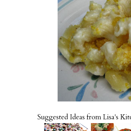
Suggested Ideas from Lisa's Ki