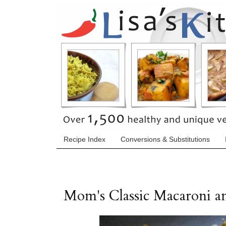
Recipe Index
Conversions & Substitutions
Mom's Classic Macaroni a