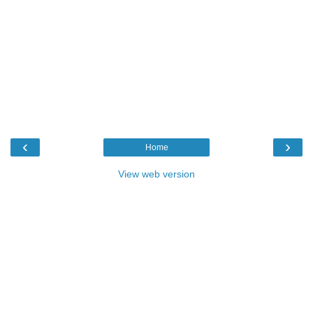
‹
›
Home
View web version