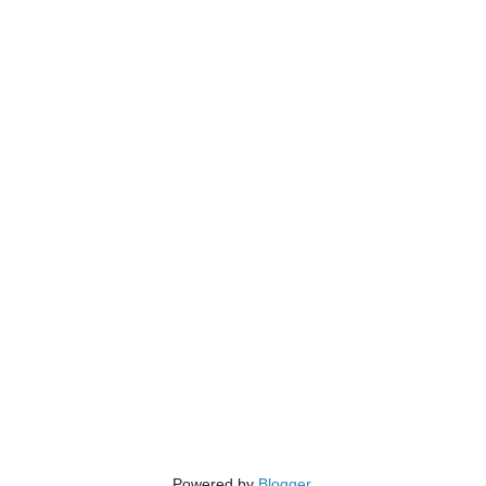
Powered by
Blogger
.