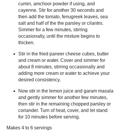
cumin, amchoor powder if using, and
cayenne. Stir for another 30 seconds and
then add the tomato, fenugreek leaves, sea
salt and half of the the parsley or cilantro.
Simmer for a few minutes, stirring
occasionally, until the mixture begins to
thicken.
Stir in the fried paneer cheese cubes, butter
and cream or water. Cover and simmer for
about 8 minutes, stirring occasionally and
adding more cream or water to achieve your
desired consistency.
Now stir in the lemon juice and garam masala
and gently simmer for another few minutes,
then stir in the remaining chopped parsley or
coriander. Turn of heat, cover, and let stand
for 10 minutes before serving.
Makes
4 to 6 servings