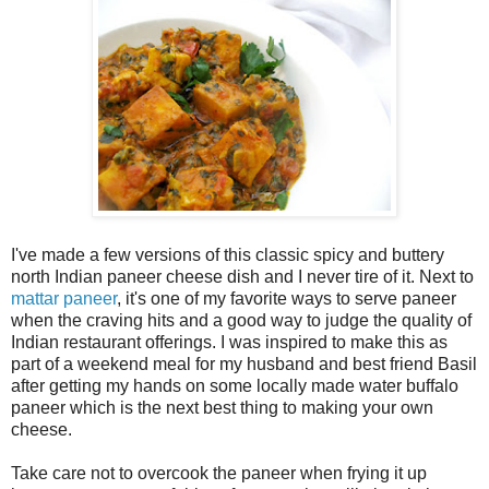
I've made a few versions of this classic spicy and buttery
north Indian paneer cheese dish and I never tire of it. Next to
mattar paneer
, it's one of my favorite ways to serve paneer
when the craving hits and a good way to judge the quality of
Indian restaurant offerings. I was inspired to make this as
part of a weekend meal for my husband and best friend Basil
after getting my hands on some locally made water buffalo
paneer which is the next best thing to making your own
cheese.
Take care not to overcook the paneer when frying it up