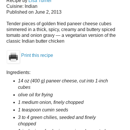
Recipe by
Lisa Turner
Cuisine:
Indian
Published on June 2, 2013
Tender pieces of golden fried paneer cheese cubes
simmered in a thick, spicy, creamy and buttery spiced
tomato and onion gravy — a vegetarian version of the
classic Indian butter chicken
Print this recipe
Ingredients:
14 oz (400 g) paneer cheese, cut into 1-inch
cubes
olive oil for frying
1 medium onion, finely chopped
1 teaspoon cumin seeds
3 to 4 green chilies, seeded and finely
chopped