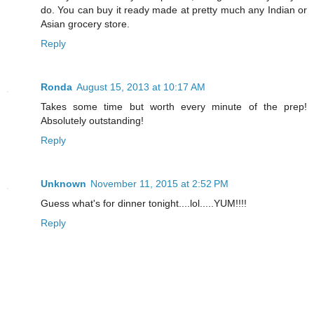
do. You can buy it ready made at pretty much any Indian or
Asian grocery store.
Reply
Ronda
August 15, 2013 at 10:17 AM
Takes some time but worth every minute of the prep!
Absolutely outstanding!
Reply
Unknown
November 11, 2015 at 2:52 PM
Guess what's for dinner tonight....lol.....YUM!!!!
Reply