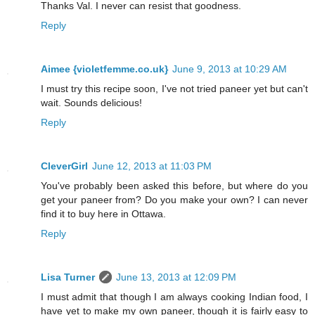
Thanks Val. I never can resist that goodness.
Reply
Aimee {violetfemme.co.uk}
June 9, 2013 at 10:29 AM
I must try this recipe soon, I've not tried paneer yet but can't
wait. Sounds delicious!
Reply
CleverGirl
June 12, 2013 at 11:03 PM
You've probably been asked this before, but where do you
get your paneer from? Do you make your own? I can never
find it to buy here in Ottawa.
Reply
Lisa Turner
June 13, 2013 at 12:09 PM
I must admit that though I am always cooking Indian food, I
have yet to make my own paneer, though it is fairly easy to