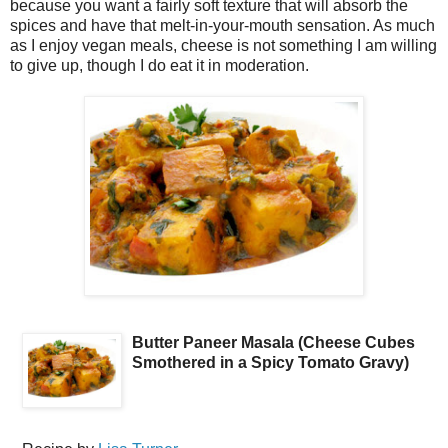
because you want a fairly soft texture that will absorb the
spices and have that melt-in-your-mouth sensation. As much
as I enjoy vegan meals, cheese is not something I am willing
to give up, though I do eat it in moderation.
Butter Paneer Masala (Cheese Cubes
Smothered in a Spicy Tomato Gravy)