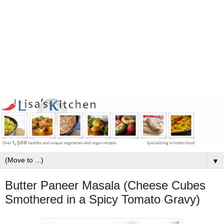
▼
Butter Paneer Masala (Cheese Cubes
Smothered in a Spicy Tomato Gravy)