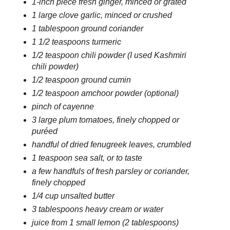
1-inch piece fresh ginger, minced or grated
1 large clove garlic, minced or crushed
1 tablespoon ground coriander
1 1/2 teaspoons turmeric
1/2 teaspoon chili powder (I used Kashmiri
chili powder)
1/2 teaspoon ground cumin
1/2 teaspoon amchoor powder (optional)
pinch of cayenne
3 large plum tomatoes, finely chopped or
puréed
handful of dried fenugreek leaves, crumbled
1 teaspoon sea salt, or to taste
a few handfuls of fresh parsley or coriander,
finely chopped
1/4 cup unsalted butter
3 tablespoons heavy cream or water
juice from 1 small lemon (2 tablespoons)