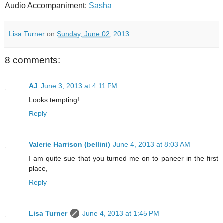
Audio Accompaniment:
Sasha
Lisa Turner
on
Sunday, June 02, 2013
8 comments:
AJ
June 3, 2013 at 4:11 PM
Looks tempting!
Reply
Valerie Harrison (bellini)
June 4, 2013 at 8:03 AM
I am quite sue that you turned me on to paneer in the first
place,
Reply
Lisa Turner
June 4, 2013 at 1:45 PM