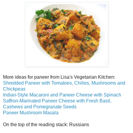
More ideas for paneer from Lisa's Vegetarian Kitchen:
Shredded Paneer with Tomatoes, Chilies, Mushrooms and
Chickpeas
Indian-Style Macaroni and Paneer Cheese with Spinach
Saffron-Marinated Paneer Cheese with Fresh Basil,
Cashews and Pomegranate Seeds
Paneer Mushroom Masala
On the top of the reading stack: Russians