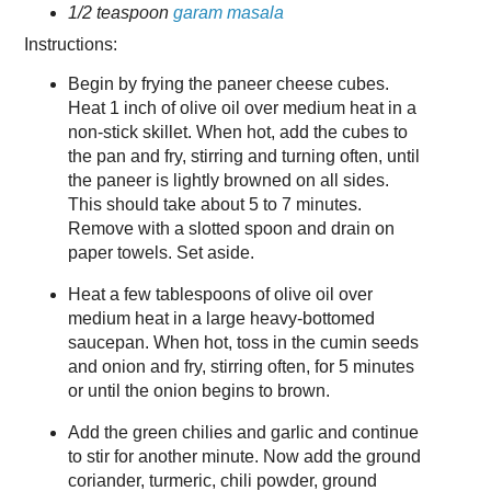
1/2 teaspoon
garam masala
Instructions:
Begin by frying the paneer cheese cubes.
Heat 1 inch of olive oil over medium heat in a
non-stick skillet. When hot, add the cubes to
the pan and fry, stirring and turning often, until
the paneer is lightly browned on all sides.
This should take about 5 to 7 minutes.
Remove with a slotted spoon and drain on
paper towels. Set aside.
Heat a few tablespoons of olive oil over
medium heat in a large heavy-bottomed
saucepan. When hot, toss in the cumin seeds
and onion and fry, stirring often, for 5 minutes
or until the onion begins to brown.
Add the green chilies and garlic and continue
to stir for another minute. Now add the ground
coriander, turmeric, chili powder, ground