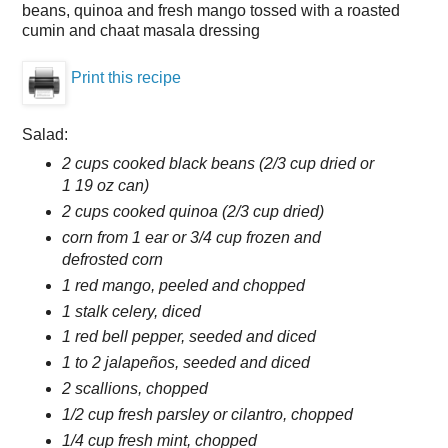
beans, quinoa and fresh mango tossed with a roasted
cumin and chaat masala dressing
Print this recipe
Salad:
2 cups cooked black beans (2/3 cup dried or
1 19 oz can)
2 cups cooked quinoa (2/3 cup dried)
corn from 1 ear or 3/4 cup frozen and
defrosted corn
1 red mango, peeled and chopped
1 stalk celery, diced
1 red bell pepper, seeded and diced
1 to 2 jalapeños, seeded and diced
2 scallions, chopped
1/2 cup fresh parsley or cilantro, chopped
1/4 cup fresh mint, chopped