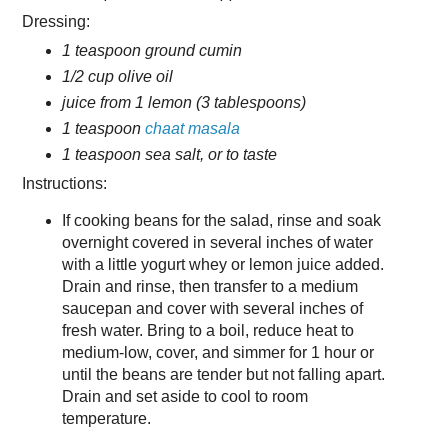
Dressing:
1 teaspoon ground cumin
1/2 cup olive oil
juice from 1 lemon (3 tablespoons)
1 teaspoon
chaat masala
1 teaspoon sea salt, or to taste
Instructions:
If cooking beans for the salad, rinse and soak
overnight covered in several inches of water
with a little yogurt whey or lemon juice added.
Drain and rinse, then transfer to a medium
saucepan and cover with several inches of
fresh water. Bring to a boil, reduce heat to
medium-low, cover, and simmer for 1 hour or
until the beans are tender but not falling apart.
Drain and set aside to cool to room
temperature.