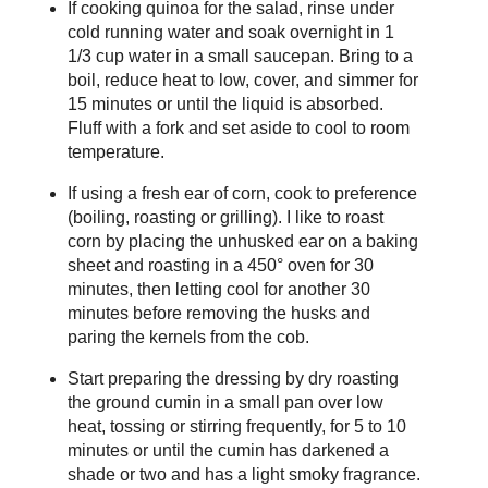
If cooking quinoa for the salad, rinse under
cold running water and soak overnight in 1
1/3 cup water in a small saucepan. Bring to a
boil, reduce heat to low, cover, and simmer for
15 minutes or until the liquid is absorbed.
Fluff with a fork and set aside to cool to room
temperature.
If using a fresh ear of corn, cook to preference
(boiling, roasting or grilling). I like to roast
corn by placing the unhusked ear on a baking
sheet and roasting in a 450° oven for 30
minutes, then letting cool for another 30
minutes before removing the husks and
paring the kernels from the cob.
Start preparing the dressing by dry roasting
the ground cumin in a small pan over low
heat, tossing or stirring frequently, for 5 to 10
minutes or until the cumin has darkened a
shade or two and has a light smoky fragrance.