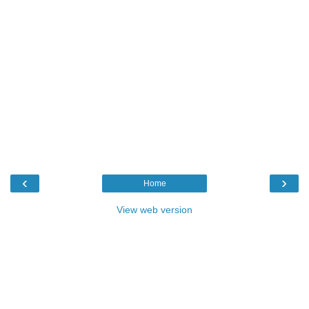
‹
›
Home
View web version