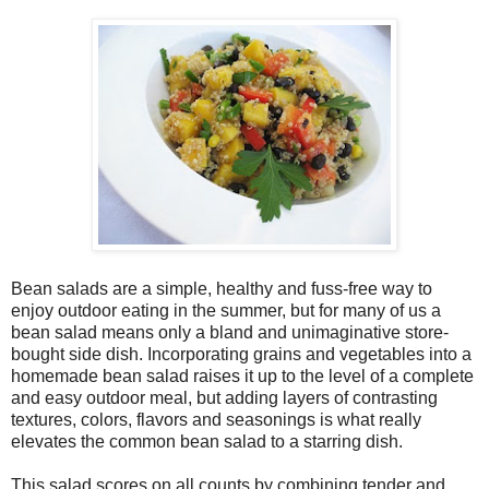
Bean salads are a simple, healthy and fuss-free way to
enjoy outdoor eating in the summer, but for many of us a
bean salad means only a bland and unimaginative store-
bought side dish. Incorporating grains and vegetables into a
homemade bean salad raises it up to the level of a complete
and easy outdoor meal, but adding layers of contrasting
textures, colors, flavors and seasonings is what really
elevates the common bean salad to a starring dish.
This salad scores on all counts by combining tender and