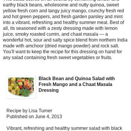
earthy black beans, wholesome and nutty quinoa, sweet
yellow fresh corn and tangy juicy mango, crunchy fresh red
and hot green peppers, and fresh garden parsley and mint
into a vibrant, refreshing and healthy summer meal. Best of
all, its seasoned with a zesty dressing made with lemon
juice, smoky roasted cumin, and chaat masala — a
wonderful hot, sour and salty spice blend from northern India
made with amchoor (dried mango powder) and rock salt.
You'll want to keep the recipe for this dressing on hand for
any salad containing fresh sweet vegetables or fruits.
Black Bean and Quinoa Salad with
Fresh Mango and a Chaat Masala
Dressing
Recipe by
Lisa Turner
Published on
June 4, 2013
Vibrant, refreshing and healthy summer salad with black