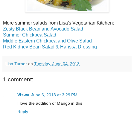
More summer salads from Lisa's Vegetarian Kitchen:
Zesty Black Bean and Avocado Salad
Summer Chickpea Salad
Middle Eastern Chickpea and Olive Salad
Red Kidney Bean Salad & Harissa Dressing
Lisa Turner
on
Tuesday, June 04, 2013
1 comment:
Viswa
June 6, 2013 at 3:29 PM
I love the addition of Mango in this
Reply