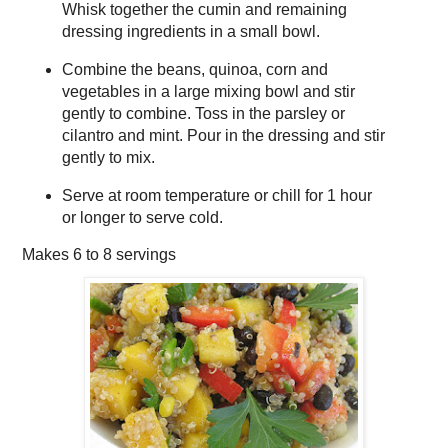
Whisk together the cumin and remaining
dressing ingredients in a small bowl.
Combine the beans, quinoa, corn and
vegetables in a large mixing bowl and stir
gently to combine. Toss in the parsley or
cilantro and mint. Pour in the dressing and stir
gently to mix.
Serve at room temperature or chill for 1 hour
or longer to serve cold.
Makes
6 to 8 servings