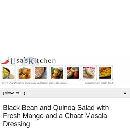
▼
Black Bean and Quinoa Salad with
Fresh Mango and a Chaat Masala
Dressing