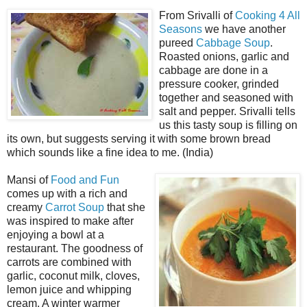
From Srivalli of
Cooking 4 All
Seasons
we have another
pureed
Cabbage Soup
.
Roasted onions, garlic and
cabbage are done in a
pressure cooker, grinded
together and seasoned with
salt and pepper. Srivalli tells
us this tasty soup is filling on
its own, but suggests serving it with some brown bread
which sounds like a fine idea to me. (India)
Mansi of
Food and Fun
comes up with a rich and
creamy
Carrot Soup
that she
was inspired to make after
enjoying a bowl at a
restaurant. The goodness of
carrots are combined with
garlic, coconut milk, cloves,
lemon juice and whipping
cream. A winter warmer