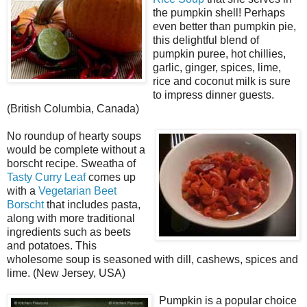
the pumpkin shell! Perhaps
even better than pumpkin pie,
this delightful blend of
pumpkin puree, hot chillies,
garlic, ginger, spices, lime,
rice and coconut milk is sure
to impress dinner guests.
(British Columbia, Canada)
No roundup of hearty soups
would be complete without a
borscht recipe. Sweatha of
Tasty Curry Leaf
comes up
with a
Vegetarian Beet
Borscht
that includes pasta,
along with more traditional
ingredients such as beets
and potatoes. This
wholesome soup is seasoned with dill, cashews, spices and
lime. (New Jersey, USA)
Pumpkin is a popular choice