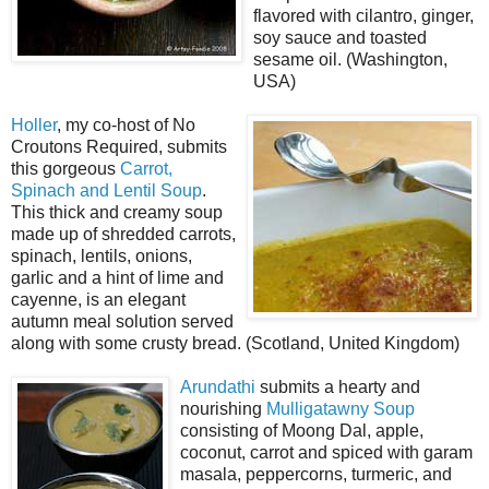
flavored with cilantro, ginger,
soy sauce and toasted
sesame oil. (Washington,
USA)
Holler
, my co-host of No
Croutons Required, submits
this gorgeous
Carrot,
Spinach and Lentil Soup
.
This thick and creamy soup
made up of shredded carrots,
spinach, lentils, onions,
garlic and a hint of lime and
cayenne, is an elegant
autumn meal solution served
along with some crusty bread. (Scotland, United Kingdom)
Arundathi
submits a hearty and
nourishing
Mulligatawny Soup
consisting of Moong Dal, apple,
coconut, carrot and spiced with garam
masala, peppercorns, turmeric, and