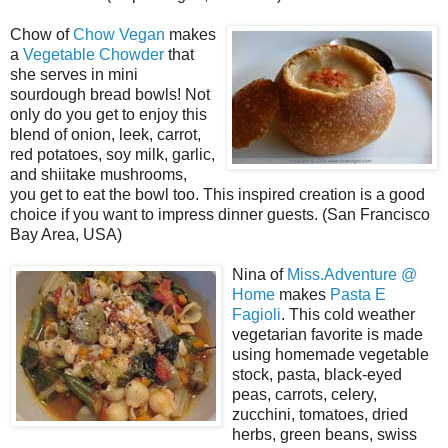
Chow of
Chow Vegan
makes
a
Vegetable Chowder
that
she serves in mini
sourdough bread bowls! Not
only do you get to enjoy this
blend of onion, leek, carrot,
red potatoes, soy milk, garlic,
and shiitake mushrooms,
you get to eat the bowl too. This inspired creation is a good
choice if you want to impress dinner guests. (San Francisco
Bay Area, USA)
Nina of
Miss.Adventure @
Home
makes
Pasta E
Fagioli
. This cold weather
vegetarian favorite is made
using homemade vegetable
stock, pasta, black-eyed
peas, carrots, celery,
zucchini, tomatoes, dried
herbs, green beans, swiss