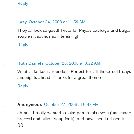
Reply
Lysy
October 24, 2008 at 11:59 AM
They all look so good! I vote for Priya's cabbage and bulgar
soup as it sounds so interesting!
Reply
Ruth Daniels
October 26, 2008 at 9:22 AM
What a fantastic roundup. Perfect for all those cold days
and nights ahead. Thanks for a great theme.
Reply
Anonymous
October 27, 2008 at 6:47 PM
oh no... i really wanted to take part in this event (and made
broccoli and stilton soup for it), and now i see i missed it.... :
((((