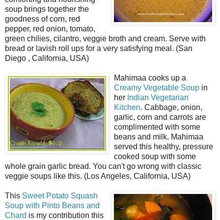
soup brings together the
goodness of corn, red
pepper, red onion, tomato,
green chilies, cilantro, veggie broth and cream. Serve with
bread or lavish roll ups for a very satisfying meal. (San
Diego , California, USA)
Mahimaa cooks up a
Creamy Vegetable Soup
in
her
Indian Vegetarian
Kitchen
. Cabbage, onion,
garlic, corn and carrots are
complimented with some
beans and milk. Mahimaa
served this healthy, pressure
cooked soup with some
whole grain garlic bread. You can't go wrong with classic
veggie soups like this. (Los Angeles, California, USA)
This
Sweet Potato Squash
Soup with Pinto Beans and
Chard
is my contribution this