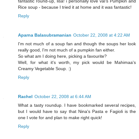
fantastic round-up, lisa! i personally love val's Pumpkin and
Rice soup - because I tried it at home and it was fantastic!
Reply
Aparna Balasubramanian
October 22, 2008 at 4:22 AM
I'm not much of a soup fan and though the soups her look
really good, I'm not much of a pumpkin fan either.
So what am I doing here, picking a favourite?
Well, for what it's worth, my pick would be Mahimaa's
Creamy Vegetable Soup. :)
Reply
Rachel
October 22, 2008 at 6:44 AM
What a tasty roundup. I have bookmarked several recipes,
but I would have to say that Nina's Pasta e Fagioli is the
one I vote for and plan to make right quick!
Reply