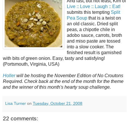
And last, but not least, Kim of
Live :: Love :: Laugh :: Eat!
submits this tempting
Split
Pea Soup
that is a twist on
an old classic. Dried split
peas, a chipotle chile in
adobo sauce, carrots, broth
and miso paste are tossed
into a slow cooker. The
finished result is garnished
with bits of green onion. Easy, tasty and satisfying!
(Portsmouth, Virginia, USA)
Holler
will be hosting the November Edition of No Croutons
Required. Check back at the end of the month for the theme
and the winner of this month's hearty soup challenge.
Lisa Turner
on
Tuesday, October 21, 2008
22 comments: