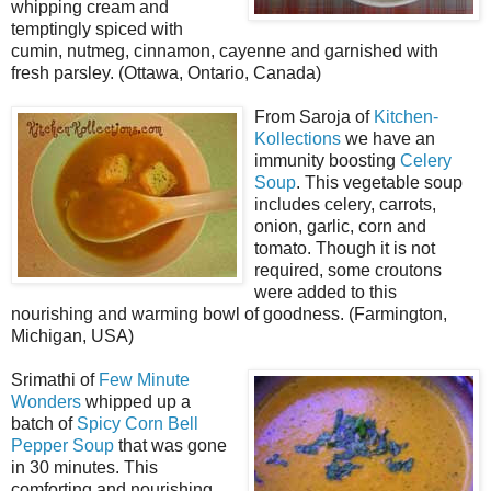
whipping cream and
temptingly spiced with
cumin, nutmeg, cinnamon, cayenne and garnished with
fresh parsley. (Ottawa, Ontario, Canada)
From Saroja of
Kitchen-
Kollections
we have an
immunity boosting
Celery
Soup
. This vegetable soup
includes celery, carrots,
onion, garlic, corn and
tomato. Though it is not
required, some croutons
were added to this
nourishing and warming bowl of goodness. (Farmington,
Michigan, USA)
Srimathi of
Few Minute
Wonders
whipped up a
batch of
Spicy Corn Bell
Pepper Soup
that was gone
in 30 minutes. This
comforting and nourishing