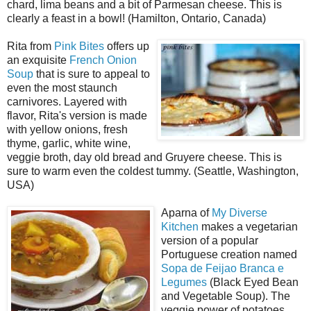
chard, lima beans and a bit of Parmesan cheese. This is
clearly a feast in a bowl! (Hamilton, Ontario, Canada)
Rita from
Pink Bites
offers up
an exquisite
French Onion
Soup
that is sure to appeal to
even the most staunch
carnivores. Layered with
flavor, Rita's version is made
with yellow onions, fresh
thyme, garlic, white wine,
veggie broth, day old bread and Gruyere cheese. This is
sure to warm even the coldest tummy. (Seattle, Washington,
USA)
Aparna of
My Diverse
Kitchen
makes a vegetarian
version of a popular
Portuguese creation named
Sopa de Feijao Branca e
Legumes
(Black Eyed Bean
and Vegetable Soup). The
veggie power of potatoes,