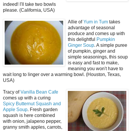
indeed! I'll take two bowls
please. (California, USA)
Allie of
Yum in Tum
takes
advantage of seasonal
produce and comes up with
this delightful
Pumpkin
Ginger Soup
. A simple puree
of pumpkin, ginger and
simple seasonings, this soup
is easy and fast to make,
meaning you won't have to
wait long to linger over a warming bowl. (Houston, Texas,
USA)
Tracy of
Vanilla Bean Cafe
comes up with a curing
Spicy Butternut Squash and
Apple Soup
. Fresh garden
squash is here combined
with onion, jalapeno pepper,
granny smith apples, carrots,