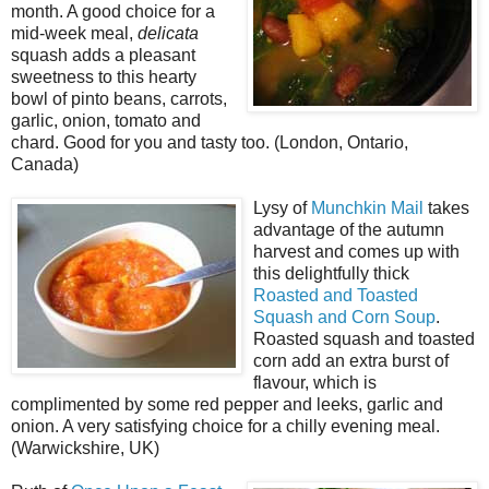
month. A good choice for a
mid-week meal,
delicata
squash adds a pleasant
sweetness to this hearty
bowl of pinto beans, carrots,
garlic, onion, tomato and
chard. Good for you and tasty too. (London, Ontario,
Canada)
Lysy of
Munchkin Mail
takes
advantage of the autumn
harvest and comes up with
this delightfully thick
Roasted and Toasted
Squash and Corn Soup
.
Roasted squash and toasted
corn add an extra burst of
flavour, which is
complimented by some red pepper and leeks, garlic and
onion. A very satisfying choice for a chilly evening meal.
(Warwickshire, UK)