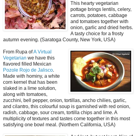
This hearty vegetarian
pottage brings lentils, celery,
carrots, potatoes, cabbage
and tomatoes together with
onion, garlic and dried herbs.
A tasty choice for a frosty
autumn evening. (Saratoga County, New York, USA)
From Rupa of
A Virtual
Vegetarian
we have this
flavored filled Mexican
Pozole Rojo de Jalisco
.
Made with hominy, a white
corn kernel that has been
slaked in a lime solution,
along with tomatoes,
zucchini, bell pepper, onion, tortillas, ancho chilies, garlic,
and cilantro, this colourful soup is garnished with red onion,
radish, cabbage, sour cream, tortilla chips and lime. A
multiplicity of textures and tastes come together in this most
satisfying one bowl meal. (Northern California, USA)