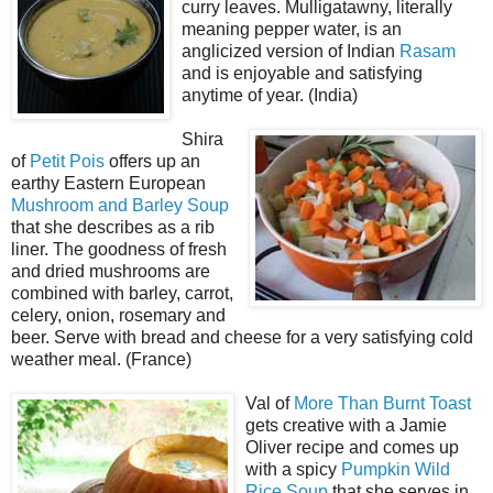
curry leaves. Mulligatawny, literally
meaning pepper water, is an
anglicized version of Indian
Rasam
and is enjoyable and satisfying
anytime of year. (India)
Shira
of
Petit Pois
offers up an
earthy Eastern European
Mushroom and Barley Soup
that she describes as a rib
liner. The goodness of fresh
and dried mushrooms are
combined with barley, carrot,
celery, onion, rosemary and
beer. Serve with bread and cheese for a very satisfying cold
weather meal. (France)
Val of
More Than Burnt Toast
gets creative with a Jamie
Oliver recipe and comes up
with a spicy
Pumpkin Wild
Rice Soup
that she serves in