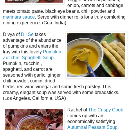
onion, carrots and cabbage
meets tomato paste, black eye beans, chili powder and
marinara sauce
. Serve with dinner rolls for a truly comforting
dining experience. (Goa, India)
Divya of
Dil Se
takes
advantage of the abundance
of pumpkins and enters the
fray with this lovely
Pumpkin-
Zucchini Spaghetti Soup
.
Pumpkin, zucchini,
spaghetti, and carrot are
seasoned with garlic, ginger,
chili powder, cumin, dried
herbs, red wine vinegar and some fresh parsley. This
creamy, elegant soup was served with some breadsticks.
(Los Angeles, California, USA)
Rachel of
The Crispy Cook
comes up with an
economically satisfying
Autumnal Peasant Soup
.