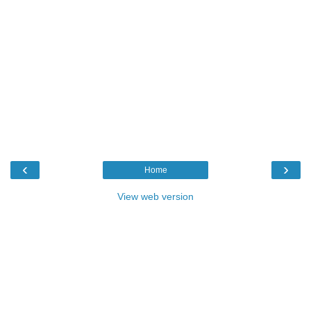
‹
›
Home
View web version