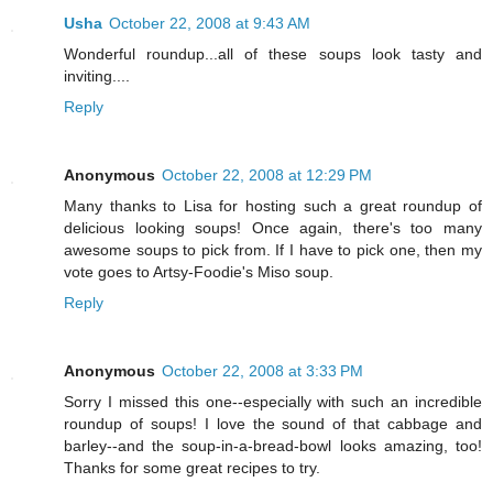
Usha
October 22, 2008 at 9:43 AM
Wonderful roundup...all of these soups look tasty and
inviting....
Reply
Anonymous
October 22, 2008 at 12:29 PM
Many thanks to Lisa for hosting such a great roundup of
delicious looking soups! Once again, there's too many
awesome soups to pick from. If I have to pick one, then my
vote goes to Artsy-Foodie's Miso soup.
Reply
Anonymous
October 22, 2008 at 3:33 PM
Sorry I missed this one--especially with such an incredible
roundup of soups! I love the sound of that cabbage and
barley--and the soup-in-a-bread-bowl looks amazing, too!
Thanks for some great recipes to try.