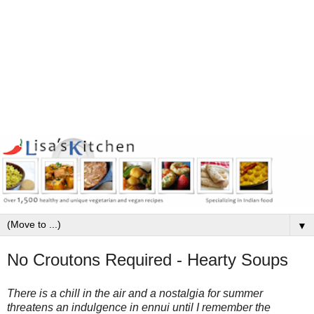
▼
No Croutons Required - Hearty Soups
There is a chill in the air and a nostalgia for summer
threatens an indulgence in ennui until I remember the