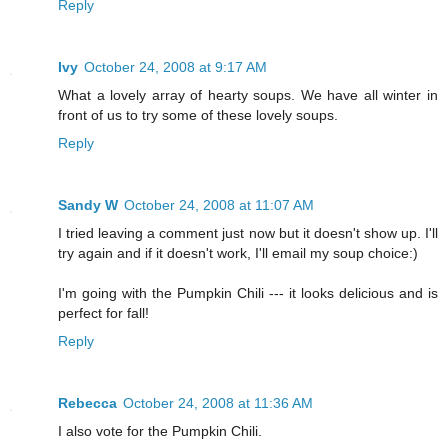
Reply
Ivy
October 24, 2008 at 9:17 AM
What a lovely array of hearty soups. We have all winter in
front of us to try some of these lovely soups.
Reply
Sandy W
October 24, 2008 at 11:07 AM
I tried leaving a comment just now but it doesn't show up. I'll
try again and if it doesn't work, I'll email my soup choice:)
I'm going with the Pumpkin Chili --- it looks delicious and is
perfect for fall!
Reply
Rebecca
October 24, 2008 at 11:36 AM
I also vote for the Pumpkin Chili.