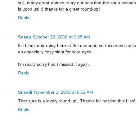
still, many great entries to try out now that the soup season
is upon us! :) thanks for a great round-up!
Reply
Susan
October 28, 2008 at 9:25 AM
It's bleak and rainy here at the moment, so this round-up is
an especially cozy sight for sore eyes.
I'm really sorry that I missed it again.
Reply
Srivalli
November 1, 2008 at 6:52 AM
That sure is a lovely round up!..Thanks for hosting this Lisa!
Reply