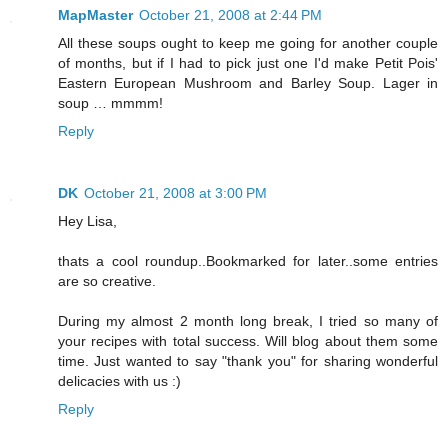
MapMaster
October 21, 2008 at 2:44 PM
All these soups ought to keep me going for another couple
of months, but if I had to pick just one I'd make Petit Pois'
Eastern European Mushroom and Barley Soup. Lager in
soup … mmmm!
Reply
DK
October 21, 2008 at 3:00 PM
Hey Lisa,
thats a cool roundup..Bookmarked for later..some entries
are so creative.
During my almost 2 month long break, I tried so many of
your recipes with total success. Will blog about them some
time. Just wanted to say "thank you" for sharing wonderful
delicacies with us :)
Reply