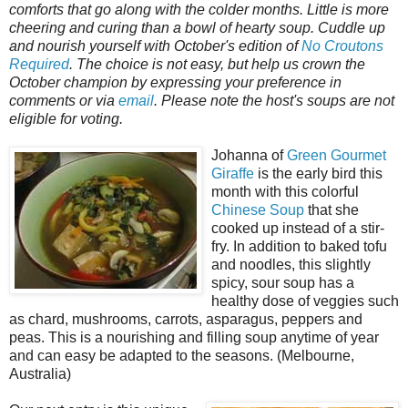
comforts that go along with the colder months. Little is more
cheering and curing than a bowl of hearty soup. Cuddle up
and nourish yourself with October's edition of
No Croutons
Required
. The choice is not easy, but help us crown the
October champion by expressing your preference in
comments or via
email
. Please note the host's soups are not
eligible for voting.
Johanna of
Green Gourmet
Giraffe
is the early bird this
month with this colorful
Chinese Soup
that she
cooked up instead of a stir-
fry. In addition to baked tofu
and noodles, this slightly
spicy, sour soup has a
healthy dose of veggies such
as chard, mushrooms, carrots, asparagus, peppers and
peas. This is a nourishing and filling soup anytime of year
and can easy be adapted to the seasons. (Melbourne,
Australia)