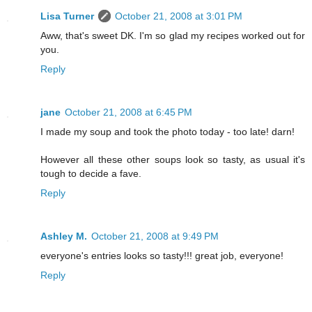
Lisa Turner
October 21, 2008 at 3:01 PM
Aww, that's sweet DK. I'm so glad my recipes worked out for
you.
Reply
jane
October 21, 2008 at 6:45 PM
I made my soup and took the photo today - too late! darn!
However all these other soups look so tasty, as usual it's
tough to decide a fave.
Reply
Ashley M.
October 21, 2008 at 9:49 PM
everyone's entries looks so tasty!!! great job, everyone!
Reply