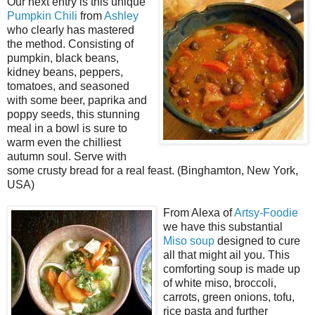
Our next entry is this unique
Pumpkin Chili
from
Ashley
who clearly has mastered
the method. Consisting of
pumpkin, black beans,
kidney beans, peppers,
tomatoes, and seasoned
with some beer, paprika and
poppy seeds, this stunning
meal in a bowl is sure to
warm even the chilliest
autumn soul. Serve with
some crusty bread for a real feast. (Binghamton, New York,
USA)
From Alexa of
Artsy-Foodie
we have this substantial
Miso soup
designed to cure
all that might ail you. This
comforting soup is made up
of white miso, broccoli,
carrots, green onions, tofu,
rice pasta and further