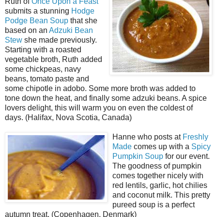
Ruth of
Once Upon a Feast
submits a stunning
Hodge
Podge Bean Soup
that she
based on an
Adzuki Bean
Stew
she made previously.
Starting with a roasted
vegetable broth, Ruth added
some chickpeas, navy
beans, tomato paste and
some chipotle in adobo. Some more broth was added to
tone down the heat, and finally some adzuki beans. A spice
lovers delight, this will warm you on even the coldest of
days. (Halifax, Nova Scotia, Canada)
Hanne who posts at
Freshly
Made
comes up with a
Spicy
Pumpkin Soup
for our event.
The goodness of pumpkin
comes together nicely with
red lentils, garlic, hot chilies
and coconut milk. This pretty
pureed soup is a perfect
autumn treat. (Copenhagen, Denmark)