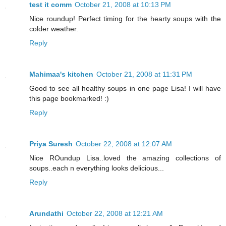
test it comm
October 21, 2008 at 10:13 PM
Nice roundup! Perfect timing for the hearty soups with the
colder weather.
Reply
Mahimaa's kitchen
October 21, 2008 at 11:31 PM
Good to see all healthy soups in one page Lisa! I will have
this page bookmarked! :)
Reply
Priya Suresh
October 22, 2008 at 12:07 AM
Nice ROundup Lisa..loved the amazing collections of
soups..each n everything looks delicious...
Reply
Arundathi
October 22, 2008 at 12:21 AM