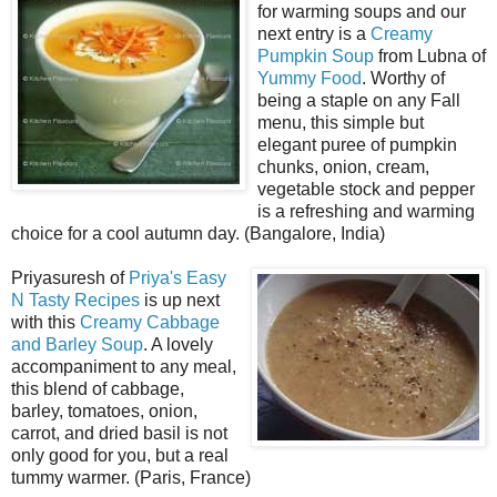
for warming soups and our
next entry is a
Creamy
Pumpkin Soup
from Lubna of
Yummy Food
. Worthy of
being a staple on any Fall
menu, this simple but
elegant puree of pumpkin
chunks, onion, cream,
vegetable stock and pepper
is a refreshing and warming
choice for a cool autumn day. (Bangalore, India)
Priyasuresh of
Priya's Easy
N Tasty Recipes
is up next
with this
Creamy Cabbage
and Barley Soup
. A lovely
accompaniment to any meal,
this blend of cabbage,
barley, tomatoes, onion,
carrot, and dried basil is not
only good for you, but a real
tummy warmer. (Paris, France)