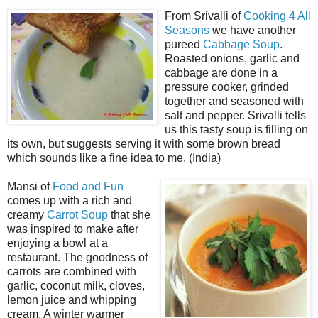
From Srivalli of
Cooking 4 All
Seasons
we have another
pureed
Cabbage Soup
.
Roasted onions, garlic and
cabbage are done in a
pressure cooker, grinded
together and seasoned with
salt and pepper. Srivalli tells
us this tasty soup is filling on
its own, but suggests serving it with some brown bread
which sounds like a fine idea to me. (India)
Mansi of
Food and Fun
comes up with a rich and
creamy
Carrot Soup
that she
was inspired to make after
enjoying a bowl at a
restaurant. The goodness of
carrots are combined with
garlic, coconut milk, cloves,
lemon juice and whipping
cream. A winter warmer