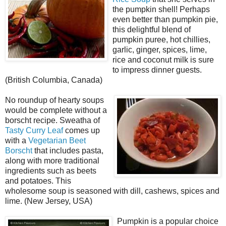
the pumpkin shell! Perhaps
even better than pumpkin pie,
this delightful blend of
pumpkin puree, hot chillies,
garlic, ginger, spices, lime,
rice and coconut milk is sure
to impress dinner guests.
(British Columbia, Canada)
No roundup of hearty soups
would be complete without a
borscht recipe. Sweatha of
Tasty Curry Leaf
comes up
with a
Vegetarian Beet
Borscht
that includes pasta,
along with more traditional
ingredients such as beets
and potatoes. This
wholesome soup is seasoned with dill, cashews, spices and
lime. (New Jersey, USA)
Pumpkin is a popular choice