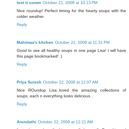
test it comm
October 21, 2008 at 10:13 PM
Nice roundup! Perfect timing for the hearty soups with the
colder weather.
Reply
Mahimaa's kitchen
October 21, 2008 at 11:31 PM
Good to see all healthy soups in one page Lisa! I will have
this page bookmarked! :)
Reply
Priya Suresh
October 22, 2008 at 12:07 AM
Nice ROundup Lisa..loved the amazing collections of
soups..each n everything looks delicious...
Reply
Arundathi
October 22, 2008 at 12:21 AM