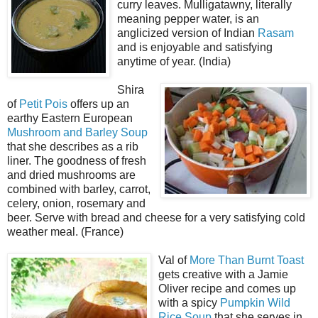
curry leaves. Mulligatawny, literally
meaning pepper water, is an
anglicized version of Indian
Rasam
and is enjoyable and satisfying
anytime of year. (India)
Shira
of
Petit Pois
offers up an
earthy Eastern European
Mushroom and Barley Soup
that she describes as a rib
liner. The goodness of fresh
and dried mushrooms are
combined with barley, carrot,
celery, onion, rosemary and
beer. Serve with bread and cheese for a very satisfying cold
weather meal. (France)
Val of
More Than Burnt Toast
gets creative with a Jamie
Oliver recipe and comes up
with a spicy
Pumpkin Wild
Rice Soup
that she serves in