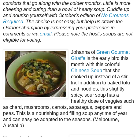
comforts that go along with the colder months. Little is more
cheering and curing than a bowl of hearty soup. Cuddle up
and nourish yourself with October's edition of
No Croutons
Required
. The choice is not easy, but help us crown the
October champion by expressing your preference in
comments or via
email
. Please note the host's soups are not
eligible for voting.
Johanna of
Green Gourmet
Giraffe
is the early bird this
month with this colorful
Chinese Soup
that she
cooked up instead of a stir-
fry. In addition to baked tofu
and noodles, this slightly
spicy, sour soup has a
healthy dose of veggies such
as chard, mushrooms, carrots, asparagus, peppers and
peas. This is a nourishing and filling soup anytime of year
and can easy be adapted to the seasons. (Melbourne,
Australia)