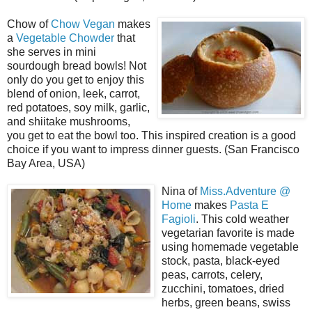
Chow of
Chow Vegan
makes
a
Vegetable Chowder
that
she serves in mini
sourdough bread bowls! Not
only do you get to enjoy this
blend of onion, leek, carrot,
red potatoes, soy milk, garlic,
and shiitake mushrooms,
you get to eat the bowl too. This inspired creation is a good
choice if you want to impress dinner guests. (San Francisco
Bay Area, USA)
Nina of
Miss.Adventure @
Home
makes
Pasta E
Fagioli
. This cold weather
vegetarian favorite is made
using homemade vegetable
stock, pasta, black-eyed
peas, carrots, celery,
zucchini, tomatoes, dried
herbs, green beans, swiss