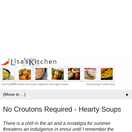
▼
No Croutons Required - Hearty Soups
There is a chill in the air and a nostalgia for summer
threatens an indulgence in ennui until I remember the