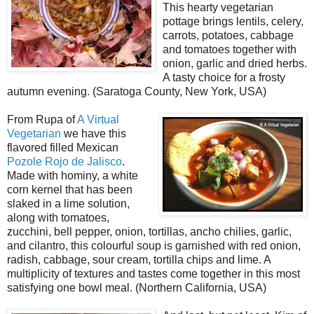
This hearty vegetarian
pottage brings lentils, celery,
carrots, potatoes, cabbage
and tomatoes together with
onion, garlic and dried herbs.
A tasty choice for a frosty
autumn evening. (Saratoga County, New York, USA)
From Rupa of
A Virtual
Vegetarian
we have this
flavored filled Mexican
Pozole Rojo de Jalisco
.
Made with hominy, a white
corn kernel that has been
slaked in a lime solution,
along with tomatoes,
zucchini, bell pepper, onion, tortillas, ancho chilies, garlic,
and cilantro, this colourful soup is garnished with red onion,
radish, cabbage, sour cream, tortilla chips and lime. A
multiplicity of textures and tastes come together in this most
satisfying one bowl meal. (Northern California, USA)