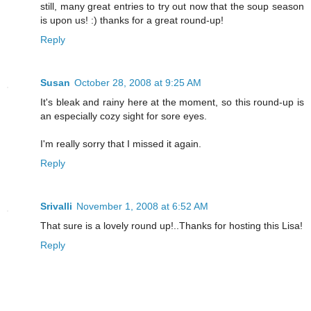
still, many great entries to try out now that the soup season
is upon us! :) thanks for a great round-up!
Reply
Susan
October 28, 2008 at 9:25 AM
It's bleak and rainy here at the moment, so this round-up is
an especially cozy sight for sore eyes.
I'm really sorry that I missed it again.
Reply
Srivalli
November 1, 2008 at 6:52 AM
That sure is a lovely round up!..Thanks for hosting this Lisa!
Reply