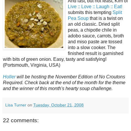
And last, but not least, Kim of
Live :: Love :: Laugh :: Eat!
submits this tempting
Split
Pea Soup
that is a twist on
an old classic. Dried split
peas, a chipotle chile in
adobo sauce, carrots, broth
and miso paste are tossed
into a slow cooker. The
finished result is garnished
with bits of green onion. Easy, tasty and satisfying!
(Portsmouth, Virginia, USA)
Holler
will be hosting the November Edition of No Croutons
Required. Check back at the end of the month for the theme
and the winner of this month's hearty soup challenge.
Lisa Turner
on
Tuesday, October 21, 2008
22 comments: