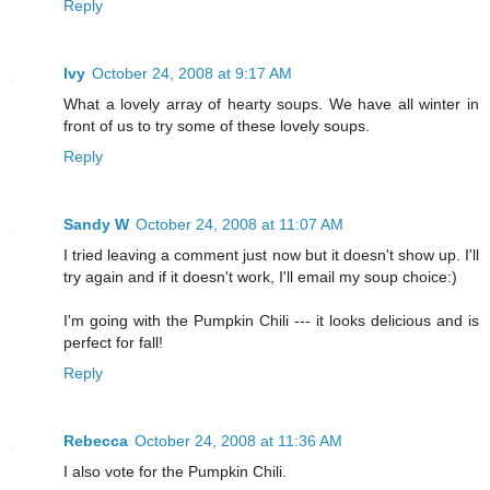
Reply
Ivy
October 24, 2008 at 9:17 AM
What a lovely array of hearty soups. We have all winter in
front of us to try some of these lovely soups.
Reply
Sandy W
October 24, 2008 at 11:07 AM
I tried leaving a comment just now but it doesn't show up. I'll
try again and if it doesn't work, I'll email my soup choice:)
I'm going with the Pumpkin Chili --- it looks delicious and is
perfect for fall!
Reply
Rebecca
October 24, 2008 at 11:36 AM
I also vote for the Pumpkin Chili.