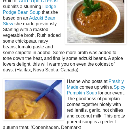
Ruth of
Once Upon a Feast
submits a stunning
Hodge
Podge Bean Soup
that she
based on an
Adzuki Bean
Stew
she made previously.
Starting with a roasted
vegetable broth, Ruth added
some chickpeas, navy
beans, tomato paste and
some chipotle in adobo. Some more broth was added to
tone down the heat, and finally some adzuki beans. A spice
lovers delight, this will warm you on even the coldest of
days. (Halifax, Nova Scotia, Canada)
Hanne who posts at
Freshly
Made
comes up with a
Spicy
Pumpkin Soup
for our event.
The goodness of pumpkin
comes together nicely with
red lentils, garlic, hot chilies
and coconut milk. This pretty
pureed soup is a perfect
autumn treat. (Copenhagen, Denmark)