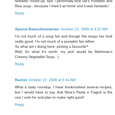
fantastic round-up, lisa! i personally love val's Pumpkin and
Rice soup - because I tried it at home and it was fantastic!
Reply
Aparna Balasubramanian
October 22, 2008 at 4:22 AM
I'm not much of a soup fan and though the soups her look
really good, I'm not much of a pumpkin fan either.
So what am I doing here, picking a favourite?
Well, for what it's worth, my pick would be Mahimaa's
Creamy Vegetable Soup. :)
Reply
Rachel
October 22, 2008 at 6:44 AM
What a tasty roundup. I have bookmarked several recipes,
but I would have to say that Nina's Pasta e Fagioli is the
one I vote for and plan to make right quick!
Reply