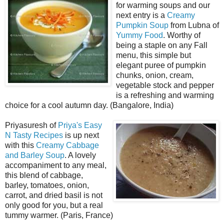
for warming soups and our
next entry is a
Creamy
Pumpkin Soup
from Lubna of
Yummy Food
. Worthy of
being a staple on any Fall
menu, this simple but
elegant puree of pumpkin
chunks, onion, cream,
vegetable stock and pepper
is a refreshing and warming
choice for a cool autumn day. (Bangalore, India)
Priyasuresh of
Priya's Easy
N Tasty Recipes
is up next
with this
Creamy Cabbage
and Barley Soup
. A lovely
accompaniment to any meal,
this blend of cabbage,
barley, tomatoes, onion,
carrot, and dried basil is not
only good for you, but a real
tummy warmer. (Paris, France)