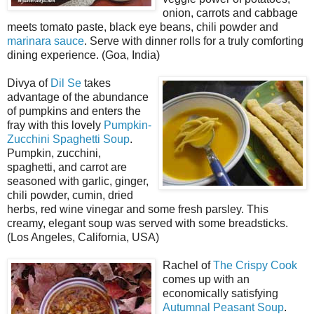
onion, carrots and cabbage
meets tomato paste, black eye beans, chili powder and
marinara sauce
. Serve with dinner rolls for a truly comforting
dining experience. (Goa, India)
Divya of
Dil Se
takes
advantage of the abundance
of pumpkins and enters the
fray with this lovely
Pumpkin-
Zucchini Spaghetti Soup
.
Pumpkin, zucchini,
spaghetti, and carrot are
seasoned with garlic, ginger,
chili powder, cumin, dried
herbs, red wine vinegar and some fresh parsley. This
creamy, elegant soup was served with some breadsticks.
(Los Angeles, California, USA)
Rachel of
The Crispy Cook
comes up with an
economically satisfying
Autumnal Peasant Soup
.