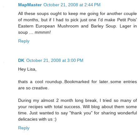
MapMaster
October 21, 2008 at 2:44 PM
All these soups ought to keep me going for another couple
of months, but if I had to pick just one I'd make Petit Pois'
Eastern European Mushroom and Barley Soup. Lager in
soup … mmmm!
Reply
DK
October 21, 2008 at 3:00 PM
Hey Lisa,
thats a cool roundup..Bookmarked for later..some entries
are so creative.
During my almost 2 month long break, I tried so many of
your recipes with total success. Will blog about them some
time. Just wanted to say "thank you" for sharing wonderful
delicacies with us :)
Reply