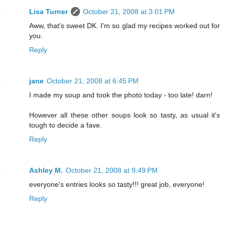
Lisa Turner
October 21, 2008 at 3:01 PM
Aww, that's sweet DK. I'm so glad my recipes worked out for
you.
Reply
jane
October 21, 2008 at 6:45 PM
I made my soup and took the photo today - too late! darn!
However all these other soups look so tasty, as usual it's
tough to decide a fave.
Reply
Ashley M.
October 21, 2008 at 9:49 PM
everyone's entries looks so tasty!!! great job, everyone!
Reply