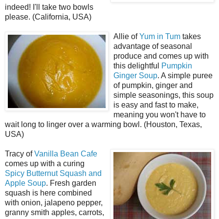
indeed! I'll take two bowls
please. (California, USA)
Allie of
Yum in Tum
takes
advantage of seasonal
produce and comes up with
this delightful
Pumpkin
Ginger Soup
. A simple puree
of pumpkin, ginger and
simple seasonings, this soup
is easy and fast to make,
meaning you won't have to
wait long to linger over a warming bowl. (Houston, Texas,
USA)
Tracy of
Vanilla Bean Cafe
comes up with a curing
Spicy Butternut Squash and
Apple Soup
. Fresh garden
squash is here combined
with onion, jalapeno pepper,
granny smith apples, carrots,