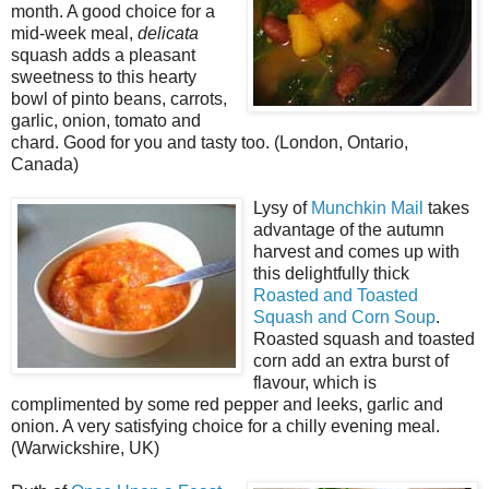
month. A good choice for a
mid-week meal,
delicata
squash adds a pleasant
sweetness to this hearty
bowl of pinto beans, carrots,
garlic, onion, tomato and
chard. Good for you and tasty too. (London, Ontario,
Canada)
Lysy of
Munchkin Mail
takes
advantage of the autumn
harvest and comes up with
this delightfully thick
Roasted and Toasted
Squash and Corn Soup
.
Roasted squash and toasted
corn add an extra burst of
flavour, which is
complimented by some red pepper and leeks, garlic and
onion. A very satisfying choice for a chilly evening meal.
(Warwickshire, UK)