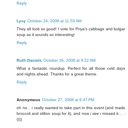
Reply
Lysy
October 24, 2008 at 11:59 AM
They all look so good! I vote for Priya's cabbage and bulgar
soup as it sounds so interesting!
Reply
Ruth Daniels
October 26, 2008 at 9:22 AM
What a fantastic roundup. Perfect for all those cold days
and nights ahead. Thanks for a great theme.
Reply
Anonymous
October 27, 2008 at 6:47 PM
oh no... i really wanted to take part in this event (and made
broccoli and stilton soup for it), and now i see i missed it.... :
((((