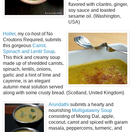
flavored with cilantro, ginger,
soy sauce and toasted
sesame oil. (Washington,
USA)
Holler
, my co-host of No
Croutons Required, submits
this gorgeous
Carrot,
Spinach and Lentil Soup
.
This thick and creamy soup
made up of shredded carrots,
spinach, lentils, onions,
garlic and a hint of lime and
cayenne, is an elegant
autumn meal solution served
along with some crusty bread. (Scotland, United Kingdom)
Arundathi
submits a hearty and
nourishing
Mulligatawny Soup
consisting of Moong Dal, apple,
coconut, carrot and spiced with garam
masala, peppercorns, turmeric, and