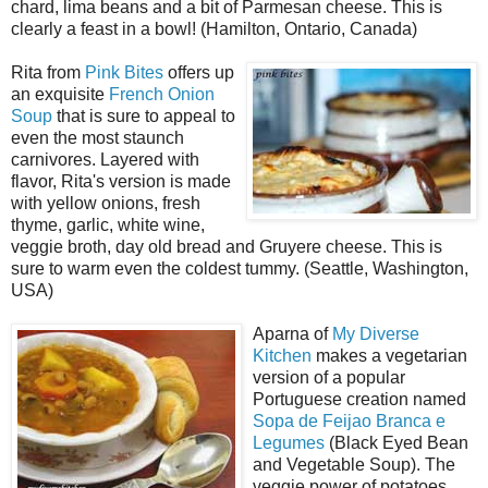
chard, lima beans and a bit of Parmesan cheese. This is
clearly a feast in a bowl! (Hamilton, Ontario, Canada)
Rita from
Pink Bites
offers up
an exquisite
French Onion
Soup
that is sure to appeal to
even the most staunch
carnivores. Layered with
flavor, Rita's version is made
with yellow onions, fresh
thyme, garlic, white wine,
veggie broth, day old bread and Gruyere cheese. This is
sure to warm even the coldest tummy. (Seattle, Washington,
USA)
Aparna of
My Diverse
Kitchen
makes a vegetarian
version of a popular
Portuguese creation named
Sopa de Feijao Branca e
Legumes
(Black Eyed Bean
and Vegetable Soup). The
veggie power of potatoes,