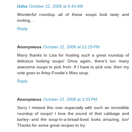
Usha
October 22, 2008 at 9:43 AM
Wonderful roundup...all of these soups look tasty and
inviting....
Reply
Anonymous
October 22, 2008 at 12:29 PM
Many thanks to Lisa for hosting such a great roundup of
delicious looking soups! Once again, there's too many
awesome soups to pick from. If I have to pick one, then my
vote goes to Artsy-Foodie's Miso soup.
Reply
Anonymous
October 22, 2008 at 3:33 PM
Sorry I missed this one--especially with such an incredible
roundup of soups! I love the sound of that cabbage and
barley--and the soup-in-a-bread-bowl looks amazing, too!
Thanks for some great recipes to try.