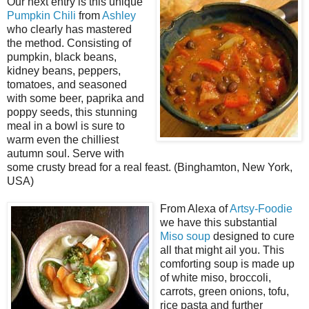
Our next entry is this unique
Pumpkin Chili
from
Ashley
who clearly has mastered
the method. Consisting of
pumpkin, black beans,
kidney beans, peppers,
tomatoes, and seasoned
with some beer, paprika and
poppy seeds, this stunning
meal in a bowl is sure to
warm even the chilliest
autumn soul. Serve with
some crusty bread for a real feast. (Binghamton, New York,
USA)
From Alexa of
Artsy-Foodie
we have this substantial
Miso soup
designed to cure
all that might ail you. This
comforting soup is made up
of white miso, broccoli,
carrots, green onions, tofu,
rice pasta and further