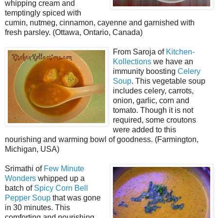
whipping cream and
temptingly spiced with
cumin, nutmeg, cinnamon, cayenne and garnished with
fresh parsley. (Ottawa, Ontario, Canada)
From Saroja of
Kitchen-
Kollections
we have an
immunity boosting
Celery
Soup
. This vegetable soup
includes celery, carrots,
onion, garlic, corn and
tomato. Though it is not
required, some croutons
were added to this
nourishing and warming bowl of goodness. (Farmington,
Michigan, USA)
Srimathi of
Few Minute
Wonders
whipped up a
batch of
Spicy Corn Bell
Pepper Soup
that was gone
in 30 minutes. This
comforting and nourishing