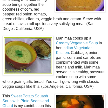
soup brings together the
goodness of corn, red
pepper, red onion, tomato,
green chilies, cilantro, veggie broth and cream. Serve with
bread or lavish roll ups for a very satisfying meal. (San
Diego , California, USA)
Mahimaa cooks up a
Creamy Vegetable Soup
in
her
Indian Vegetarian
Kitchen
. Cabbage, onion,
garlic, corn and carrots are
complimented with some
beans and milk. Mahimaa
served this healthy, pressure
cooked soup with some
whole grain garlic bread. You can't go wrong with classic
veggie soups like this. (Los Angeles, California, USA)
This
Sweet Potato Squash
Soup with Pinto Beans and
Chard
is my contribution this