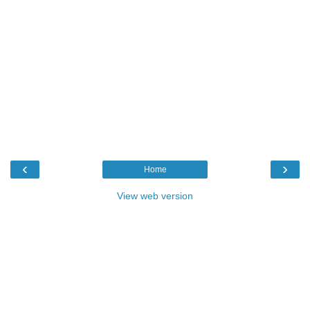
‹
›
Home
View web version