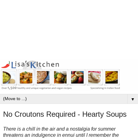
▼
No Croutons Required - Hearty Soups
There is a chill in the air and a nostalgia for summer
threatens an indulgence in ennui until I remember the