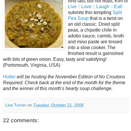
And last, but not least, Kim of
Live :: Love :: Laugh :: Eat!
submits this tempting
Split
Pea Soup
that is a twist on
an old classic. Dried split
peas, a chipotle chile in
adobo sauce, carrots, broth
and miso paste are tossed
into a slow cooker. The
finished result is garnished
with bits of green onion. Easy, tasty and satisfying!
(Portsmouth, Virginia, USA)
Holler
will be hosting the November Edition of No Croutons
Required. Check back at the end of the month for the theme
and the winner of this month's hearty soup challenge.
Lisa Turner
on
Tuesday, October 21, 2008
22 comments: