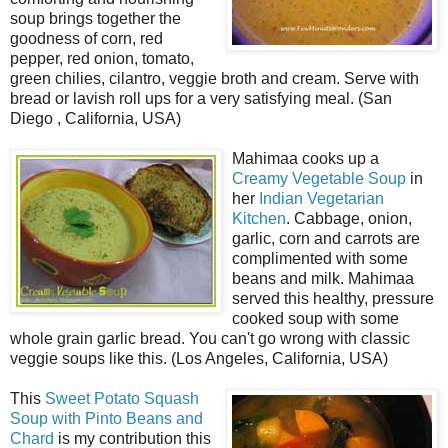
soup brings together the
goodness of corn, red
pepper, red onion, tomato,
green chilies, cilantro, veggie broth and cream. Serve with
bread or lavish roll ups for a very satisfying meal. (San
Diego , California, USA)
Mahimaa cooks up a
Creamy Vegetable Soup
in
her
Indian Vegetarian
Kitchen
. Cabbage, onion,
garlic, corn and carrots are
complimented with some
beans and milk. Mahimaa
served this healthy, pressure
cooked soup with some
whole grain garlic bread. You can't go wrong with classic
veggie soups like this. (Los Angeles, California, USA)
This
Sweet Potato Squash
Soup with Pinto Beans and
Chard
is my contribution this