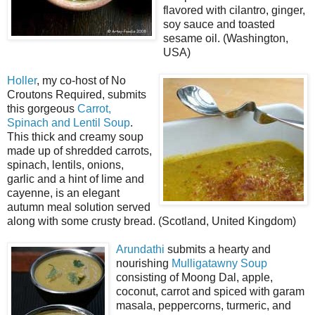
flavored with cilantro, ginger,
soy sauce and toasted
sesame oil. (Washington,
USA)
Holler
, my co-host of No
Croutons Required, submits
this gorgeous
Carrot,
Spinach and Lentil Soup
.
This thick and creamy soup
made up of shredded carrots,
spinach, lentils, onions,
garlic and a hint of lime and
cayenne, is an elegant
autumn meal solution served
along with some crusty bread. (Scotland, United Kingdom)
Arundathi
submits a hearty and
nourishing
Mulligatawny Soup
consisting of Moong Dal, apple,
coconut, carrot and spiced with garam
masala, peppercorns, turmeric, and