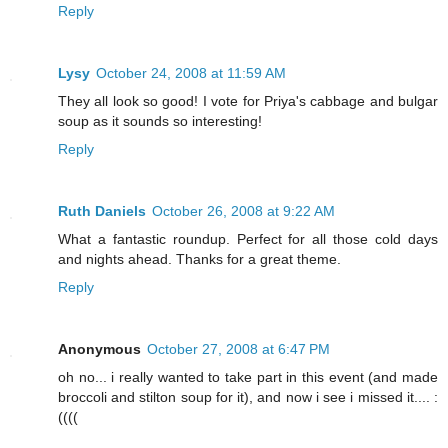
Reply
Lysy
October 24, 2008 at 11:59 AM
They all look so good! I vote for Priya's cabbage and bulgar
soup as it sounds so interesting!
Reply
Ruth Daniels
October 26, 2008 at 9:22 AM
What a fantastic roundup. Perfect for all those cold days
and nights ahead. Thanks for a great theme.
Reply
Anonymous
October 27, 2008 at 6:47 PM
oh no... i really wanted to take part in this event (and made
broccoli and stilton soup for it), and now i see i missed it.... :
((((