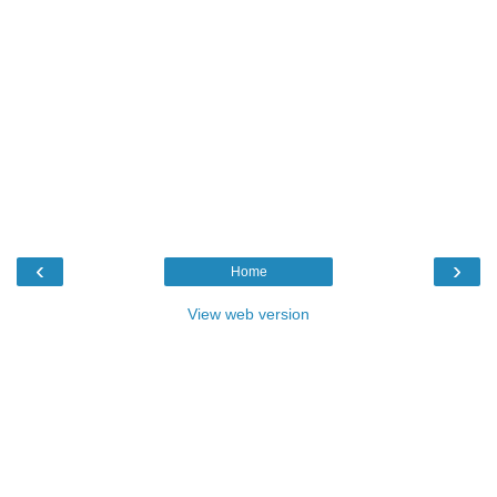
‹
›
Home
View web version