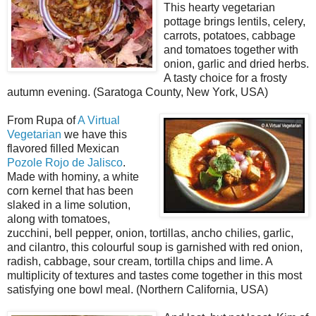
This hearty vegetarian
pottage brings lentils, celery,
carrots, potatoes, cabbage
and tomatoes together with
onion, garlic and dried herbs.
A tasty choice for a frosty
autumn evening. (Saratoga County, New York, USA)
From Rupa of
A Virtual
Vegetarian
we have this
flavored filled Mexican
Pozole Rojo de Jalisco
.
Made with hominy, a white
corn kernel that has been
slaked in a lime solution,
along with tomatoes,
zucchini, bell pepper, onion, tortillas, ancho chilies, garlic,
and cilantro, this colourful soup is garnished with red onion,
radish, cabbage, sour cream, tortilla chips and lime. A
multiplicity of textures and tastes come together in this most
satisfying one bowl meal. (Northern California, USA)