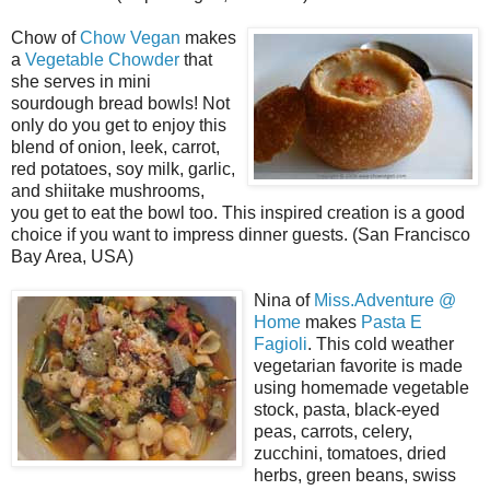
Chow of
Chow Vegan
makes
a
Vegetable Chowder
that
she serves in mini
sourdough bread bowls! Not
only do you get to enjoy this
blend of onion, leek, carrot,
red potatoes, soy milk, garlic,
and shiitake mushrooms,
you get to eat the bowl too. This inspired creation is a good
choice if you want to impress dinner guests. (San Francisco
Bay Area, USA)
Nina of
Miss.Adventure @
Home
makes
Pasta E
Fagioli
. This cold weather
vegetarian favorite is made
using homemade vegetable
stock, pasta, black-eyed
peas, carrots, celery,
zucchini, tomatoes, dried
herbs, green beans, swiss