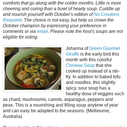
comforts that go along with the colder months. Little is more
cheering and curing than a bowl of hearty soup. Cuddle up
and nourish yourself with October's edition of
No Croutons
Required
. The choice is not easy, but help us crown the
October champion by expressing your preference in
comments or via
email
. Please note the host's soups are not
eligible for voting.
Johanna of
Green Gourmet
Giraffe
is the early bird this
month with this colorful
Chinese Soup
that she
cooked up instead of a stir-
fry. In addition to baked tofu
and noodles, this slightly
spicy, sour soup has a
healthy dose of veggies such
as chard, mushrooms, carrots, asparagus, peppers and
peas. This is a nourishing and filling soup anytime of year
and can easy be adapted to the seasons. (Melbourne,
Australia)