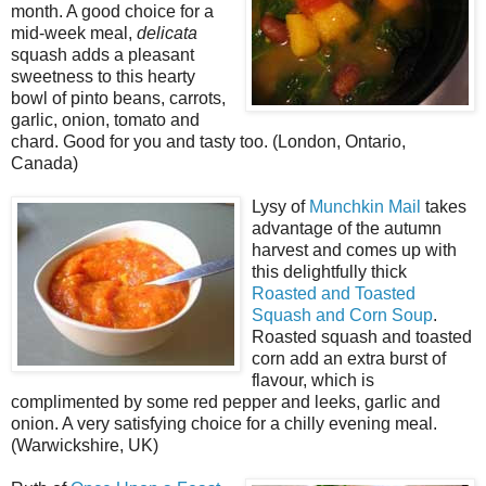
month. A good choice for a
mid-week meal,
delicata
squash adds a pleasant
sweetness to this hearty
bowl of pinto beans, carrots,
garlic, onion, tomato and
chard. Good for you and tasty too. (London, Ontario,
Canada)
Lysy of
Munchkin Mail
takes
advantage of the autumn
harvest and comes up with
this delightfully thick
Roasted and Toasted
Squash and Corn Soup
.
Roasted squash and toasted
corn add an extra burst of
flavour, which is
complimented by some red pepper and leeks, garlic and
onion. A very satisfying choice for a chilly evening meal.
(Warwickshire, UK)