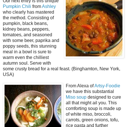
Our next entry is this unique
Pumpkin Chili
from
Ashley
who clearly has mastered
the method. Consisting of
pumpkin, black beans,
kidney beans, peppers,
tomatoes, and seasoned
with some beer, paprika and
poppy seeds, this stunning
meal in a bowl is sure to
warm even the chilliest
autumn soul. Serve with
some crusty bread for a real feast. (Binghamton, New York,
USA)
From Alexa of
Artsy-Foodie
we have this substantial
Miso soup
designed to cure
all that might ail you. This
comforting soup is made up
of white miso, broccoli,
carrots, green onions, tofu,
rice pasta and further