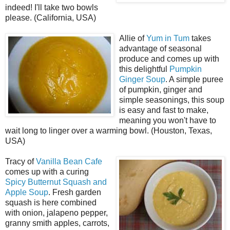
indeed! I'll take two bowls
please. (California, USA)
Allie of
Yum in Tum
takes
advantage of seasonal
produce and comes up with
this delightful
Pumpkin
Ginger Soup
. A simple puree
of pumpkin, ginger and
simple seasonings, this soup
is easy and fast to make,
meaning you won't have to
wait long to linger over a warming bowl. (Houston, Texas,
USA)
Tracy of
Vanilla Bean Cafe
comes up with a curing
Spicy Butternut Squash and
Apple Soup
. Fresh garden
squash is here combined
with onion, jalapeno pepper,
granny smith apples, carrots,