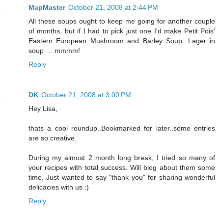
MapMaster
October 21, 2008 at 2:44 PM
All these soups ought to keep me going for another couple
of months, but if I had to pick just one I'd make Petit Pois'
Eastern European Mushroom and Barley Soup. Lager in
soup … mmmm!
Reply
DK
October 21, 2008 at 3:00 PM
Hey Lisa,
thats a cool roundup..Bookmarked for later..some entries
are so creative.
During my almost 2 month long break, I tried so many of
your recipes with total success. Will blog about them some
time. Just wanted to say "thank you" for sharing wonderful
delicacies with us :)
Reply