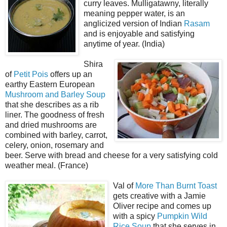
curry leaves. Mulligatawny, literally
meaning pepper water, is an
anglicized version of Indian
Rasam
and is enjoyable and satisfying
anytime of year. (India)
Shira
of
Petit Pois
offers up an
earthy Eastern European
Mushroom and Barley Soup
that she describes as a rib
liner. The goodness of fresh
and dried mushrooms are
combined with barley, carrot,
celery, onion, rosemary and
beer. Serve with bread and cheese for a very satisfying cold
weather meal. (France)
Val of
More Than Burnt Toast
gets creative with a Jamie
Oliver recipe and comes up
with a spicy
Pumpkin Wild
Rice Soup
that she serves in