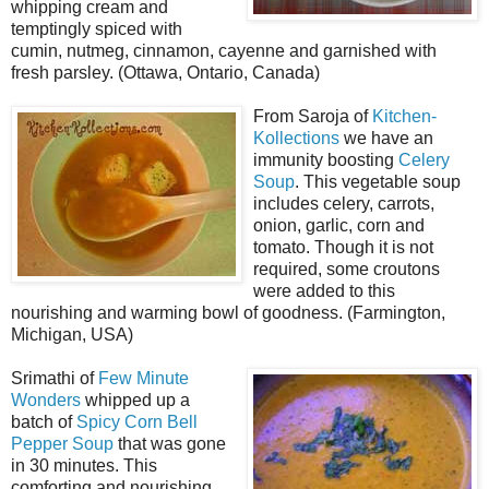
whipping cream and
temptingly spiced with
cumin, nutmeg, cinnamon, cayenne and garnished with
fresh parsley. (Ottawa, Ontario, Canada)
From Saroja of
Kitchen-
Kollections
we have an
immunity boosting
Celery
Soup
. This vegetable soup
includes celery, carrots,
onion, garlic, corn and
tomato. Though it is not
required, some croutons
were added to this
nourishing and warming bowl of goodness. (Farmington,
Michigan, USA)
Srimathi of
Few Minute
Wonders
whipped up a
batch of
Spicy Corn Bell
Pepper Soup
that was gone
in 30 minutes. This
comforting and nourishing