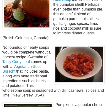
the pumpkin shell! Perhaps
even better than pumpkin pie,
this delightful blend of
pumpkin puree, hot chillies,
garlic, ginger, spices, lime,
rice and coconut milk is sure
to impress dinner guests.
(British Columbia, Canada)
No roundup of hearty soups
would be complete without a
borscht recipe. Sweatha of
Tasty Curry Leaf
comes up
with a
Vegetarian Beet
Borscht
that includes pasta,
along with more traditional
ingredients such as beets
and potatoes. This
wholesome soup is seasoned with dill, cashews, spices and
lime. (New Jersey, USA)
Pumpkin is a popular choice