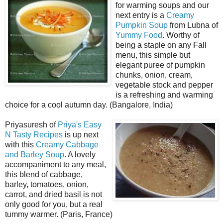
for warming soups and our
next entry is a
Creamy
Pumpkin Soup
from Lubna of
Yummy Food
. Worthy of
being a staple on any Fall
menu, this simple but
elegant puree of pumpkin
chunks, onion, cream,
vegetable stock and pepper
is a refreshing and warming
choice for a cool autumn day. (Bangalore, India)
Priyasuresh of
Priya's Easy
N Tasty Recipes
is up next
with this
Creamy Cabbage
and Barley Soup
. A lovely
accompaniment to any meal,
this blend of cabbage,
barley, tomatoes, onion,
carrot, and dried basil is not
only good for you, but a real
tummy warmer. (Paris, France)