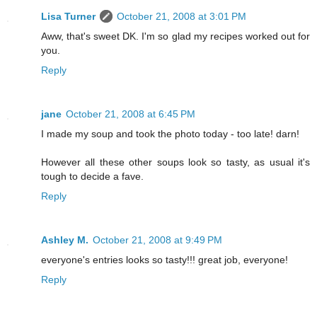
Lisa Turner
October 21, 2008 at 3:01 PM
Aww, that's sweet DK. I'm so glad my recipes worked out for
you.
Reply
jane
October 21, 2008 at 6:45 PM
I made my soup and took the photo today - too late! darn!
However all these other soups look so tasty, as usual it's
tough to decide a fave.
Reply
Ashley M.
October 21, 2008 at 9:49 PM
everyone's entries looks so tasty!!! great job, everyone!
Reply