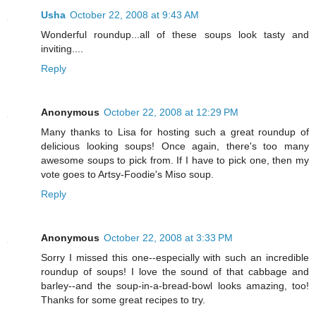
Usha
October 22, 2008 at 9:43 AM
Wonderful roundup...all of these soups look tasty and
inviting....
Reply
Anonymous
October 22, 2008 at 12:29 PM
Many thanks to Lisa for hosting such a great roundup of
delicious looking soups! Once again, there's too many
awesome soups to pick from. If I have to pick one, then my
vote goes to Artsy-Foodie's Miso soup.
Reply
Anonymous
October 22, 2008 at 3:33 PM
Sorry I missed this one--especially with such an incredible
roundup of soups! I love the sound of that cabbage and
barley--and the soup-in-a-bread-bowl looks amazing, too!
Thanks for some great recipes to try.