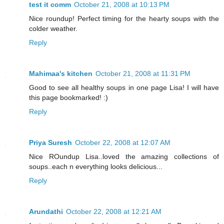
test it comm
October 21, 2008 at 10:13 PM
Nice roundup! Perfect timing for the hearty soups with the
colder weather.
Reply
Mahimaa's kitchen
October 21, 2008 at 11:31 PM
Good to see all healthy soups in one page Lisa! I will have
this page bookmarked! :)
Reply
Priya Suresh
October 22, 2008 at 12:07 AM
Nice ROundup Lisa..loved the amazing collections of
soups..each n everything looks delicious...
Reply
Arundathi
October 22, 2008 at 12:21 AM