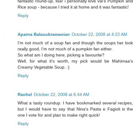
fantastic round-up, lisa! i personally love val's Pumpkin and
Rice soup - because I tried it at home and it was fantastic!
Reply
Aparna Balasubramanian
October 22, 2008 at 4:22 AM
I'm not much of a soup fan and though the soups her look
really good, I'm not much of a pumpkin fan either.
So what am I doing here, picking a favourite?
Well, for what it's worth, my pick would be Mahimaa's
Creamy Vegetable Soup. :)
Reply
Rachel
October 22, 2008 at 6:44 AM
What a tasty roundup. I have bookmarked several recipes,
but I would have to say that Nina's Pasta e Fagioli is the
one I vote for and plan to make right quick!
Reply