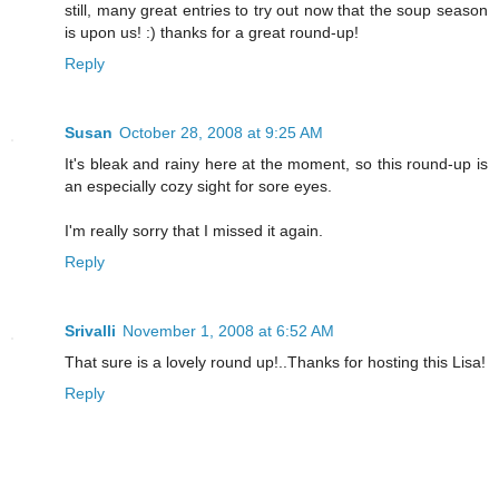
still, many great entries to try out now that the soup season
is upon us! :) thanks for a great round-up!
Reply
Susan
October 28, 2008 at 9:25 AM
It's bleak and rainy here at the moment, so this round-up is
an especially cozy sight for sore eyes.
I'm really sorry that I missed it again.
Reply
Srivalli
November 1, 2008 at 6:52 AM
That sure is a lovely round up!..Thanks for hosting this Lisa!
Reply