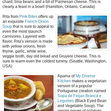
chard, lima beans and a bit of Parmesan cheese. This is
clearly a feast in a bowl! (Hamilton, Ontario, Canada)
Rita from
Pink Bites
offers up
an exquisite
French Onion
Soup
that is sure to appeal to
even the most staunch
carnivores. Layered with
flavor, Rita's version is made
with yellow onions, fresh
thyme, garlic, white wine,
veggie broth, day old bread and Gruyere cheese. This is
sure to warm even the coldest tummy. (Seattle, Washington,
USA)
Aparna of
My Diverse
Kitchen
makes a vegetarian
version of a popular
Portuguese creation named
Sopa de Feijao Branca e
Legumes
(Black Eyed Bean
and Vegetable Soup). The
veggie power of potatoes,