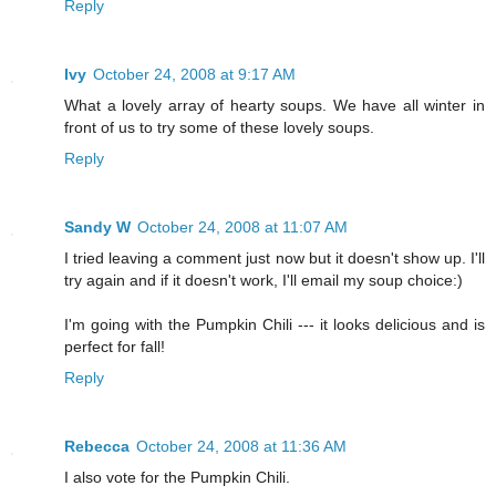
Reply
Ivy
October 24, 2008 at 9:17 AM
What a lovely array of hearty soups. We have all winter in
front of us to try some of these lovely soups.
Reply
Sandy W
October 24, 2008 at 11:07 AM
I tried leaving a comment just now but it doesn't show up. I'll
try again and if it doesn't work, I'll email my soup choice:)
I'm going with the Pumpkin Chili --- it looks delicious and is
perfect for fall!
Reply
Rebecca
October 24, 2008 at 11:36 AM
I also vote for the Pumpkin Chili.