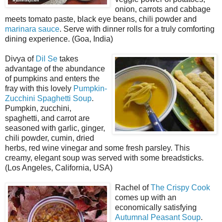
onion, carrots and cabbage
meets tomato paste, black eye beans, chili powder and
marinara sauce
. Serve with dinner rolls for a truly comforting
dining experience. (Goa, India)
Divya of
Dil Se
takes
advantage of the abundance
of pumpkins and enters the
fray with this lovely
Pumpkin-
Zucchini Spaghetti Soup
.
Pumpkin, zucchini,
spaghetti, and carrot are
seasoned with garlic, ginger,
chili powder, cumin, dried
herbs, red wine vinegar and some fresh parsley. This
creamy, elegant soup was served with some breadsticks.
(Los Angeles, California, USA)
Rachel of
The Crispy Cook
comes up with an
economically satisfying
Autumnal Peasant Soup
.