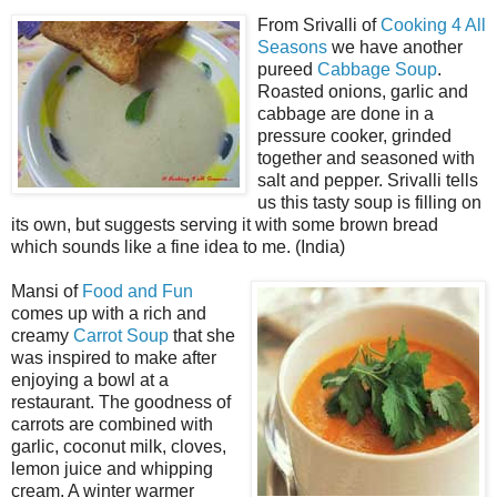
From Srivalli of
Cooking 4 All
Seasons
we have another
pureed
Cabbage Soup
.
Roasted onions, garlic and
cabbage are done in a
pressure cooker, grinded
together and seasoned with
salt and pepper. Srivalli tells
us this tasty soup is filling on
its own, but suggests serving it with some brown bread
which sounds like a fine idea to me. (India)
Mansi of
Food and Fun
comes up with a rich and
creamy
Carrot Soup
that she
was inspired to make after
enjoying a bowl at a
restaurant. The goodness of
carrots are combined with
garlic, coconut milk, cloves,
lemon juice and whipping
cream. A winter warmer