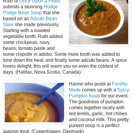
Ruth of
Once Upon a Feast
submits a stunning
Hodge
Podge Bean Soup
that she
based on an
Adzuki Bean
Stew
she made previously.
Starting with a roasted
vegetable broth, Ruth added
some chickpeas, navy
beans, tomato paste and
some chipotle in adobo. Some more broth was added to
tone down the heat, and finally some adzuki beans. A spice
lovers delight, this will warm you on even the coldest of
days. (Halifax, Nova Scotia, Canada)
Hanne who posts at
Freshly
Made
comes up with a
Spicy
Pumpkin Soup
for our event.
The goodness of pumpkin
comes together nicely with
red lentils, garlic, hot chilies
and coconut milk. This pretty
pureed soup is a perfect
autumn treat. (Copenhagen, Denmark)