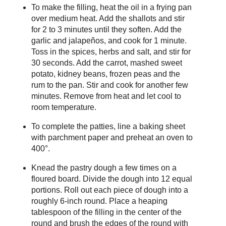
To make the filling, heat the oil in a frying pan
over medium heat. Add the shallots and stir
for 2 to 3 minutes until they soften. Add the
garlic and jalapeños, and cook for 1 minute.
Toss in the spices, herbs and salt, and stir for
30 seconds. Add the carrot, mashed sweet
potato, kidney beans, frozen peas and the
rum to the pan. Stir and cook for another few
minutes. Remove from heat and let cool to
room temperature.
To complete the patties, line a baking sheet
with parchment paper and preheat an oven to
400°.
Knead the pastry dough a few times on a
floured board. Divide the dough into 12 equal
portions. Roll out each piece of dough into a
roughly 6-inch round. Place a heaping
tablespoon of the filling in the center of the
round and brush the edges of the round with