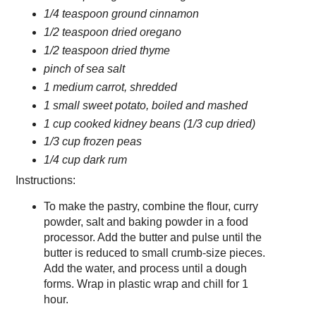
1/4 teaspoon ground cinnamon
1/2 teaspoon dried oregano
1/2 teaspoon dried thyme
pinch of sea salt
1 medium carrot, shredded
1 small sweet potato, boiled and mashed
1 cup cooked kidney beans (1/3 cup dried)
1/3 cup frozen peas
1/4 cup dark rum
Instructions:
To make the pastry, combine the flour, curry
powder, salt and baking powder in a food
processor. Add the butter and pulse until the
butter is reduced to small crumb-size pieces.
Add the water, and process until a dough
forms. Wrap in plastic wrap and chill for 1
hour.