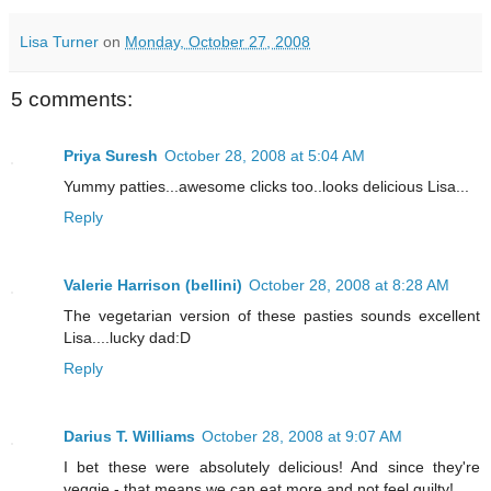
Lisa Turner
on
Monday, October 27, 2008
5 comments:
Priya Suresh
October 28, 2008 at 5:04 AM
Yummy patties...awesome clicks too..looks delicious Lisa...
Reply
Valerie Harrison (bellini)
October 28, 2008 at 8:28 AM
The vegetarian version of these pasties sounds excellent
Lisa....lucky dad:D
Reply
Darius T. Williams
October 28, 2008 at 9:07 AM
I bet these were absolutely delicious! And since they're
veggie - that means we can eat more and not feel guilty!