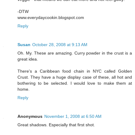
-DTW
www.everydaycookin.blogspot.com
Reply
Susan
October 28, 2008 at 9:13 AM
Oh. My. These are amazing. Curry powder in the crust is a
great idea.
There's a Caribbean food chain in NYC called Golden
Crust. They have a huge display case of these, all hot and
bothering to be selected. I would love to make them at
home.
Reply
Anonymous
November 1, 2008 at 6:50 AM
Great shadows. Especially that first shot.