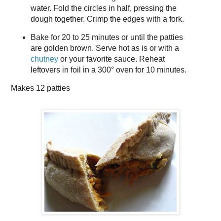
water. Fold the circles in half, pressing the
dough together. Crimp the edges with a fork.
Bake for 20 to 25 minutes or until the patties
are golden brown. Serve hot as is or with a
chutney
or your favorite sauce. Reheat
leftovers in foil in a 300° oven for 10 minutes.
Makes
12 patties