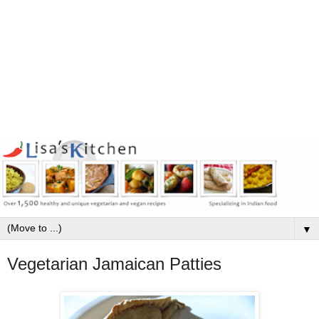
▼
Vegetarian Jamaican Patties