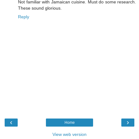
Not familiar with Jamaican cuisine. Must do some research.
These sound glorious.
Reply
‹
›
Home
View web version