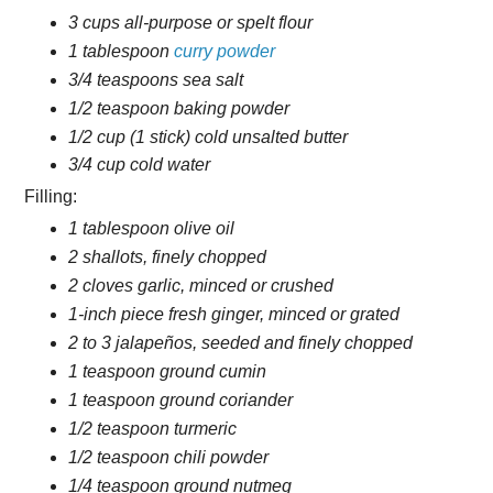
3 cups all-purpose or spelt flour
1 tablespoon
curry powder
3/4 teaspoons sea salt
1/2 teaspoon baking powder
1/2 cup (1 stick) cold unsalted butter
3/4 cup cold water
Filling:
1 tablespoon olive oil
2 shallots, finely chopped
2 cloves garlic, minced or crushed
1-inch piece fresh ginger, minced or grated
2 to 3 jalapeños, seeded and finely chopped
1 teaspoon ground cumin
1 teaspoon ground coriander
1/2 teaspoon turmeric
1/2 teaspoon chili powder
1/4 teaspoon ground nutmeg