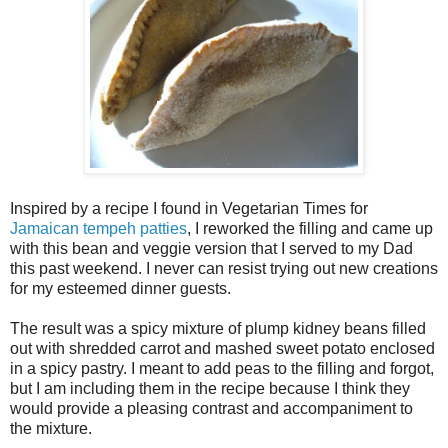
Inspired by a recipe I found in Vegetarian Times for
Jamaican tempeh patties
, I reworked the filling and came up
with this bean and veggie version that I served to my Dad
this past weekend. I never can resist trying out new creations
for my esteemed dinner guests.
The result was a spicy mixture of plump kidney beans filled
out with shredded carrot and mashed sweet potato enclosed
in a spicy pastry. I meant to add peas to the filling and forgot,
but I am including them in the recipe because I think they
would provide a pleasing contrast and accompaniment to
the mixture.