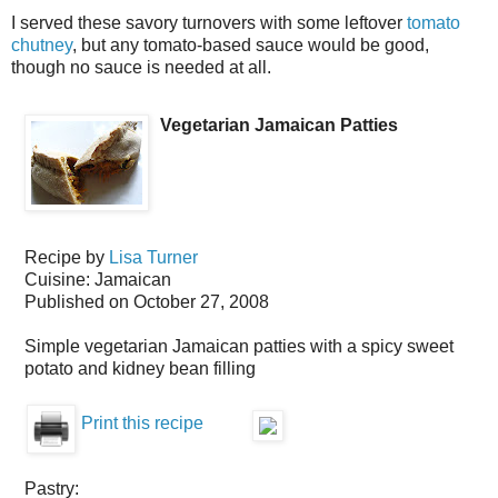
I served these savory turnovers with some leftover
tomato
chutney
, but any tomato-based sauce would be good,
though no sauce is needed at all.
Vegetarian Jamaican Patties
Recipe by
Lisa Turner
Cuisine:
Jamaican
Published on
October 27, 2008
Simple vegetarian Jamaican patties with a spicy sweet
potato and kidney bean filling
Print this recipe
Pastry: