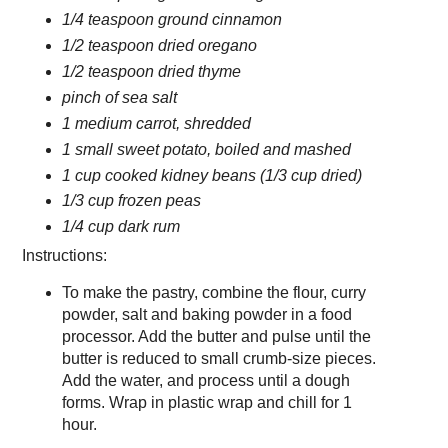
1/4 teaspoon ground cinnamon
1/2 teaspoon dried oregano
1/2 teaspoon dried thyme
pinch of sea salt
1 medium carrot, shredded
1 small sweet potato, boiled and mashed
1 cup cooked kidney beans (1/3 cup dried)
1/3 cup frozen peas
1/4 cup dark rum
Instructions:
To make the pastry, combine the flour, curry
powder, salt and baking powder in a food
processor. Add the butter and pulse until the
butter is reduced to small crumb-size pieces.
Add the water, and process until a dough
forms. Wrap in plastic wrap and chill for 1
hour.