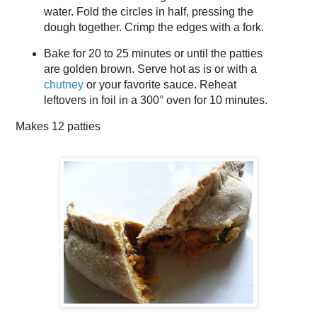
water. Fold the circles in half, pressing the
dough together. Crimp the edges with a fork.
Bake for 20 to 25 minutes or until the patties
are golden brown. Serve hot as is or with a
chutney
or your favorite sauce. Reheat
leftovers in foil in a 300° oven for 10 minutes.
Makes
12 patties