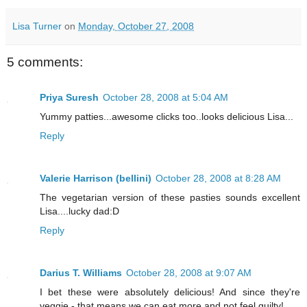
Lisa Turner
on
Monday, October 27, 2008
5 comments:
Priya Suresh
October 28, 2008 at 5:04 AM
Yummy patties...awesome clicks too..looks delicious Lisa...
Reply
Valerie Harrison (bellini)
October 28, 2008 at 8:28 AM
The vegetarian version of these pasties sounds excellent
Lisa....lucky dad:D
Reply
Darius T. Williams
October 28, 2008 at 9:07 AM
I bet these were absolutely delicious! And since they're
veggie - that means we can eat more and not feel guilty!