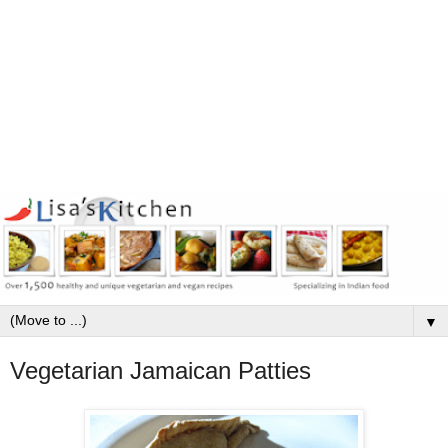
▼
Vegetarian Jamaican Patties