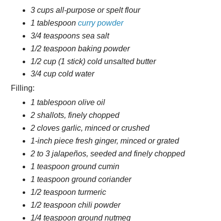
3 cups all-purpose or spelt flour
1 tablespoon
curry powder
3/4 teaspoons sea salt
1/2 teaspoon baking powder
1/2 cup (1 stick) cold unsalted butter
3/4 cup cold water
Filling:
1 tablespoon olive oil
2 shallots, finely chopped
2 cloves garlic, minced or crushed
1-inch piece fresh ginger, minced or grated
2 to 3 jalapeños, seeded and finely chopped
1 teaspoon ground cumin
1 teaspoon ground coriander
1/2 teaspoon turmeric
1/2 teaspoon chili powder
1/4 teaspoon ground nutmeg