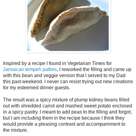
Inspired by a recipe I found in Vegetarian Times for
Jamaican tempeh patties
, I reworked the filling and came up
with this bean and veggie version that I served to my Dad
this past weekend. I never can resist trying out new creations
for my esteemed dinner guests.
The result was a spicy mixture of plump kidney beans filled
out with shredded carrot and mashed sweet potato enclosed
in a spicy pastry. I meant to add peas to the filling and forgot,
but I am including them in the recipe because I think they
would provide a pleasing contrast and accompaniment to
the mixture.