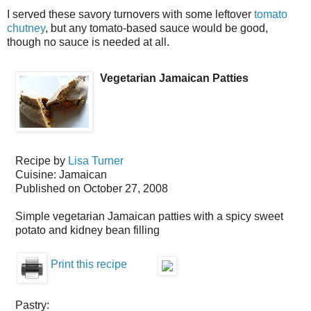
I served these savory turnovers with some leftover
tomato
chutney
, but any tomato-based sauce would be good,
though no sauce is needed at all.
Vegetarian Jamaican Patties
Recipe by
Lisa Turner
Cuisine:
Jamaican
Published on
October 27, 2008
Simple vegetarian Jamaican patties with a spicy sweet
potato and kidney bean filling
Print this recipe
Pastry: