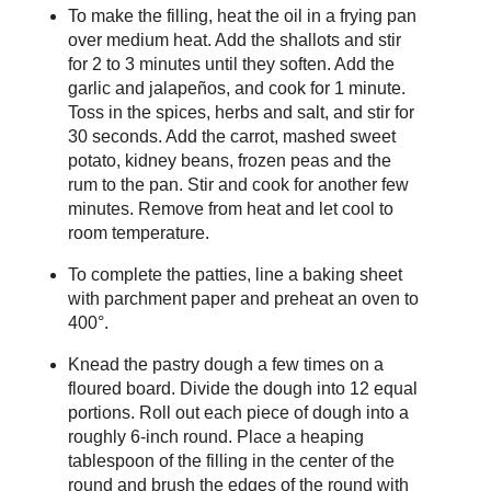
To make the filling, heat the oil in a frying pan
over medium heat. Add the shallots and stir
for 2 to 3 minutes until they soften. Add the
garlic and jalapeños, and cook for 1 minute.
Toss in the spices, herbs and salt, and stir for
30 seconds. Add the carrot, mashed sweet
potato, kidney beans, frozen peas and the
rum to the pan. Stir and cook for another few
minutes. Remove from heat and let cool to
room temperature.
To complete the patties, line a baking sheet
with parchment paper and preheat an oven to
400°.
Knead the pastry dough a few times on a
floured board. Divide the dough into 12 equal
portions. Roll out each piece of dough into a
roughly 6-inch round. Place a heaping
tablespoon of the filling in the center of the
round and brush the edges of the round with