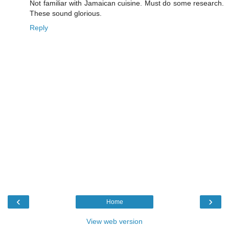
Not familiar with Jamaican cuisine. Must do some research.
These sound glorious.
Reply
‹
›
Home
View web version