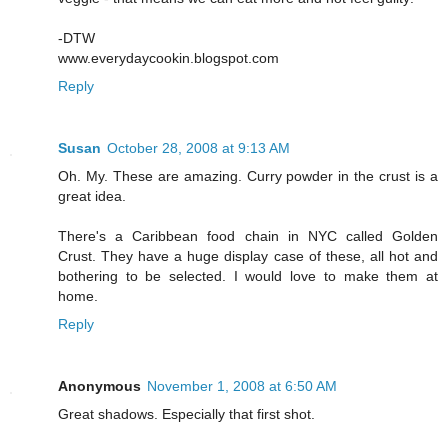
-DTW
www.everydaycookin.blogspot.com
Reply
Susan
October 28, 2008 at 9:13 AM
Oh. My. These are amazing. Curry powder in the crust is a
great idea.
There's a Caribbean food chain in NYC called Golden
Crust. They have a huge display case of these, all hot and
bothering to be selected. I would love to make them at
home.
Reply
Anonymous
November 1, 2008 at 6:50 AM
Great shadows. Especially that first shot.