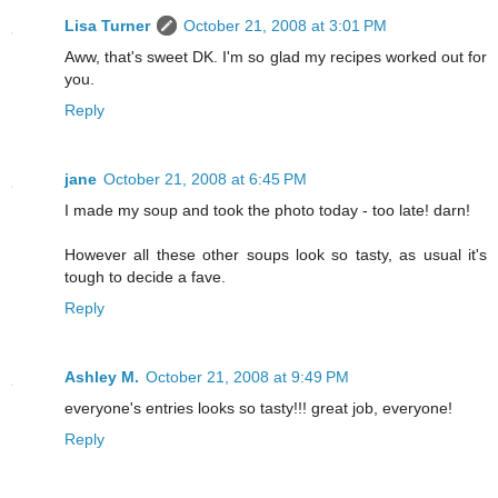
Lisa Turner
October 21, 2008 at 3:01 PM
Aww, that's sweet DK. I'm so glad my recipes worked out for
you.
Reply
jane
October 21, 2008 at 6:45 PM
I made my soup and took the photo today - too late! darn!
However all these other soups look so tasty, as usual it's
tough to decide a fave.
Reply
Ashley M.
October 21, 2008 at 9:49 PM
everyone's entries looks so tasty!!! great job, everyone!
Reply