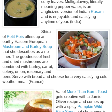
curry leaves. Mulligatawny, literally
meaning pepper water, is an
anglicized version of Indian
Rasam
and is enjoyable and satisfying
anytime of year. (India)
Shira
of
Petit Pois
offers up an
earthy Eastern European
Mushroom and Barley Soup
that she describes as a rib
liner. The goodness of fresh
and dried mushrooms are
combined with barley, carrot,
celery, onion, rosemary and
beer. Serve with bread and cheese for a very satisfying cold
weather meal. (France)
Val of
More Than Burnt Toast
gets creative with a Jamie
Oliver recipe and comes up
with a spicy
Pumpkin Wild
Rice Soup
that she serves in