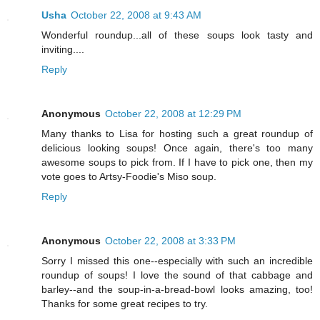
Usha
October 22, 2008 at 9:43 AM
Wonderful roundup...all of these soups look tasty and
inviting....
Reply
Anonymous
October 22, 2008 at 12:29 PM
Many thanks to Lisa for hosting such a great roundup of
delicious looking soups! Once again, there's too many
awesome soups to pick from. If I have to pick one, then my
vote goes to Artsy-Foodie's Miso soup.
Reply
Anonymous
October 22, 2008 at 3:33 PM
Sorry I missed this one--especially with such an incredible
roundup of soups! I love the sound of that cabbage and
barley--and the soup-in-a-bread-bowl looks amazing, too!
Thanks for some great recipes to try.