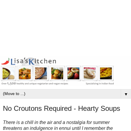
▼
No Croutons Required - Hearty Soups
There is a chill in the air and a nostalgia for summer
threatens an indulgence in ennui until I remember the