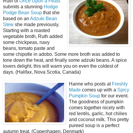
Ruth of
Once Upon a Feast
submits a stunning
Hodge
Podge Bean Soup
that she
based on an
Adzuki Bean
Stew
she made previously.
Starting with a roasted
vegetable broth, Ruth added
some chickpeas, navy
beans, tomato paste and
some chipotle in adobo. Some more broth was added to
tone down the heat, and finally some adzuki beans. A spice
lovers delight, this will warm you on even the coldest of
days. (Halifax, Nova Scotia, Canada)
Hanne who posts at
Freshly
Made
comes up with a
Spicy
Pumpkin Soup
for our event.
The goodness of pumpkin
comes together nicely with
red lentils, garlic, hot chilies
and coconut milk. This pretty
pureed soup is a perfect
autumn treat. (Copenhagen, Denmark)