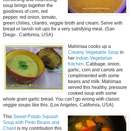
soup brings together the
goodness of corn, red
pepper, red onion, tomato,
green chilies, cilantro, veggie broth and cream. Serve with
bread or lavish roll ups for a very satisfying meal. (San
Diego , California, USA)
Mahimaa cooks up a
Creamy Vegetable Soup
in
her
Indian Vegetarian
Kitchen
. Cabbage, onion,
garlic, corn and carrots are
complimented with some
beans and milk. Mahimaa
served this healthy, pressure
cooked soup with some
whole grain garlic bread. You can't go wrong with classic
veggie soups like this. (Los Angeles, California, USA)
This
Sweet Potato Squash
Soup with Pinto Beans and
Chard
is my contribution this