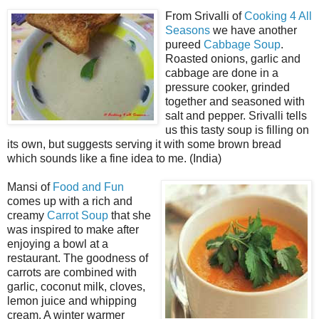
From Srivalli of
Cooking 4 All
Seasons
we have another
pureed
Cabbage Soup
.
Roasted onions, garlic and
cabbage are done in a
pressure cooker, grinded
together and seasoned with
salt and pepper. Srivalli tells
us this tasty soup is filling on
its own, but suggests serving it with some brown bread
which sounds like a fine idea to me. (India)
Mansi of
Food and Fun
comes up with a rich and
creamy
Carrot Soup
that she
was inspired to make after
enjoying a bowl at a
restaurant. The goodness of
carrots are combined with
garlic, coconut milk, cloves,
lemon juice and whipping
cream. A winter warmer