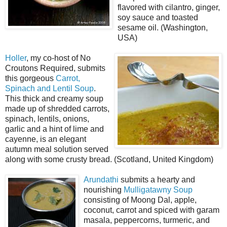
flavored with cilantro, ginger,
soy sauce and toasted
sesame oil. (Washington,
USA)
Holler
, my co-host of No
Croutons Required, submits
this gorgeous
Carrot,
Spinach and Lentil Soup
.
This thick and creamy soup
made up of shredded carrots,
spinach, lentils, onions,
garlic and a hint of lime and
cayenne, is an elegant
autumn meal solution served
along with some crusty bread. (Scotland, United Kingdom)
Arundathi
submits a hearty and
nourishing
Mulligatawny Soup
consisting of Moong Dal, apple,
coconut, carrot and spiced with garam
masala, peppercorns, turmeric, and