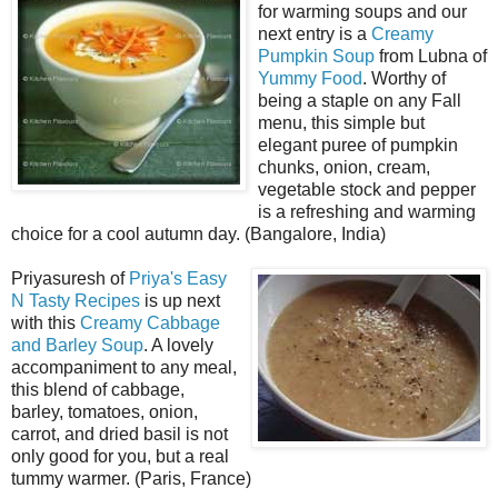
for warming soups and our
next entry is a
Creamy
Pumpkin Soup
from Lubna of
Yummy Food
. Worthy of
being a staple on any Fall
menu, this simple but
elegant puree of pumpkin
chunks, onion, cream,
vegetable stock and pepper
is a refreshing and warming
choice for a cool autumn day. (Bangalore, India)
Priyasuresh of
Priya's Easy
N Tasty Recipes
is up next
with this
Creamy Cabbage
and Barley Soup
. A lovely
accompaniment to any meal,
this blend of cabbage,
barley, tomatoes, onion,
carrot, and dried basil is not
only good for you, but a real
tummy warmer. (Paris, France)