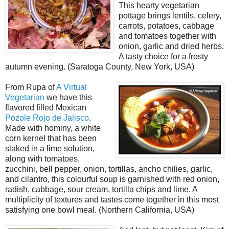
This hearty vegetarian
pottage brings lentils, celery,
carrots, potatoes, cabbage
and tomatoes together with
onion, garlic and dried herbs.
A tasty choice for a frosty
autumn evening. (Saratoga County, New York, USA)
From Rupa of
A Virtual
Vegetarian
we have this
flavored filled Mexican
Pozole Rojo de Jalisco
.
Made with hominy, a white
corn kernel that has been
slaked in a lime solution,
along with tomatoes,
zucchini, bell pepper, onion, tortillas, ancho chilies, garlic,
and cilantro, this colourful soup is garnished with red onion,
radish, cabbage, sour cream, tortilla chips and lime. A
multiplicity of textures and tastes come together in this most
satisfying one bowl meal. (Northern California, USA)