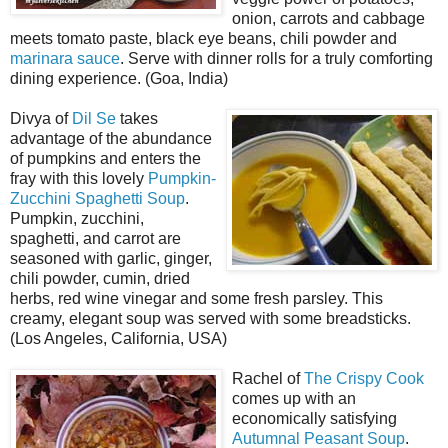
onion, carrots and cabbage
meets tomato paste, black eye beans, chili powder and
marinara sauce
. Serve with dinner rolls for a truly comforting
dining experience. (Goa, India)
Divya of
Dil Se
takes
advantage of the abundance
of pumpkins and enters the
fray with this lovely
Pumpkin-
Zucchini Spaghetti Soup
.
Pumpkin, zucchini,
spaghetti, and carrot are
seasoned with garlic, ginger,
chili powder, cumin, dried
herbs, red wine vinegar and some fresh parsley. This
creamy, elegant soup was served with some breadsticks.
(Los Angeles, California, USA)
Rachel of
The Crispy Cook
comes up with an
economically satisfying
Autumnal Peasant Soup
.