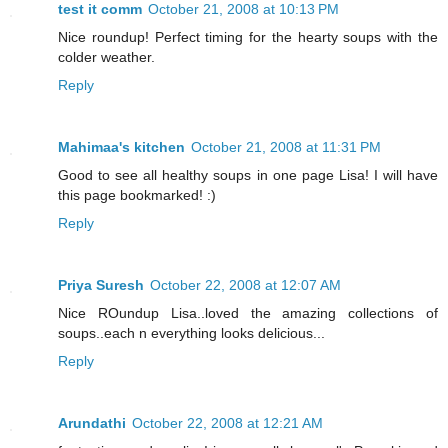
test it comm
October 21, 2008 at 10:13 PM
Nice roundup! Perfect timing for the hearty soups with the
colder weather.
Reply
Mahimaa's kitchen
October 21, 2008 at 11:31 PM
Good to see all healthy soups in one page Lisa! I will have
this page bookmarked! :)
Reply
Priya Suresh
October 22, 2008 at 12:07 AM
Nice ROundup Lisa..loved the amazing collections of
soups..each n everything looks delicious...
Reply
Arundathi
October 22, 2008 at 12:21 AM