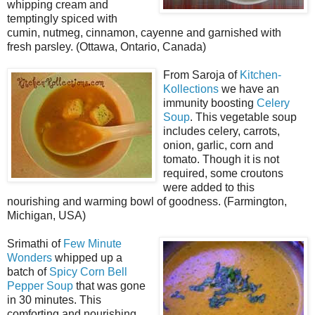
whipping cream and
temptingly spiced with
cumin, nutmeg, cinnamon, cayenne and garnished with
fresh parsley. (Ottawa, Ontario, Canada)
From Saroja of
Kitchen-
Kollections
we have an
immunity boosting
Celery
Soup
. This vegetable soup
includes celery, carrots,
onion, garlic, corn and
tomato. Though it is not
required, some croutons
were added to this
nourishing and warming bowl of goodness. (Farmington,
Michigan, USA)
Srimathi of
Few Minute
Wonders
whipped up a
batch of
Spicy Corn Bell
Pepper Soup
that was gone
in 30 minutes. This
comforting and nourishing