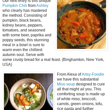
Our next entry is this unique
Pumpkin Chili
from
Ashley
who clearly has mastered
the method. Consisting of
pumpkin, black beans,
kidney beans, peppers,
tomatoes, and seasoned
with some beer, paprika and
poppy seeds, this stunning
meal in a bowl is sure to
warm even the chilliest
autumn soul. Serve with
some crusty bread for a real feast. (Binghamton, New York,
USA)
From Alexa of
Artsy-Foodie
we have this substantial
Miso soup
designed to cure
all that might ail you. This
comforting soup is made up
of white miso, broccoli,
carrots, green onions, tofu,
rice pasta and further