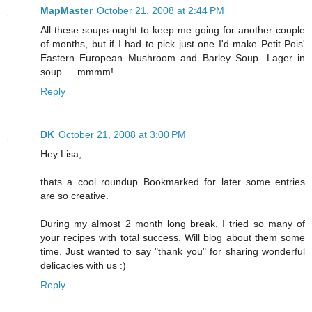
MapMaster
October 21, 2008 at 2:44 PM
All these soups ought to keep me going for another couple
of months, but if I had to pick just one I'd make Petit Pois'
Eastern European Mushroom and Barley Soup. Lager in
soup … mmmm!
Reply
DK
October 21, 2008 at 3:00 PM
Hey Lisa,
thats a cool roundup..Bookmarked for later..some entries
are so creative.
During my almost 2 month long break, I tried so many of
your recipes with total success. Will blog about them some
time. Just wanted to say "thank you" for sharing wonderful
delicacies with us :)
Reply