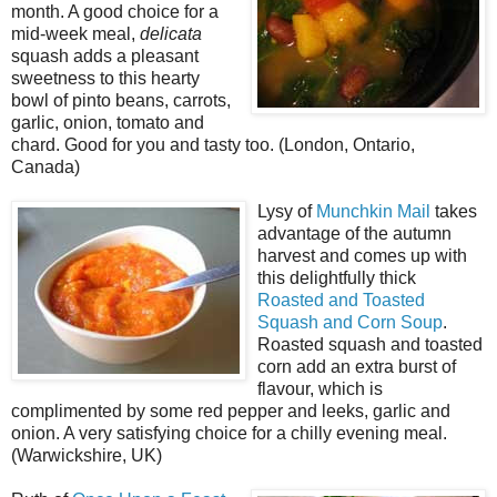
month. A good choice for a
mid-week meal,
delicata
squash adds a pleasant
sweetness to this hearty
bowl of pinto beans, carrots,
garlic, onion, tomato and
chard. Good for you and tasty too. (London, Ontario,
Canada)
Lysy of
Munchkin Mail
takes
advantage of the autumn
harvest and comes up with
this delightfully thick
Roasted and Toasted
Squash and Corn Soup
.
Roasted squash and toasted
corn add an extra burst of
flavour, which is
complimented by some red pepper and leeks, garlic and
onion. A very satisfying choice for a chilly evening meal.
(Warwickshire, UK)