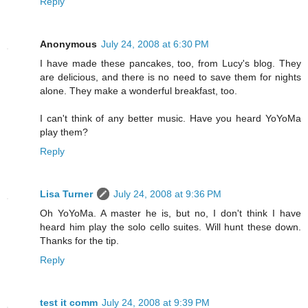
Reply
Anonymous
July 24, 2008 at 6:30 PM
I have made these pancakes, too, from Lucy's blog. They
are delicious, and there is no need to save them for nights
alone. They make a wonderful breakfast, too.
I can't think of any better music. Have you heard YoYoMa
play them?
Reply
Lisa Turner
July 24, 2008 at 9:36 PM
Oh YoYoMa. A master he is, but no, I don't think I have
heard him play the solo cello suites. Will hunt these down.
Thanks for the tip.
Reply
test it comm
July 24, 2008 at 9:39 PM