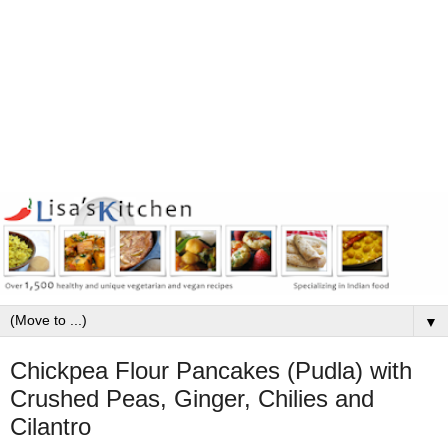
▼
Chickpea Flour Pancakes (Pudla) with
Crushed Peas, Ginger, Chilies and
Cilantro