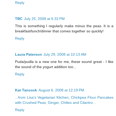
Reply
TBC
July 25, 2008 at 6:32 PM
This is something I regularly make minus the peas. It is a
breakfast/lunch/dinner that comes together so quickly!
Reply
Laura Paterson
July 29, 2008 at 10:13 AM
Puda/pudla is a new one for me, these sound great - I like
the sound of the yogurt addition too...
Reply
Kat Tancock
August 6, 2008 at 12:19 PM
...from Lisa's Vegetarian Kitchen, Chickpea Flour Pancakes
with Crushed Peas, Ginger, Chilies and Cilantro...
Reply