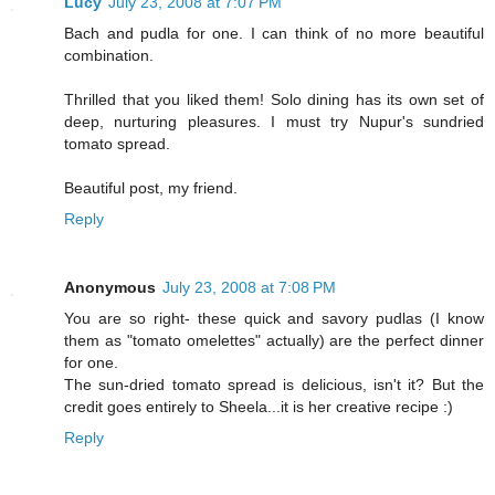
Lucy
July 23, 2008 at 7:07 PM
Bach and pudla for one. I can think of no more beautiful
combination.
Thrilled that you liked them! Solo dining has its own set of
deep, nurturing pleasures. I must try Nupur's sundried
tomato spread.
Beautiful post, my friend.
Reply
Anonymous
July 23, 2008 at 7:08 PM
You are so right- these quick and savory pudlas (I know
them as "tomato omelettes" actually) are the perfect dinner
for one.
The sun-dried tomato spread is delicious, isn't it? But the
credit goes entirely to Sheela...it is her creative recipe :)
Reply