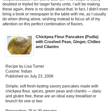
doubled or tripled for larger family units. I will be making
these again, there is no doubt about that. In fact, I didn't even
bring a book or newspaper to the table with me, as I usually
do when dining alone, wishing instead to focus all of my
attention on this perfect combination of flavors.
Chickpea Flour Pancakes (Pudla)
with Crushed Peas, Ginger, Chilies
and Cilantro
Recipe by
Lisa Turner
Cuisine:
Indian
Published on
July 23, 2008
Simple, soft fresh-tasting savory pancakes made with
chickpea flour, spices, green peas and cilantro — dairy
and gluten free, these are an ideal easy breakfast or
brunch for one or two
Preparation:
25 to 30 minutes