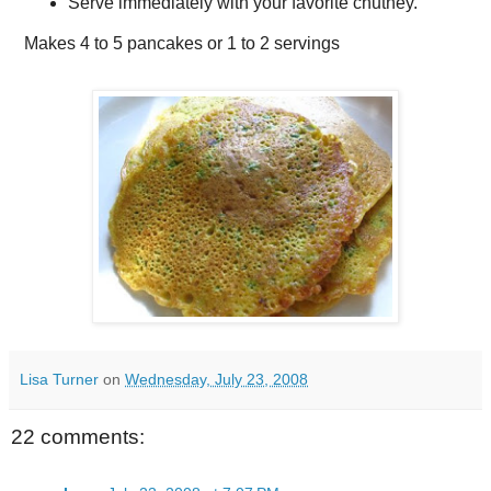
Serve immediately with your favorite chutney.
Makes
4 to 5 pancakes or 1 to 2 servings
Lisa Turner
on
Wednesday, July 23, 2008
22 comments: