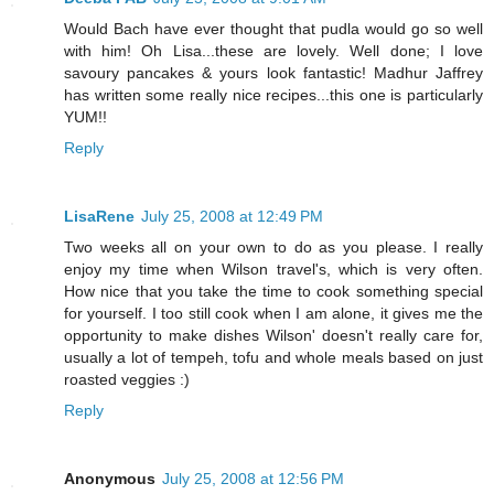
Would Bach have ever thought that pudla would go so well
with him! Oh Lisa...these are lovely. Well done; I love
savoury pancakes & yours look fantastic! Madhur Jaffrey
has written some really nice recipes...this one is particularly
YUM!!
Reply
LisaRene
July 25, 2008 at 12:49 PM
Two weeks all on your own to do as you please. I really
enjoy my time when Wilson travel's, which is very often.
How nice that you take the time to cook something special
for yourself. I too still cook when I am alone, it gives me the
opportunity to make dishes Wilson' doesn't really care for,
usually a lot of tempeh, tofu and whole meals based on just
roasted veggies :)
Reply
Anonymous
July 25, 2008 at 12:56 PM