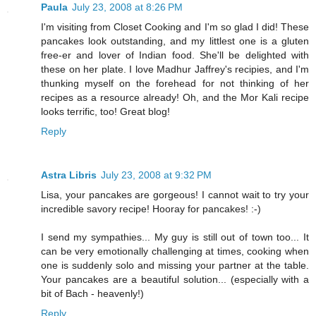
Paula
July 23, 2008 at 8:26 PM
I'm visiting from Closet Cooking and I'm so glad I did! These
pancakes look outstanding, and my littlest one is a gluten
free-er and lover of Indian food. She'll be delighted with
these on her plate. I love Madhur Jaffrey's recipies, and I'm
thunking myself on the forehead for not thinking of her
recipes as a resource already! Oh, and the Mor Kali recipe
looks terrific, too! Great blog!
Reply
Astra Libris
July 23, 2008 at 9:32 PM
Lisa, your pancakes are gorgeous! I cannot wait to try your
incredible savory recipe! Hooray for pancakes! :-)
I send my sympathies... My guy is still out of town too... It
can be very emotionally challenging at times, cooking when
one is suddenly solo and missing your partner at the table.
Your pancakes are a beautiful solution... (especially with a
bit of Bach - heavenly!)
Reply