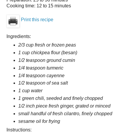
Cooking time:
12 to 15 minutes
Print this recipe
Ingredients:
2/3 cup fresh or frozen peas
1 cup chickpea flour (besan)
1/2 teaspoon ground cumin
1/4 teaspoon turmeric
1/4 teaspoon cayenne
1/2 teaspoon of sea salt
1 cup water
1 green chili, seeded and finely chopped
1/2 inch piece fresh ginger, grated or minced
small handful of fresh cilantro, finely chopped
sesame oil for frying
Instructions: