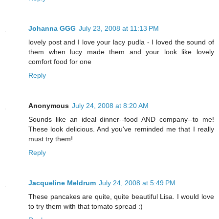
Johanna GGG
July 23, 2008 at 11:13 PM
lovely post and I love your lacy pudla - I loved the sound of
them when lucy made them and your look like lovely
comfort food for one
Reply
Anonymous
July 24, 2008 at 8:20 AM
Sounds like an ideal dinner--food AND company--to me!
These look delicious. And you've reminded me that I really
must try them!
Reply
Jacqueline Meldrum
July 24, 2008 at 5:49 PM
These pancakes are quite, quite beautiful Lisa. I would love
to try them with that tomato spread :)