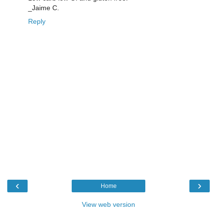
_Jaime C.
Reply
‹
›
Home
View web version