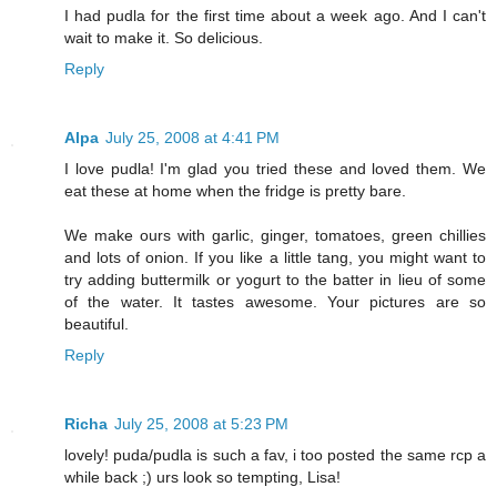
I had pudla for the first time about a week ago. And I can't
wait to make it. So delicious.
Reply
Alpa
July 25, 2008 at 4:41 PM
I love pudla! I'm glad you tried these and loved them. We
eat these at home when the fridge is pretty bare.
We make ours with garlic, ginger, tomatoes, green chillies
and lots of onion. If you like a little tang, you might want to
try adding buttermilk or yogurt to the batter in lieu of some
of the water. It tastes awesome. Your pictures are so
beautiful.
Reply
Richa
July 25, 2008 at 5:23 PM
lovely! puda/pudla is such a fav, i too posted the same rcp a
while back ;) urs look so tempting, Lisa!