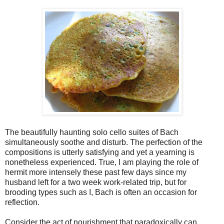
The beautifully haunting solo cello suites of Bach
simultaneously soothe and disturb. The perfection of the
compositions is utterly satisfying and yet a yearning is
nonetheless experienced. True, I am playing the role of
hermit more intensely these past few days since my
husband left for a two week work-related trip, but for
brooding types such as I, Bach is often an occasion for
reflection.
Consider the act of nourishment that paradoxically can