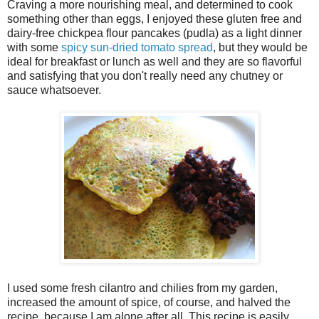
Craving a more nourishing meal, and determined to cook
something other than eggs, I enjoyed these gluten free and
dairy-free chickpea flour pancakes (pudla) as a light dinner
with some
spicy sun-dried tomato spread
, but they would be
ideal for breakfast or lunch as well and they are so flavorful
and satisfying that you don't really need any chutney or
sauce whatsoever.
I used some fresh cilantro and chilies from my garden,
increased the amount of spice, of course, and halved the
recipe, because I am alone after all. This recipe is easily