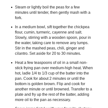
Steam or lightly boil the peas for a few
minutes until tender, then gently mash with a
fork.
In a medium bowl, sift together the chickpea
flour, cumin, turmeric, cayenne and salt.
Slowly, stirring with a wooden spoon, pour in
the water, taking care to remove any lumps.
Stir in the mashed peas, chili, ginger and
cilantro. Set aside for 20 to 30 minutes.
Heat a few teaspoons of oil in a small non-
stick frying pan over medium-high heat. When
hot, ladle 1/4 to 1/3 cup of the batter into the
pan. Cook for about 2 minutes or until the
bottom is golden brown. Flip and cook for
another minute or until browned. Transfer to a
plate and fry up the rest of the batter, adding
more oil to the pan as necessary.