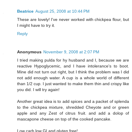
Beatrice
August 25, 2008 at 10:44 PM
These are lovely! I've never worked with chickpea flour, but
I might have to try it.
Reply
Anonymous
November 9, 2008 at 2:07 PM
I tried making pulda for hy husband and I, because we are
reactive Hypoglycemic, and I have intolerance's to boot.
Mine did not turn out right, but I think the problem was I did
not add enough water. A cup is a whole world of different
than 1/2 cup. I just wanted to make them thin and crispy like
you did. I will try again!
Another great idea is to add spices and a packet of splenda
to the chickpea mixture, shredded Cheyote and or green
apple and any Zest of citrus fruit. and add a dolop of
mascapone cheese on top of the cooked pancake.
Low carb low GI and gluten free!