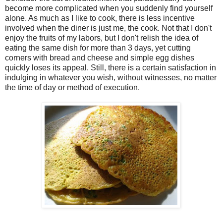
become more complicated when you suddenly find yourself
alone. As much as I like to cook, there is less incentive
involved when the diner is just me, the cook. Not that I don't
enjoy the fruits of my labors, but I don't relish the idea of
eating the same dish for more than 3 days, yet cutting
corners with bread and cheese and simple egg dishes
quickly loses its appeal. Still, there is a certain satisfaction in
indulging in whatever you wish, without witnesses, no matter
the time of day or method of execution.