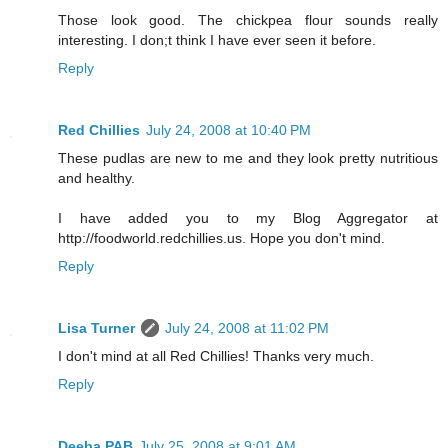
Those look good. The chickpea flour sounds really
interesting. I don;t think I have ever seen it before.
Reply
Red Chillies
July 24, 2008 at 10:40 PM
These pudlas are new to me and they look pretty nutritious
and healthy.
I have added you to my Blog Aggregator at
http://foodworld.redchillies.us. Hope you don't mind.
Reply
Lisa Turner
July 24, 2008 at 11:02 PM
I don't mind at all Red Chillies! Thanks very much.
Reply
Deeba PAB
July 25, 2008 at 9:01 AM