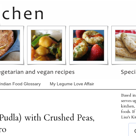
Indian Food Glossary
My Legume Love Affair
Based in
serves u
kitchen,
foods. I
Pudla) with Crushed Peas,
Lisa's Ki
ro