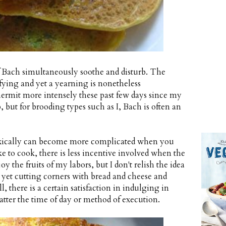
f Bach simultaneously soothe and disturb. The
sfying and yet a yearning is nonetheless
hermit more intensely these past few days since my
, but for brooding types such as I, Bach is often an
doxically can become more complicated when you
ke to cook, there is less incentive involved when the
oy the fruits of my labors, but I don't relish the idea
, yet cutting corners with bread and cheese and
ll, there is a certain satisfaction in indulging in
tter the time of day or method of execution.