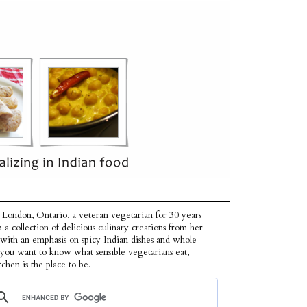
 London, Ontario, a veteran vegetarian for 30 years
p a collection of delicious culinary creations from her
 with an emphasis on spicy Indian dishes and whole
f you want to know what sensible vegetarians eat,
tchen is the place to be.