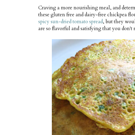
Craving a more nourishing meal, and determ
these gluten free and dairy-free chickpea fl
spicy sun-dried tomato spread
, but they woul
are so flavorful and satisfying that you don'