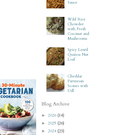
Sauce
Wild Rice
Chowder
with Fresh
Coconut and
Mushrooms
Spicy Lentil
Quinoa Nut
Loaf
Cheddar
Parmesan
Scones with
Dill
Blog Archive
2026
(14)
►
2025
(26)
►
2024
(23)
►