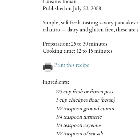
Cuisine:
Indian
Published on
July 23, 2008
Simple, soft fresh-tasting savory pancakes
cilantro — dairy and gluten free, these are 
Preparation:
25 to 30 minutes
Cooking time:
12 to 15 minutes
Print this recipe
Ingredients:
2/3 cup fresh or frozen peas
1 cup chickpea flour (besan)
1/2 teaspoon ground cumin
1/4 teaspoon turmeric
1/4 teaspoon cayenne
1/2 teaspoon of sea salt