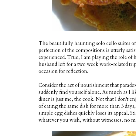
The beautifully haunting solo cello suites o
perfection of the compositions is utterly sati
experienced. True, I am playing the role of 
husband left for a two week work-related trip
occasion for reflection.
Consider the act of nourishment that para
suddenly find yourself alone. As much as I li
diner is just me, the cook. Not that I don't enj
of eating the same dish for more than 3 days
simple egg dishes quickly loses its appeal. Sti
whatever you wish, without witnesses, no ma