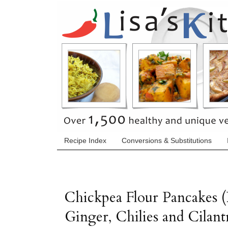
Recipe Index
Conversions & Substitutions
Chickpea Flour Pancakes (
Ginger, Chilies and Cilant