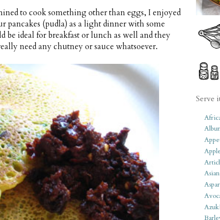
ined to cook something other than eggs, I enjoyed
our pancakes (pudla) as a light dinner with some
d be ideal for breakfast or lunch as well and they
t really need any chutney or sauce whatsoever.
Serve i
Afric
Albu
Appet
Apple
Artic
Asian
Aspar
Avoc
Azuk
Barle