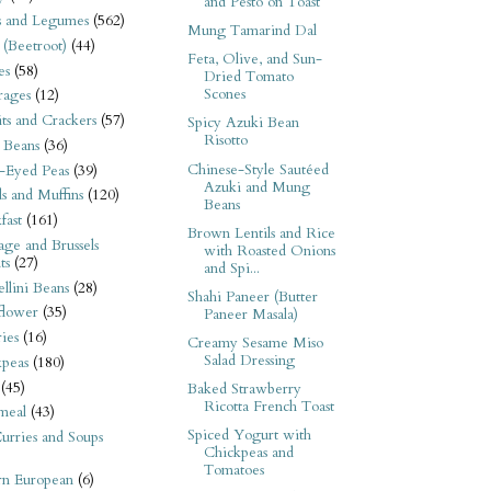
and Pesto on Toast
s and Legumes
(562)
Mung Tamarind Dal
 (Beetroot)
(44)
Feta, Olive, and Sun-
es
(58)
Dried Tomato
Scones
rages
(12)
its and Crackers
(57)
Spicy Azuki Bean
Risotto
 Beans
(36)
Chinese-Style Sautéed
-Eyed Peas
(39)
Azuki and Mung
s and Muffins
(120)
Beans
fast
(161)
Brown Lentils and Rice
ge and Brussels
with Roasted Onions
ts
(27)
and Spi...
llini Beans
(28)
Shahi Paneer (Butter
flower
(35)
Paneer Masala)
ies
(16)
Creamy Sesame Miso
Salad Dressing
kpeas
(180)
(45)
Baked Strawberry
Ricotta French Toast
meal
(43)
Spiced Yogurt with
urries and Soups
Chickpeas and
Tomatoes
rn European
(6)