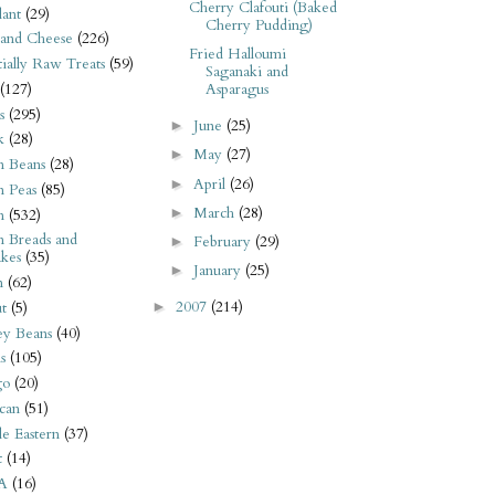
Cherry Clafouti (Baked
ant
(29)
Cherry Pudding)
 and Cheese
(226)
Fried Halloumi
tially Raw Treats
(59)
Saganaki and
(127)
Asparagus
s
(295)
June
(25)
►
k
(28)
May
(27)
►
n Beans
(28)
April
(26)
►
n Peas
(85)
March
(28)
►
n
(532)
n Breads and
February
(29)
►
kes
(35)
January
(25)
►
n
(62)
2007
(214)
►
t
(5)
ey Beans
(40)
s
(105)
go
(20)
can
(51)
e Eastern
(37)
t
(14)
A
(16)