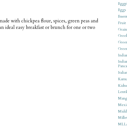
Eggpl
Eggs
Essen
 made with chickpea flour, spices, green peas and
Fruit
an ideal easy breakfast or brunch for one or two
Grain
Gree
Gree
Gree
India
India
Panca
Italia
Kamu
Kidn
Lentil
Man
Mexi
Middl
Mille
MLL