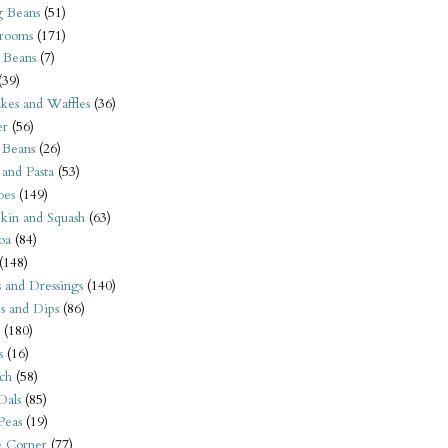
 Beans
(51)
rooms
(171)
 Beans
(7)
(39)
kes and Waffles
(36)
er
(56)
 Beans
(26)
 and Pasta
(53)
oes
(149)
kin and Squash
(63)
oa
(84)
(148)
s and Dressings
(140)
s and Dips
(86)
(180)
s
(16)
ch
(58)
Dals
(85)
 Peas
(19)
e Corner
(77)