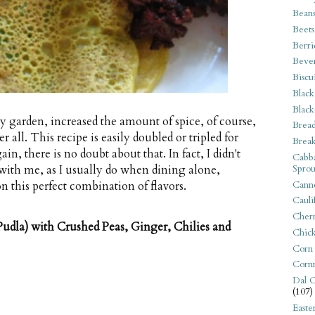
Bean
Beets
Berri
Beve
Biscu
Black
Black
my garden, increased the amount of spice, of course,
Bread
 all. This recipe is easily doubled or tripled for
Break
in, there is no doubt about that. In fact, I didn't
Cabba
Sprou
with me, as I usually do when dining alone,
Canne
n this perfect combination of flavors.
Cauli
Cherr
udla) with Crushed Peas, Ginger, Chilies and
Chic
Corn
Corn
Dal C
(107)
Easte