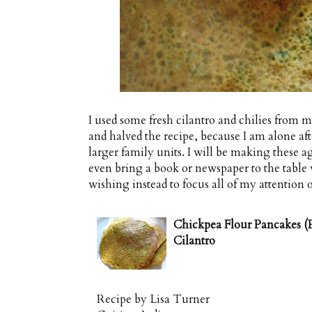
I used some fresh cilantro and chilies from 
and halved the recipe, because I am alone after
larger family units. I will be making these aga
even bring a book or newspaper to the table 
wishing instead to focus all of my attention o
Chickpea Flour Pancakes (P
Cilantro
Recipe by
Lisa Turner