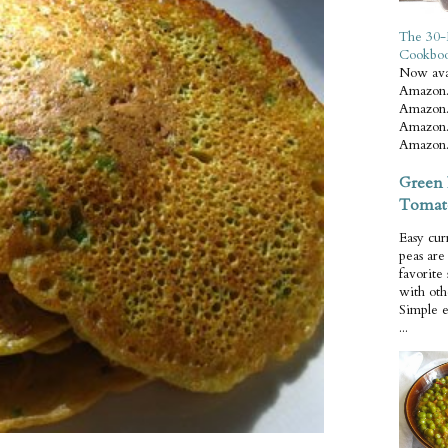
The 30-
Cookbo
Now ava
Amazon.
Amazon.
Amazon.
Amazon.
Green 
Tomat
Easy cur
peas ar
favorite
with oth
Simple 
...