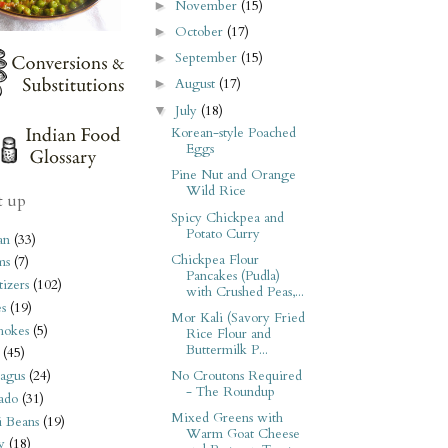
November
(15)
►
October
(17)
►
September
(15)
►
August
(17)
►
July
(18)
▼
Korean-style Poached
Eggs
Pine Nut and Orange
Wild Rice
t up
Spicy Chickpea and
Potato Curry
an
(33)
Chickpea Flour
ms
(7)
Pancakes (Pudla)
izers
(102)
with Crushed Peas,...
s
(19)
Mor Kali (Savory Fried
hokes
(5)
Rice Flour and
Buttermilk P...
(45)
No Croutons Required
agus
(24)
- The Roundup
ado
(31)
Mixed Greens with
i Beans
(19)
Warm Goat Cheese
y
(18)