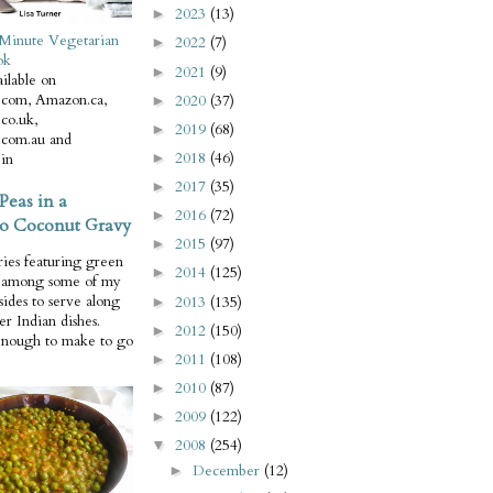
2023
(13)
►
Minute Vegetarian
2022
(7)
►
ok
2021
(9)
►
ilable on
com, Amazon.ca,
2020
(37)
►
co.uk,
2019
(68)
►
com.au and
2018
(46)
in
►
2017
(35)
►
Peas in a
2016
(72)
►
o Coconut Gravy
2015
(97)
►
ries featuring green
2014
(125)
►
e among some of my
 sides to serve along
2013
(135)
►
er Indian dishes.
2012
(150)
►
enough to make to go
2011
(108)
►
2010
(87)
►
2009
(122)
►
2008
(254)
▼
December
(12)
►