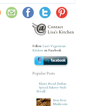
Follow
Lisa's Vegetarian
Kitchen
on Facebook
Popular Posts
Khara Bread (Indian
Spiced Bakery-Style
Bread)
Best-Ever
Mushroom