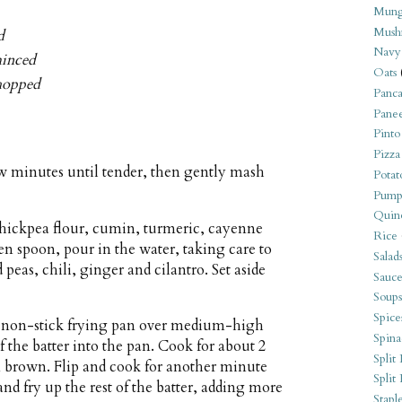
Mung
Mush
d
Navy
minced
Oats
chopped
Panca
Pane
Pinto
Pizza
few minutes until tender, then gently mash
Potat
Pump
Quin
chickpea flour, cumin, turmeric, cayenne
Rice
den spoon, pour in the water, taking care to
Salad
peas, chili, ginger and cilantro. Set aside
Sauce
Soups
Spice
ll non-stick frying pan over medium-high
Spina
f the batter into the pan. Cook for about 2
Split 
n brown. Flip and cook for another minute
Split
and fry up the rest of the batter, adding more
Stapl