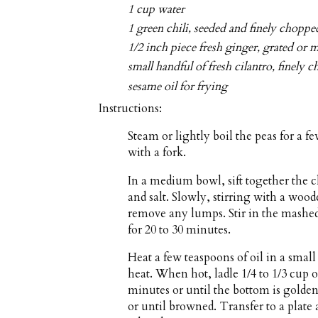
1 cup water
1 green chili, seeded and finely choppe
1/2 inch piece fresh ginger, grated or 
small handful of fresh cilantro, finely 
sesame oil for frying
Instructions:
Steam or lightly boil the peas for a 
with a fork.
In a medium bowl, sift together the 
and salt. Slowly, stirring with a woo
remove any lumps. Stir in the mashed 
for 20 to 30 minutes.
Heat a few teaspoons of oil in a sma
heat. When hot, ladle 1/4 to 1/3 cup o
minutes or until the bottom is golde
or until browned. Transfer to a plate 