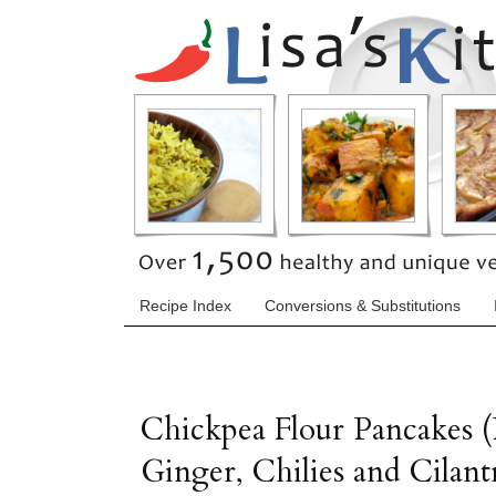
Recipe Index
Conversions & Substitutions
Chickpea Flour Pancakes (
Ginger, Chilies and Cilant