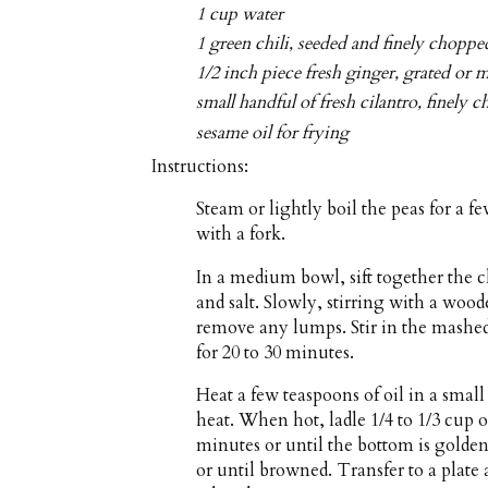
1 cup water
1 green chili, seeded and finely choppe
1/2 inch piece fresh ginger, grated or 
small handful of fresh cilantro, finely 
sesame oil for frying
Instructions:
Steam or lightly boil the peas for a 
with a fork.
In a medium bowl, sift together the 
and salt. Slowly, stirring with a woo
remove any lumps. Stir in the mashed 
for 20 to 30 minutes.
Heat a few teaspoons of oil in a sma
heat. When hot, ladle 1/4 to 1/3 cup o
minutes or until the bottom is golde
or until browned. Transfer to a plate 