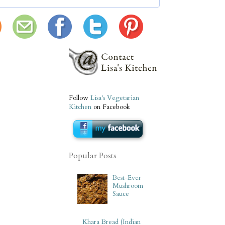
Follow
Lisa's Vegetarian
Kitchen
on Facebook
Popular Posts
Best-Ever
Mushroom
Sauce
Khara Bread (Indian