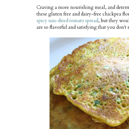
Craving a more nourishing meal, and determ
these gluten free and dairy-free chickpea fl
spicy sun-dried tomato spread
, but they woul
are so flavorful and satisfying that you don'