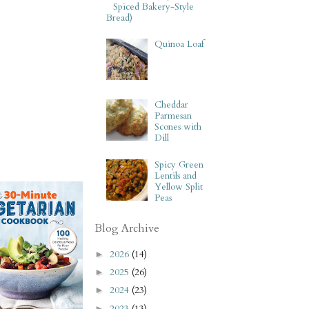
Spiced Bakery-Style
Bread)
Quinoa Loaf
Cheddar
Parmesan
Scones with
Dill
Spicy Green
Lentils and
Yellow Split
Peas
Blog Archive
2026
(14)
►
2025
(26)
►
2024
(23)
►
2023
(13)
►