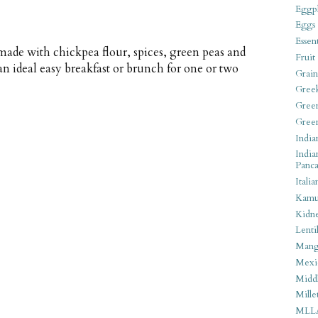
Eggpl
Eggs
Essen
 made with chickpea flour, spices, green peas and
Fruit
an ideal easy breakfast or brunch for one or two
Grain
Gree
Gree
Gree
India
India
Panca
Italia
Kamu
Kidn
Lentil
Man
Mexi
Middl
Mille
MLL