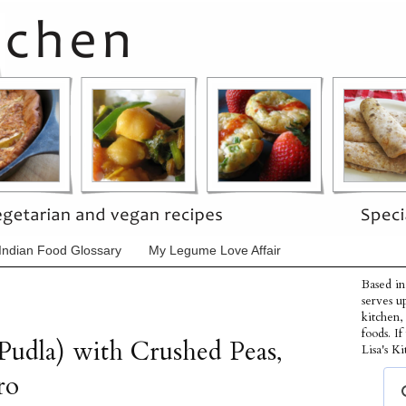
Indian Food Glossary
My Legume Love Affair
Based in
serves u
kitchen,
foods. I
Pudla) with Crushed Peas,
Lisa's Ki
ro