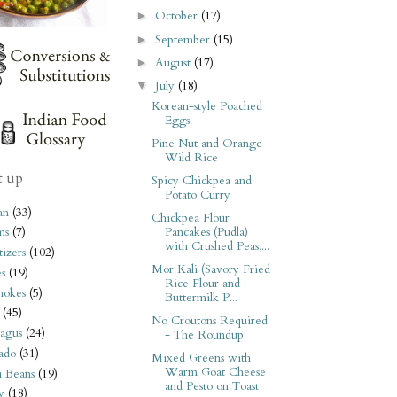
October
(17)
►
September
(15)
►
August
(17)
►
July
(18)
▼
Korean-style Poached
Eggs
Pine Nut and Orange
Wild Rice
t up
Spicy Chickpea and
Potato Curry
an
(33)
Chickpea Flour
Pancakes (Pudla)
ms
(7)
with Crushed Peas,...
izers
(102)
Mor Kali (Savory Fried
s
(19)
Rice Flour and
hokes
(5)
Buttermilk P...
(45)
No Croutons Required
agus
(24)
- The Roundup
ado
(31)
Mixed Greens with
Warm Goat Cheese
i Beans
(19)
and Pesto on Toast
y
(18)