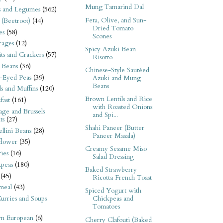
Mung Tamarind Dal
s and Legumes
(562)
Feta, Olive, and Sun-
 (Beetroot)
(44)
Dried Tomato
es
(58)
Scones
rages
(12)
Spicy Azuki Bean
its and Crackers
(57)
Risotto
 Beans
(36)
Chinese-Style Sautéed
-Eyed Peas
(39)
Azuki and Mung
Beans
s and Muffins
(120)
Brown Lentils and Rice
fast
(161)
with Roasted Onions
ge and Brussels
and Spi...
ts
(27)
Shahi Paneer (Butter
llini Beans
(28)
Paneer Masala)
flower
(35)
Creamy Sesame Miso
ies
(16)
Salad Dressing
kpeas
(180)
Baked Strawberry
(45)
Ricotta French Toast
meal
(43)
Spiced Yogurt with
urries and Soups
Chickpeas and
Tomatoes
rn European
(6)
Cherry Clafouti (Baked