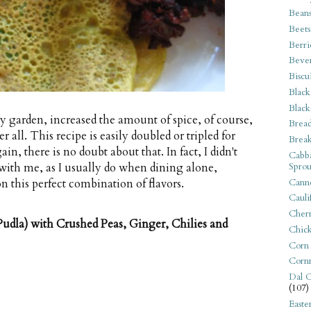
Bean
Beets
Berri
Beve
Biscu
Black
Black
my garden, increased the amount of spice, of course,
Bread
 all. This recipe is easily doubled or tripled for
Break
in, there is no doubt about that. In fact, I didn't
Cabba
Sprou
with me, as I usually do when dining alone,
Canne
n this perfect combination of flavors.
Cauli
Cherr
udla) with Crushed Peas, Ginger, Chilies and
Chic
Corn
Corn
Dal C
(107)
Easte