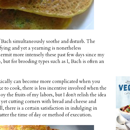
f Bach simultaneously soothe and disturb. The
sfying and yet a yearning is nonetheless
hermit more intensely these past few days since my
, but for brooding types such as I, Bach is often an
doxically can become more complicated when you
ke to cook, there is less incentive involved when the
oy the fruits of my labors, but I don't relish the idea
, yet cutting corners with bread and cheese and
ll, there is a certain satisfaction in indulging in
tter the time of day or method of execution.