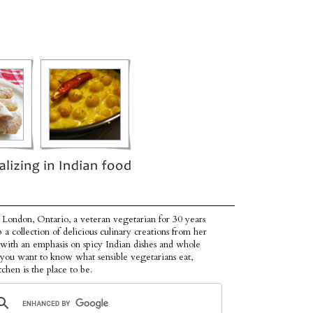
 London, Ontario, a veteran vegetarian for 30 years
p a collection of delicious culinary creations from her
 with an emphasis on spicy Indian dishes and whole
f you want to know what sensible vegetarians eat,
tchen is the place to be.