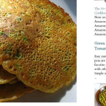
The 30-
Cookbo
Now ava
Amazon.
Amazon.
Amazon.
Amazon.
Green 
Tomat
Easy cur
peas ar
favorite
with oth
Simple 
...