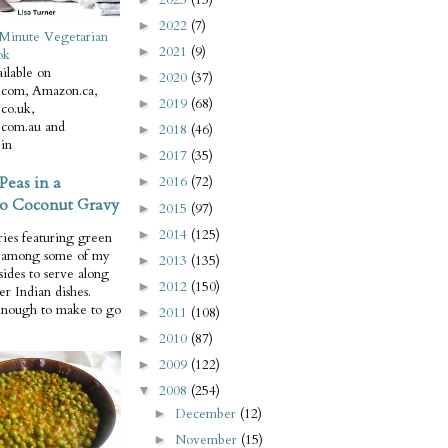
2022
(7)
►
Minute Vegetarian
2021
(9)
►
ok
ilable on
2020
(37)
►
com, Amazon.ca,
2019
(68)
►
co.uk,
com.au and
2018
(46)
►
in
2017
(35)
►
Peas in a
2016
(72)
►
o Coconut Gravy
2015
(97)
►
2014
(125)
►
ries featuring green
e among some of my
2013
(135)
►
 sides to serve along
2012
(150)
►
er Indian dishes.
enough to make to go
2011
(108)
►
2010
(87)
►
2009
(122)
►
2008
(254)
▼
December
(12)
►
November
(15)
►