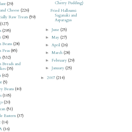
Cherry Pudding)
ant
(29)
 and Cheese
(226)
Fried Halloumi
Saganaki and
tially Raw Treats
(59)
Asparagus
(127)
June
(25)
►
s
(295)
k
(28)
May
(27)
►
n Beans
(28)
April
(26)
►
n Peas
(85)
March
(28)
►
n
(532)
February
(29)
►
n Breads and
January
(25)
►
kes
(35)
n
(62)
2007
(214)
►
t
(5)
ey Beans
(40)
s
(105)
go
(20)
can
(51)
e Eastern
(37)
t
(14)
A
(16)