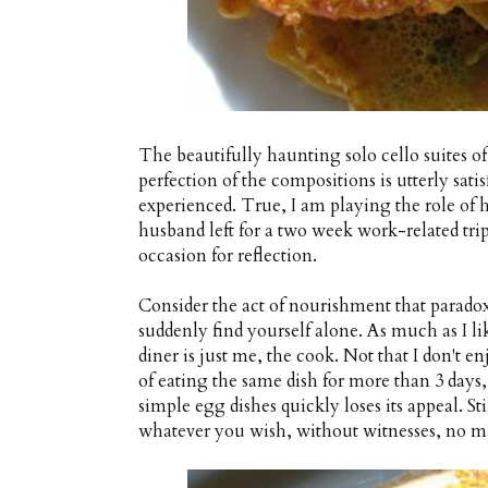
The beautifully haunting solo cello suites o
perfection of the compositions is utterly sati
experienced. True, I am playing the role of 
husband left for a two week work-related trip
occasion for reflection.
Consider the act of nourishment that para
suddenly find yourself alone. As much as I li
diner is just me, the cook. Not that I don't enj
of eating the same dish for more than 3 days
simple egg dishes quickly loses its appeal. Sti
whatever you wish, without witnesses, no ma