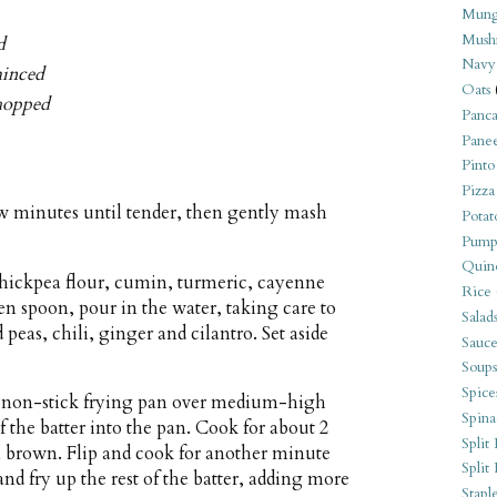
Mung
Mush
d
Navy
minced
Oats
chopped
Panca
Pane
Pinto
Pizza
few minutes until tender, then gently mash
Potat
Pump
Quin
chickpea flour, cumin, turmeric, cayenne
Rice
den spoon, pour in the water, taking care to
Salad
peas, chili, ginger and cilantro. Set aside
Sauce
Soups
Spice
ll non-stick frying pan over medium-high
Spina
f the batter into the pan. Cook for about 2
Split 
n brown. Flip and cook for another minute
Split
and fry up the rest of the batter, adding more
Stapl