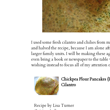
I used some fresh cilantro and chilies from 
and halved the recipe, because I am alone after
larger family units. I will be making these aga
even bring a book or newspaper to the table 
wishing instead to focus all of my attention o
Chickpea Flour Pancakes (P
Cilantro
Recipe by
Lisa Turner