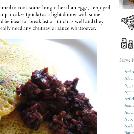
ined to cook something other than eggs, I enjoyed
our pancakes (pudla) as a light dinner with some
d be ideal for breakfast or lunch as well and they
t really need any chutney or sauce whatsoever.
Serve i
Afric
Albu
Appet
Apple
Artic
Asian
Aspar
Avoc
Azuk
Barle