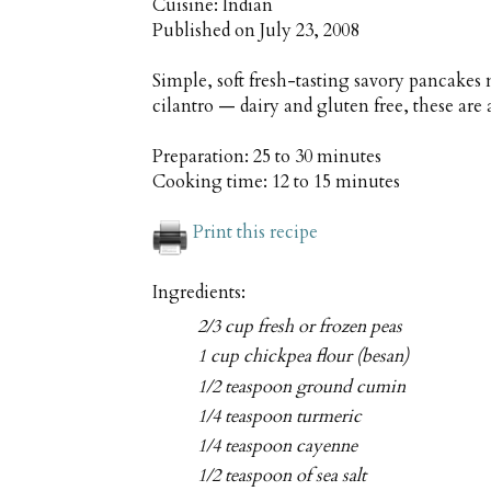
Cuisine:
Indian
Published on
July 23, 2008
Simple, soft fresh-tasting savory pancakes
cilantro — dairy and gluten free, these are 
Preparation:
25 to 30 minutes
Cooking time:
12 to 15 minutes
Print this recipe
Ingredients:
2/3 cup fresh or frozen peas
1 cup chickpea flour (besan)
1/2 teaspoon ground cumin
1/4 teaspoon turmeric
1/4 teaspoon cayenne
1/2 teaspoon of sea salt