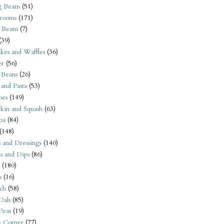
 Beans
(51)
rooms
(171)
 Beans
(7)
(39)
kes and Waffles
(36)
er
(56)
 Beans
(26)
 and Pasta
(53)
oes
(149)
kin and Squash
(63)
oa
(84)
(148)
s and Dressings
(140)
s and Dips
(86)
(180)
s
(16)
ch
(58)
Dals
(85)
 Peas
(19)
e Corner
(77)