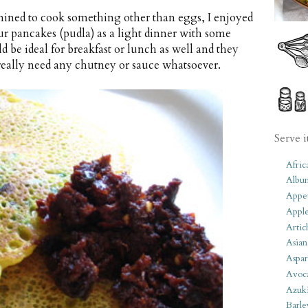
ined to cook something other than eggs, I enjoyed
our pancakes (pudla) as a light dinner with some
d be ideal for breakfast or lunch as well and they
t really need any chutney or sauce whatsoever.
Serve i
Afric
Albu
Appet
Apple
Artic
Asian
Aspar
Avoc
Azuk
Barle