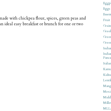
Eggpl
Eggs
Essen
 made with chickpea flour, spices, green peas and
Fruit
an ideal easy breakfast or brunch for one or two
Grain
Gree
Gree
Gree
India
India
Panca
Italia
Kamu
Kidn
Lentil
Man
Mexi
Middl
Mille
MLL