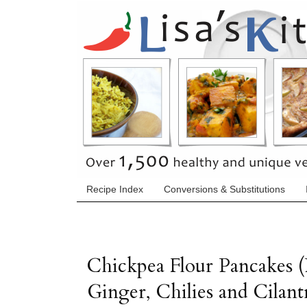
Recipe Index
Conversions & Substitutions
Chickpea Flour Pancakes (
Ginger, Chilies and Cilant