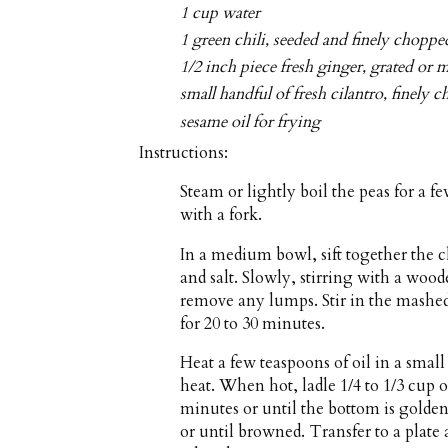
1 cup water
1 green chili, seeded and finely choppe
1/2 inch piece fresh ginger, grated or 
small handful of fresh cilantro, finely 
sesame oil for frying
Instructions:
Steam or lightly boil the peas for a 
with a fork.
In a medium bowl, sift together the 
and salt. Slowly, stirring with a woo
remove any lumps. Stir in the mashed 
for 20 to 30 minutes.
Heat a few teaspoons of oil in a sma
heat. When hot, ladle 1/4 to 1/3 cup o
minutes or until the bottom is golde
or until browned. Transfer to a plate 