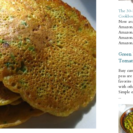
The 30-
Cookbo
Now ava
Amazon.
Amazon.
Amazon.
Amazon.
Green 
Tomat
Easy cur
peas ar
favorite
with oth
Simple 
...