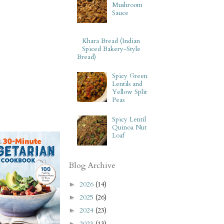
Mushroom
Sauce
Khara Bread (Indian
Spiced Bakery-Style
Bread)
Spicy Green
Lentils and
Yellow Split
Peas
Spicy Lentil
Quinoa Nut
Loaf
Blog Archive
2026
(14)
►
2025
(26)
►
2024
(23)
►
2023
(13)
►