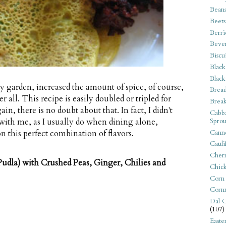
Bean
Beets
Berri
Beve
Biscu
Black
Black
my garden, increased the amount of spice, of course,
Bread
 all. This recipe is easily doubled or tripled for
Break
in, there is no doubt about that. In fact, I didn't
Cabba
Sprou
with me, as I usually do when dining alone,
Canne
n this perfect combination of flavors.
Cauli
Cherr
udla) with Crushed Peas, Ginger, Chilies and
Chic
Corn
Corn
Dal C
(107)
Easte