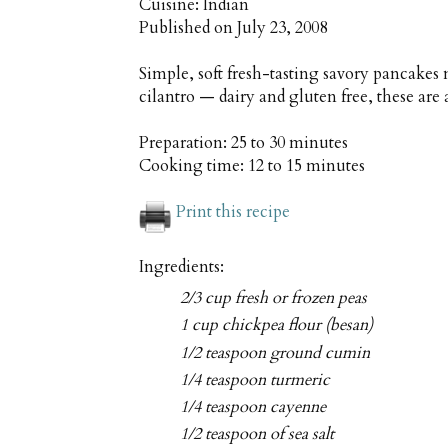
Cuisine:
Indian
Published on
July 23, 2008
Simple, soft fresh-tasting savory pancakes
cilantro — dairy and gluten free, these are 
Preparation:
25 to 30 minutes
Cooking time:
12 to 15 minutes
Print this recipe
Ingredients:
2/3 cup fresh or frozen peas
1 cup chickpea flour (besan)
1/2 teaspoon ground cumin
1/4 teaspoon turmeric
1/4 teaspoon cayenne
1/2 teaspoon of sea salt