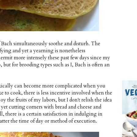
f Bach simultaneously soothe and disturb. The
sfying and yet a yearning is nonetheless
hermit more intensely these past few days since my
, but for brooding types such as I, Bach is often an
doxically can become more complicated when you
ke to cook, there is less incentive involved when the
oy the fruits of my labors, but I don't relish the idea
, yet cutting corners with bread and cheese and
ll, there is a certain satisfaction in indulging in
tter the time of day or method of execution.