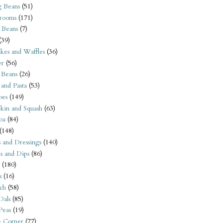
 Beans
(51)
rooms
(171)
 Beans
(7)
(39)
kes and Waffles
(36)
er
(56)
 Beans
(26)
 and Pasta
(53)
oes
(149)
kin and Squash
(63)
oa
(84)
(148)
s and Dressings
(140)
s and Dips
(86)
(180)
s
(16)
ch
(58)
Dals
(85)
 Peas
(19)
e Corner
(77)