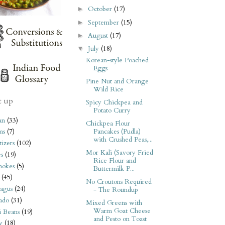
October
(17)
►
September
(15)
►
August
(17)
►
July
(18)
▼
Korean-style Poached
Eggs
Pine Nut and Orange
Wild Rice
t up
Spicy Chickpea and
Potato Curry
an
(33)
Chickpea Flour
Pancakes (Pudla)
ms
(7)
with Crushed Peas,...
izers
(102)
Mor Kali (Savory Fried
s
(19)
Rice Flour and
hokes
(5)
Buttermilk P...
(45)
No Croutons Required
agus
(24)
- The Roundup
ado
(31)
Mixed Greens with
Warm Goat Cheese
i Beans
(19)
and Pesto on Toast
y
(18)