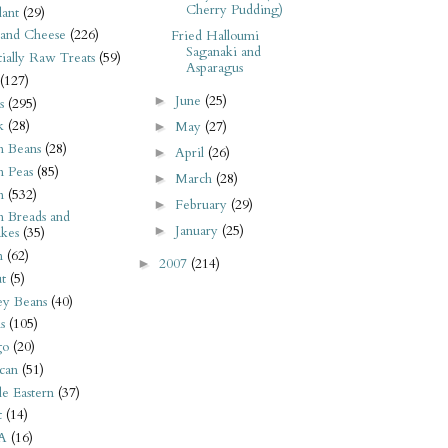
Cherry Pudding)
ant
(29)
 and Cheese
(226)
Fried Halloumi
Saganaki and
tially Raw Treats
(59)
Asparagus
(127)
June
(25)
►
s
(295)
k
(28)
May
(27)
►
n Beans
(28)
April
(26)
►
n Peas
(85)
March
(28)
►
n
(532)
February
(29)
►
n Breads and
January
(25)
►
kes
(35)
n
(62)
2007
(214)
►
t
(5)
ey Beans
(40)
s
(105)
go
(20)
can
(51)
e Eastern
(37)
t
(14)
A
(16)