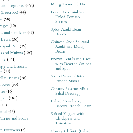
Mung Tamarind Dal
s and Legumes
(562)
Feta, Olive, and Sun-
 (Beetroot)
(44)
Dried Tomato
es
(58)
Scones
rages
(12)
Spicy Azuki Bean
its and Crackers
(57)
Risotto
 Beans
(36)
Chinese-Style Sautéed
-Eyed Peas
(39)
Azuki and Mung
Beans
s and Muffins
(120)
Brown Lentils and Rice
fast
(161)
with Roasted Onions
ge and Brussels
and Spi...
ts
(27)
Shahi Paneer (Butter
llini Beans
(28)
Paneer Masala)
flower
(35)
Creamy Sesame Miso
ies
(16)
Salad Dressing
kpeas
(180)
Baked Strawberry
(45)
Ricotta French Toast
meal
(43)
Spiced Yogurt with
urries and Soups
Chickpeas and
Tomatoes
rn European
(6)
Cherry Clafouti (Baked