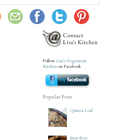
Follow
Lisa's Vegetarian
Kitchen
on Facebook
Popular Posts
Quinoa Loaf
Best-Ever