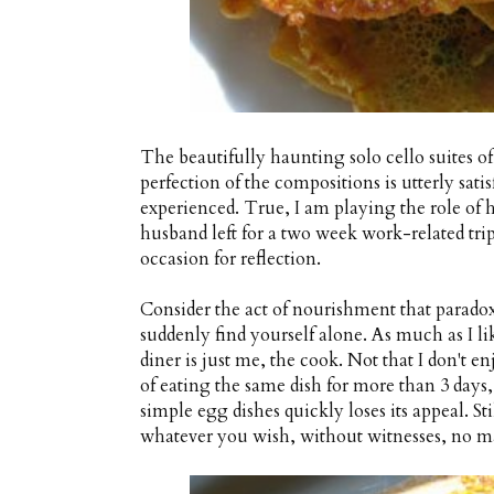
The beautifully haunting solo cello suites o
perfection of the compositions is utterly sati
experienced. True, I am playing the role of 
husband left for a two week work-related trip
occasion for reflection.
Consider the act of nourishment that para
suddenly find yourself alone. As much as I li
diner is just me, the cook. Not that I don't enj
of eating the same dish for more than 3 days
simple egg dishes quickly loses its appeal. Sti
whatever you wish, without witnesses, no ma