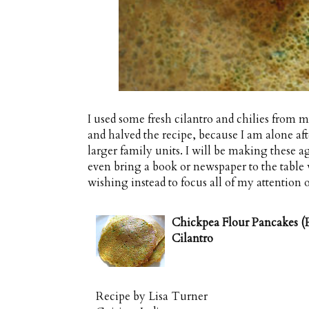
I used some fresh cilantro and chilies from 
and halved the recipe, because I am alone after
larger family units. I will be making these aga
even bring a book or newspaper to the table 
wishing instead to focus all of my attention o
Chickpea Flour Pancakes (P
Cilantro
Recipe by
Lisa Turner