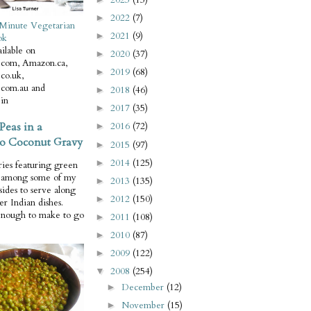
2022
(7)
►
Minute Vegetarian
2021
(9)
►
ok
ilable on
2020
(37)
►
com, Amazon.ca,
2019
(68)
►
co.uk,
com.au and
2018
(46)
►
in
2017
(35)
►
Peas in a
2016
(72)
►
o Coconut Gravy
2015
(97)
►
2014
(125)
►
ries featuring green
e among some of my
2013
(135)
►
 sides to serve along
2012
(150)
►
er Indian dishes.
enough to make to go
2011
(108)
►
2010
(87)
►
2009
(122)
►
2008
(254)
▼
December
(12)
►
November
(15)
►