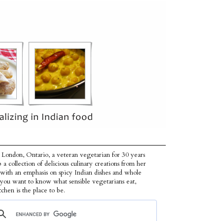
 London, Ontario, a veteran vegetarian for 30 years
p a collection of delicious culinary creations from her
 with an emphasis on spicy Indian dishes and whole
f you want to know what sensible vegetarians eat,
tchen is the place to be.