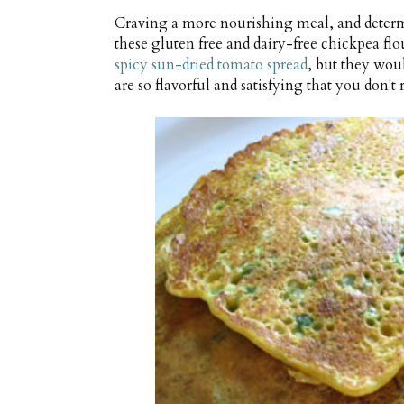
Craving a more nourishing meal, and determ
these gluten free and dairy-free chickpea fl
spicy sun-dried tomato spread
, but they woul
are so flavorful and satisfying that you don'