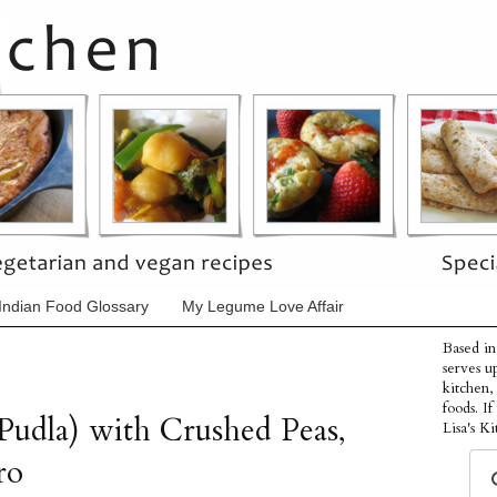
Indian Food Glossary
My Legume Love Affair
Based in
serves u
kitchen,
foods. I
Pudla) with Crushed Peas,
Lisa's Ki
ro