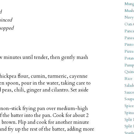
Mung
Mush
d
Navy
minced
Oats
chopped
Panca
Pane
Pinto
Pizza
few minutes until tender, then gently mash
Potat
Pump
Quin
chickpea flour, cumin, turmeric, cayenne
Rice
den spoon, pour in the water, taking care to
Salad
peas, chili, ginger and cilantro. Set aside
Sauce
Soups
Spice
ll non-stick frying pan over medium-high
Spina
f the batter into the pan. Cook for about 2
Split 
n brown. Flip and cook for another minute
Split
and fry up the rest of the batter, adding more
Stapl