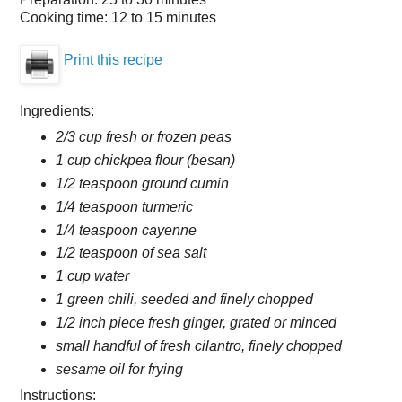
Cooking time:
12 to 15 minutes
Print this recipe
Ingredients:
2/3 cup fresh or frozen peas
1 cup chickpea flour (besan)
1/2 teaspoon ground cumin
1/4 teaspoon turmeric
1/4 teaspoon cayenne
1/2 teaspoon of sea salt
1 cup water
1 green chili, seeded and finely chopped
1/2 inch piece fresh ginger, grated or minced
small handful of fresh cilantro, finely chopped
sesame oil for frying
Instructions: