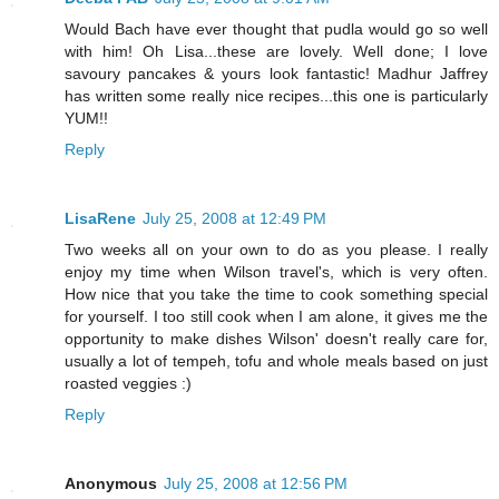
Would Bach have ever thought that pudla would go so well
with him! Oh Lisa...these are lovely. Well done; I love
savoury pancakes & yours look fantastic! Madhur Jaffrey
has written some really nice recipes...this one is particularly
YUM!!
Reply
LisaRene
July 25, 2008 at 12:49 PM
Two weeks all on your own to do as you please. I really
enjoy my time when Wilson travel's, which is very often.
How nice that you take the time to cook something special
for yourself. I too still cook when I am alone, it gives me the
opportunity to make dishes Wilson' doesn't really care for,
usually a lot of tempeh, tofu and whole meals based on just
roasted veggies :)
Reply
Anonymous
July 25, 2008 at 12:56 PM