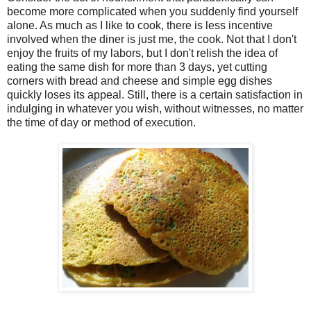
become more complicated when you suddenly find yourself
alone. As much as I like to cook, there is less incentive
involved when the diner is just me, the cook. Not that I don't
enjoy the fruits of my labors, but I don't relish the idea of
eating the same dish for more than 3 days, yet cutting
corners with bread and cheese and simple egg dishes
quickly loses its appeal. Still, there is a certain satisfaction in
indulging in whatever you wish, without witnesses, no matter
the time of day or method of execution.