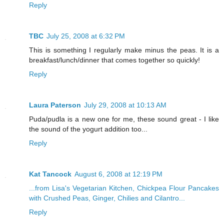
Reply
TBC
July 25, 2008 at 6:32 PM
This is something I regularly make minus the peas. It is a
breakfast/lunch/dinner that comes together so quickly!
Reply
Laura Paterson
July 29, 2008 at 10:13 AM
Puda/pudla is a new one for me, these sound great - I like
the sound of the yogurt addition too...
Reply
Kat Tancock
August 6, 2008 at 12:19 PM
...from Lisa's Vegetarian Kitchen, Chickpea Flour Pancakes
with Crushed Peas, Ginger, Chilies and Cilantro...
Reply