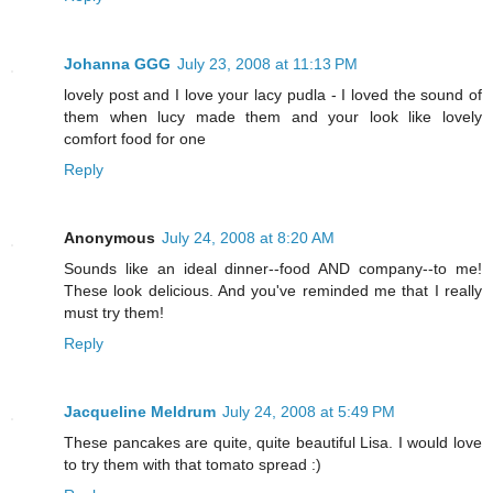
Johanna GGG
July 23, 2008 at 11:13 PM
lovely post and I love your lacy pudla - I loved the sound of
them when lucy made them and your look like lovely
comfort food for one
Reply
Anonymous
July 24, 2008 at 8:20 AM
Sounds like an ideal dinner--food AND company--to me!
These look delicious. And you've reminded me that I really
must try them!
Reply
Jacqueline Meldrum
July 24, 2008 at 5:49 PM
These pancakes are quite, quite beautiful Lisa. I would love
to try them with that tomato spread :)