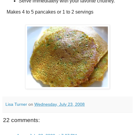
Serve immediately with your favorite chutney.
Makes
4 to 5 pancakes or 1 to 2 servings
Lisa Turner
on
Wednesday, July 23, 2008
22 comments: