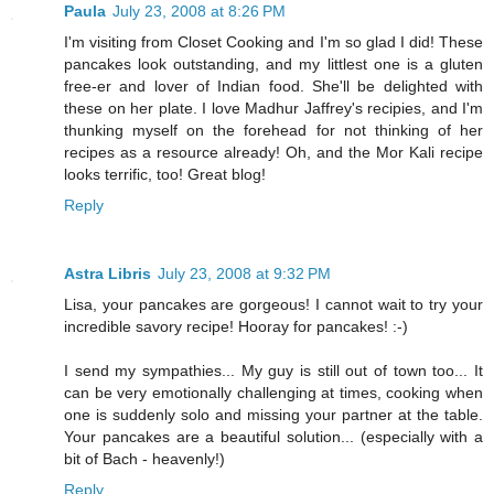
Paula
July 23, 2008 at 8:26 PM
I'm visiting from Closet Cooking and I'm so glad I did! These
pancakes look outstanding, and my littlest one is a gluten
free-er and lover of Indian food. She'll be delighted with
these on her plate. I love Madhur Jaffrey's recipies, and I'm
thunking myself on the forehead for not thinking of her
recipes as a resource already! Oh, and the Mor Kali recipe
looks terrific, too! Great blog!
Reply
Astra Libris
July 23, 2008 at 9:32 PM
Lisa, your pancakes are gorgeous! I cannot wait to try your
incredible savory recipe! Hooray for pancakes! :-)
I send my sympathies... My guy is still out of town too... It
can be very emotionally challenging at times, cooking when
one is suddenly solo and missing your partner at the table.
Your pancakes are a beautiful solution... (especially with a
bit of Bach - heavenly!)
Reply