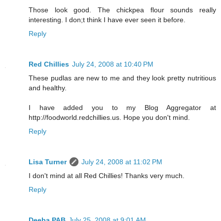
Those look good. The chickpea flour sounds really
interesting. I don;t think I have ever seen it before.
Reply
Red Chillies
July 24, 2008 at 10:40 PM
These pudlas are new to me and they look pretty nutritious
and healthy.
I have added you to my Blog Aggregator at
http://foodworld.redchillies.us. Hope you don't mind.
Reply
Lisa Turner
July 24, 2008 at 11:02 PM
I don't mind at all Red Chillies! Thanks very much.
Reply
Deeba PAB
July 25, 2008 at 9:01 AM