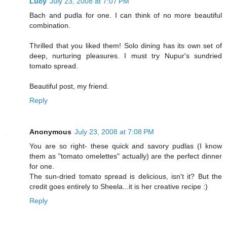
Lucy
July 23, 2008 at 7:07 PM
Bach and pudla for one. I can think of no more beautiful
combination.
Thrilled that you liked them! Solo dining has its own set of
deep, nurturing pleasures. I must try Nupur's sundried
tomato spread.
Beautiful post, my friend.
Reply
Anonymous
July 23, 2008 at 7:08 PM
You are so right- these quick and savory pudlas (I know
them as "tomato omelettes" actually) are the perfect dinner
for one.
The sun-dried tomato spread is delicious, isn't it? But the
credit goes entirely to Sheela...it is her creative recipe :)
Reply