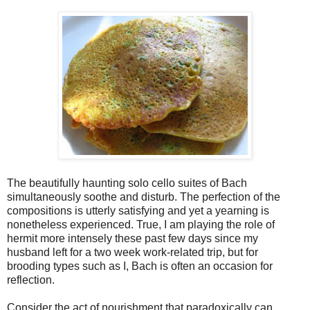
The beautifully haunting solo cello suites of Bach
simultaneously soothe and disturb. The perfection of the
compositions is utterly satisfying and yet a yearning is
nonetheless experienced. True, I am playing the role of
hermit more intensely these past few days since my
husband left for a two week work-related trip, but for
brooding types such as I, Bach is often an occasion for
reflection.
Consider the act of nourishment that paradoxically can