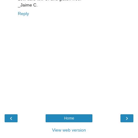
_Jaime C.
Reply
‹
›
Home
View web version