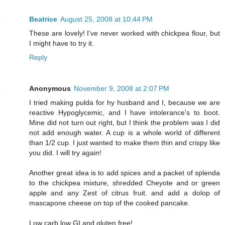
Beatrice
August 25, 2008 at 10:44 PM
These are lovely! I've never worked with chickpea flour, but
I might have to try it.
Reply
Anonymous
November 9, 2008 at 2:07 PM
I tried making pulda for hy husband and I, because we are
reactive Hypoglycemic, and I have intolerance's to boot.
Mine did not turn out right, but I think the problem was I did
not add enough water. A cup is a whole world of different
than 1/2 cup. I just wanted to make them thin and crispy like
you did. I will try again!
Another great idea is to add spices and a packet of splenda
to the chickpea mixture, shredded Cheyote and or green
apple and any Zest of citrus fruit. and add a dolop of
mascapone cheese on top of the cooked pancake.
Low carb low GI and gluten free!