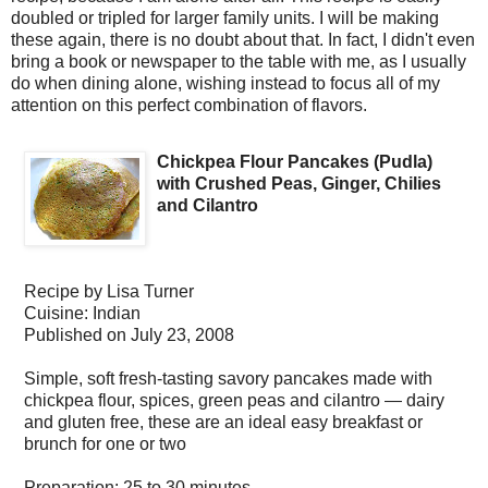
doubled or tripled for larger family units. I will be making
these again, there is no doubt about that. In fact, I didn't even
bring a book or newspaper to the table with me, as I usually
do when dining alone, wishing instead to focus all of my
attention on this perfect combination of flavors.
Chickpea Flour Pancakes (Pudla)
with Crushed Peas, Ginger, Chilies
and Cilantro
Recipe by
Lisa Turner
Cuisine:
Indian
Published on
July 23, 2008
Simple, soft fresh-tasting savory pancakes made with
chickpea flour, spices, green peas and cilantro — dairy
and gluten free, these are an ideal easy breakfast or
brunch for one or two
Preparation:
25 to 30 minutes