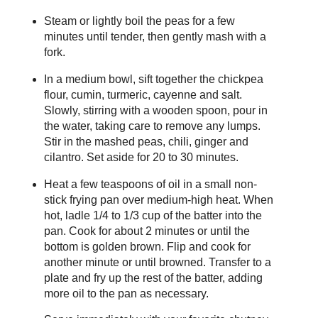
Steam or lightly boil the peas for a few
minutes until tender, then gently mash with a
fork.
In a medium bowl, sift together the chickpea
flour, cumin, turmeric, cayenne and salt.
Slowly, stirring with a wooden spoon, pour in
the water, taking care to remove any lumps.
Stir in the mashed peas, chili, ginger and
cilantro. Set aside for 20 to 30 minutes.
Heat a few teaspoons of oil in a small non-
stick frying pan over medium-high heat. When
hot, ladle 1/4 to 1/3 cup of the batter into the
pan. Cook for about 2 minutes or until the
bottom is golden brown. Flip and cook for
another minute or until browned. Transfer to a
plate and fry up the rest of the batter, adding
more oil to the pan as necessary.