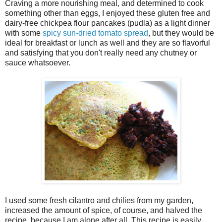
Craving a more nourishing meal, and determined to cook
something other than eggs, I enjoyed these gluten free and
dairy-free chickpea flour pancakes (pudla) as a light dinner
with some
spicy sun-dried tomato spread
, but they would be
ideal for breakfast or lunch as well and they are so flavorful
and satisfying that you don't really need any chutney or
sauce whatsoever.
I used some fresh cilantro and chilies from my garden,
increased the amount of spice, of course, and halved the
recipe, because I am alone after all. This recipe is easily