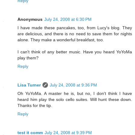
Reply
Anonymous
July 24, 2008 at 6:30 PM
I have made these pancakes, too, from Lucy's blog. They
are delicious, and there is no need to save them for nights
alone. They make a wonderful breakfast, too.
I can't think of any better music. Have you heard YoYoMa
play them?
Reply
Lisa Turner
July 24, 2008 at 9:36 PM
Oh YoYoMa. A master he is, but no, I don't think I have
heard him play the solo cello suites. Will hunt these down.
Thanks for the tip.
Reply
test it comm
July 24, 2008 at 9:39 PM