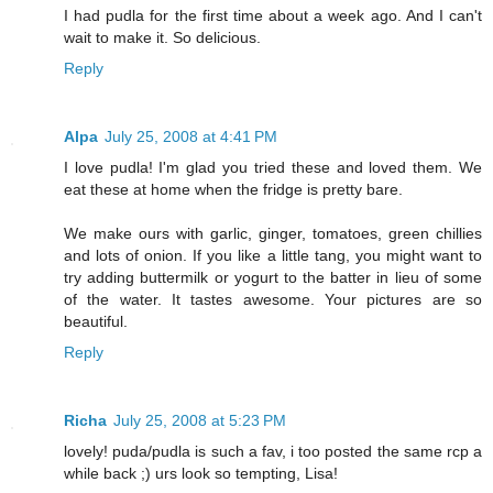
I had pudla for the first time about a week ago. And I can't
wait to make it. So delicious.
Reply
Alpa
July 25, 2008 at 4:41 PM
I love pudla! I'm glad you tried these and loved them. We
eat these at home when the fridge is pretty bare.
We make ours with garlic, ginger, tomatoes, green chillies
and lots of onion. If you like a little tang, you might want to
try adding buttermilk or yogurt to the batter in lieu of some
of the water. It tastes awesome. Your pictures are so
beautiful.
Reply
Richa
July 25, 2008 at 5:23 PM
lovely! puda/pudla is such a fav, i too posted the same rcp a
while back ;) urs look so tempting, Lisa!