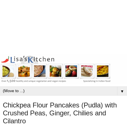
▼
Chickpea Flour Pancakes (Pudla) with
Crushed Peas, Ginger, Chilies and
Cilantro