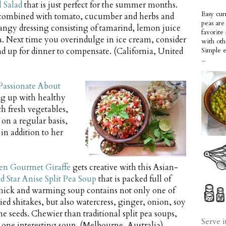
 Salad
that is just perfect for the summer months.
Easy cur
combined with tomato, cucumber and herbs and
peas ar
tangy dressing consisting of tamarind, lemon juice
favorite
. Next time you overindulge in ice cream, consider
with oth
lad up for dinner to compensate. (California, United
Simple 
...
Passionate About
ng up with healthy
h fresh vegetables,
 on a regular basis,
in addition to her
en Gourmet Giraffe
gets creative with this Asian-
d Star Anise Split Pea Soup
that is packed full of
thick and warming soup contains not only one of
ried shitakes, but also watercress, ginger, onion, soy
e seeds. Chewier than traditional split pea soups,
Serve i
e one interesting soup. (Melbourne, Australia)