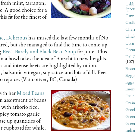
 fresh mint, tarragon,
Cabba
Sprou
ic. A good choice for a
Canne
is fit for the finest of
Cauli
Cherr
Chic
e, Delicious
has missed the last few months of No
Corn
red, but she managed to find the time to come up
Corn
ng
Beet, Barely and Black Bean Soup
for June. This
Dal C
n a bowl takes the idea of Borscht to new heights.
(107)
 and intense beets are highlighted by onion,
Easte
, balsamic vinegar, soy sauce and lots of dill. Beet
Eggpl
 to rejoice. (Vancouver, BC, Canada)
Eggs
Essen
with her
Mixed Beans
Fruit
n assortment of beans
Grain
 with arborio rice,
Gree
spicy tomato garlic
Gree
use up quantities of
Gree
r cupboard for while.
India