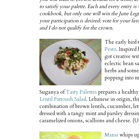
to satisfy your palette. Each and every entry i
cookbook, but only one will win the June Legu
your participation is desired; vote for your fa
and I do not qualify for the crown.
The early bird 
Pesto
. Inspired
got creative wi
eclectic bean s
herbs and some o
popping into my
Suganya of
Tasty Palettes
prepares a healthy
Lentil Fattoush Salad
. Lebanese in origin, thi
combination of brown lentils, cucumber, let
dressed with a tangy mint and parsley dressi
caramelized onions, scallions and cheese. (Un
Mansi
whips up