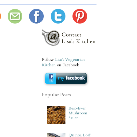
Follow
Lisa's Vegetarian
Kitchen
on Facebook
Popular Posts
Best-Ever
Mushroom
Sauce
Quinoa Loaf