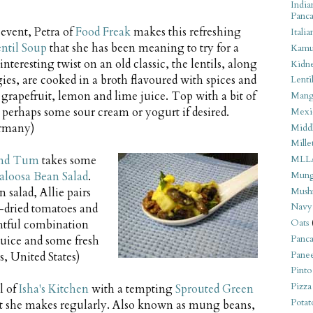
India
Panca
 event, Petra of
Food Freak
makes this refreshing
Italia
entil Soup
that she has been meaning to try for a
Kamu
nteresting twist on an old classic, the lentils, along
Kidn
ies, are cooked in a broth flavoured with spices and
Lentil
h grapefruit, lemon and lime juice. Top with a bit of
Man
 perhaps some sour cream or yogurt if desired.
Mexi
rmany)
Middl
Mille
nd Tum
takes some
MLL
Mung
aloosa Bean Salad
.
Mush
 salad, Allie pairs
Navy
-dried tomatoes and
Oats
ghtful combination
Panca
juice and some fresh
Pane
, United States)
Pinto
Pizza
l of
Isha's Kitchen
with a tempting
Sprouted Green
Potat
t she makes regularly. Also known as mung beans,