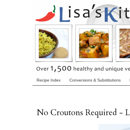
Recipe Index
Conversions & Substitutions
No Croutons Required - 