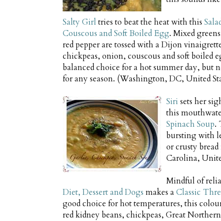
Salty Girl
tries to beat the heat with this
Sala
Couscous and Soft Boiled Egg
. Mixed greens
red pepper are tossed with a Dijon vinaigrett
chickpeas, onion, couscous and soft boiled e
balanced choice for a hot summer day, but n
for any season. (Washington, DC, United Sta
Siri
sets her si
this mouthwate
Spinach Soup
.
bursting with 
or crusty bread 
Carolina, Unite
Mindful of relia
Diet, Dessert and Dogs
makes a
Classic Thre
good choice for hot temperatures, this colou
red kidney beans, chickpeas, Great Northern