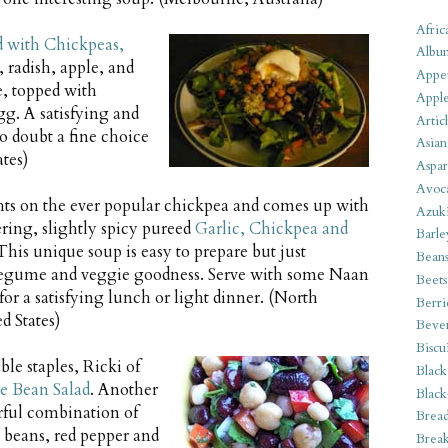
Afric
d with Chickpeas,
Albu
, radish, apple, and
Appet
e, topped with
Apple
gg. A satisfying and
Artic
o doubt a fine choice
Asian
tes)
Aspar
Avoc
ghts on the ever popular chickpea and comes up with
Azuk
ring, slightly spicy pureed
Garlic, Chickpea and
Barle
 This unique soup is easy to prepare but just
Bean
legume and veggie goodness. Serve with some Naan
Beets
for a satisfying lunch or light dinner. (North
Berri
d States)
Beve
Biscu
ble staples, Ricki of
Black
e Bean Salad
. Another
Black
rful combination of
Bread
 beans, red pepper and
Break