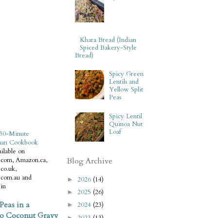
Khara Bread (Indian
Spiced Bakery-Style
Bread)
Spicy Green
Lentils and
Yellow Split
Peas
Spicy Lentil
Quinoa Nut
Loaf
30-Minute
ian Cookbook
ilable on
com, Amazon.ca,
Blog Archive
co.uk,
com.au and
2026
(14)
►
in
2025
(26)
►
Peas in a
2024
(23)
►
o Coconut Gravy
2023
(13)
►