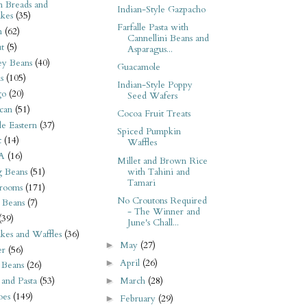
n Breads and
Indian-Style Gazpacho
kes
(35)
Farfalle Pasta with
n
(62)
Cannellini Beans and
t
(5)
Asparagus...
ey Beans
(40)
Guacamole
s
(105)
Indian-Style Poppy
go
(20)
Seed Wafers
can
(51)
Cocoa Fruit Treats
e Eastern
(37)
Spiced Pumpkin
t
(14)
Waffles
A
(16)
Millet and Brown Rice
with Tahini and
 Beans
(51)
Tamari
rooms
(171)
No Croutons Required
 Beans
(7)
- The Winner and
(39)
June's Chall...
kes and Waffles
(36)
May
(27)
►
er
(56)
April
(26)
►
 Beans
(26)
March
(28)
 and Pasta
(53)
►
oes
(149)
February
(29)
►