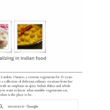
 London, Ontario, a veteran vegetarian for 30 years
p a collection of delicious culinary creations from her
 with an emphasis on spicy Indian dishes and whole
f you want to know what sensible vegetarians eat,
tchen is the place to be.