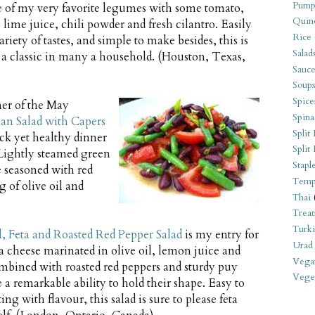
Pump
e of my very favorite legumes with some tomato,
Quin
 lime juice, chili powder and fresh cilantro. Easily
Rice
ariety of tastes, and simple to make besides, this is
Salad
 a classic in many a household. (Houston, Texas,
Sauce
Soups
Spice
ner of the May
Spina
an Salad with Capers
Split 
uick yet healthy dinner
Split
 Lightly steamed green
Stapl
e seasoned with red
Temp
g of olive oil and
Thai
Treat
Turki
l, Feta and Roasted Red Pepper Salad
is my entry for
Urad
a cheese marinated in olive oil, lemon juice and
Vega
mbined with roasted red peppers and sturdy puy
Veget
e a remarkable ability to hold their shape. Easy to
ng with flavour, this salad is sure to please feta