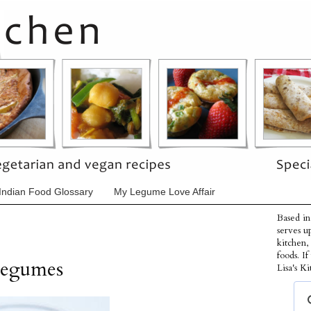
Indian Food Glossary
My Legume Love Affair
Based in
serves u
kitchen,
foods. I
Legumes
Lisa's Ki