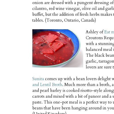
onion are dressed with a pungent dressing of
cilantro, red wine vinegar, olive oil and garl
buffet, but the addition of fresh herbs makes th
tables. (Toronto, Ontario, Canada)
Ashley of
Eat m
Croutons Requi
with a stunni
balanced meal i
The black beans
garlic, tarragon
lovers are sure
Sunita
comes up with a bean lovers delight 
and Lentil Broth
. Much more than a broth, a
and pearl barley is cooked risotto-style along
carrots and mixed with a bit of paneer and a 
paste. This one-pot meal is a perfect way to 
beans that have been hanging around in you