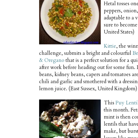
Hetal tosses on
peppers, onion,
adaptable to a v
sure to become
United States)
Kittie
, the win
challenge, submits a bright and colourful
Be
& Oregano
that is a perfect solution for a q
after work before heading out for some fun.
beans, kidney beans, capers and tomatoes ar
chili and garlic and smothered with a dressin
lemon juice. (East Sussex, United Kingdom)
This
Puy Lenti
this month. Fet
mint is then co
lentils that hav
make, but bursti