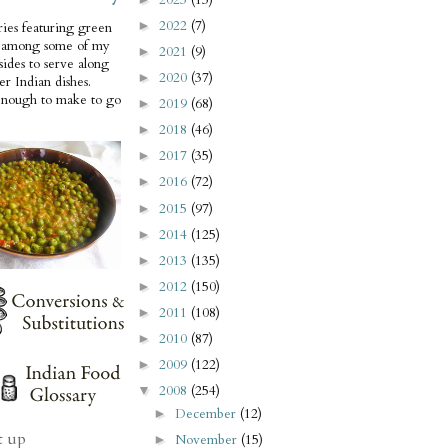
2022
(7)
►
ries featuring green
e among some of my
2021
(9)
►
 sides to serve along
2020
(37)
►
er Indian dishes.
enough to make to go
2019
(68)
►
2018
(46)
►
2017
(35)
►
2016
(72)
►
2015
(97)
►
2014
(125)
►
2013
(135)
►
2012
(150)
►
2011
(108)
►
2010
(87)
►
2009
(122)
►
2008
(254)
▼
December
(12)
►
t up
November
(15)
►