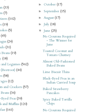
October
(17)
►
an
(33)
September
(15)
►
ms
(7)
August
(17)
►
izers
(102)
July
(18)
►
s
(19)
hokes
(5)
June
(25)
▼
(45)
No Croutons Required
- The Winner for
agus
(24)
June
ado
(31)
Toasted Coconut and
i Beans
(19)
Tomato Chutney
y
(18)
Almost Old-Fashioned
s and Legumes
(562)
Baked Beans
 (Beetroot)
(44)
Lime Biscuit Thins
es
(58)
Black-Eyed Peas in an
rages
(12)
Indian Curried Soup
its and Crackers
(57)
Baked Strawberry
 Beans
(36)
Pancakes
-Eyed Peas
(39)
Spicy Baked Tortilla
Chips
s and Muffins
(120)
fast
(161)
No Croutons Required