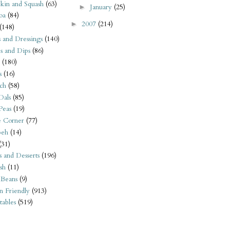
kin and Squash
(63)
January
(25)
►
oa
(84)
2007
(214)
►
(148)
s and Dressings
(140)
s and Dips
(86)
(180)
s
(16)
ch
(58)
Dals
(85)
 Peas
(19)
e Corner
(77)
eh
(14)
(31)
s and Desserts
(196)
sh
(11)
 Beans
(9)
n Friendly
(913)
ables
(519)