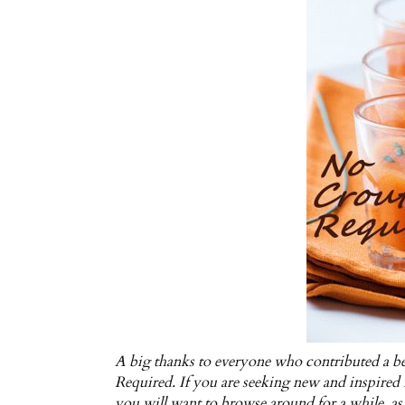
A big thanks to everyone who contributed a be
Required. If you are seeking new and inspired i
you will want to browse around for a while, as