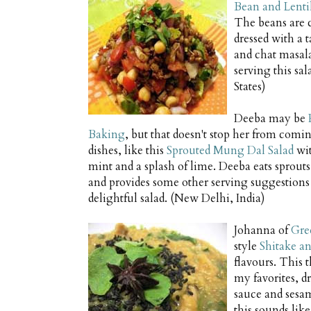
Bean and Lentil
The beans are 
dressed with a 
and chat masala
serving this sa
States)
Deeba may be
Baking
, but that doesn't stop her from comi
dishes, like this
Sprouted Mung Dal Salad
wit
mint and a splash of lime. Deeba eats sprouts
and provides some other serving suggestions 
delightful salad. (New Delhi, India)
Johanna of
Gre
style
Shitake an
flavours. This 
my favorites, d
sauce and sesam
this sounds lik