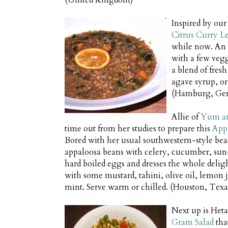
(United Kingdom)
Inspired by our
Citrus Curry L
while now. An i
with a few vegg
a blend of fres
agave syrup, or
(Hamburg, Ge
Allie of
Yum a
time out from her studies to prepare this
App
Bored with her usual southwestern-style bean
appaloosa beans with celery, cucumber, sun
hard boiled eggs and dresses the whole deli
with some mustard, tahini, olive oil, lemon 
mint. Serve warm or chilled. (Houston, Texas
Next up is Heta
Gram Salad
tha