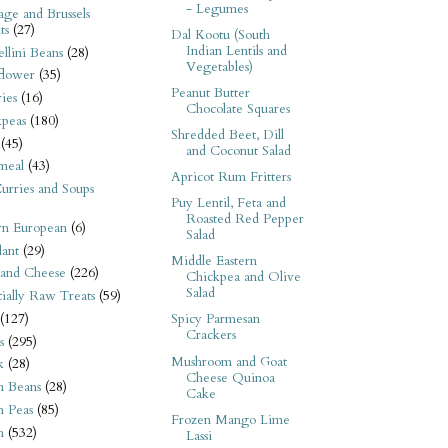
- Legumes
ge and Brussels
ts
(27)
Dal Kootu (South
Indian Lentils and
llini Beans
(28)
Vegetables)
flower
(35)
Peanut Butter
ies
(16)
Chocolate Squares
kpeas
(180)
Shredded Beet, Dill
(45)
and Coconut Salad
meal
(43)
Apricot Rum Fritters
urries and Soups
Puy Lentil, Feta and
Roasted Red Pepper
rn European
(6)
Salad
ant
(29)
Middle Eastern
 and Cheese
(226)
Chickpea and Olive
Salad
tially Raw Treats
(59)
(127)
Spicy Parmesan
Crackers
s
(295)
Mushroom and Goat
k
(28)
Cheese Quinoa
n Beans
(28)
Cake
n Peas
(85)
Frozen Mango Lime
n
(532)
Lassi