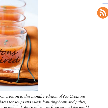
an creation to this month's edition of No Croutons
deas for soups and salads featuring beans and pulses,
 you will find plenty of recipes from around the world