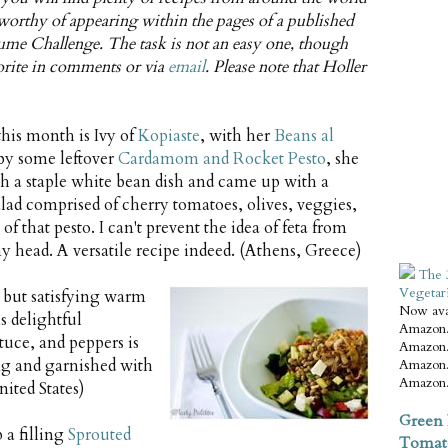
s worthy of appearing within the pages of a published
me Challenge. The task is not an easy one, though
vorite in comments or via
email
. Please note that Holler
this month is Ivy of
Kopiaste
, with her
Beans al
 by some leftover
Cardamom and Rocket Pesto
, she
th a staple white bean dish and came up with a
alad comprised of cherry tomatoes, olives, veggies,
f that pesto. I can't prevent the idea of feta from
 head. A versatile recipe indeed. (Athens, Greece)
The 
Vegetar
 but satisfying warm
Now ava
s delightful
Amazon.
tuce, and peppers is
Amazon.
ng and garnished with
Amazon.
Amazon.
ited States)
Green 
 a filling
Sprouted
Tomat