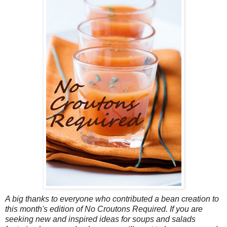
A big thanks to everyone who contributed a bean creation to
this month's edition of No Croutons Required. If you are
seeking new and inspired ideas for soups and salads