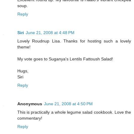
soup.
Reply
Siri
June 21, 2008 at 4:48 PM
Lovely Roudnup Lisa. Thanks for hosting such a lovely
theme!
My vote goes to Suganya's Lentils Fattoush Salad!
Hugs,
Siri
Reply
Anonymous
June 21, 2008 at 4:50 PM
This is practically a whole legume salad cookbook. Love the
commentary!
Reply