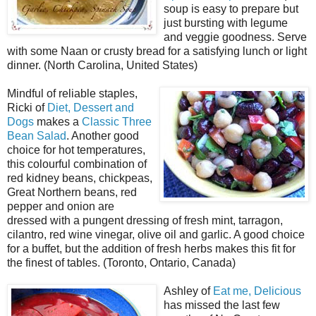
soup is easy to prepare but
just bursting with legume
and veggie goodness. Serve
with some Naan or crusty bread for a satisfying lunch or light
dinner. (North Carolina, United States)
Mindful of reliable staples,
Ricki of
Diet, Dessert and
Dogs
makes a
Classic Three
Bean Salad
. Another good
choice for hot temperatures,
this colourful combination of
red kidney beans, chickpeas,
Great Northern beans, red
pepper and onion are
dressed with a pungent dressing of fresh mint, tarragon,
cilantro, red wine vinegar, olive oil and garlic. A good choice
for a buffet, but the addition of fresh herbs makes this fit for
the finest of tables. (Toronto, Ontario, Canada)
Ashley of
Eat me, Delicious
has missed the last few