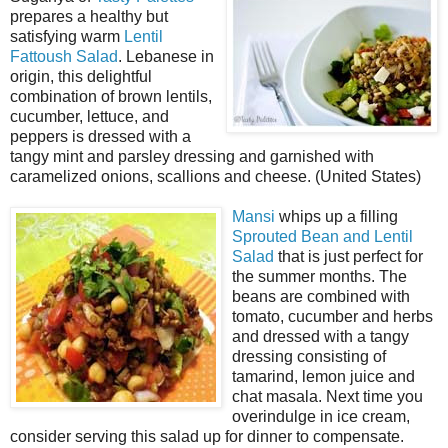
prepares a healthy but
satisfying warm
Lentil
Fattoush Salad
. Lebanese in
origin, this delightful
combination of brown lentils,
cucumber, lettuce, and
peppers is dressed with a
tangy mint and parsley dressing and garnished with
caramelized onions, scallions and cheese. (United States)
Mansi
whips up a filling
Sprouted Bean and Lentil
Salad
that is just perfect for
the summer months. The
beans are combined with
tomato, cucumber and herbs
and dressed with a tangy
dressing consisting of
tamarind, lemon juice and
chat masala. Next time you
overindulge in ice cream,
consider serving this salad up for dinner to compensate.