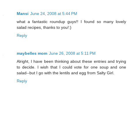
Mansi
June 24, 2008 at 5:44 PM
what a fantastic roundup guys!! I found so many lovely
salad recipes, thanks to you!:)
Reply
maybelles mom
June 26, 2008 at 5:11 PM
Alright, I have been thinking about these entries and trying
to decide. I wish that I could vote for one soup and one
salad--but I go with the lentils and egg from Salty Girl.
Reply