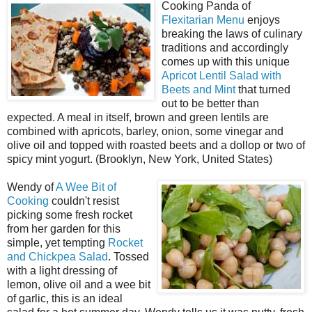
Cooking Panda of
Flexitarian Menu
enjoys
breaking the laws of culinary
traditions and accordingly
comes up with this unique
Apricot Lentil Salad with
Beets and Mint
that turned
out to be better than
expected. A meal in itself, brown and green lentils are
combined with apricots, barley, onion, some vinegar and
olive oil and topped with roasted beets and a dollop or two of
spicy mint yogurt. (Brooklyn, New York, United States)
Wendy of
A Wee Bit of
Cooking
couldn't resist
picking some fresh rocket
from her garden for this
simple, yet tempting
Rocket
and Chickpea Salad
. Tossed
with a light dressing of
lemon, olive oil and a wee bit
of garlic, this is an ideal