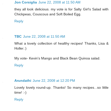
Jon Corsiglia
June 22, 2008 at 11:50 AM
they all look delicious. my vote is for Salty Girl's Salad with
Chickpeas, Couscous and Soft Boiled Egg.
Reply
TBC
June 22, 2008 at 11:50 AM
What a lovely collection of healthy recipes! Thanks, Lisa &
Holler.:)
My vote- Kevin's Mango and Black Bean Quinoa salad.
Reply
Arundathi
June 22, 2008 at 12:20 PM
Lovely lovely round-up. Thanks! So many recipes...so little
time! :-)
Reply