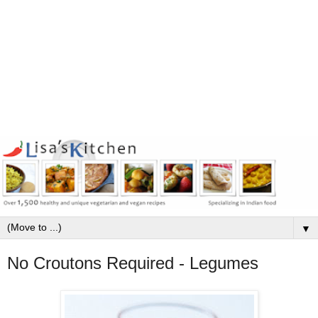
▼
No Croutons Required - Legumes