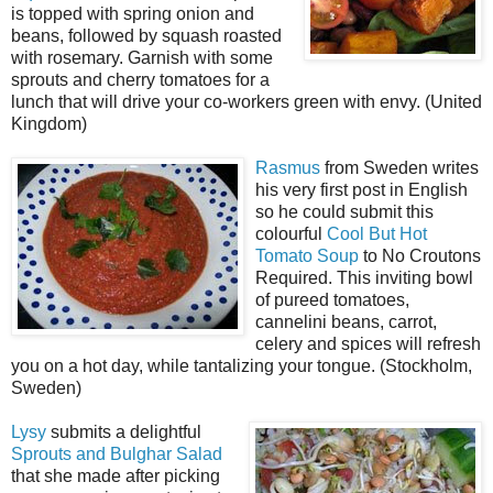
is topped with spring onion and
beans, followed by squash roasted
with rosemary. Garnish with some
sprouts and cherry tomatoes for a
lunch that will drive your co-workers green with envy. (United
Kingdom)
Rasmus
from Sweden writes
his very first post in English
so he could submit this
colourful
Cool But Hot
Tomato Soup
to No Croutons
Required. This inviting bowl
of pureed tomatoes,
cannelini beans, carrot,
celery and spices will refresh
you on a hot day, while tantalizing your tongue. (Stockholm,
Sweden)
Lysy
submits a delightful
Sprouts and Bulghar Salad
that she made after picking