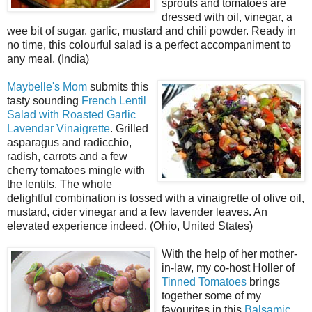
sprouts and tomatoes are
dressed with oil, vinegar, a
wee bit of sugar, garlic, mustard and chili powder. Ready in
no time, this colourful salad is a perfect accompaniment to
any meal. (India)
Maybelle's Mom
submits this
tasty sounding
French Lentil
Salad with Roasted Garlic
Lavendar Vinaigrette
. Grilled
asparagus and radicchio,
radish, carrots and a few
cherry tomatoes mingle with
the lentils. The whole
delightful combination is tossed with a vinaigrette of olive oil,
mustard, cider vinegar and a few lavender leaves. An
elevated experience indeed. (Ohio, United States)
With the help of her mother-
in-law, my co-host Holler of
Tinned Tomatoes
brings
together some of my
favourites in this
Balsamic