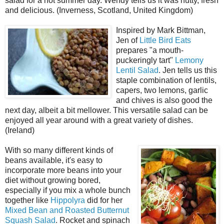
salad for a hot summer day. Wendy tells us it was nutty, fresh
and delicious. (Inverness, Scotland, United Kingdom)
Inspired by Mark Bittman,
Jen of
Little Bird Eats
prepares "a mouth-
puckeringly tart"
Lemony
Lentil Salad
. Jen tells us this
staple combination of lentils,
capers, two lemons, garlic
and chives is also good the
next day, albeit a bit mellower. This versatile salad can be
enjoyed all year around with a great variety of dishes.
(Ireland)
With so many different kinds of
beans available, it's easy to
incorporate more beans into your
diet without growing bored,
especially if you mix a whole bunch
together like
Hippolyra
did for her
Mixed Bean and Roasted Butternut
Squash Salad
. Rocket and spinach