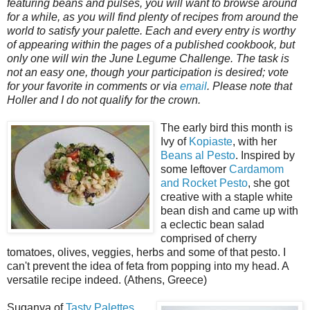
featuring beans and pulses, you will want to browse around
for a while, as you will find plenty of recipes from around the
world to satisfy your palette. Each and every entry is worthy
of appearing within the pages of a published cookbook, but
only one will win the June Legume Challenge. The task is
not an easy one, though your participation is desired; vote
for your favorite in comments or via
email
. Please note that
Holler and I do not qualify for the crown.
The early bird this month is
Ivy of
Kopiaste
, with her
Beans al Pesto
. Inspired by
some leftover
Cardamom
and Rocket Pesto
, she got
creative with a staple white
bean dish and came up with
a eclectic bean salad
comprised of cherry
tomatoes, olives, veggies, herbs and some of that pesto. I
can't prevent the idea of feta from popping into my head. A
versatile recipe indeed. (Athens, Greece)
Suganya of
Tasty Palettes