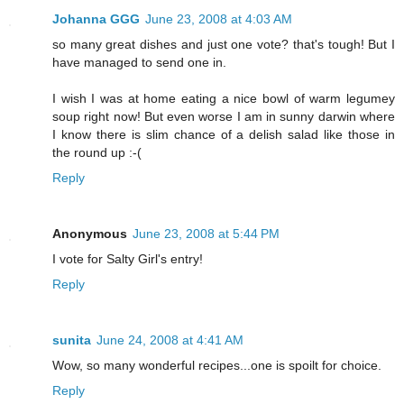
Johanna GGG
June 23, 2008 at 4:03 AM
so many great dishes and just one vote? that's tough! But I
have managed to send one in.
I wish I was at home eating a nice bowl of warm legumey
soup right now! But even worse I am in sunny darwin where
I know there is slim chance of a delish salad like those in
the round up :-(
Reply
Anonymous
June 23, 2008 at 5:44 PM
I vote for Salty Girl's entry!
Reply
sunita
June 24, 2008 at 4:41 AM
Wow, so many wonderful recipes...one is spoilt for choice.
Reply