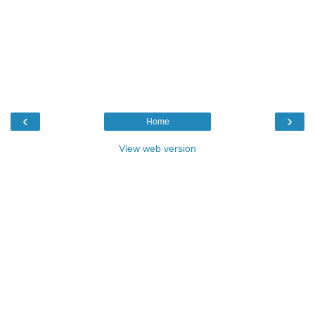
‹
›
Home
View web version