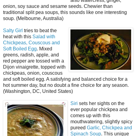
also watercress, ginger,
onion, soy sauce and sesame seeds. Chewier than
traditional split pea soups, this sounds like one interesting
soup. (Melbourne, Australia)
Salty Girl
tries to beat the
heat with this
Salad with
Chickpeas, Couscous and
Soft Boiled Egg
. Mixed
greens, radish, apple, and
red pepper are tossed with a
Dijon vinaigrette, topped with
chickpeas, onion, couscous
and soft boiled egg. A satisfying and balanced choice for a
hot summer day, but no doubt a fine choice for any season.
(Washington, DC, United States)
Siri
sets her sights on the
ever popular chickpea and
comes up with this
mouthwatering, slightly spicy
pureed
Garlic, Chickpea and
Spinach Soup
. This unique