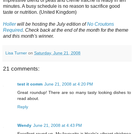
impressive blend of peas and crème fraîche is ready in ten
minutes. A busy schedule is no reason to sacrifice good
taste or nutrition. (United Kingdom)
Holler
will be hosting the July edition of
No Croutons
Required
. Check back at the end of the month for the theme
and this month's winner.
Lisa Turner
on
Saturday, June 21, 2008
21 comments:
test it comm
June 21, 2008 at 4:20 PM
Great roundup! There are so many tasty looking dishes to
read about.
Reply
Wendy
June 21, 2008 at 4:43 PM
Excellent round up. My favourite is Haalo's vibrant chickpea