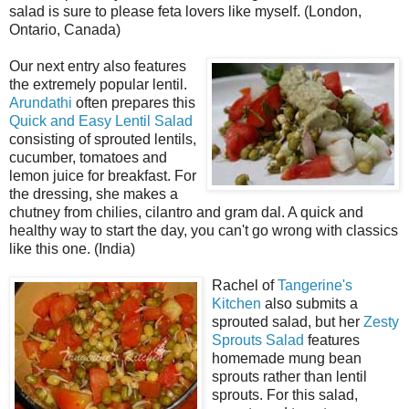
salad is sure to please feta lovers like myself. (London,
Ontario, Canada)
Our next entry also features
the extremely popular lentil.
Arundathi
often prepares this
Quick and Easy Lentil Salad
consisting of sprouted lentils,
cucumber, tomatoes and
lemon juice for breakfast. For
the dressing, she makes a
chutney from chilies, cilantro and gram dal. A quick and
healthy way to start the day, you can't go wrong with classics
like this one. (India)
Rachel of
Tangerine's
Kitchen
also submits a
sprouted salad, but her
Zesty
Sprouts Salad
features
homemade mung bean
sprouts rather than lentil
sprouts. For this salad,