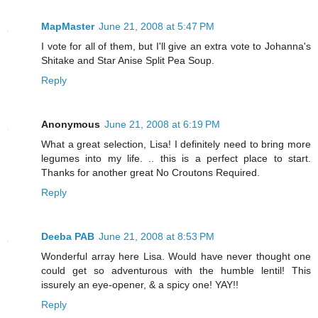
MapMaster
June 21, 2008 at 5:47 PM
I vote for all of them, but I'll give an extra vote to Johanna's
Shitake and Star Anise Split Pea Soup.
Reply
Anonymous
June 21, 2008 at 6:19 PM
What a great selection, Lisa! I definitely need to bring more
legumes into my life. .. this is a perfect place to start.
Thanks for another great No Croutons Required.
Reply
Deeba PAB
June 21, 2008 at 8:53 PM
Wonderful array here Lisa. Would have never thought one
could get so adventurous with the humble lentil! This
issurely an eye-opener, & a spicy one! YAY!!
Reply