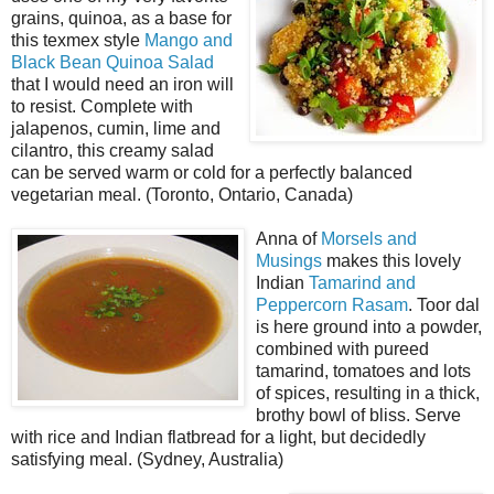
grains, quinoa, as a base for
this texmex style
Mango and
Black Bean Quinoa Salad
that I would need an iron will
to resist. Complete with
jalapenos, cumin, lime and
cilantro, this creamy salad
can be served warm or cold for a perfectly balanced
vegetarian meal. (Toronto, Ontario, Canada)
Anna of
Morsels and
Musings
makes this lovely
Indian
Tamarind and
Peppercorn Rasam
. Toor dal
is here ground into a powder,
combined with pureed
tamarind, tomatoes and lots
of spices, resulting in a thick,
brothy bowl of bliss. Serve
with rice and Indian flatbread for a light, but decidedly
satisfying meal. (Sydney, Australia)