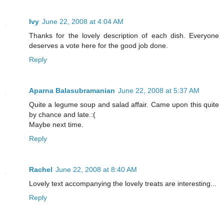
Ivy
June 22, 2008 at 4:04 AM
Thanks for the lovely description of each dish. Everyone
deserves a vote here for the good job done.
Reply
Aparna Balasubramanian
June 22, 2008 at 5:37 AM
Quite a legume soup and salad affair. Came upon this quite
by chance and late.:(
Maybe next time.
Reply
Rachel
June 22, 2008 at 8:40 AM
Lovely text accompanying the lovely treats are interesting...
Reply