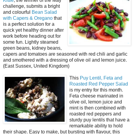
Kittie
, the winner of the May
challenge, submits a bright
and colourful
Bean Salad
with Capers & Oregano
that
is a perfect solution for a
quick yet healthy dinner after
work before heading out for
some fun. Lightly steamed
green beans, kidney beans,
capers and tomatoes are seasoned with red chili and garlic
and smothered with a dressing of olive oil and lemon juice.
(East Sussex, United Kingdom)
This
Puy Lentil, Feta and
Roasted Red Pepper Salad
is my entry for this month.
Feta cheese marinated in
olive oil, lemon juice and
mint is then combined with
roasted red peppers and
sturdy puy lentils that have a
remarkable ability to hold
their shape. Easy to make, but bursting with flavour, this