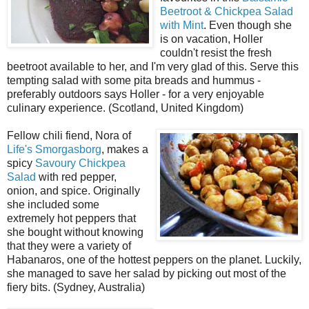
Beetroot & Chickpea Salad
with Mint
. Even though she
is on vacation, Holler
couldn't resist the fresh
beetroot available to her, and I'm very glad of this. Serve this
tempting salad with some pita breads and hummus -
preferably outdoors says Holler - for a very enjoyable
culinary experience. (Scotland, United Kingdom)
Fellow chili fiend, Nora of
Life's Smorgasborg
, makes a
spicy
Savoury Chickpea
Salad
with red pepper,
onion, and spice. Originally
she included some
extremely hot peppers that
she bought without knowing
that they were a variety of
Habanaros, one of the hottest peppers on the planet. Luckily,
she managed to save her salad by picking out most of the
fiery bits. (Sydney, Australia)