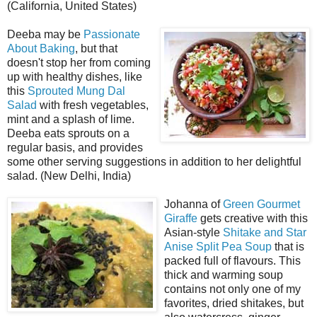
(California, United States)
Deeba may be
Passionate
About Baking
, but that
doesn't stop her from coming
up with healthy dishes, like
this
Sprouted Mung Dal
Salad
with fresh vegetables,
mint and a splash of lime.
Deeba eats sprouts on a
regular basis, and provides
some other serving suggestions in addition to her delightful
salad. (New Delhi, India)
Johanna of
Green Gourmet
Giraffe
gets creative with this
Asian-style
Shitake and Star
Anise Split Pea Soup
that is
packed full of flavours. This
thick and warming soup
contains not only one of my
favorites, dried shitakes, but