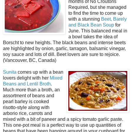
months of No Croutons
Required, but she managed
to find the time to come up
with a stunning
Beet, Barely
and Black Bean Soup
for
June. This balanced meal in
a bowl takes the idea of
Borscht to new heights. The black beans and intense beets
are highlighted by onion, garlic, tarragon, balsamic vinegar,
soy sauce and lots of dill. Beet lovers are sure to rejoice.
(Vancouver, BC, Canada)
Sunita
comes up with a bean
lovers delight with her
Mixed
Beans and Lentil Broth
.
Much more than a broth, an
assortment of beans and
pearl barley is cooked
risotto-style along with
arborio rice, carrots and
mixed with a bit of paneer and a spicy tomato garlic paste.
This one-pot meal is a perfect way to use up quantities of
beans that have been hanging around in your cupboard for