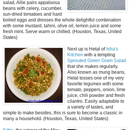
salad, Allie pairs appaloosa
beans with celery, cucumber,
sun-dried tomatoes and hard
boiled eggs and dresses the whole delightful combination
with some mustard, tahini, olive oil, lemon juice and some
fresh mint. Serve warm or chilled. (Houston, Texas, United
States)
Next up is Hetal of
Isha's
Kitchen
with a tempting
Sprouted Green Gram Salad
that she makes regularly.
Also known as mung beans,
Hetal tosses one of my very
favorite legumes with some
tomato, peppers, onion, lime
juice, chili powder and fresh
cilantro. Easily adaptable to
a variety of tastes, and
simple to make besides, this is sure to become a classic in
many a household. (Houston, Texas, United States)