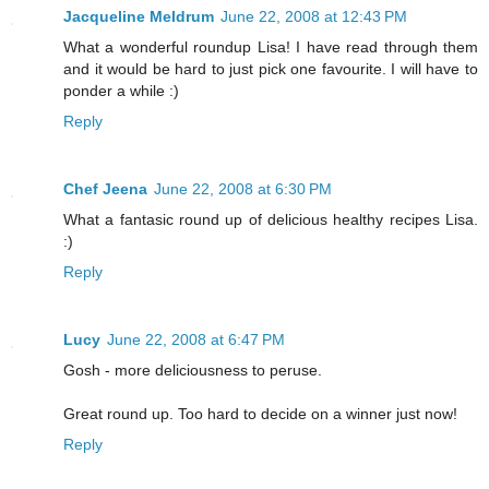
Jacqueline Meldrum
June 22, 2008 at 12:43 PM
What a wonderful roundup Lisa! I have read through them
and it would be hard to just pick one favourite. I will have to
ponder a while :)
Reply
Chef Jeena
June 22, 2008 at 6:30 PM
What a fantasic round up of delicious healthy recipes Lisa.
:)
Reply
Lucy
June 22, 2008 at 6:47 PM
Gosh - more deliciousness to peruse.
Great round up. Too hard to decide on a winner just now!
Reply