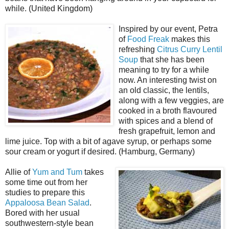
while. (United Kingdom)
Inspired by our event, Petra
of
Food Freak
makes this
refreshing
Citrus Curry Lentil
Soup
that she has been
meaning to try for a while
now. An interesting twist on
an old classic, the lentils,
along with a few veggies, are
cooked in a broth flavoured
with spices and a blend of
fresh grapefruit, lemon and
lime juice. Top with a bit of agave syrup, or perhaps some
sour cream or yogurt if desired. (Hamburg, Germany)
Allie of
Yum and Tum
takes
some time out from her
studies to prepare this
Appaloosa Bean Salad
.
Bored with her usual
southwestern-style bean