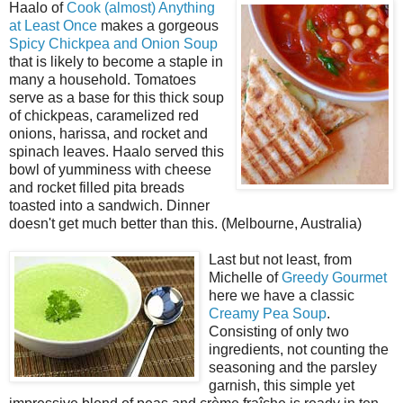
Haalo of
Cook (almost) Anything
at Least Once
makes a gorgeous
Spicy Chickpea and Onion Soup
that is likely to become a staple in
many a household. Tomatoes
serve as a base for this thick soup
of chickpeas, caramelized red
onions, harissa, and rocket and
spinach leaves. Haalo served this
bowl of yumminess with cheese
and rocket filled pita breads
toasted into a sandwich. Dinner
doesn't get much better than this. (Melbourne, Australia)
Last but not least, from
Michelle of
Greedy Gourmet
here we have a classic
Creamy Pea Soup
.
Consisting of only two
ingredients, not counting the
seasoning and the parsley
garnish, this simple yet