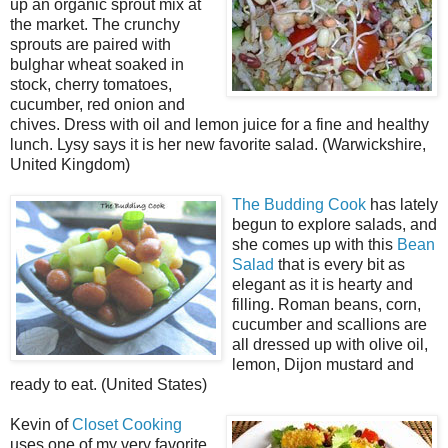
up an organic sprout mix at
the market. The crunchy
sprouts are paired with
bulghar wheat soaked in
stock, cherry tomatoes,
cucumber, red onion and
chives. Dress with oil and lemon juice for a fine and healthy
lunch. Lysy says it is her new favorite salad. (Warwickshire,
United Kingdom)
The Budding Cook
has lately
begun to explore salads, and
she comes up with this
Bean
Salad
that is every bit as
elegant as it is hearty and
filling. Roman beans, corn,
cucumber and scallions are
all dressed up with olive oil,
lemon, Dijon mustard and
ready to eat. (United States)
Kevin of
Closet Cooking
uses one of my very favorite