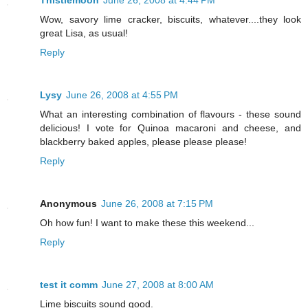
Thistlemoon
June 26, 2008 at 4:44 PM
Wow, savory lime cracker, biscuits, whatever....they look
great Lisa, as usual!
Reply
Lysy
June 26, 2008 at 4:55 PM
What an interesting combination of flavours - these sound
delicious! I vote for Quinoa macaroni and cheese, and
blackberry baked apples, please please please!
Reply
Anonymous
June 26, 2008 at 7:15 PM
Oh how fun! I want to make these this weekend...
Reply
test it comm
June 27, 2008 at 8:00 AM
Lime biscuits sound good.