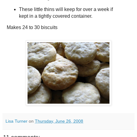
These little thins will keep for over a week if
kept in a tightly covered container.
Makes
24 to 30 biscuits
Lisa Turner
on
Thursday, June 26, 2008