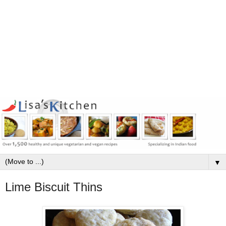
▼
Lime Biscuit Thins