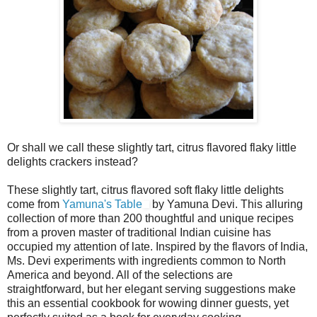
Or shall we call these slightly tart, citrus flavored flaky little
delights crackers instead?
These slightly tart, citrus flavored soft flaky little delights
come from
Yamuna's Table
by Yamuna Devi. This alluring
collection of more than 200 thoughtful and unique recipes
from a proven master of traditional Indian cuisine has
occupied my attention of late. Inspired by the flavors of India,
Ms. Devi experiments with ingredients common to North
America and beyond. All of the selections are
straightforward, but her elegant serving suggestions make
this an essential cookbook for wowing dinner guests, yet