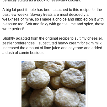
perfectly suited as a book for everyday cooking.
A big fat post-it-note has been attached to this recipe for the
past few weeks. Savory treats are most decidedly a
weakness of mine, so I made a choice and nibbled on it with
pleasure too. Soft and flaky with gentle lime and spice, these
were perfect!
Slightly adapted from the original recipe to suit my cheesier,
zestier preferences, I substituted heavy cream for skim milk,
increased the amount of lime juice and cayenne and added
a dash of cumin besides.