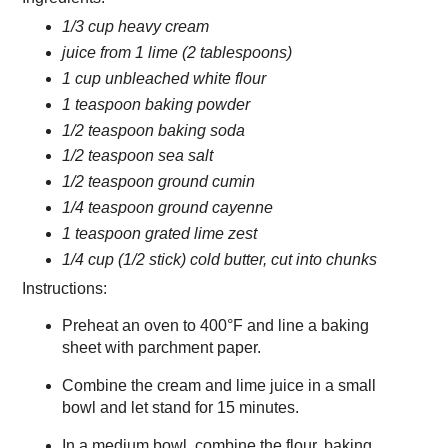
1/3 cup heavy cream
juice from 1 lime (2 tablespoons)
1 cup unbleached white flour
1 teaspoon baking powder
1/2 teaspoon baking soda
1/2 teaspoon sea salt
1/2 teaspoon ground cumin
1/4 teaspoon ground cayenne
1 teaspoon grated lime zest
1/4 cup (1/2 stick) cold butter, cut into chunks
Instructions:
Preheat an oven to 400°F and line a baking
sheet with parchment paper.
Combine the cream and lime juice in a small
bowl and let stand for 15 minutes.
In a medium bowl, combine the flour, baking