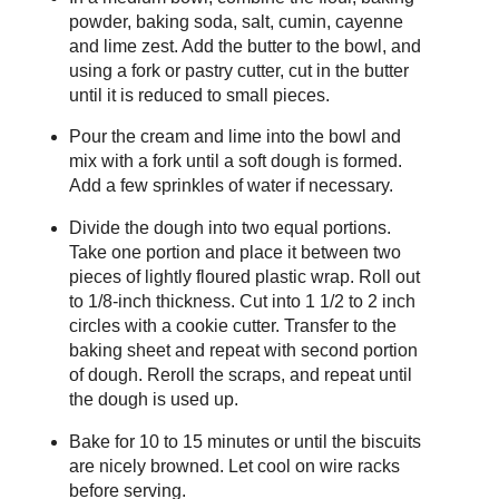
powder, baking soda, salt, cumin, cayenne
and lime zest. Add the butter to the bowl, and
using a fork or pastry cutter, cut in the butter
until it is reduced to small pieces.
Pour the cream and lime into the bowl and
mix with a fork until a soft dough is formed.
Add a few sprinkles of water if necessary.
Divide the dough into two equal portions.
Take one portion and place it between two
pieces of lightly floured plastic wrap. Roll out
to 1/8-inch thickness. Cut into 1 1/2 to 2 inch
circles with a cookie cutter. Transfer to the
baking sheet and repeat with second portion
of dough. Reroll the scraps, and repeat until
the dough is used up.
Bake for 10 to 15 minutes or until the biscuits
are nicely browned. Let cool on wire racks
before serving.