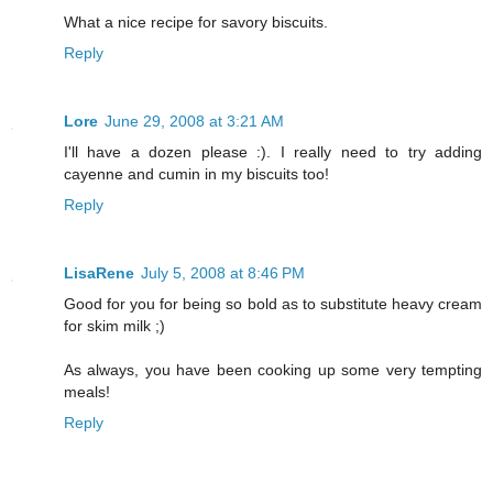
What a nice recipe for savory biscuits.
Reply
Lore
June 29, 2008 at 3:21 AM
I'll have a dozen please :). I really need to try adding
cayenne and cumin in my biscuits too!
Reply
LisaRene
July 5, 2008 at 8:46 PM
Good for you for being so bold as to substitute heavy cream
for skim milk ;)
As always, you have been cooking up some very tempting
meals!
Reply