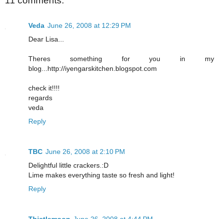
11 comments:
Veda
June 26, 2008 at 12:29 PM
Dear Lisa...
Theres something for you in my
blog...http://iyengarskitchen.blogspot.com
check it!!!!
regards
veda
Reply
TBC
June 26, 2008 at 2:10 PM
Delightful little crackers.:D
Lime makes everything taste so fresh and light!
Reply