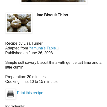
Lime Biscuit Thins
Recipe by
Lisa Turner
Adapted from
Yamuna's Table
Published on
June 26, 2008
Simple soft savory biscuit thins with gentle tart lime and a
little cumin
Preparation:
20 minutes
Cooking time:
10 to 15 minutes
Print this recipe
Ingredients: