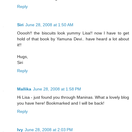
Reply
Siri
June 28, 2008 at 1:50 AM
Ooooh!! the biscuits look yummy Lisa!! now I have to get
hold of that book by Yamuna Devi.. have heard a lot about
it!!
Hugs,
Siri
Reply
Mallika
June 28, 2008 at 1:58 PM
Hi Lisa - just found you through Maninas. What a lovely blog
you have here! Bookmarked and I will be back!
Reply
Ivy
June 28, 2008 at 2:03 PM