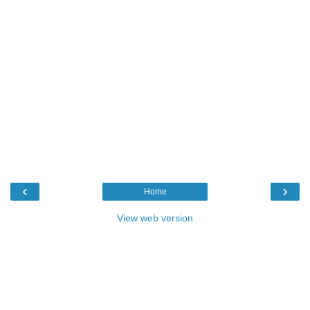
‹
›
Home
View web version