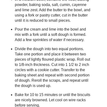
powder, baking soda, salt, cumin, cayenne
and lime zest. Add the butter to the bowl, and
using a fork or pastry cutter, cut in the butter
until it is reduced to small pieces.
Pour the cream and lime into the bowl and
mix with a fork until a soft dough is formed.
Add a few sprinkles of water if necessary.
Divide the dough into two equal portions.
Take one portion and place it between two
pieces of lightly floured plastic wrap. Roll out
to 1/8-inch thickness. Cut into 1 1/2 to 2 inch
circles with a cookie cutter. Transfer to the
baking sheet and repeat with second portion
of dough. Reroll the scraps, and repeat until
the dough is used up.
Bake for 10 to 15 minutes or until the biscuits
are nicely browned. Let cool on wire racks
before serving.