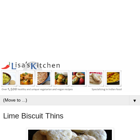
▼
Lime Biscuit Thins