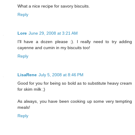
What a nice recipe for savory biscuits.
Reply
Lore
June 29, 2008 at 3:21 AM
I'll have a dozen please :). I really need to try adding
cayenne and cumin in my biscuits too!
Reply
LisaRene
July 5, 2008 at 8:46 PM
Good for you for being so bold as to substitute heavy cream
for skim milk ;)
As always, you have been cooking up some very tempting
meals!
Reply