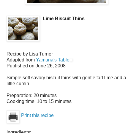
Lime Biscuit Thins
Recipe by
Lisa Turner
Adapted from
Yamuna's Table
Published on
June 26, 2008
Simple soft savory biscuit thins with gentle tart lime and a
little cumin
Preparation:
20 minutes
Cooking time:
10 to 15 minutes
Print this recipe
Ingredients: