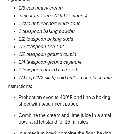
1/3 cup heavy cream
juice from 1 lime (2 tablespoons)
1 cup unbleached white flour
1 teaspoon baking powder
1/2 teaspoon baking soda
1/2 teaspoon sea salt
1/2 teaspoon ground cumin
1/4 teaspoon ground cayenne
1 teaspoon grated lime zest
1/4 cup (1/2 stick) cold butter, cut into chunks
Instructions:
Preheat an oven to 400°F and line a baking
sheet with parchment paper.
Combine the cream and lime juice in a small
bowl and let stand for 15 minutes.
In a medium bowl, combine the flour, baking