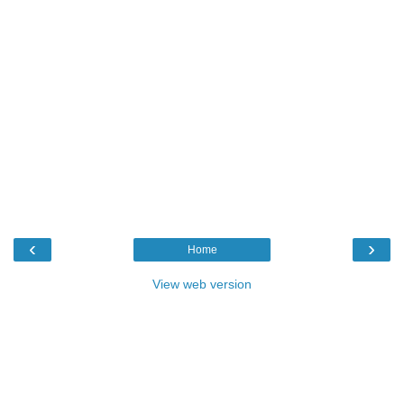
‹
›
Home
View web version