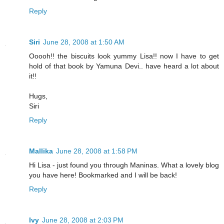
Reply
Siri
June 28, 2008 at 1:50 AM
Ooooh!! the biscuits look yummy Lisa!! now I have to get
hold of that book by Yamuna Devi.. have heard a lot about
it!!
Hugs,
Siri
Reply
Mallika
June 28, 2008 at 1:58 PM
Hi Lisa - just found you through Maninas. What a lovely blog
you have here! Bookmarked and I will be back!
Reply
Ivy
June 28, 2008 at 2:03 PM