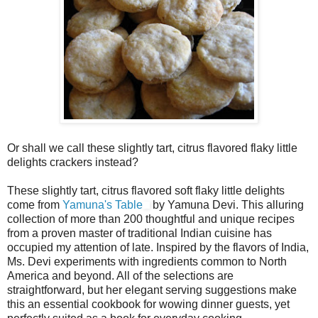
Or shall we call these slightly tart, citrus flavored flaky little
delights crackers instead?
These slightly tart, citrus flavored soft flaky little delights
come from
Yamuna's Table
by Yamuna Devi. This alluring
collection of more than 200 thoughtful and unique recipes
from a proven master of traditional Indian cuisine has
occupied my attention of late. Inspired by the flavors of India,
Ms. Devi experiments with ingredients common to North
America and beyond. All of the selections are
straightforward, but her elegant serving suggestions make
this an essential cookbook for wowing dinner guests, yet