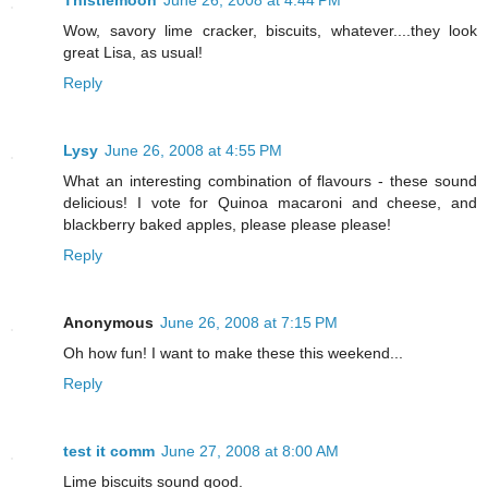
Thistlemoon
June 26, 2008 at 4:44 PM
Wow, savory lime cracker, biscuits, whatever....they look
great Lisa, as usual!
Reply
Lysy
June 26, 2008 at 4:55 PM
What an interesting combination of flavours - these sound
delicious! I vote for Quinoa macaroni and cheese, and
blackberry baked apples, please please please!
Reply
Anonymous
June 26, 2008 at 7:15 PM
Oh how fun! I want to make these this weekend...
Reply
test it comm
June 27, 2008 at 8:00 AM
Lime biscuits sound good.