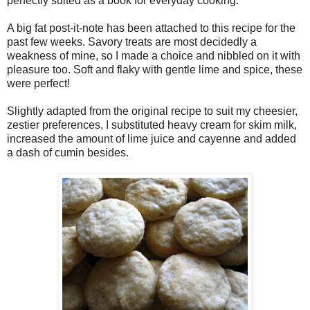
perfectly suited as a book for everyday cooking.
A big fat post-it-note has been attached to this recipe for the
past few weeks. Savory treats are most decidedly a
weakness of mine, so I made a choice and nibbled on it with
pleasure too. Soft and flaky with gentle lime and spice, these
were perfect!
Slightly adapted from the original recipe to suit my cheesier,
zestier preferences, I substituted heavy cream for skim milk,
increased the amount of lime juice and cayenne and added
a dash of cumin besides.