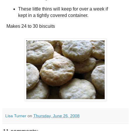
These little thins will keep for over a week if
kept in a tightly covered container.
Makes
24 to 30 biscuits
Lisa Turner
on
Thursday, June 26, 2008