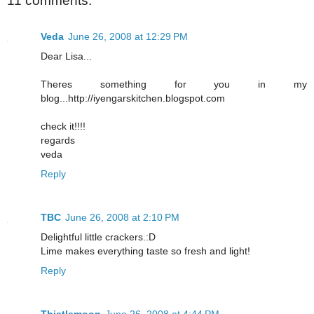
11 comments:
Veda
June 26, 2008 at 12:29 PM
Dear Lisa...
Theres something for you in my
blog...http://iyengarskitchen.blogspot.com
check it!!!!
regards
veda
Reply
TBC
June 26, 2008 at 2:10 PM
Delightful little crackers.:D
Lime makes everything taste so fresh and light!
Reply