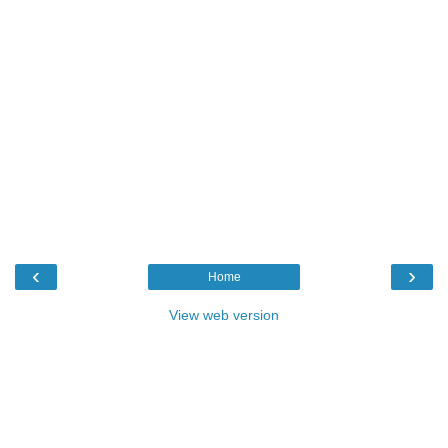
‹
›
Home
View web version