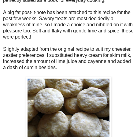
perfectly suited as a book for everyday cooking.
A big fat post-it-note has been attached to this recipe for the
past few weeks. Savory treats are most decidedly a
weakness of mine, so I made a choice and nibbled on it with
pleasure too. Soft and flaky with gentle lime and spice, these
were perfect!
Slightly adapted from the original recipe to suit my cheesier,
zestier preferences, I substituted heavy cream for skim milk,
increased the amount of lime juice and cayenne and added
a dash of cumin besides.