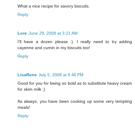
What a nice recipe for savory biscuits.
Reply
Lore
June 29, 2008 at 3:21 AM
I'll have a dozen please :). I really need to try adding
cayenne and cumin in my biscuits too!
Reply
LisaRene
July 5, 2008 at 8:46 PM
Good for you for being so bold as to substitute heavy cream
for skim milk ;)
As always, you have been cooking up some very tempting
meals!
Reply