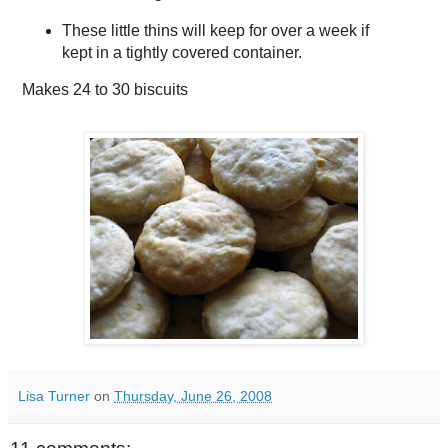
These little thins will keep for over a week if
kept in a tightly covered container.
Makes
24 to 30 biscuits
Lisa Turner
on
Thursday, June 26, 2008