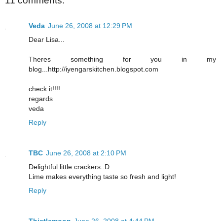
11 comments:
Veda
June 26, 2008 at 12:29 PM
Dear Lisa...
Theres something for you in my
blog...http://iyengarskitchen.blogspot.com
check it!!!!
regards
veda
Reply
TBC
June 26, 2008 at 2:10 PM
Delightful little crackers.:D
Lime makes everything taste so fresh and light!
Reply