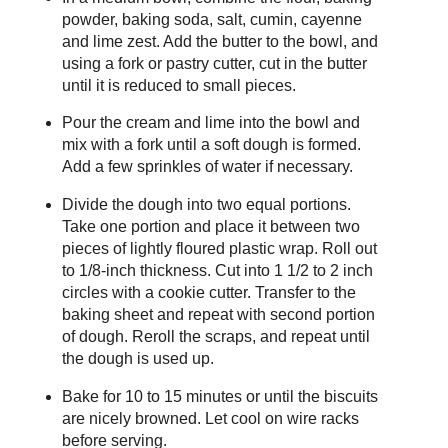
powder, baking soda, salt, cumin, cayenne
and lime zest. Add the butter to the bowl, and
using a fork or pastry cutter, cut in the butter
until it is reduced to small pieces.
Pour the cream and lime into the bowl and
mix with a fork until a soft dough is formed.
Add a few sprinkles of water if necessary.
Divide the dough into two equal portions.
Take one portion and place it between two
pieces of lightly floured plastic wrap. Roll out
to 1/8-inch thickness. Cut into 1 1/2 to 2 inch
circles with a cookie cutter. Transfer to the
baking sheet and repeat with second portion
of dough. Reroll the scraps, and repeat until
the dough is used up.
Bake for 10 to 15 minutes or until the biscuits
are nicely browned. Let cool on wire racks
before serving.