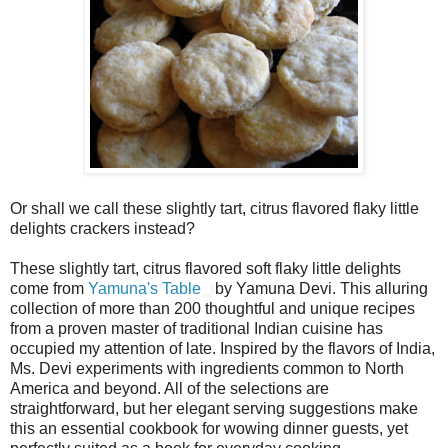
Or shall we call these slightly tart, citrus flavored flaky little
delights crackers instead?
These slightly tart, citrus flavored soft flaky little delights
come from
Yamuna's Table
by Yamuna Devi. This alluring
collection of more than 200 thoughtful and unique recipes
from a proven master of traditional Indian cuisine has
occupied my attention of late. Inspired by the flavors of India,
Ms. Devi experiments with ingredients common to North
America and beyond. All of the selections are
straightforward, but her elegant serving suggestions make
this an essential cookbook for wowing dinner guests, yet