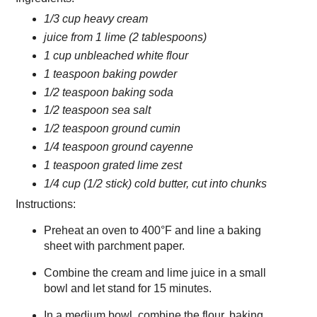
1/3 cup heavy cream
juice from 1 lime (2 tablespoons)
1 cup unbleached white flour
1 teaspoon baking powder
1/2 teaspoon baking soda
1/2 teaspoon sea salt
1/2 teaspoon ground cumin
1/4 teaspoon ground cayenne
1 teaspoon grated lime zest
1/4 cup (1/2 stick) cold butter, cut into chunks
Instructions:
Preheat an oven to 400°F and line a baking
sheet with parchment paper.
Combine the cream and lime juice in a small
bowl and let stand for 15 minutes.
In a medium bowl, combine the flour, baking