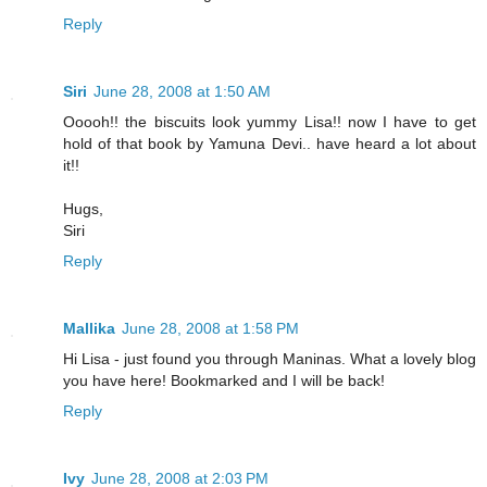
Reply
Siri
June 28, 2008 at 1:50 AM
Ooooh!! the biscuits look yummy Lisa!! now I have to get
hold of that book by Yamuna Devi.. have heard a lot about
it!!
Hugs,
Siri
Reply
Mallika
June 28, 2008 at 1:58 PM
Hi Lisa - just found you through Maninas. What a lovely blog
you have here! Bookmarked and I will be back!
Reply
Ivy
June 28, 2008 at 2:03 PM