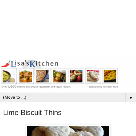
▼
Lime Biscuit Thins