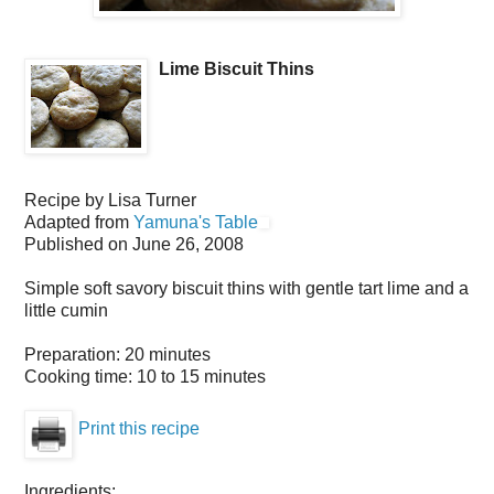
Lime Biscuit Thins
Recipe by
Lisa Turner
Adapted from
Yamuna's Table
Published on
June 26, 2008
Simple soft savory biscuit thins with gentle tart lime and a
little cumin
Preparation:
20 minutes
Cooking time:
10 to 15 minutes
Print this recipe
Ingredients: