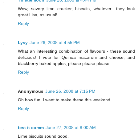
Thistlemoon
June 26, 2008 at 4:44 PM
Wow, savory lime cracker, biscuits, whatever....they look
great Lisa, as usual!
Reply
Lysy
June 26, 2008 at 4:55 PM
What an interesting combination of flavours - these sound
delicious! I vote for Quinoa macaroni and cheese, and
blackberry baked apples, please please please!
Reply
Anonymous
June 26, 2008 at 7:15 PM
Oh how fun! I want to make these this weekend...
Reply
test it comm
June 27, 2008 at 8:00 AM
Lime biscuits sound good.