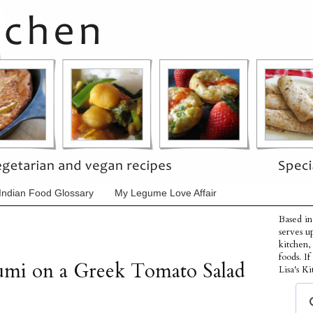
Indian Food Glossary
My Legume Love Affair
Based in
serves u
kitchen,
foods. I
oumi on a Greek Tomato Salad
Lisa's Ki