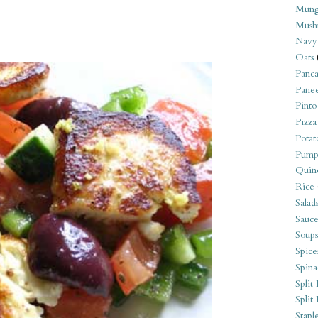
Mung
Mush
Navy
Oats
Panca
Pane
Pinto
Pizza
Potat
Pump
Quin
Rice
Salad
Sauce
Soups
Spice
Spina
Split 
Split
Stapl