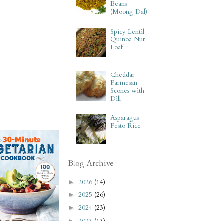
Beans
(Moong Dal)
Spicy Lentil
Quinoa Nut
Loaf
Cheddar
Parmesan
Scones with
Dill
Asparagus
Pesto Rice
Blog Archive
2026
(14)
►
2025
(26)
►
2024
(23)
►
2023
(13)
►