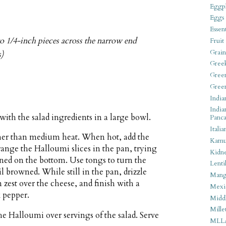
Eggpl
Eggs
Essen
to 1/4-inch pieces across the narrow end
Fruit
Grain
s)
Gree
Gree
Gree
India
India
with the salad ingredients in a large bowl.
Panca
Italia
gher than medium heat. When hot, add the
Kamu
rrange the Halloumi slices in the pan, trying
Kidn
wned on the bottom. Use tongs to turn the
Lentil
il browned. While still in the pan, drizzle
Man
 zest over the cheese, and finish with a
Mexi
 pepper.
Middl
Mille
e Halloumi over servings of the salad. Serve
MLL