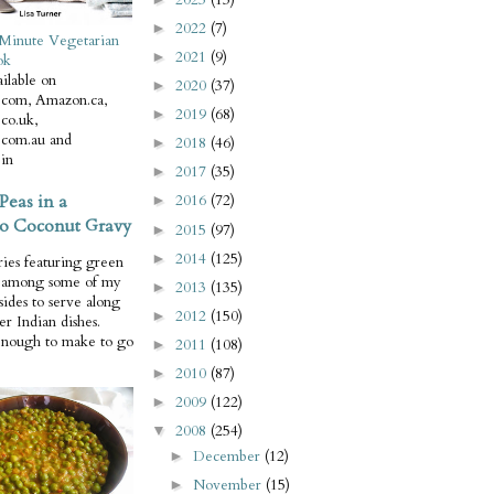
2022
(7)
►
Minute Vegetarian
2021
(9)
►
ok
ilable on
2020
(37)
►
com, Amazon.ca,
2019
(68)
►
co.uk,
com.au and
2018
(46)
►
in
2017
(35)
►
Peas in a
2016
(72)
►
o Coconut Gravy
2015
(97)
►
2014
(125)
►
ries featuring green
e among some of my
2013
(135)
►
 sides to serve along
2012
(150)
►
er Indian dishes.
enough to make to go
2011
(108)
►
2010
(87)
►
2009
(122)
►
2008
(254)
▼
December
(12)
►
November
(15)
►