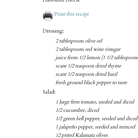
Halloumi cheese
Print this recipe
Dressing:
2 tablespoons olive oil
2 tablespoons red wine vinegar
juice from 1/2 lemon (1 1/2 tablespoon
scant 1/2 teaspoon dried thyme
scant 1/2 teaspoon dried basil
fresh ground black pepper to taste
Salad:
1 large firm tomato, seeded and diced
1/2 cucumber, diced
1/2 green bell pepper, seeded and diced
1 jalapeño pepper, seeded and minced
12 pitted Kalamata olives