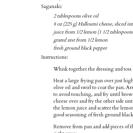
Saganaki:
2 tablespoons olive oil
8 oz (225 g) Halloumi cheese, sliced in
juice from 1/2 lemon (1 1/2 tablespoon
grated zest from 1/2 lemon
fresh ground black pepper
Instructions:
Whisk together the dressing and toss 
Heat a large frying pan over just hi
olive oil and swirl to coat the pan. A
to avoid touching, and fry until bro
cheese over and fry the other side unt
the lemon juice and scatter the lemon
good seasoning of fresh ground black
Remove from pan and add pieces of th