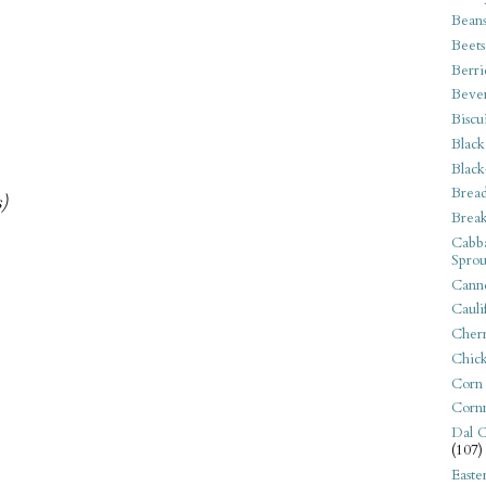
Bean
Beets
Berri
Beve
Biscu
Black
Black
Bread
s)
Break
Cabba
Sprou
Canne
Cauli
Cherr
Chic
Corn
Corn
Dal C
(107)
Easte