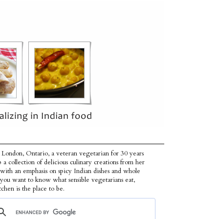
 London, Ontario, a veteran vegetarian for 30 years
p a collection of delicious culinary creations from her
 with an emphasis on spicy Indian dishes and whole
f you want to know what sensible vegetarians eat,
tchen is the place to be.