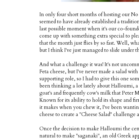
In only four short months of hosting our No
seemed to have already established a traditio
last possible moment when it's our co-founder
come up with something extra special to plea
that the month just flies by so fast. Well, wh
but I think I've just managed to slide under th
And what a challenge it was! It's not uncomm
Feta cheese, but I've never made a salad wit
supporting role, so I had to give this one som
been thinking a lot lately about Halloumi, a
goat's and frequently cow's milk that Peter
Known for its ability to hold its shape and 
it makes when you chew it, I've been wanting 
cheese to create a "Cheese Salad" challenge 
Once the decision to make Halloumi the cent
natural to make "saganaki", an old Greek appe