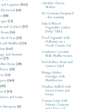
Cheddar Cheese
s and Legumes
(562)
Wafers
 (Beetroot)
(44)
No Croutons Required
es
(58)
- the roundup
rages
(12)
Baked Mixed
its and Crackers
(57)
Vegetable Cutlets
(Sabji Tikki)
 Beans
(36)
Fried Saganaki with
-Eyed Peas
(39)
Halloumi on a
s and Muffins
(120)
Greek Tomato Sal...
fast
(161)
Cranberry Coconut
ge and Brussels
Milk Muffin Scones
ts
(27)
Red Kidney Bean and
llini Beans
(28)
Quinoa Salad
flower
(35)
Mango Barley
ies
(16)
Porridge with
Blackberries
kpeas
(180)
(45)
Parathas Stuffed with
Sweet Potato and
meal
(43)
Potato
urries and Soups
Tomato Soup with
Polenta Croutons
rn European
(6)
and Chive Oil