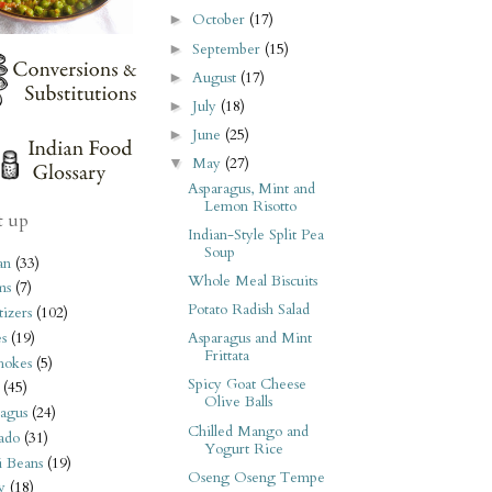
October
(17)
►
September
(15)
►
August
(17)
►
July
(18)
►
June
(25)
►
May
(27)
▼
Asparagus, Mint and
Lemon Risotto
t up
Indian-Style Split Pea
Soup
an
(33)
Whole Meal Biscuits
ms
(7)
Potato Radish Salad
izers
(102)
s
(19)
Asparagus and Mint
Frittata
hokes
(5)
Spicy Goat Cheese
(45)
Olive Balls
agus
(24)
Chilled Mango and
ado
(31)
Yogurt Rice
i Beans
(19)
Oseng Oseng Tempe
y
(18)