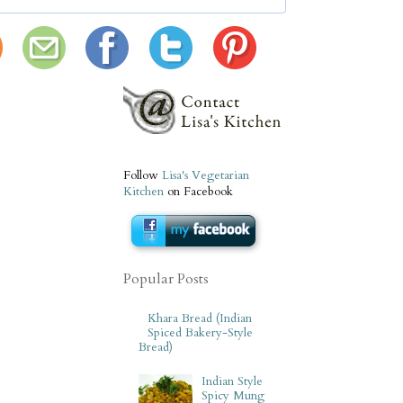
Follow
Lisa's Vegetarian
Kitchen
on Facebook
Popular Posts
Khara Bread (Indian
Spiced Bakery-Style
Bread)
Indian Style
Spicy Mung