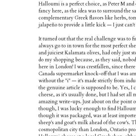
Halloumi is a perfect choice, as Peter M and
fancy here, as the idea was to surround the s
complementary Greek flavors like herbs, tom
jalapeño to provide a little kick — I just can't 
It turned out that the real challenge was to
always go to in town for the most perfect sh
and juiciest Kalamata olives, had only just s
do my shopping because, as they said, nobod
here in London! I was crestfallen, since the
Canada supermarket knock-off that I was am
without the "i" — it's made strictly from indu
the genuine article is supposed to be. Yes, 
cheese, as it's usually done, but I had set al
amazing write-ups. Just about on the point o
though, I was lucky enough to find Halloumi 
though it was packaged, was at least import
sheep's and goat's milk ahead of the cow's. T
cosmopolitan city than London, Ontario prob