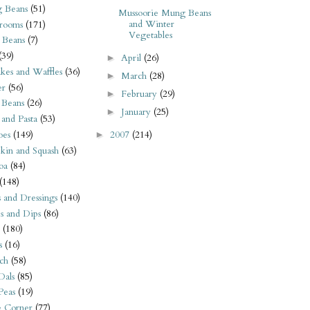
 Beans
(51)
Mussoorie Mung Beans
and Winter
rooms
(171)
Vegetables
 Beans
(7)
(39)
April
(26)
►
kes and Waffles
(36)
March
(28)
►
er
(56)
February
(29)
►
 Beans
(26)
January
(25)
►
 and Pasta
(53)
oes
(149)
2007
(214)
►
kin and Squash
(63)
oa
(84)
(148)
s and Dressings
(140)
s and Dips
(86)
(180)
s
(16)
ch
(58)
Dals
(85)
 Peas
(19)
e Corner
(77)