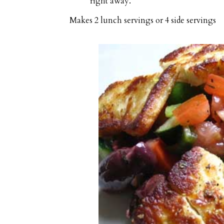
right away.
Makes
2 lunch servings or 4 side servings