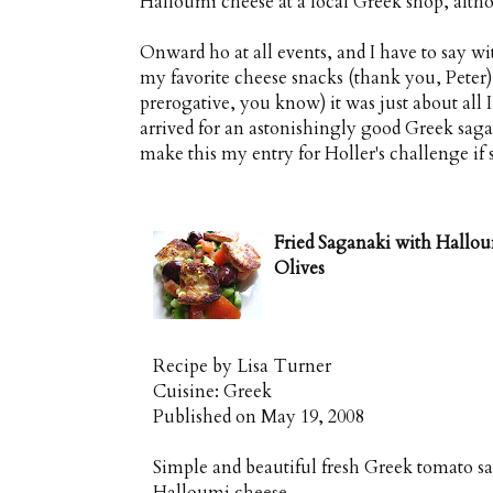
Halloumi cheese at a local Greek shop, altho
Onward ho at all events, and I have to say w
my favorite cheese snacks (thank you, Peter)
prerogative, you know) it was just about all I c
arrived for an astonishingly good Greek sagan
make this my entry for Holler's challenge if s
Fried Saganaki with Hallo
Olives
Recipe by
Lisa Turner
Cuisine:
Greek
Published on
May 19, 2008
Simple and beautiful fresh Greek tomato s