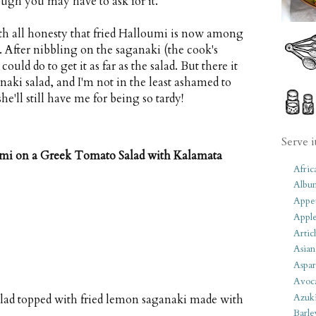
ugh you may have to ask for it.
ith all honesty that fried Halloumi is now among
. After nibbling on the saganaki (the cook's
ould do to get it as far as the salad. But there it
aki salad, and I'm not in the least ashamed to
he'll still have me for being so tardy!
Serve i
umi on a Greek Tomato Salad with Kalamata
Afric
Albu
Appet
Apple
Artic
Asian
Aspar
Avoc
Azuk
alad topped with fried lemon saganaki made with
Barle