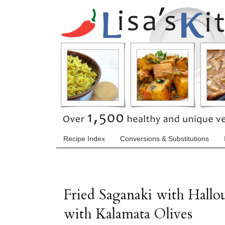
Recipe Index
Conversions & Substitutions
Fried Saganaki with Hall
with Kalamata Olives