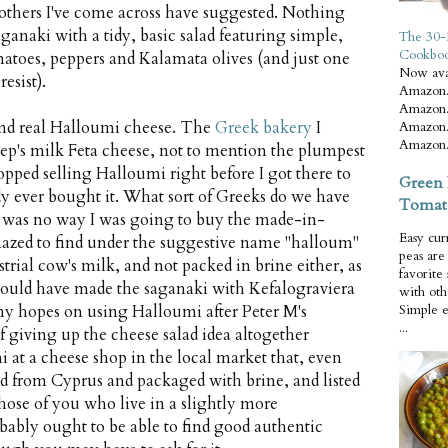
 others I've come across have suggested. Nothing
aganaki with a tidy, basic salad featuring simple,
The 30-
Cookbo
atoes, peppers and Kalamata olives (and just one
Now ava
resist).
Amazon.
Amazon.
 find real Halloumi cheese. The
Greek bakery
I
Amazon.
Amazon.
eep's milk Feta cheese, not to mention the plumpest
topped selling Halloumi right before I got there to
Green 
y ever bought it. What sort of Greeks do we have
Tomat
re was no way I was going to buy the made-in-
Easy cur
azed to find under the suggestive name "halloum"
peas ar
strial cow's milk, and not packed in brine either, as
favorite
I could have made the saganaki with Kefalograviera
with oth
l my hopes on using Halloumi after Peter M's
Simple 
...
f giving up the cheese salad idea altogether
at a cheese shop in the local market that, even
ed from Cyprus and packaged with brine, and listed
hose of you who live in a slightly more
ably ought to be able to find good authentic