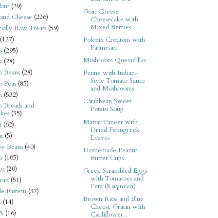
ant
(29)
Goat Cheese
 and Cheese
(226)
Cheesecake with
Mixed Berries
tially Raw Treats
(59)
(127)
Polenta Croutons with
Parmesan
s
(295)
Mushroom Quesadillas
k
(28)
n Beans
(28)
Penne with Indian-
Style Tomato Sauce
n Peas
(85)
and Mushrooms
n
(532)
Caribbean Sweet
n Breads and
Potato Soup
kes
(35)
Mattar Paneer with
n
(62)
Dried Fenugreek
t
(5)
Leaves
ey Beans
(40)
Homemade Peanut
s
(105)
Butter Cups
go
(20)
Greek Scrambled Eggs
with Tomatoes and
can
(51)
Feta (Καγιανά)
e Eastern
(37)
Brown Rice and Blue
t
(14)
Cheese Gratin with
A
(16)
Cauliflower...