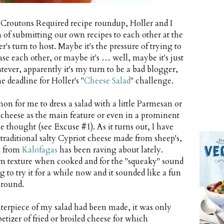
 Croutons Required recipe roundup, Holler and I
n of submitting our own recipes to each other at the
's turn to host. Maybe it's the pressure of trying to
se each other, or maybe it's … well, maybe it's just
atever, apparently it's my turn to be a bad blogger,
e deadline for Holler's "
Cheese Salad
" challenge.
on for me to dress a salad with a little Parmesan or
h cheese as the main feature or even in a prominent
e thought (see Excuse #1). As it turns out, I have
 traditional salty Cypriot cheese made from sheep's,
 M from
Kalofagas
has been raving about lately.
firm texture when cooked and for the "squeaky" sound
to try it for a while now and it sounded like a fun
around.
erpiece of my salad had been made, it was only
tizer of fried or broiled cheese for which