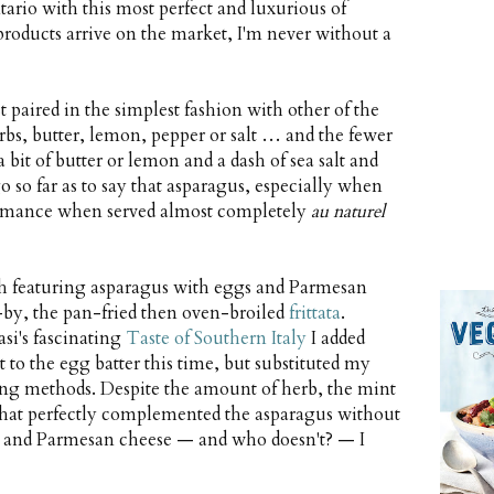
tario with this most perfect and luxurious of
products arrive on the market, I'm never without a
est paired in the simplest fashion with other of the
herbs, butter, lemon, pepper or salt … and the fewer
a bit of butter or lemon and a dash of sea salt and
o so far as to say that asparagus, especially when
rformance when served almost completely
au naturel
ith featuring asparagus with eggs and Parmesan
d-by, the pan-fried then oven-broiled
frittata
.
si's fascinating
Taste of Southern Italy
I added
 to the egg batter this time, but substituted my
ing methods. Despite the amount of herb, the mint
 that perfectly complemented the asparagus without
gs and Parmesan cheese — and who doesn't? — I