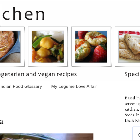
Indian Food Glossary
My Legume Love Affair
Based in
serves u
kitchen,
foods. I
a
Lisa's Ki