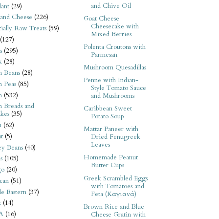
and Chive Oil
ant
(29)
 and Cheese
(226)
Goat Cheese
Cheesecake with
tially Raw Treats
(59)
Mixed Berries
(127)
Polenta Croutons with
s
(295)
Parmesan
k
(28)
Mushroom Quesadillas
n Beans
(28)
Penne with Indian-
n Peas
(85)
Style Tomato Sauce
n
(532)
and Mushrooms
n Breads and
Caribbean Sweet
kes
(35)
Potato Soup
n
(62)
Mattar Paneer with
t
(5)
Dried Fenugreek
Leaves
ey Beans
(40)
Homemade Peanut
s
(105)
Butter Cups
go
(20)
Greek Scrambled Eggs
can
(51)
with Tomatoes and
e Eastern
(37)
Feta (Καγιανά)
t
(14)
Brown Rice and Blue
A
(16)
Cheese Gratin with