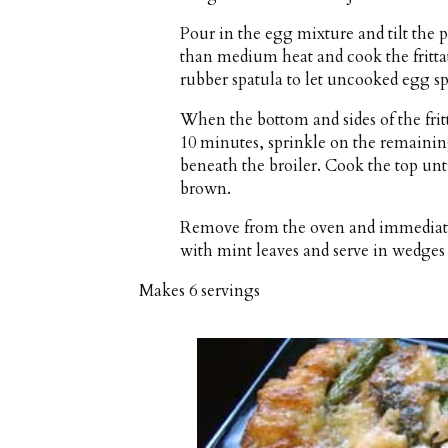
Pour in the egg mixture and tilt the pa
than medium heat and cook the frittat
rubber spatula to let uncooked egg sp
When the bottom and sides of the frit
10 minutes, sprinkle on the remainin
beneath the broiler. Cook the top unt
brown.
Remove from the oven and immediately
with mint leaves and serve in wedges 
Makes
6 servings