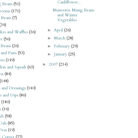
Cauliflower...
 Beans
(51)
Mussoorie Mung Beans
rooms
(171)
and Winter
 Beans
(7)
Vegetables
(39)
April
(26)
►
kes and Waffles
(36)
March
(28)
►
er
(56)
 Beans
(26)
February
(29)
►
 and Pasta
(53)
January
(25)
►
oes
(149)
2007
(214)
►
kin and Squash
(63)
oa
(84)
(148)
s and Dressings
(140)
s and Dips
(86)
(180)
s
(16)
ch
(58)
Dals
(85)
 Peas
(19)
e Corner
(77)