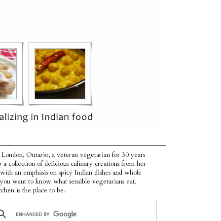
 London, Ontario, a veteran vegetarian for 30 years
p a collection of delicious culinary creations from her
 with an emphasis on spicy Indian dishes and whole
f you want to know what sensible vegetarians eat,
tchen is the place to be.