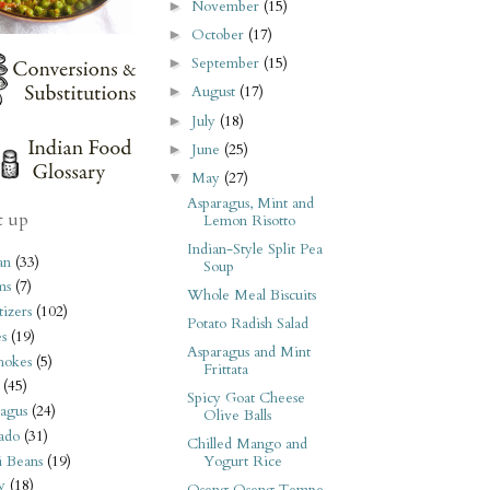
November
(15)
►
October
(17)
►
September
(15)
►
August
(17)
►
July
(18)
►
June
(25)
►
May
(27)
▼
Asparagus, Mint and
t up
Lemon Risotto
Indian-Style Split Pea
an
(33)
Soup
ms
(7)
Whole Meal Biscuits
izers
(102)
Potato Radish Salad
s
(19)
Asparagus and Mint
hokes
(5)
Frittata
(45)
Spicy Goat Cheese
agus
(24)
Olive Balls
ado
(31)
Chilled Mango and
i Beans
(19)
Yogurt Rice
y
(18)