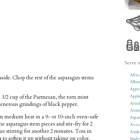
Serve i
Afric
 aside. Chop the rest of the asparagus stems
Albu
Appet
Apple
h 1/2 cup of the Parmesan, the torn mint
Artic
 generous grindings of black pepper.
Asian
han medium heat in a 9- or 10-inch oven-safe
Aspar
he asparagus stem pieces and stir-fry for 2
Avoc
ue stirring for another 2 minutes. Toss in
Azuk
s to soften it up without taking on color.
Barle