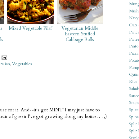
Mung
Mush
Navy
Oats
a
Mixed Vegetable Pilaf
Vegetarian Middle
Panca
Eastern Stuffed
ls
Cabbage Rolls
Pane
Pinto
Pizza
Potat
Italian
,
Vegetables
Pump
Quin
Rice
Salad
Sauce
Soups
ul use for it. And--it's got MINT! I may just have to
Spice
ocean of green I've got growing along my house. . . ;)
Spina
Split 
Split
Stapl