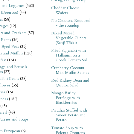
Oseng Oseng Tempe
s and Legumes
(562)
Cheddar Cheese
 (Beetroot)
(44)
Wafers
es
(58)
No Croutons Required
- the roundup
rages
(12)
its and Crackers
(57)
Baked Mixed
Vegetable Cutlets
 Beans
(36)
(Sabji Tikki)
-Eyed Peas
(39)
Fried Saganaki with
s and Muffins
(120)
Halloumi on a
Greek Tomato Sal...
fast
(161)
ge and Brussels
Cranberry Coconut
ts
(27)
Milk Muffin Scones
llini Beans
(28)
Red Kidney Bean and
Quinoa Salad
flower
(35)
ies
(16)
Mango Barley
Porridge with
kpeas
(180)
Blackberries
(45)
Parathas Stuffed with
meal
(43)
Sweet Potato and
urries and Soups
Potato
Tomato Soup with
rn European
(6)
Polenta Croutons