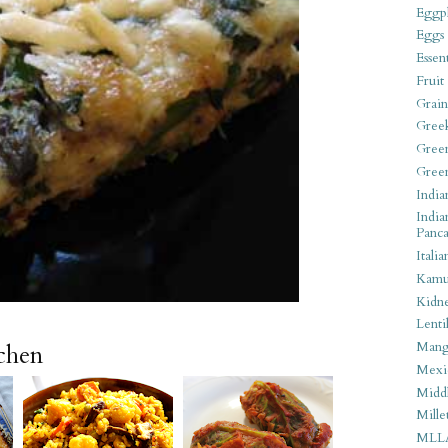
Eggpl
Eggs
Essen
Fruit
Grain
Gree
Gree
Gree
India
India
Panca
Italia
Kamu
Kidn
Lentil
Man
tchen
Mexi
Middl
Mille
MLL