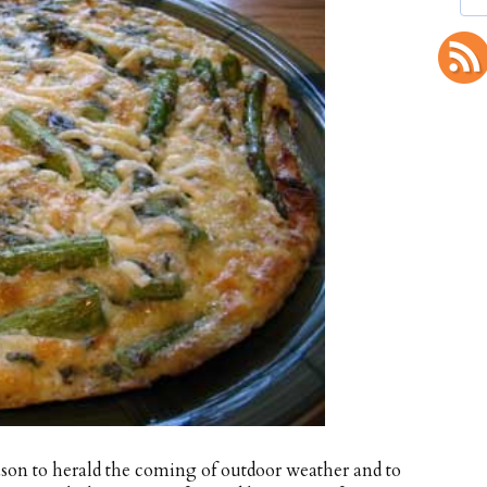
ason to herald the coming of outdoor weather and to