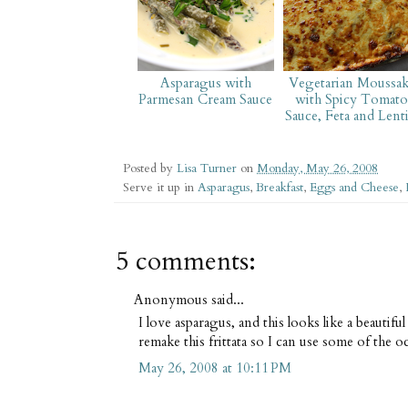
Asparagus with
Vegetarian Moussak
Parmesan Cream Sauce
with Spicy Tomato
Sauce, Feta and Lenti
Posted by
Lisa Turner
on
Monday, May 26, 2008
Serve it up in
Asparagus
,
Breakfast
,
Eggs and Cheese
,
5 comments:
Anonymous said...
I love asparagus, and this looks like a beautif
remake this frittata so I can use some of the 
May 26, 2008 at 10:11 PM