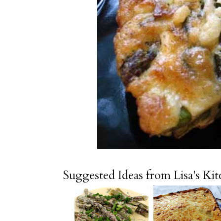
Suggested Ideas from Lisa's Ki