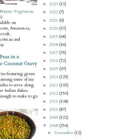
2023
(13)
►
Minute Vegetarian
2022
(7)
►
ok
2021
(9)
►
ilable on
com, Amazon.ca,
2020
(37)
►
co.uk,
2019
(68)
►
com.au and
2018
(46)
in
►
2017
(35)
►
Peas in a
2016
(72)
►
o Coconut Gravy
2015
(97)
►
ries featuring green
2014
(125)
►
e among some of my
 sides to serve along
2013
(135)
►
er Indian dishes.
2012
(150)
►
enough to make to go
2011
(108)
►
2010
(87)
►
2009
(122)
►
2008
(254)
▼
December
(12)
►