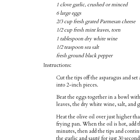
1 clove garlic, crushed or minced
6 large eggs
2/3 cup fresh grated Parmesan cheese
1/2 cup fresh mint leaves, torn
1 tablespoon dry white wine
1/2 teaspoon sea salt
fresh ground black pepper
Instructions:
Cut the tips off the asparagus and set
into 2-inch pieces.
Beat the eggs together in a bowl wit
leaves, the dry white wine, salt, and
Heat the olive oil over just higher t
frying pan. When the oil is hot, add t
minutes, then add the tips and contin
the garlic and sauté for just 30 second