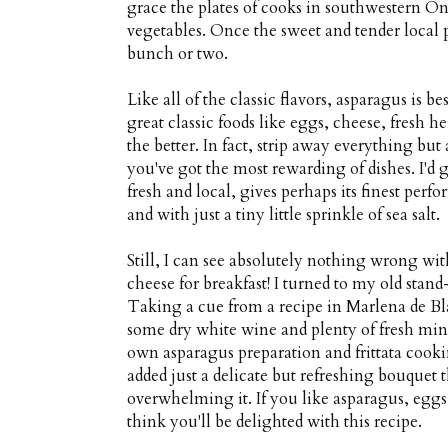
grace the plates of cooks in southwestern On
vegetables. Once the sweet and tender local 
bunch or two.
Like all of the classic flavors, asparagus is b
great classic foods like eggs, cheese, fresh 
the better. In fact, strip away everything but 
you've got the most rewarding of dishes. I'd g
fresh and local, gives perhaps its finest pe
and with just a tiny little sprinkle of sea salt.
Still, I can see absolutely nothing wrong w
cheese for breakfast! I turned to my old stan
Taking a cue from a recipe in Marlena de Bla
some dry white wine and plenty of fresh mint
own asparagus preparation and frittata cook
added just a delicate but refreshing bouquet
overwhelming it. If you like asparagus, eg
think you'll be delighted with this recipe.