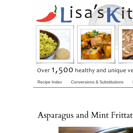
Recipe Index
Conversions & Substitutions
Asparagus and Mint Frittat