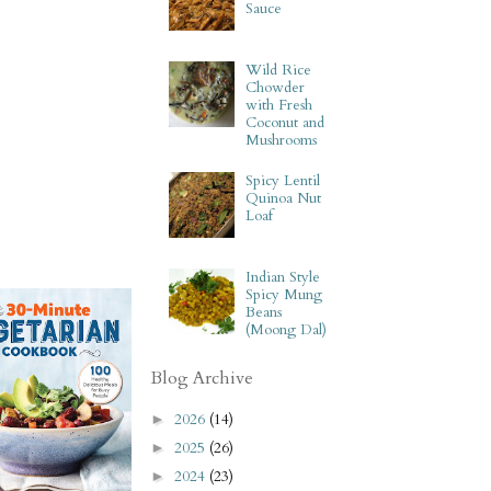
Sauce
Wild Rice
Chowder
with Fresh
Coconut and
Mushrooms
Spicy Lentil
Quinoa Nut
Loaf
Indian Style
Spicy Mung
Beans
(Moong Dal)
Blog Archive
2026
(14)
►
2025
(26)
►
2024
(23)
►