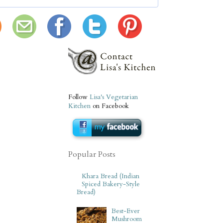
Follow
Lisa's Vegetarian
Kitchen
on Facebook
Popular Posts
Khara Bread (Indian
Spiced Bakery-Style
Bread)
Best-Ever
Mushroom