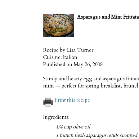
Asparagus and Mint Frittata
Recipe by
Lisa Turner
Cuisine:
Italian
Published on
May 26, 2008
Sturdy and hearty egg and asparagus frittat
mint — perfect for spring breakfast, brunc
Print this recipe
Ingredients:
1/4 cup olive oil
1 bunch fresh asparagus, ends snapped 