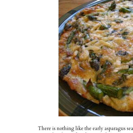
There is nothing like the early asparagus se