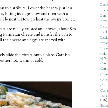
Bean
n to distribute. Lower the heat to just less
Beets
a, lifting its edges now and then with a
Berri
ill beneath. Now preheat the oven's broiler.
Beve
Biscu
tata are nicely crusted and brown, about 8 to
Black
g Parmesan cheese and transfer the pan to
Black
il the cheese and eggs are spotted with
Bread
Break
Cabba
 slide the frittata onto a plate. Garnish
Sprou
either hot, warm or cold.
Canne
Cauli
Cherr
Chic
Corn
Corn
Dal C
(107)
Easte