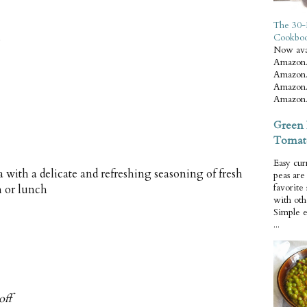
The 30-
Cookbo
Now ava
Amazon.
Amazon.
Amazon.
Amazon.
Green 
Tomat
Easy cur
a with a delicate and refreshing seasoning of fresh
peas ar
favorite
h or lunch
with oth
Simple 
...
off